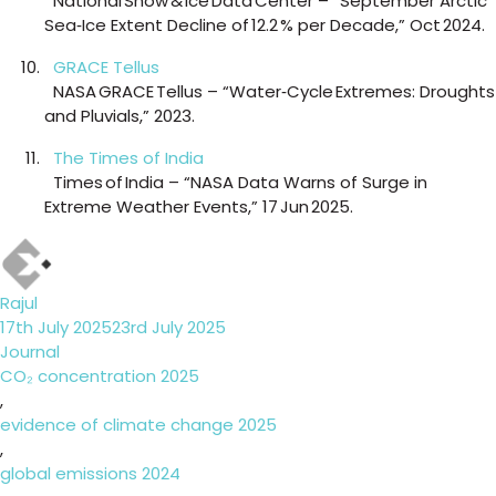
National Snow & Ice Data Center – “September Arctic
Sea‑Ice Extent Decline of 12.2 % per Decade,” Oct 2024.
GRACE Tellus
NASA GRACE Tellus – “Water‑Cycle Extremes: Droughts
and Pluvials,” 2023.
The Times of India
Times of India – “NASA Data Warns of Surge in
Extreme Weather Events,” 17 Jun 2025.
Author
Rajul
Posted
17th July 2025
23rd July 2025
on
Categories
Journal
Tags
CO₂ concentration 2025
,
evidence of climate change 2025
,
global emissions 2024