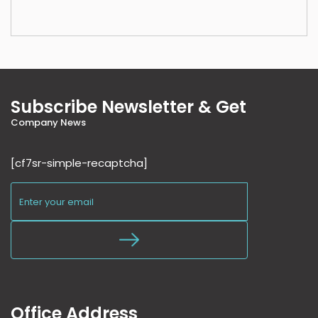
Subscribe Newsletter & Get
Company News
[cf7sr-simple-recaptcha]
Office Address