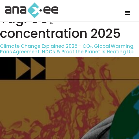
Tag:
CO₂
concentration 2025
Climate Change Explained 2025 – CO₂, Global Warming,
Paris Agreement, NDCs & Proof the Planet Is Heating Up