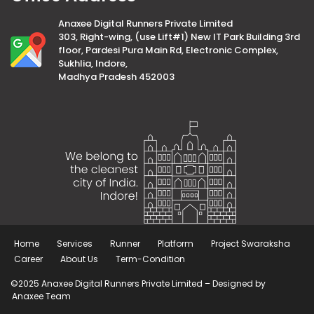
Anaxee Digital Runners Private Limited
303, Right-wing, (use Lift#1) New IT Park Building 3rd
floor, Pardesi Pura Main Rd, Electronic Complex,
Sukhlia, Indore,
Madhya Pradesh 452003
Home
Services
Runner
Platform
Project Swaraksha
Career
About Us
Term-Condition
©2025 Anaxee Digital Runners Private Limited – Designed by
Anaxee Team