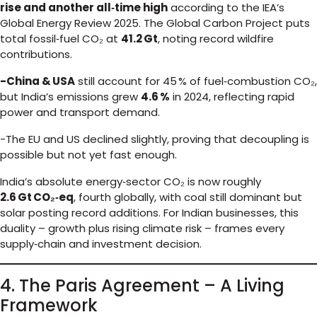
rise and another all‑time high
according to the IEA’s
Global Energy Review 2025. The Global Carbon Project puts
total fossil‑fuel CO₂ at
41.2 Gt
, noting record wildfire
contributions.
-China & USA
still account for 45 % of fuel‑combustion CO₂,
but India’s emissions grew
4.6 %
in 2024, reflecting rapid
power and transport demand.
-The EU and US declined slightly, proving that decoupling is
possible but not yet fast enough.
India’s absolute energy‑sector CO₂ is now roughly
2.6 Gt CO₂‑eq
, fourth globally, with coal still dominant but
solar posting record additions. For Indian businesses, this
duality – growth plus rising climate risk – frames every
supply‑chain and investment decision.
4. The Paris Agreement – A Living
Framework