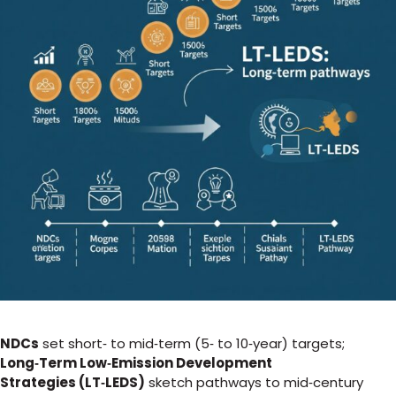
NDCs
set short‑ to mid‑term (5‑ to 10‑year) targets;
Long‑Term Low‑Emission Development
Strategies (LT‑LEDS)
sketch pathways to mid‑century