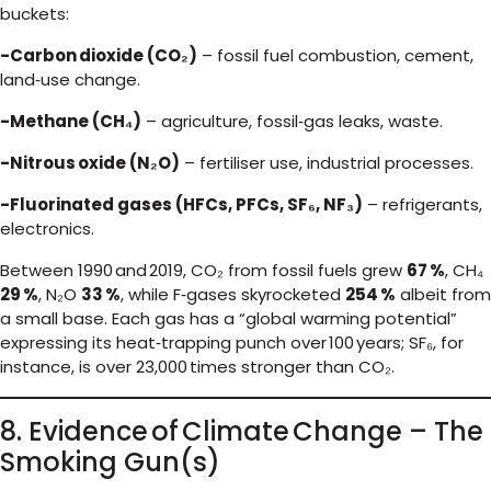
buckets:
-Carbon dioxide (CO₂)
– fossil fuel combustion, cement,
land‑use change.
-Methane (CH₄)
– agriculture, fossil‑gas leaks, waste.
-Nitrous oxide (N₂O)
– fertiliser use, industrial processes.
-Fluorinated gases (HFCs, PFCs, SF₆, NF₃)
– refrigerants,
electronics.
Between 1990 and 2019, CO₂ from fossil fuels grew
67 %
, CH₄
29 %
, N₂O
33 %
, while F‑gases skyrocketed
254 %
albeit from
a small base. Each gas has a “global warming potential”
expressing its heat‑trapping punch over 100 years; SF₆, for
instance, is over 23,000 times stronger than CO₂.
8. Evidence of Climate Change – The
Smoking Gun(s)