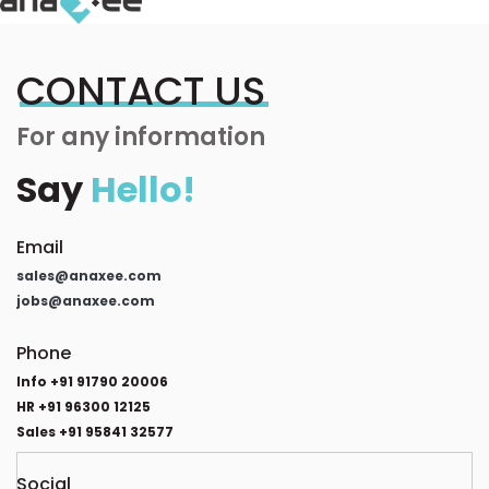
CONTACT US
For any information
Say
Hello!
Email
sales@anaxee.com
jobs@anaxee.com
Phone
Info +91 91790 20006
HR +91 96300 12125
Sales +91 95841 32577
Social