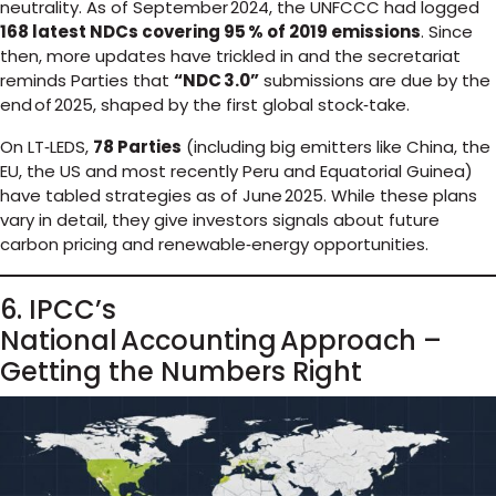
neutrality. As of September 2024, the UNFCCC had logged
168 latest NDCs covering 95 % of 2019 emissions
. Since
then, more updates have trickled in and the secretariat
reminds Parties that
“NDC 3.0”
submissions are due by the
end of 2025, shaped by the first global stock‑take.
On LT‑LEDS,
78 Parties
(including big emitters like China, the
EU, the US and most recently Peru and Equatorial Guinea)
have tabled strategies as of June 2025. While these plans
vary in detail, they give investors signals about future
carbon pricing and renewable‑energy opportunities.
6. IPCC’s
National Accounting Approach –
Getting the Numbers Right