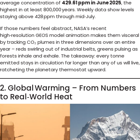
average concentration of
429.61 ppm in June 2025
, the
highest in at least 800,000 years. Weekly data show levels
staying above 428 ppm through mid‑July.
If those numbers feel abstract, NASA’s recent
high‑resolution GEOS model animation makes them visceral
by tracking CO₂ plumes in three dimensions over an entire
year – reds swirling out of industrial belts, greens pulsing as
forests inhale and exhale. The takeaway: every tonne
emitted stays in circulation far longer than any of us will live,
ratcheting the planetary thermostat upward.
2. Global Warming – From Numbers
to Real‑World Heat