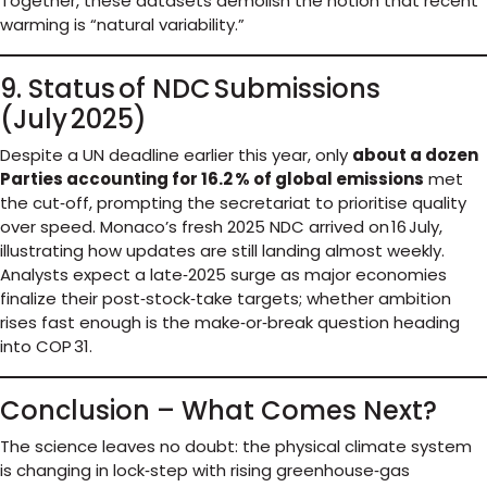
Together, these datasets demolish the notion that recent
warming is “natural variability.”
9. Status of NDC Submissions
(July 2025)
Despite a UN deadline earlier this year, only
about a dozen
Parties accounting for 16.2 % of global emissions
met
the cut‑off, prompting the secretariat to prioritise quality
over speed. Monaco’s fresh 2025 NDC arrived on 16 July,
illustrating how updates are still landing almost weekly.
Analysts expect a late‑2025 surge as major economies
finalize their post‑stock‑take targets; whether ambition
rises fast enough is the make‑or‑break question heading
into COP 31.
Conclusion – What Comes Next?
The science leaves no doubt: the physical climate system
is changing in lock‑step with rising greenhouse‑gas