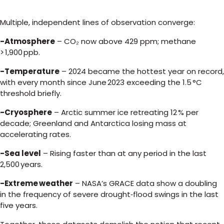
Multiple, independent lines of observation converge:
-Atmosphere
– CO₂ now above 429 ppm; methane
> 1,900 ppb.
-Temperature
– 2024 became the hottest year on record,
with every month since June 2023 exceeding the 1.5 °C
threshold briefly.
-Cryosphere
– Arctic summer ice retreating 12 % per
decade; Greenland and Antarctica losing mass at
accelerating rates.
-Sea level
– Rising faster than at any period in the last
2,500 years.
-Extreme weather
– NASA’s GRACE data show a doubling
in the frequency of severe drought‑flood swings in the last
five years.