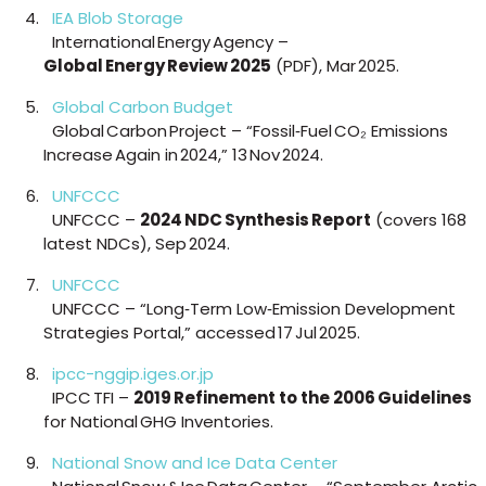
IEA Blob Storage
International Energy Agency –
Global Energy Review 2025
(PDF), Mar 2025.
Global Carbon Budget
Global Carbon Project – “Fossil‑Fuel CO₂ Emissions
Increase Again in 2024,” 13 Nov 2024.
UNFCCC
UNFCCC –
2024 NDC Synthesis Report
(covers 168
latest NDCs), Sep 2024.
UNFCCC
UNFCCC – “Long‑Term Low‑Emission Development
Strategies Portal,” accessed 17 Jul 2025.
ipcc-nggip.iges.or.jp
IPCC TFI –
2019 Refinement to the 2006 Guidelines
for National GHG Inventories.
National Snow and Ice Data Center