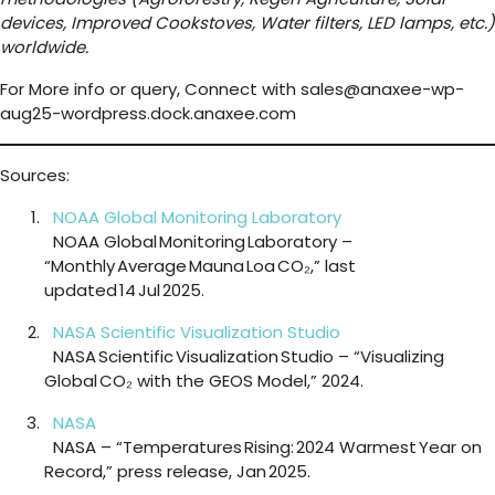
devices, Improved Cookstoves, Water filters, LED lamps, etc.)
worldwide.
For More info or query, Connect with sales@anaxee-wp-
aug25-wordpress.dock.anaxee.com
Sources:
NOAA Global Monitoring Laboratory
NOAA Global Monitoring Laboratory –
“Monthly Average Mauna Loa CO₂,” last
updated 14 Jul 2025.
NASA Scientific Visualization Studio
NASA Scientific Visualization Studio – “Visualizing
Global CO₂ with the GEOS Model,” 2024.
NASA
NASA – “Temperatures Rising: 2024 Warmest Year on
Record,” press release, Jan 2025.