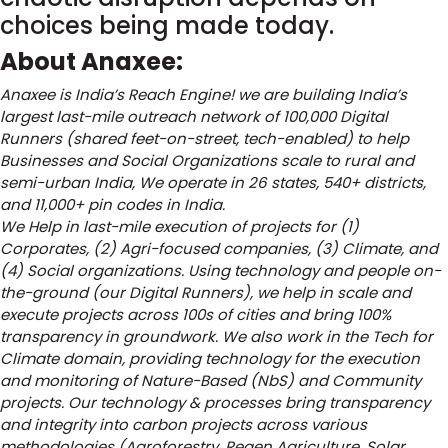
choices being made today.
About Anaxee:
Anaxee is India’s Reach Engine! we are building India’s
largest last-mile outreach network of 100,000 Digital
Runners (shared feet-on-street, tech-enabled) to help
Businesses and Social Organizations scale to rural and
semi-urban India, We operate in 26 states, 540+ districts,
and 11,000+ pin codes in India.
We Help in last-mile execution of projects for (1)
Corporates, (2) Agri-focused companies, (3) Climate, and
(4) Social organizations. Using technology and people on-
the-ground (our Digital Runners), we help in scale and
execute projects across 100s of cities and bring 100%
transparency in groundwork. We also work in the Tech for
Climate domain, providing technology for the execution
and monitoring of Nature-Based (NbS) and Community
projects. Our technology & processes bring transparency
and integrity into carbon projects across various
methodologies (Agroforestry, Regen Agriculture, Solar