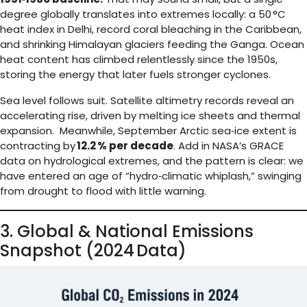
degree globally translates into extremes locally: a 50 °C
heat index in Delhi, record coral bleaching in the Caribbean,
and shrinking Himalayan glaciers feeding the Ganga. Ocean
heat content has climbed relentlessly since the 1950s,
storing the energy that later fuels stronger cyclones.
Sea level follows suit. Satellite altimetry records reveal an
accelerating rise, driven by melting ice sheets and thermal
expansion. Meanwhile, September Arctic sea‑ice extent is
contracting by
12.2 % per decade
. Add in NASA’s GRACE
data on hydrological extremes, and the pattern is clear: we
have entered an age of “hydro‑climatic whiplash,” swinging
from drought to flood with little warning.
3. Global & National Emissions
Snapshot (2024 Data)