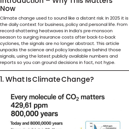
Introduction – Why This Matters
Now
Climate change used to sound like a distant risk. In 2025 it is
the daily context for business, policy and personal life. From
record‑shattering heatwaves in India’s pre‑monsoon
season to surging insurance costs after back‑to‑back
cyclones, the signals are no longer abstract. This article
unpacks the science and policy landscape behind those
signals, using the latest publicly available numbers and
reports so you can ground decisions in fact, not hype.
1. What Is Climate Change?