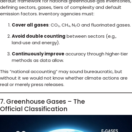
default framework for national greenhouse‑gas inventories,
defining sectors, gases, tiers of complexity and default
emission factors. Inventory agencies must:
Cover all gases
: CO₂, CH₄, N₂O and fluorinated gases.
Avoid double counting
between sectors (e.g.,
land‑use and energy).
Continuously improve
accuracy through higher‑tier
methods as data allow.
This “national accounting” may sound bureaucratic, but
without it we would not know whether climate actions are
real or merely press releases.
7. Greenhouse Gases – The
Official Classification