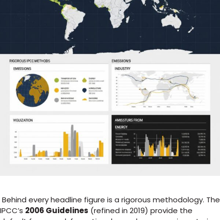
Behind every headline figure is a rigorous methodology. The
IPCC’s
2006 Guidelines
(refined in 2019) provide the