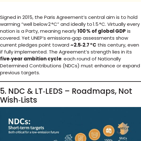
Signed in 2015, the Paris Agreement’s central aim is to hold
warming “well below 2 °C” and ideally to 1.5 °C. Virtually every
nation is a Party, meaning nearly
100 % of global GDP
is
covered. Yet UNEP’s emissions‑gap assessments show
current pledges point toward
~2.5‑2.7 °C
this century, even
if fully implemented. The Agreement’s strength lies in its
five‑year ambition cycle
: each round of Nationally
Determined Contributions (NDCs) must enhance or expand
previous targets.
5. NDC & LT‑LEDS – Roadmaps, Not
Wish‑Lists