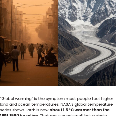
“Global warming” is the symptom most people feel: higher
land and ocean temperatures. NASA’s global temperature
series shows Earth is now
about 1.5 °C warmer than the
1951‑1980 baseline.
That may sound small, but a single