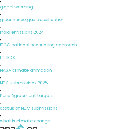
,
global warming
,
greenhouse gas classification
,
India emissions 2024
,
IPCC national accounting approach
,
LT‑LEDS
,
NASA climate animation
,
NDC submissions 2025
,
Paris Agreement targets
,
status of NDC submissions
,
what is climate change