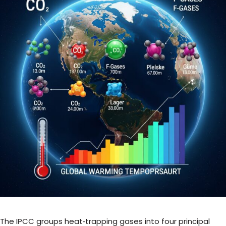
The IPCC groups heat‑trapping gases into four principal