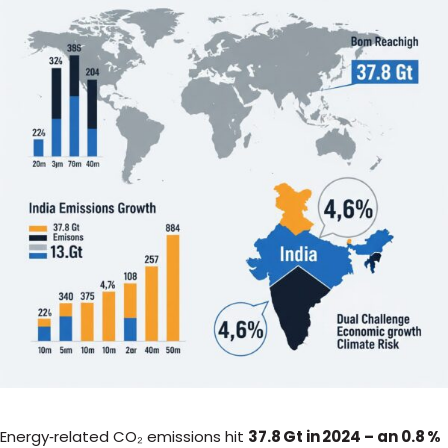
Energy‑related CO₂ emissions hit
37.8 Gt in 2024 – an 0.8 %