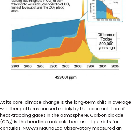
At its core, climate change is the long‑term shift in average
weather patterns caused mainly by the accumulation of
heat‑trapping gases in the atmosphere. Carbon dioxide
(CO₂) is the headline molecule because it persists for
centuries. NOAA’s Mauna Loa Observatory measured an