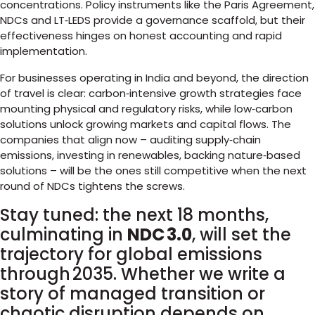
concentrations. Policy instruments like the Paris Agreement,
NDCs and LT‑LEDS provide a governance scaffold, but their
effectiveness hinges on honest accounting and rapid
implementation.
For businesses operating in India and beyond, the direction
of travel is clear: carbon‑intensive growth strategies face
mounting physical and regulatory risks, while low‑carbon
solutions unlock growing markets and capital flows. The
companies that align now – auditing supply‑chain
emissions, investing in renewables, backing nature‑based
solutions – will be the ones still competitive when the next
round of NDCs tightens the screws.
Stay tuned: the next 18 months,
culminating in
NDC 3.0
, will set the
trajectory for global emissions
through 2035. Whether we write a
story of managed transition or
chaotic disruption depends on