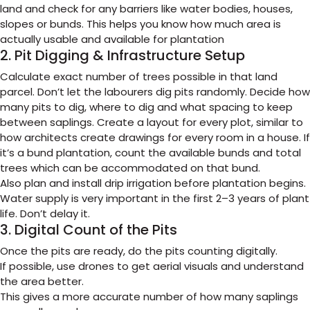
land and check for any barriers like water bodies, houses,
slopes or bunds. This helps you know how much area is
actually usable and available for plantation
2. Pit Digging & Infrastructure Setup
Calculate exact number of trees possible in that land
parcel. Don’t let the labourers dig pits randomly. Decide how
many pits to dig, where to dig and what spacing to keep
between saplings. Create a layout for every plot, similar to
how architects create drawings for every room in a house. If
it’s a bund plantation, count the available bunds and total
trees which can be accommodated on that bund.
Also plan and install drip irrigation before plantation begins.
Water supply is very important in the first 2–3 years of plant
life. Don’t delay it.
3. Digital Count of the Pits
Once the pits are ready, do the pits counting digitally.
If possible, use drones to get aerial visuals and understand
the area better.
This gives a more accurate number of how many saplings