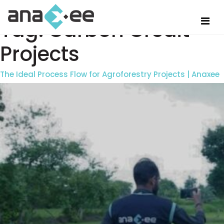
Tag:
Carbon Credit
Projects
The Ideal Process Flow for Agroforestry Projects | Anaxee