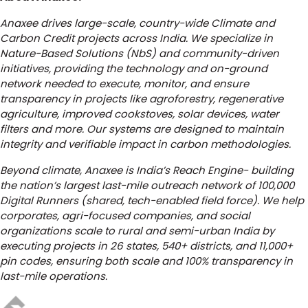
Anaxee drives large-scale, country-wide Climate and
Carbon Credit projects across India. We specialize in
Nature-Based Solutions (NbS) and community-driven
initiatives, providing the technology and on-ground
network needed to execute, monitor, and ensure
transparency in projects like agroforestry, regenerative
agriculture, improved cookstoves, solar devices, water
filters and more. Our systems are designed to maintain
integrity and verifiable impact in carbon methodologies.
Beyond climate, Anaxee is India’s Reach Engine- building
the nation’s largest last-mile outreach network of 100,000
Digital Runners (shared, tech-enabled field force). We help
corporates, agri-focused companies, and social
organizations scale to rural and semi-urban India by
executing projects in 26 states, 540+ districts, and 11,000+
pin codes, ensuring both scale and 100% transparency in
last-mile operations.
Author