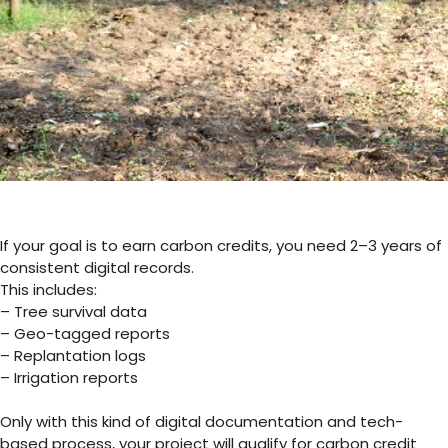
If your goal is to earn carbon credits, you
need 2–3 years of
consistent digital records.
This includes:
– Tree survival data
– Geo-tagged reports
– Replantation logs
– Irrigation reports
Only with this kind of digital documentation and tech-
based process, your project will qualify for carbon credit