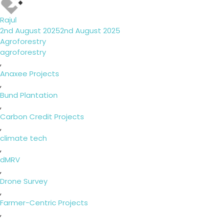
Rajul
Posted
2nd August 2025
2nd August 2025
on
Categories
Agroforestry
Tags
agroforestry
,
Anaxee Projects
,
Bund Plantation
,
Carbon Credit Projects
,
climate tech
,
dMRV
,
Drone Survey
,
Farmer-Centric Projects
,