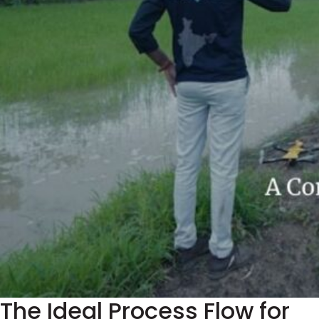
The Ideal Process Flow for