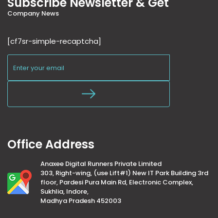
Subscribe Newsletter & Get
Company News
[cf7sr-simple-recaptcha]
Office Address
Anaxee Digital Runners Private Limited
303, Right-wing, (use Lift#1) New IT Park Building 3rd
floor, Pardesi Pura Main Rd, Electronic Complex,
Sukhlia, Indore,
Madhya Pradesh 452003