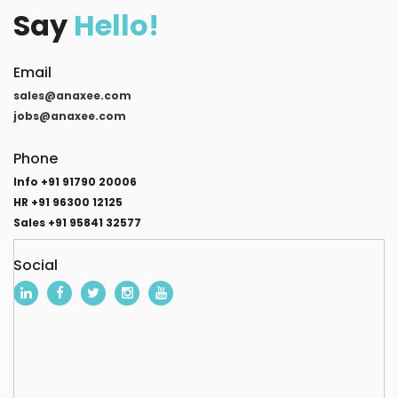
Say
Hello!
Email
sales@anaxee.com
jobs@anaxee.com
Phone
Info +91 91790 20006
HR +91 96300 12125
Sales +91 95841 32577
Social