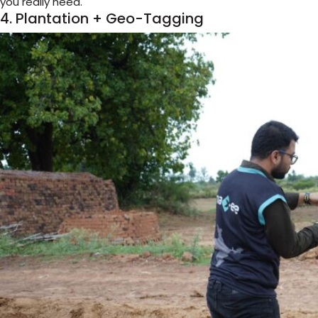
you really need.
4. Plantation + Geo-Tagging