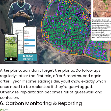
After plantation, don’t forget the plants. Do follow ups
regularly- after the first rain, after 6 months, and again
after 1 year.
If some saplings die, you’ll know exactly which
ones need to be replanted if they’re geo-tagged.
Otherwise, replantation becomes full of guesswork and
confusion.
6. Carbon Monitoring & Reporting