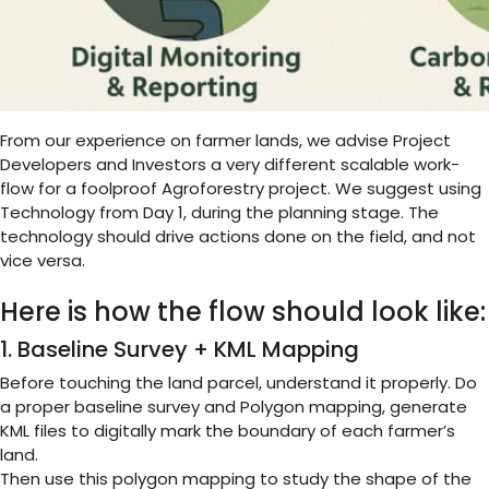
From our experience on farmer lands, we advise Project
Developers and Investors a very different scalable work-
flow for a foolproof Agroforestry project. We suggest using
Technology from Day 1, during the planning stage. The
technology should drive actions done on the field, and not
vice versa.
Here is how the flow should look like:
1. Baseline Survey + KML Mapping
Before touching the land parcel, understand it properly. Do
a proper baseline survey and Polygon mapping, generate
KML files to digitally mark the boundary of each farmer’s
land.
Then use this polygon mapping to study the shape of the