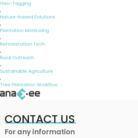
Geo-Tagging
,
Nature-based Solutions
,
Plantation Monitoring
,
Reforestation Tech
,
Rural Outreach
,
Sustainable Agriculture
,
Tree Plantation Workflow
CONTACT US
For any information