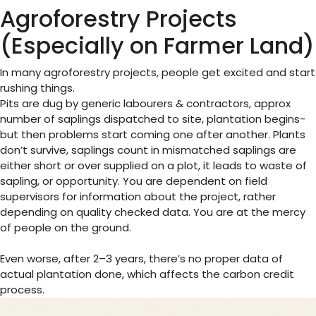
Agroforestry Projects
(Especially on Farmer Land)
In many agroforestry projects, people get excited and start
rushing things.
Pits are dug by generic labourers & contractors, approx
number of saplings dispatched to site, plantation begins-
but then problems start coming one after another. Plants
don’t survive, saplings count in mismatched saplings are
either short or over supplied on a plot, it leads to waste of
sapling, or opportunity. You are dependent on field
supervisors for information about the project, rather
depending on quality checked data. You are at the mercy
of people on the ground.
Even worse, after 2–3 years, there’s no proper data of
actual plantation done, which affects the carbon credit
process.