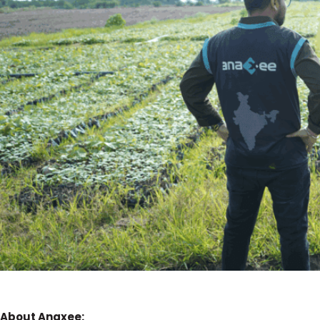
About Anaxee: