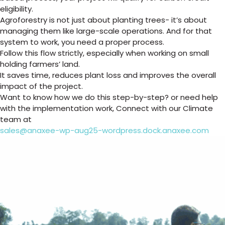
eligibility.
Agroforestry is not just about planting trees- it’s about
managing them like large-scale operations. And for that
system to work, you need a proper process.
Follow this flow strictly, especially when working on small
holding farmers’ land.
It saves time, reduces plant loss and improves the overall
impact of the project.
Want to know how we do this step-by-step? or need help
with the implementation work, Connect with our Climate
team at
sales@anaxee-wp-aug25-wordpress.dock.anaxee.com