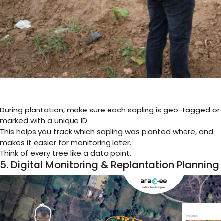
During plantation, make sure each sapling is geo-tagged or
marked with a unique ID.
This helps you track which sapling was planted where, and
makes it easier for monitoring later.
Think of every tree like a data point.
5. Digital Monitoring & Replantation Planning