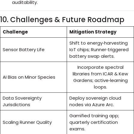
auditability.
10. Challenges & Future Roadmap
Challenge
Mitigation Strategy
Shift to energy‑harvesting
Sensor Battery Life
IoT chips; Runner‑triggered
battery swap alerts.
Incorporate spectral
libraries from ICAR & Kew
AI Bias on Minor Species
Gardens; active‑learning
loops.
Data Sovereignty
Deploy sovereign cloud
Jurisdictions
nodes via Azure Arc.
Gamified training app;
Scaling Runner Quality
quarterly certification
exams.