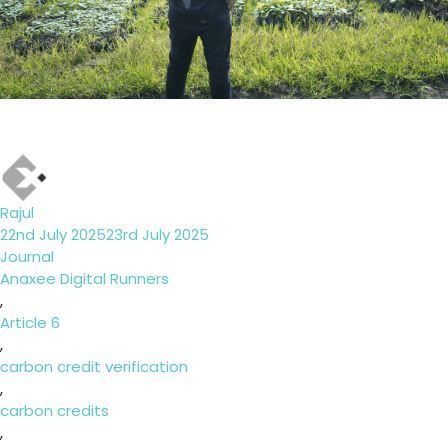
Author
Rajul
Posted
22nd July 2025
23rd July 2025
on
Categories
Journal
Tags
Anaxee Digital Runners
,
Article 6
,
carbon credit verification
,
carbon credits
,