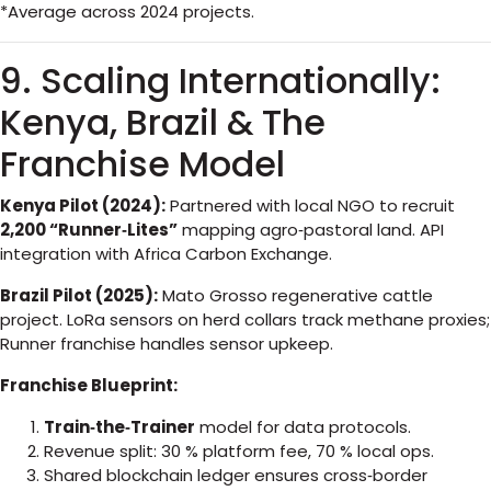
*Average across 2024 projects.
9. Scaling Internationally:
Kenya, Brazil & The
Franchise Model
Kenya Pilot (2024):
Partnered with local NGO to recruit
2,200 “Runner‑Lites”
mapping agro‑pastoral land. API
integration with Africa Carbon Exchange.
Brazil Pilot (2025):
Mato Grosso regenerative cattle
project. LoRa sensors on herd collars track methane proxies;
Runner franchise handles sensor upkeep.
Franchise Blueprint:
Train‑the‑Trainer
model for data protocols.
Revenue split: 30 % platform fee, 70 % local ops.
Shared blockchain ledger ensures cross‑border