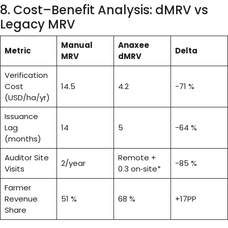
8. Cost–Benefit Analysis: dMRV vs
Legacy MRV
Manual
Anaxee
Metric
Delta
MRV
dMRV
Verification
Cost
14.5
4.2
−71 %
(USD/ha/yr)
Issuance
Lag
14
5
−64 %
(months)
Auditor Site
Remote +
2/year
−85 %
Visits
0.3 on‑site*
Farmer
Revenue
51 %
68 %
+17PP
Share