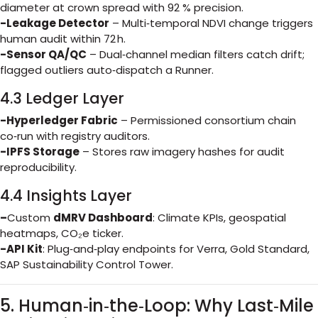
diameter at crown spread with 92 % precision.
-Leakage Detector
– Multi‑temporal NDVI change triggers
human audit within 72 h.
-Sensor QA/QC
– Dual‑channel median filters catch drift;
flagged outliers auto‑dispatch a Runner.
4.3 Ledger Layer
-Hyperledger Fabric
– Permissioned consortium chain
co‑run with registry auditors.
-IPFS Storage
– Stores raw imagery hashes for audit
reproducibility.
4.4 Insights Layer
–
Custom
dMRV Dashboard
: Climate KPIs, geospatial
heatmaps, CO₂e ticker.
-API Kit
: Plug‑and‑play endpoints for Verra, Gold Standard,
SAP Sustainability Control Tower.
5. Human‑in‑the‑Loop: Why Last‑Mile