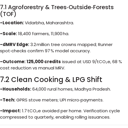
7.1 Agroforestry & Trees‑Outside‑Forests
(TOF)
-Location:
Vidarbha, Maharashtra.
-Scale:
18,400 farmers, 11,900 ha.
-dMRV Edge:
3.2 million tree crowns mapped; Runner
spot‑checks confirm 97 % model accuracy.
-Outcome:
125,000 credits
issued at USD 9/tCO₂e, 68 %
cost reduction vs manual MRV.
7.2 Clean Cooking & LPG Shift
-Households:
64,000 rural homes, Madhya Pradesh.
-Tech:
GPRS stove meters; UPI micro‑payments.
-Impact:
1.7 tCO₂e avoided per home. Verification cycle
compressed to quarterly, enabling rolling issuances.