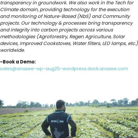
transparency in groundwork. We also work in the Tech for
Climate domain, providing technology for the execution
and monitoring of Nature-Based (NbS) and Community
projects. Our technology & processes bring transparency
and integrity into carbon projects across various
methodologies (Agroforestry, Regen Agriculture, Solar
devices, Improved Cookstoves, Water filters, LED lamps, etc.)
worldwide.
-Book a Demo:
sales@anaxee-wp-aug25-wordpress.dock.anaxee.com