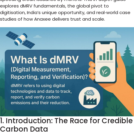
explores dMRV fundamentals, the global pivot to
digitisation, India’s unique opportunity, and real‑world case
studies of how Anaxee delivers trust and scale.
1. Introduction: The Race for Credible
Carbon Data