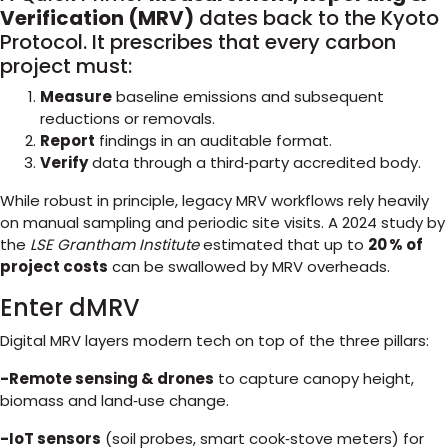
Verification (MRV)
dates back to the Kyoto
Protocol. It prescribes that every carbon
project must:
Measure
baseline emissions and subsequent
reductions or removals.
Report
findings in an auditable format.
Verify
data through a third‑party accredited body.
While robust in principle, legacy MRV workflows rely heavily
on manual sampling and periodic site visits. A 2024 study by
the
LSE Grantham Institute
estimated that up to
20 % of
project costs
can be swallowed by MRV overheads.
Enter dMRV
Digital MRV layers modern tech on top of the three pillars:
-Remote sensing & drones
to capture canopy height,
biomass and land‑use change.
-IoT sensors
(soil probes, smart cook‑stove meters) for