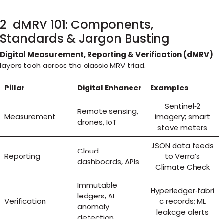
2 dMRV 101: Components,
Standards & Jargon Busting
Digital Measurement, Reporting & Verification (dMRV)
layers tech across the classic MRV triad.
Pillar
Digital Enhancer
Examples
Sentinel‑2
Remote sensing,
Measurement
imagery; smart
drones, IoT
stove meters
JSON data feeds
Cloud
Reporting
to Verra’s
dashboards, APIs
Climate Check
Immutable
Hyperledger‑fabri
ledgers, AI
Verification
c records; ML
anomaly
leakage alerts
detection