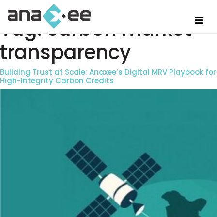
Tag:
carbon market
transparency
Building Trust at Scale: Anaxee’s Digital MRV Playbook for
High-Integrity Carbon Credits