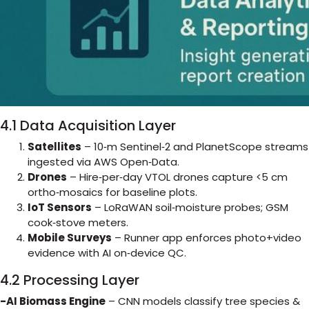
4.1 Data Acquisition Layer
Satellites
– 10‑m Sentinel‑2 and PlanetScope streams
ingested via AWS Open‑Data.
Drones
– Hire‑per‑day VTOL drones capture <5 cm
ortho‑mosaics for baseline plots.
IoT Sensors
– LoRaWAN soil‑moisture probes; GSM
cook‑stove meters.
Mobile Surveys
– Runner app enforces photo+video
evidence with AI on‑device QC.
4.2 Processing Layer
-AI Biomass Engine
– CNN models classify tree species &