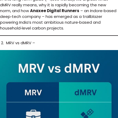
dMRV really means, why it is rapidly becoming the new
norm, and how
Anaxee Digital Runners
– an Indore‑based
deep‑tech company – has emerged as a trailblazer
powering India’s most ambitious nature‑based and
household‑level carbon projects.
2. MRV vs dMRV –