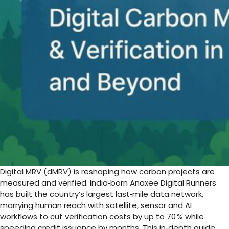
Digital MRV (dMRV) is reshaping how carbon projects are
measured and verified. India‑born Anaxee Digital Runners
has built the country’s largest last‑mile data network,
marrying human reach with satellite, sensor and AI
workflows to cut verification costs by up to 70 % while
speeding credit issuance by months. This in‑depth guide