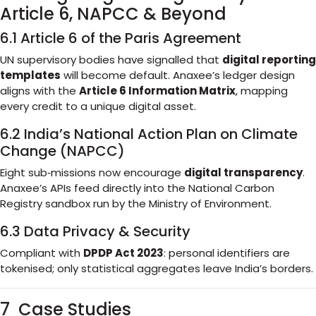
Article 6, NAPCC & Beyond
6.1 Article 6 of the Paris Agreement
UN supervisory bodies have signalled that
digital reporting
templates
will become default. Anaxee’s ledger design
aligns with the
Article 6 Information Matrix
, mapping
every credit to a unique digital asset.
6.2 India’s National Action Plan on Climate
Change (NAPCC)
Eight sub‑missions now encourage
digital transparency
.
Anaxee’s APIs feed directly into the National Carbon
Registry sandbox run by the Ministry of Environment.
6.3 Data Privacy & Security
Compliant with
DPDP Act 2023
: personal identifiers are
tokenised; only statistical aggregates leave India’s borders.
7 Case Studies