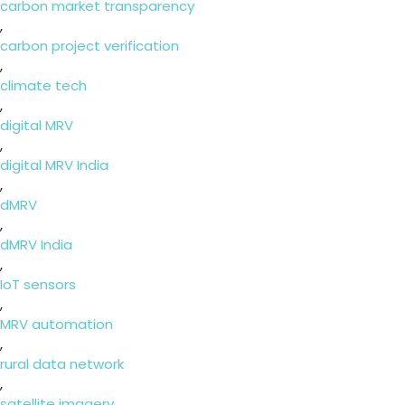
carbon market transparency
,
carbon project verification
,
climate tech
,
digital MRV
,
digital MRV India
,
dMRV
,
dMRV India
,
IoT sensors
,
MRV automation
,
rural data network
,
satellite imagery