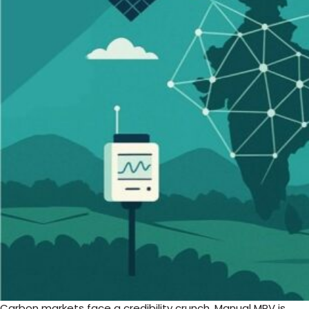
Carbon markets face a credibility crunch. Manual MRV is