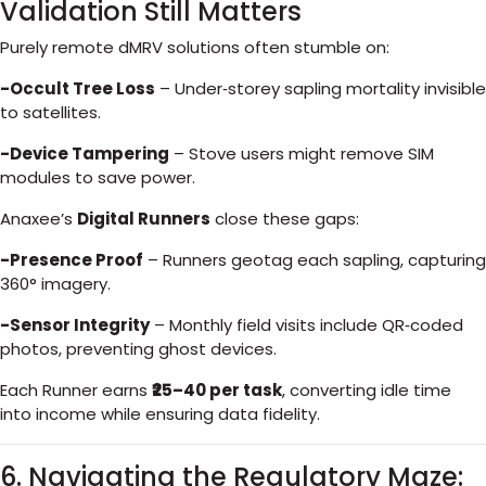
Validation Still Matters
Purely remote dMRV solutions often stumble on:
-Occult Tree Loss
– Under‑storey sapling mortality invisible
to satellites.
-Device Tampering
– Stove users might remove SIM
modules to save power.
Anaxee’s
Digital Runners
close these gaps:
-Presence Proof
– Runners geotag each sapling, capturing
360° imagery.
-Sensor Integrity
– Monthly field visits include QR‑coded
photos, preventing ghost devices.
Each Runner earns
₹25–40 per task
, converting idle time
into income while ensuring data fidelity.
6. Navigating the Regulatory Maze: