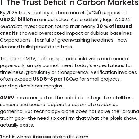
1 The Trust Deficit in Carbon Markets
By 2025 the voluntary carbon market (VCM) surpassed
USD 2.1 billion
in annual value. Yet credibility lags. A 2024
Guardian
investigation found that nearly
30 % of issued
credits
showed overstated impact or dubious baselines.
Corporations—fearful of greenwashing headlines—now
demand bulletproof data trails.
Traditional MRV, built on sporadic field visits and manual
paperwork, simply cannot meet today’s expectations for
timeliness, granularity or transparency. Verification invoices
often exceed
USD 6–8 per tCO₂e
for small projects,
eroding developer margins.
dMRV
has emerged as the antidote: integrate satellites,
sensors and secure ledgers to automate evidence
gathering. But technology alone does not solve the “ground
truth” gap—the need to confirm that what the pixels show,
actually exists.
That is where
Anaxee
stakes its claim.