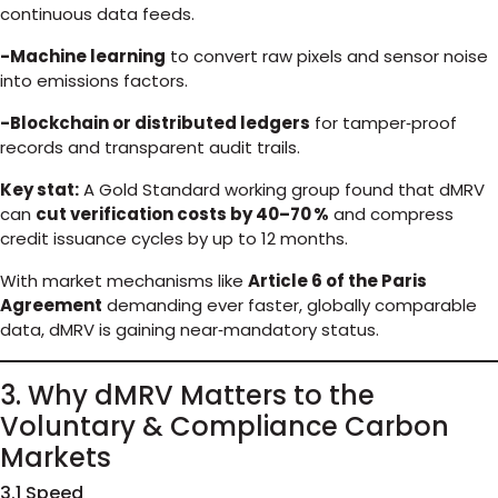
continuous data feeds.
-Machine learning
to convert raw pixels and sensor noise
into emissions factors.
-Blockchain or distributed ledgers
for tamper‑proof
records and transparent audit trails.
Key stat:
A Gold Standard working group found that dMRV
can
cut verification costs by 40–70 %
and compress
credit issuance cycles by up to 12 months.
With market mechanisms like
Article 6 of the Paris
Agreement
demanding ever faster, globally comparable
data, dMRV is gaining near‑mandatory status.
3. Why dMRV Matters to the
Voluntary & Compliance Carbon
Markets
3.1 Speed