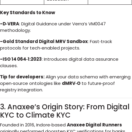
Key Standards to Know
-D‑VERA
: Digital Guidance under Verra’s VM0047
methodology.
-Gold Standard Digital MRV Sandbox
: Fast‑track
protocols for tech‑enabled projects.
-ISO 14 064‑1:2023
: Introduces digital data assurance
clauses.
Tip for developers:
Align your data schema with emerging
open‑source ontologies like
dMRV‑O
to future‑proof
registry integration.
3. Anaxee’s Origin Story: From Digital
KYC to Climate KYC
Founded in 2016, Indore‑based
Anaxee Digital Runners
originally performed doorstep KYC verifications for banks