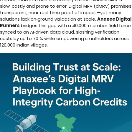
slow, costly and prone to error. Digital MRV (dMRV) promises
transparent, near‑real‑time proof of impact—yet many
solutions lack on‑ground validation at scale.
Anaxee Digital
Runners
bridges this gap with a 40,000‑member field force
synced to an AI‑driven data cloud, slashing verification
costs by up to 70 % while empowering smallholders across
120,000 Indian villages.