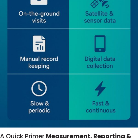
A Quick Primer
Measurement, Reporting &