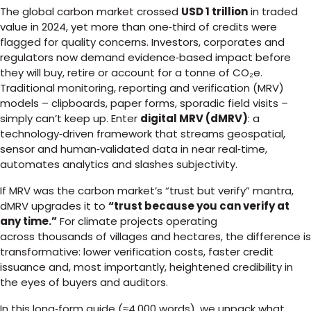
The global carbon market crossed
USD 1 trillion
in traded
value in 2024, yet more than one‑third of credits were
flagged for quality concerns. Investors, corporates and
regulators now demand evidence‑based impact before
they will buy, retire or account for a tonne of CO₂e.
Traditional monitoring, reporting and verification (MRV)
models – clipboards, paper forms, sporadic field visits –
simply can’t keep up. Enter
digital MRV (dMRV)
: a
technology‑driven framework that streams geospatial,
sensor and human‑validated data in near real‑time,
automates analytics and slashes subjectivity.
If MRV was the carbon market’s “trust but verify” mantra,
dMRV upgrades it to
“trust because you can verify at
any time.”
For climate projects operating
across thousands of villages and hectares, the difference is
transformative: lower verification costs, faster credit
issuance and, most importantly, heightened credibility in
the eyes of buyers and auditors.
In this long‑form guide (≈4,000 words), we unpack what