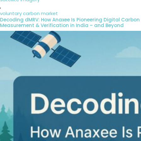
,
voluntary carbon market
Decoding dMRV: How Anaxee Is Pioneering Digital Carbon
Measurement & Verification in India – and Beyond