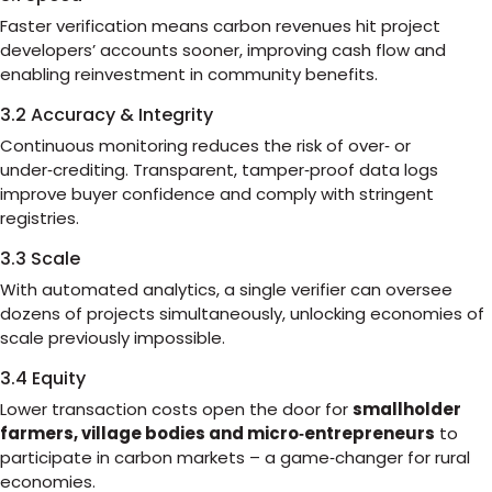
Faster verification means carbon revenues hit project
developers’ accounts sooner, improving cash flow and
enabling reinvestment in community benefits.
3.2 Accuracy & Integrity
Continuous monitoring reduces the risk of over‑ or
under‑crediting. Transparent, tamper‑proof data logs
improve buyer confidence and comply with stringent
registries.
3.3 Scale
With automated analytics, a single verifier can oversee
dozens of projects simultaneously, unlocking economies of
scale previously impossible.
3.4 Equity
Lower transaction costs open the door for
smallholder
farmers, village bodies and micro‑entrepreneurs
to
participate in carbon markets – a game‑changer for rural
economies.