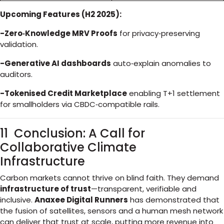
Upcoming Features (H2 2025):
-Zero‑Knowledge MRV Proofs
for privacy‑preserving
validation.
-Generative AI dashboards
auto‑explain anomalies to
auditors.
-Tokenised Credit Marketplace
enabling T+1 settlement
for smallholders via CBDC‑compatible rails.
11 Conclusion: A Call for
Collaborative Climate
Infrastructure
Carbon markets cannot thrive on blind faith. They demand
infrastructure of trust
—transparent, verifiable and
inclusive.
Anaxee Digital Runners
has demonstrated that
the fusion of satellites, sensors and a human mesh network
can deliver that trust at scale, putting more revenue into