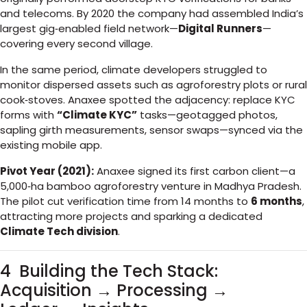
and telecoms. By 2020 the company had assembled India’s
largest gig‑enabled field network—
Digital Runners
—
covering every second village.
In the same period, climate developers struggled to
monitor dispersed assets such as agroforestry plots or rural
cook‑stoves. Anaxee spotted the adjacency: replace KYC
forms with
“Climate KYC”
tasks—geotagged photos,
sapling girth measurements, sensor swaps—synced via the
existing mobile app.
Pivot Year (2021):
Anaxee signed its first carbon client—a
5,000‑ha bamboo agroforestry venture in Madhya Pradesh.
The pilot cut verification time from 14 months to
6 months
,
attracting more projects and sparking a dedicated
Climate Tech division
.
4 Building the Tech Stack:
Acquisition → Processing →