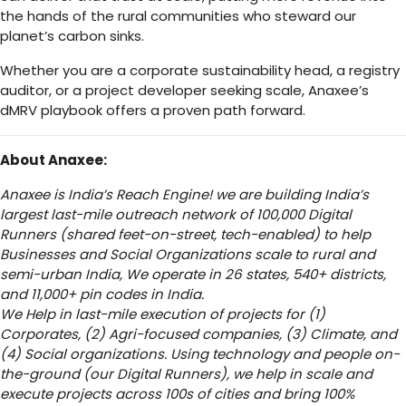
the hands of the rural communities who steward our
planet’s carbon sinks.
Whether you are a corporate sustainability head, a registry
auditor, or a project developer seeking scale, Anaxee’s
dMRV playbook offers a proven path forward.
About Anaxee:
Anaxee is India’s Reach Engine! we are building India’s
largest last-mile outreach network of 100,000 Digital
Runners (shared feet-on-street, tech-enabled) to help
Businesses and Social Organizations scale to rural and
semi-urban India, We operate in 26 states, 540+ districts,
and 11,000+ pin codes in India.
We Help in last-mile execution of projects for (1)
Corporates, (2) Agri-focused companies, (3) Climate, and
(4) Social organizations. Using technology and people on-
the-ground (our Digital Runners), we help in scale and
execute projects across 100s of cities and bring 100%