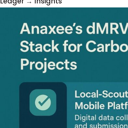
Ledger → Insights