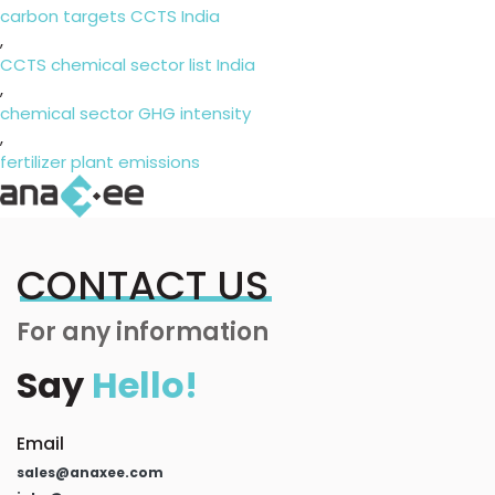
carbon targets CCTS India
,
CCTS chemical sector list India
,
chemical sector GHG intensity
,
fertilizer plant emissions
CONTACT US
For any information
Say
Hello!
Email
sales@anaxee.com