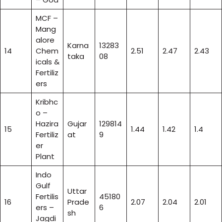
MCF –
Mang
alore
Karna
13283
14
Chem
2.51
2.47
2.43
taka
08
icals &
Fertiliz
ers
Kribhc
o –
Hazira
Gujar
129814
15
1.44
1.42
1.4
Fertiliz
at
9
er
Plant
Indo
Gulf
Uttar
Fertilis
45180
16
Prade
2.07
2.04
2.01
ers –
6
sh
Jagdi