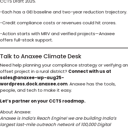
CCTS Draft 2025.
-Each has a GEI baseline and two-year reduction trajectory.
-Credit compliance costs or revenues could hit crores.
-Action starts with MRV and verified projects—Anaxee
offers full-stack support.
Talk to Anaxee Climate Desk
Need help planning your compliance strategy or verifying an
offset project in a rural district?
Connect with us at
sales@anaxee-wp-aug25-
wordpress.dock.anaxee.com
. Anaxee has the tools,
people, and tech to make it easy.
Let’s partner on your CCTS roadmap.
About Anaxee:
Anaxee is India’s Reach Engine! we are building India’s
largest last-mile outreach network of 100,000 Digital