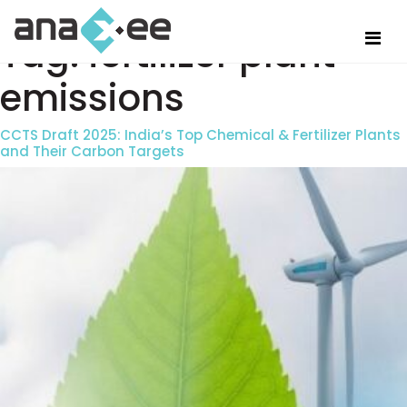
Tag:
fertilizer plant
emissions
CCTS Draft 2025: India’s Top Chemical & Fertilizer Plants
and Their Carbon Targets