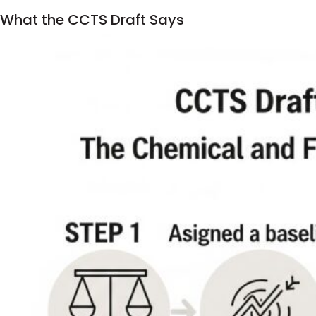
What the CCTS Draft Says