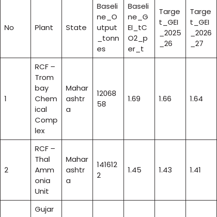
Baseli
Baseli
Targe
Targe
ne_O
ne_G
t_GEI
t_GEI
No
Plant
State
utput
EI_tC
_2025
_2026
_tonn
O2_p
_26
_27
es
er_t
RCF –
Trom
bay
Mahar
12068
1
Chem
ashtr
1.69
1.66
1.64
58
ical
a
Comp
lex
RCF –
Thal
Mahar
141612
2
Amm
ashtr
1.45
1.43
1.41
2
onia
a
Unit
Gujar