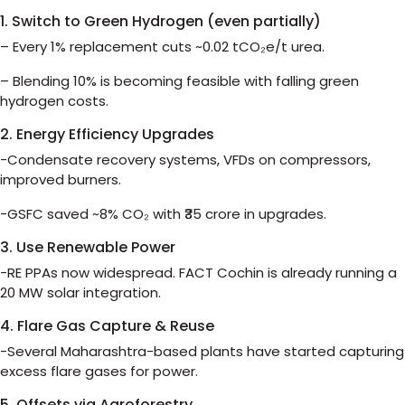
1. Switch to Green Hydrogen (even partially)
– Every 1% replacement cuts ~0.02 tCO₂e/t urea.
– Blending 10% is becoming feasible with falling green
hydrogen costs.
2. Energy Efficiency Upgrades
-Condensate recovery systems, VFDs on compressors,
improved burners.
-GSFC saved ~8% CO₂ with ₹35 crore in upgrades.
3. Use Renewable Power
-RE PPAs now widespread. FACT Cochin is already running a
20 MW solar integration.
4. Flare Gas Capture & Reuse
-Several Maharashtra-based plants have started capturing
excess flare gases for power.
5. Offsets via Agroforestry