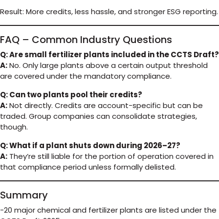
Result: More credits, less hassle, and stronger ESG reporting.
FAQ – Common Industry Questions
Q: Are small fertilizer plants included in the CCTS Draft?
A:
No. Only large plants above a certain output threshold
are covered under the mandatory compliance.
Q: Can two plants pool their credits?
A:
Not directly. Credits are account-specific but can be
traded. Group companies can consolidate strategies,
though.
Q: What if a plant shuts down during 2026–27?
A:
They’re still liable for the portion of operation covered in
that compliance period unless formally delisted.
Summary
-20 major chemical and fertilizer plants are listed under the