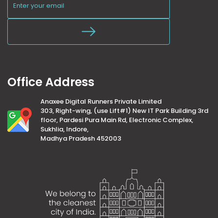
Office Address
Anaxee Digital Runners Private Limited
303, Right-wing, (use Lift#1) New IT Park Building 3rd
floor, Pardesi Pura Main Rd, Electronic Complex,
Sukhlia, Indore,
Madhya Pradesh 452003