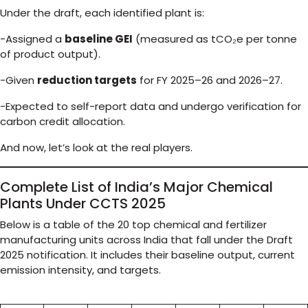
Under the draft, each identified plant is:
-Assigned a
baseline GEI
(measured as tCO₂e per tonne
of product output).
-Given
reduction targets
for FY 2025–26 and 2026–27.
-Expected to self-report data and undergo verification for
carbon credit allocation.
And now, let’s look at the real players.
Complete List of India’s Major Chemical
Plants Under CCTS 2025
Below is a table of the 20 top chemical and fertilizer
manufacturing units across India that fall under the Draft
2025 notification. It includes their baseline output, current
emission intensity, and targets.