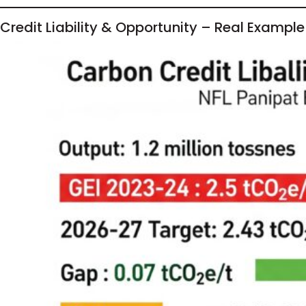
Credit Liability & Opportunity – Real Example