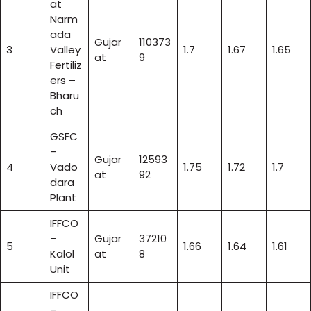
at
Narm
ada
Gujar
110373
3
Valley
1.7
1.67
1.65
at
9
Fertiliz
ers –
Bharu
ch
GSFC
–
Gujar
12593
4
Vado
1.75
1.72
1.7
at
92
dara
Plant
IFFCO
–
Gujar
37210
5
1.66
1.64
1.61
Kalol
at
8
Unit
IFFCO
–