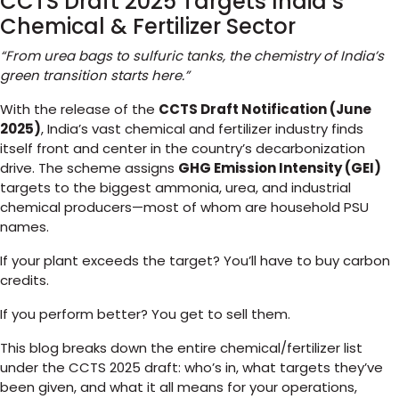
CCTS Draft 2025 Targets India’s
Chemical & Fertilizer Sector
“From urea bags to sulfuric tanks, the chemistry of India’s
green transition starts here.”
With the release of the
CCTS Draft Notification (June
2025)
, India’s vast chemical and fertilizer industry finds
itself front and center in the country’s decarbonization
drive. The scheme assigns
GHG Emission Intensity (GEI)
targets to the biggest ammonia, urea, and industrial
chemical producers—most of whom are household PSU
names.
If your plant exceeds the target? You’ll have to buy carbon
credits.
If you perform better? You get to sell them.
This blog breaks down the entire chemical/fertilizer list
under the CCTS 2025 draft: who’s in, what targets they’ve
been given, and what it all means for your operations,