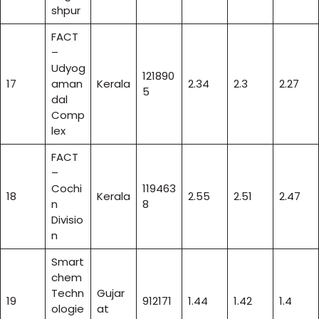
shpur
FACT
–
Udyog
121890
17
aman
Kerala
2.34
2.3
2.27
5
dal
Comp
lex
FACT
–
Cochi
119463
18
Kerala
2.55
2.51
2.47
n
8
Divisio
n
Smart
chem
Techn
Gujar
19
912171
1.44
1.42
1.4
ologie
at