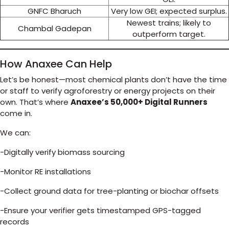
GNFC Bharuch
Very low GEI; expected surplus.
Newest trains; likely to
Chambal Gadepan
outperform target.
How Anaxee Can Help
Let’s be honest—most chemical plants don’t have the time
or staff to verify agroforestry or energy projects on their
own. That’s where
Anaxee’s 50,000+ Digital Runners
come in.
We can:
-Digitally verify biomass sourcing
-Monitor RE installations
-Collect ground data for tree-planting or biochar offsets
-Ensure your verifier gets timestamped GPS-tagged
records