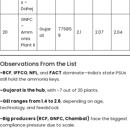
s –
Dahej
GNFC
–
Gujar
77585
20
Amm
2.1
2.07
2.04
at
9
onia
Plant II
Observations From the List
-RCF
,
IFFCO
,
NFL
, and
FACT
dominate—India’s state PSUs
still hold the ammonia keys.
-Gujarat is the hub
, with ~7 out of 20 plants.
-GEI ranges from 1.4 to 2.6
, depending on age,
technology, and feedstock.
-Big producers (RCF, GNFC, Chambal)
face the biggest
compliance pressure due to scale.