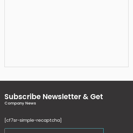
Subscribe Newsletter & Get
Company News
[cf7sr-simple-recaptcha]