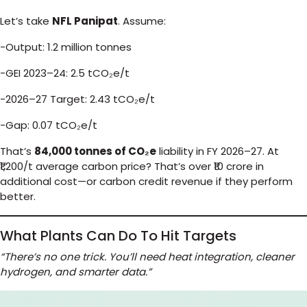
Let’s take
NFL Panipat
. Assume:
-Output: 1.2 million tonnes
-GEI 2023–24: 2.5 tCO₂e/t
-2026–27 Target: 2.43 tCO₂e/t
-Gap: 0.07 tCO₂e/t
That’s
84,000 tonnes of CO₂e
liability in FY 2026–27. At
₹1,200/t average carbon price? That’s over ₹10 crore in
additional cost—or carbon credit revenue if they perform
better.
What Plants Can Do To Hit Targets
“There’s no one trick. You’ll need heat integration, cleaner
hydrogen, and smarter data.”