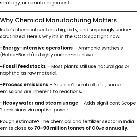
strategy, or climate alignment.
Why Chemical Manufacturing Matters
India’s chemical sector is big, dirty, and surprisingly under-
scrutinized. Here’s why it’s in the CCTS spotlight now:
-Energy-intensive operations
– Ammonia synthesis
(Haber-Bosch) is highly carbon-intensive.
-Fossil feedstocks
– Most plants still use natural gas or
naphtha as raw material.
-Process emissions
– You can’t scrub all of it; some
emissions are inherent to reactions.
-Heavy water and steam usage
– Adds significant Scope
2 emissions via captive power.
Rough estimate? The chemical and fertilizer sector in India
emits close to
70–90 million tonnes of CO₂e annually
.