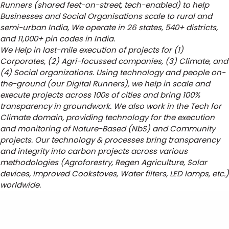
Runners (shared feet-on-street, tech-enabled) to help
Businesses and Social Organisations scale to rural and
semi-urban India, We operate in 26 states, 540+ districts,
and 11,000+ pin codes in India.
We Help in last-mile execution of projects for (1)
Corporates, (2) Agri-focussed companies, (3) Climate, and
(4) Social organizations. Using technology and people on-
the-ground (our Digital Runners), we help in scale and
execute projects across 100s of cities and bring 100%
transparency in groundwork. We also work in the Tech for
Climate domain, providing technology for the execution
and monitoring of Nature-Based (NbS) and Community
projects. Our technology & processes bring transparency
and integrity into carbon projects across various
methodologies (Agroforestry, Regen Agriculture, Solar
devices, Improved Cookstoves, Water filters, LED lamps, etc.)
worldwide.