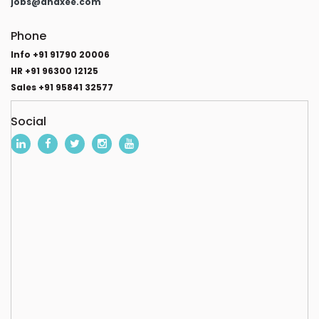
jobs@anaxee.com
Phone
Info +91 91790 20006
HR +91 96300 12125
Sales +91 95841 32577
Social