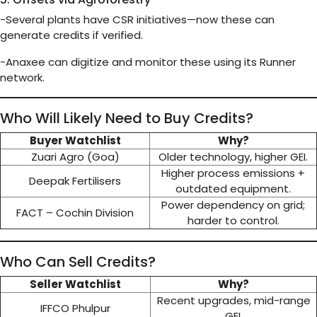
-Several plants have CSR initiatives—now these can
generate credits if verified.
-Anaxee can digitize and monitor these using its Runner
network.
Who Will Likely Need to Buy Credits?
Buyer Watchlist
Why?
Zuari Agro (Goa)
Older technology, higher GEI.
Higher process emissions +
Deepak Fertilisers
outdated equipment.
Power dependency on grid;
FACT – Cochin Division
harder to control.
Who Can Sell Credits?
Seller Watchlist
Why?
Recent upgrades, mid-range
IFFCO Phulpur
GEI.