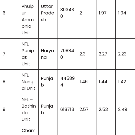
Phulp
Uttar
30343
6
ur
Prade
2
1.97
1.94
0
Amm
sh
onia
Unit
NFL –
Panip
Harya
70884
7
2.3
2.27
2.23
at
na
0
Unit
NFL –
Punja
44589
8
Nang
1.46
1.44
1.42
b
4
al Unit
NFL –
Bathin
Punja
9
618713
2.57
2.53
2.49
da
b
Unit
Cham