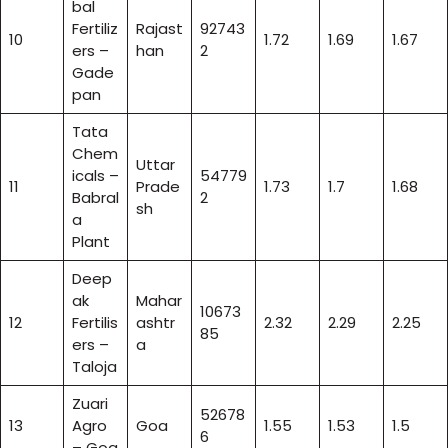
bal
Fertiliz
Rajast
92743
10
1.72
1.69
1.67
ers –
han
2
Gade
pan
Tata
Chem
Uttar
icals –
54779
11
Prade
1.73
1.7
1.68
Babral
2
sh
a
Plant
Deep
ak
Mahar
10673
12
Fertilis
ashtr
2.32
2.29
2.25
85
ers –
a
Taloja
Zuari
52678
13
Agro
Goa
1.55
1.53
1.5
6
– Goa