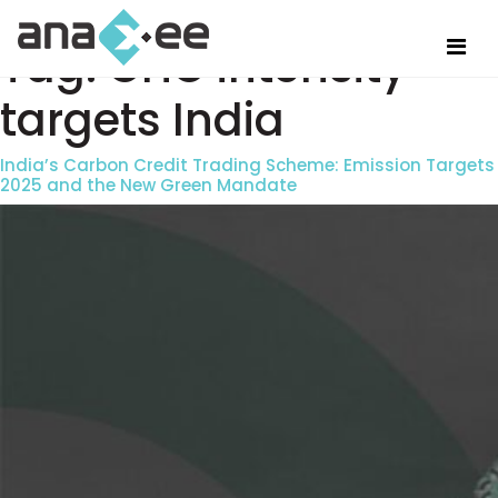
Tag:
GHG intensity
targets India
India’s Carbon Credit Trading Scheme: Emission Targets
2025 and the New Green Mandate