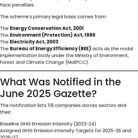
face penalties.
The scheme’s primary legal basis comes from:
The
Energy Conservation Act, 2001
The
Environment (Protection) Act, 1986
The
Electricity Act, 2003
The
Bureau of Energy Efficiency (BEE)
acts as the nodal
implementation body under the Ministry of Environment,
Forest and Climate Change (MoEFCC).
What Was Notified in the
June 2025 Gazette?
The notification lists 118 companies across sectors and
their:
Baseline GHG Emission Intensity (2023-24)
Assigned GHG Emission Intensity Targets for 2025-26 and
2026-27