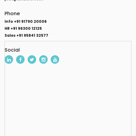
Phone
Info +91 91790 20006
HR +91 96300 12125
Sales +91 95841 32577
Social