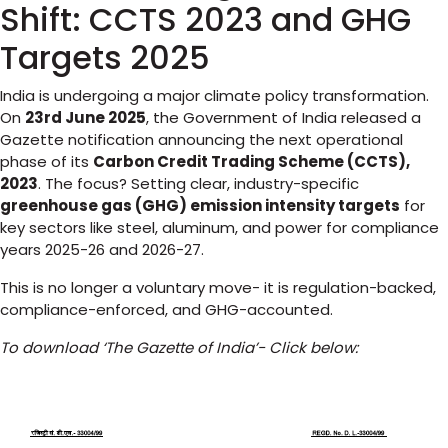
Shift: CCTS 2023 and GHG
Targets 2025
India is undergoing a major climate policy transformation.
On
23rd June 2025
, the Government of India released a
Gazette notification announcing the next operational
phase of its
Carbon Credit Trading Scheme (CCTS),
2023
. The focus? Setting clear, industry-specific
greenhouse gas (GHG) emission intensity targets
for
key sectors like steel, aluminum, and power for compliance
years 2025-26 and 2026-27.
This is no longer a voluntary move- it is regulation-backed,
compliance-enforced, and GHG-accounted.
To download ‘The Gazette of India’- Click below: