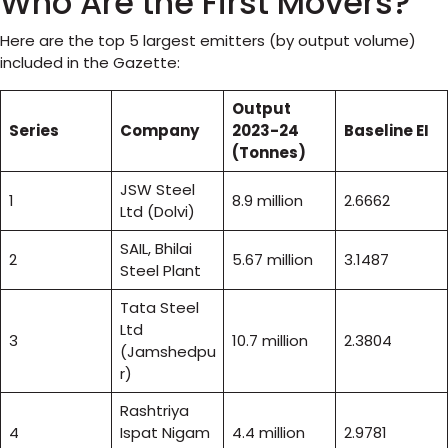
Who Are the First Movers?
Here are the top 5 largest emitters (by output volume)
included in the Gazette:
Output
Series
Company
2023-24
Baseline EI
(Tonnes)
JSW Steel
1
8.9 million
2.6662
Ltd (Dolvi)
SAIL, Bhilai
2
5.67 million
3.1487
Steel Plant
Tata Steel
Ltd
3
10.7 million
2.3804
(Jamshedpu
r)
Rashtriya
4
Ispat Nigam
4.4 million
2.9781