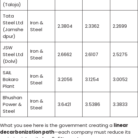
(Taloja)
Tata
Steel Ltd
Iron &
2.3804
2.3362
2.2699
(Jamshe
Steel
dpur)
JSW
Iron &
Steel Ltd
2.6662
2.6107
2.5275
Steel
(Dolvi)
SAIL
Iron &
Bokaro
3.2056
3.1254
3.0052
Steel
Plant
Bhushan
Iron &
Power &
3.6421
3.5386
3.3833
Steel
Steel
What you see here is the government creating a
linear
decarbonization path
—each company must reduce its