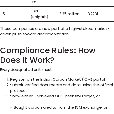
Ltd
JSPL
5
3.25 million
3.2231
(Raigarh)
These companies are now part of a high-stakes, market-
driven push toward decarbonization.
Compliance Rules: How
Does It Work?
Every designated unit must:
Register on the Indian Carbon Market (ICM) portal.
Submit verified documents and data using the official
protocol.
Show either:- Achieved GHG intensity target, or
– Bought carbon credits from the ICM exchange, or