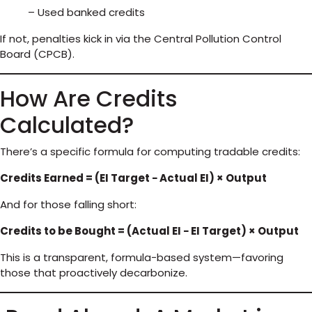
– Used banked credits
If not, penalties kick in via the Central Pollution Control
Board (CPCB).
How Are Credits
Calculated?
There’s a specific formula for computing tradable credits:
Credits Earned = (EI Target − Actual EI) × Output
And for those falling short:
Credits to be Bought = (Actual EI − EI Target) × Output
This is a transparent, formula-based system—favoring
those that proactively decarbonize.