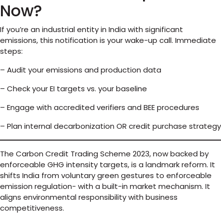
Now?
If you’re an industrial entity in India with significant
emissions, this notification is your wake-up call. Immediate
steps:
– Audit your emissions and production data
– Check your EI targets vs. your baseline
– Engage with accredited verifiers and BEE procedures
– Plan internal decarbonization OR credit purchase strategy
The Carbon Credit Trading Scheme 2023, now backed by
enforceable GHG intensity targets, is a landmark reform. It
shifts India from voluntary green gestures to enforceable
emission regulation- with a built-in market mechanism. It
aligns environmental responsibility with business
competitiveness.