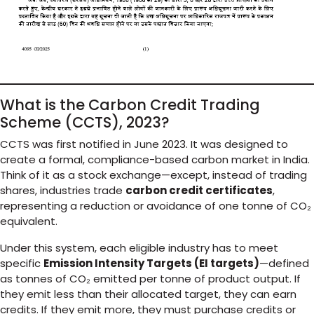
What is the Carbon Credit Trading
Scheme (CCTS), 2023?
CCTS was first notified in June 2023. It was designed to
create a formal, compliance-based carbon market in India.
Think of it as a stock exchange—except, instead of trading
shares, industries trade
carbon credit certificates
,
representing a reduction or avoidance of one tonne of CO₂
equivalent.
Under this system, each eligible industry has to meet
specific
Emission Intensity Targets (EI targets)
—defined
as tonnes of CO₂ emitted per tonne of product output. If
they emit less than their allocated target, they can earn
credits. If they emit more, they must purchase credits or