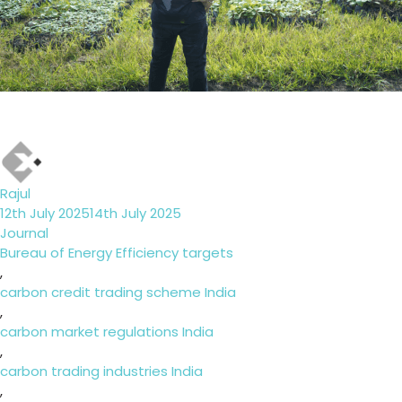
Author
Rajul
Posted
12th July 2025
14th July 2025
on
Categories
Journal
Tags
Bureau of Energy Efficiency targets
,
carbon credit trading scheme India
,
carbon market regulations India
,
carbon trading industries India
,