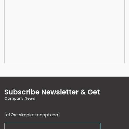
Subscribe Newsletter & Get
Company News
[cf7sr-simple-recaptcha]