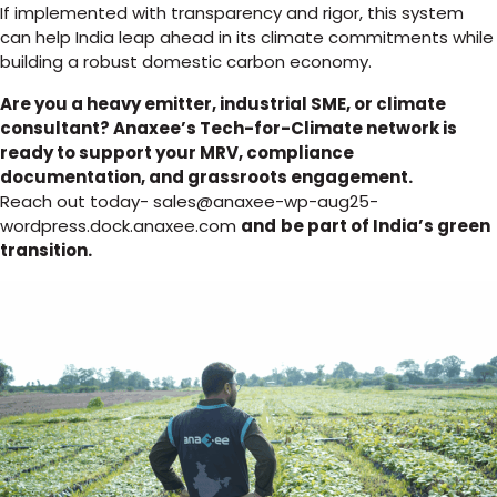
If implemented with transparency and rigor, this system
can help India leap ahead in its climate commitments while
building a robust domestic carbon economy.
Are you a heavy emitter, industrial SME, or climate
consultant? Anaxee’s Tech-for-Climate network is
ready to support your MRV, compliance
documentation, and grassroots engagement.
Reach out today- sales@anaxee-wp-aug25-
wordpress.dock.anaxee.com
and
be part of India’s green
transition.