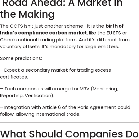
Road Ahead: A Market in
the Making
The CCTS isn’t just another scheme—it is the
birth of
India’s compliance carbon market
, like the EU ETS or
China’s national trading platform. And it’s different from
voluntary offsets. It’s mandatory for large emitters.
Some predictions:
– Expect a secondary market for trading excess
certificates.
– Tech companies will emerge for MRV (Monitoring,
Reporting, Verification).
– Integration with Article 6 of the Paris Agreement could
follow, allowing international trade.
What Should Companies Do