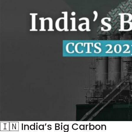
🇮🇳 India’s Big Carbon