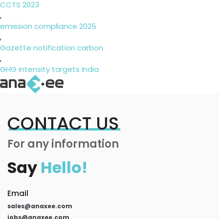
CCTS 2023
,
emission compliance 2025
,
Gazette notification carbon
,
GHG intensity targets India
CONTACT US
For any information
Say
Hello!
Email
sales@anaxee.com
jobs@anaxee.com