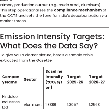
Primary production output (e.g., crude steel, aluminum)
This step operationalizes the
compliance mechanism
of
the CCTS and sets the tone for India’s decarbonization via
market forces.
Emission Intensity Targets:
What Does the Data Say?
To give you a clearer picture, here’s a sample table
extracted from the Gazette:
Baseline
Compan
Intensity
Target
Target
Sector
y Name
(tCO₂e/t
2025-26
2026-27
on)
Hindalco
Industries
Aluminum
1.3386
1.3057
1.2563
Ltd