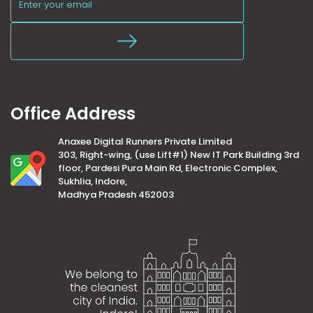
Office Address
Anaxee Digital Runners Private Limited
303, Right-wing, (use Lift#1) New IT Park Building 3rd
floor, Pardesi Pura Main Rd, Electronic Complex,
Sukhlia, Indore,
Madhya Pradesh 452003