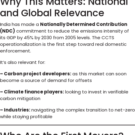
Why This Matters: National
and Global Relevance
India has made a
Nationally Determined Contribution
(NDC)
commitment to reduce the emissions intensity of
its GDP by 45% by 2030 from 2005 levels. The CCTS
operationalization is the first step toward real domestic
enforcement.
It’s also relevant for:
– Carbon project developers:
as this market can soon
become a source of demand for offsets
– Climate finance players:
looking to invest in verifiable
carbon mitigation
– Industries:
navigating the complex transition to net-zero
while staying profitable