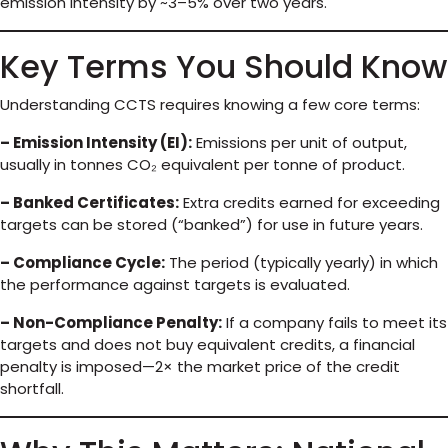
emission intensity by ~3–5% over two years.
Key Terms You Should Know
Understanding CCTS requires knowing a few core terms:
– Emission Intensity (EI):
Emissions per unit of output,
usually in tonnes CO₂ equivalent per tonne of product.
– Banked Certificates:
Extra credits earned for exceeding
targets can be stored (“banked”) for use in future years.
– Compliance Cycle:
The period (typically yearly) in which
the performance against targets is evaluated.
– Non-Compliance Penalty:
If a company fails to meet its
targets and does not buy equivalent credits, a financial
penalty is imposed—2× the market price of the credit
shortfall.