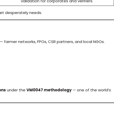
validation for corporates and verifiers.
et desperately needs.
— farmer networks, FPOs, CSR partners, and local NGOs.
ons
under the
VM0047 methodology
— one of the world’s