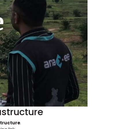
astructure
structure
.