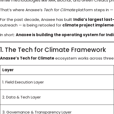
While methodologies like ARR, Biochar, and Green Credits pro
That’s where Anaxee’s
Tech for Climate
platform steps in — 
For the past decade, Anaxee has built
India’s largest last
outreach — is being retooled for
climate project implemen
In short:
Anaxee is building the operating system for Ind
1. The Tech for Climate Framework
Anaxee’s Tech for Climate
ecosystem works across three 
Layer
1. Field Execution Layer
2. Data & Tech Layer
3. Governance & Transparency Layer