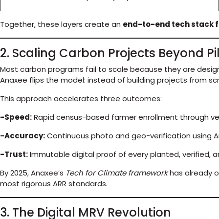
Together, these layers create an
end-to-end tech stack f
2. Scaling Carbon Projects Beyond Pi
Most carbon programs fail to scale because they are design
Anaxee flips the model: instead of building projects from scr
This approach accelerates three outcomes:
-Speed:
Rapid census-based farmer enrollment through veri
-Accuracy:
Continuous photo and geo-verification using A
-Trust:
Immutable digital proof of every planted, verified, 
By 2025, Anaxee’s
Tech for Climate framework
has already o
most rigorous ARR standards.
3. The Digital MRV Revolution