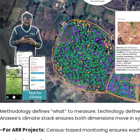
Methodology defines “what” to measure; technology defines
Anaxee’s climate stack ensures both dimensions move in sy
-For ARR Projects:
Census-based monitoring ensures each 