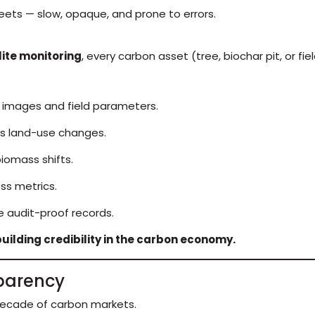
heets — slow, opaque, and prone to errors.
lite monitoring
, every carbon asset (tree, biochar pit, or fi
 images and field parameters.
es land-use changes.
iomass shifts.
ss metrics.
 audit-proof records.
uilding credibility in the carbon economy.
sparency
 decade of carbon markets.