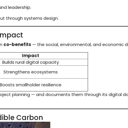
 and leadership.
but through systems design.
 Impact
in
co-benefits
— the social, environmental, and economic di
Impact
Builds rural digital capacity
Strengthens ecosystems
Boosts smallholder resilience
oject planning — and documents them through its digital da
dible Carbon