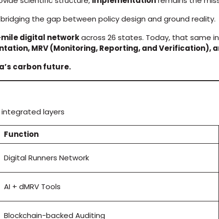
vide scientific structure,
implementation
remains the missi
bridging the gap between policy design and ground reality.
-mile digital network
across 26 states. Today, that same in
tation, MRV (Monitoring, Reporting, and Verification)
ia’s carbon future.
integrated layers
Function
Digital Runners Network
AI + dMRV Tools
Blockchain-backed Auditing