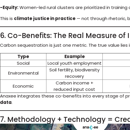
-Equity:
Women-led rural clusters are prioritized in training
This is
climate justice in practice
— not through rhetoric, 
6. Co-Benefits: The Real Measure of
Carbon sequestration is just one metric. The true value lies 
Type
Example
Social
Local youth employment
Soil fertility, biodiversity
Environmental
recovery
Carbon income +
Economic
reduced input cost
Anaxee integrates these co-benefits into every stage of pr
data
.
7. Methodology + Technology = Cre