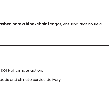
ashed onto a blockchain ledger
, ensuring that no field
 core
of climate action.
oods and climate service delivery.