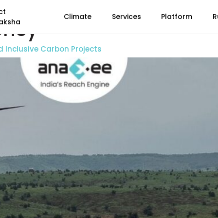
ct
Climate
Services
Platform
R
ency
aksha
d Inclusive Carbon Projects