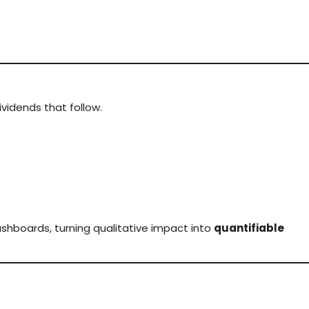
vidends that follow.
shboards, turning qualitative impact into
quantifiable