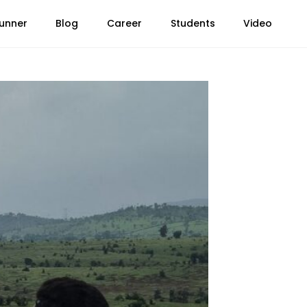
unner
Blog
Career
Students
Video