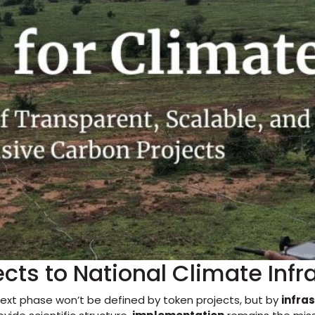
ects to National Climate Infr
ext phase won’t be defined by token projects, but by
infra