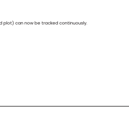
eld plot) can now be tracked continuously.