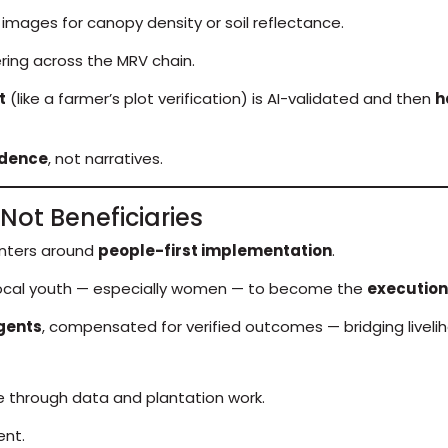
d images for canopy density or soil reflectance.
ring across the MRV chain.
t
(like a farmer’s plot verification) is AI-validated and then
h
idence
, not narratives.
Not Beneficiaries
enters around
people-first implementation
.
ocal youth — especially women — to become the
execution
gents
, compensated for verified outcomes — bridging livelih
e through data and plantation work.
nt.