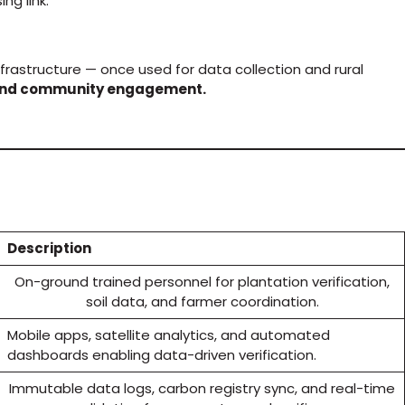
ng link.
frastructure — once used for data collection and rural
, and community engagement.
Description
On-ground trained personnel for plantation verification,
soil data, and farmer coordination.
Mobile apps, satellite analytics, and automated
dashboards enabling data-driven verification.
Immutable data logs, carbon registry sync, and real-time