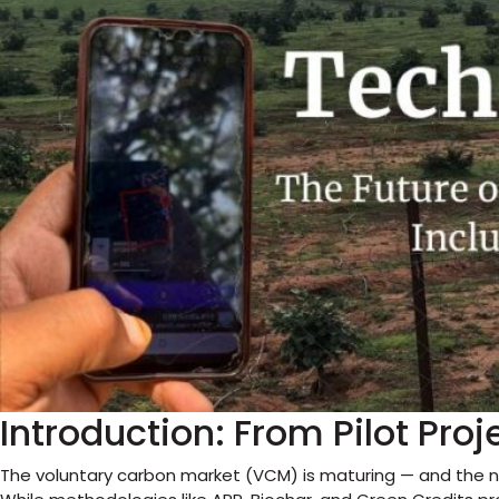
Introduction: From Pilot Proj
The voluntary carbon market (VCM) is maturing — and the n