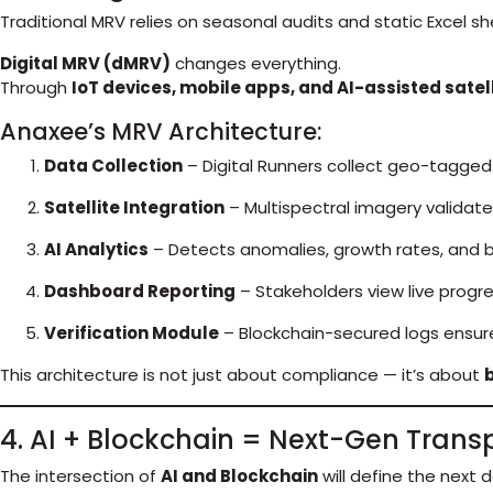
Traditional MRV relies on seasonal audits and static Excel s
Digital MRV (dMRV)
changes everything.
Through
IoT devices, mobile apps, and AI-assisted satel
Anaxee’s MRV Architecture:
Data Collection
– Digital Runners collect geo-tagged
Satellite Integration
– Multispectral imagery validat
AI Analytics
– Detects anomalies, growth rates, and b
Dashboard Reporting
– Stakeholders view live progre
Verification Module
– Blockchain-secured logs ensure
This architecture is not just about compliance — it’s about
b
4. AI + Blockchain = Next-Gen Tran
The intersection of
AI and Blockchain
will define the next