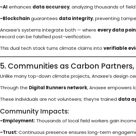
-AI
enhances
data accuracy
, analyzing thousands of fiel
-Blockchain
guarantees
data integrity
, preventing tampe
Anaxee’s systems integrate both — where
every data poin
record can be falsified post-verification.
This dual tech stack turns climate claims into
verifiable ev
5. Communities as Carbon Partners, 
Unlike many top-down climate projects, Anaxee’s design c
Through the
Digital Runners network
, Anaxee empowers l
These individuals are not volunteers; they’re trained
data a
Community Impacts:
-Employment:
Thousands of local field workers gain incom
-Trust:
Continuous presence ensures long-term engageme