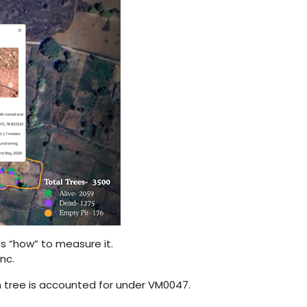
 “how” to measure it.
nc.
tree is accounted for under VM0047.