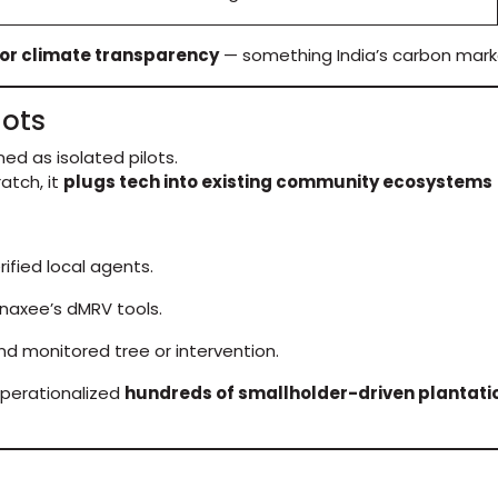
or climate transparency
— something India’s carbon mark
lots
ed as isolated pilots.
atch, it
plugs tech into existing community ecosystems
fied local agents.
naxee’s dMRV tools.
and monitored tree or intervention.
perationalized
hundreds of smallholder-driven plantati