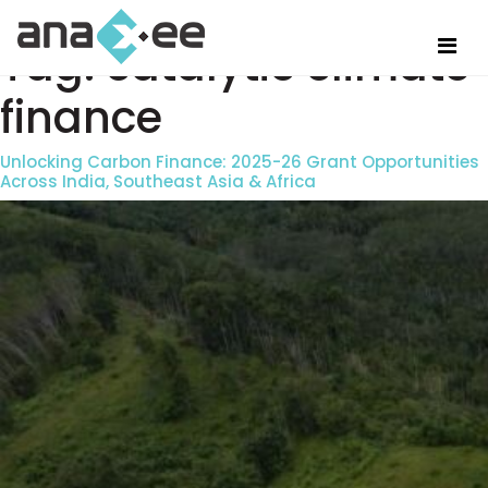
Tag:
catalytic climate
finance
Unlocking Carbon Finance: 2025-26 Grant Opportunities
Across India, Southeast Asia & Africa