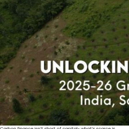
Carbon finance isn’t short of capital- what’s scarce is