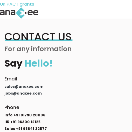
UK PACT grants
CONTACT US
For any information
Say
Hello!
Email
sales@anaxee.com
jobs@anaxee.com
Phone
Info +91 91790 20006
HR +91 96300 12125
Sales +91 95841 32577