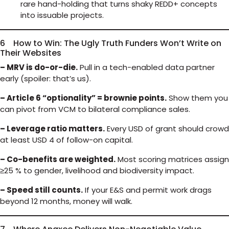
rare hand-holding that turns shaky REDD+ concepts
into issuable projects.
6 How to Win: The Ugly Truth Funders Won’t Write on
Their Websites
– MRV is do-or-die.
Pull in a tech-enabled data partner
early (spoiler: that’s us).
– Article 6 “optionality” = brownie points.
Show them you
can pivot from VCM to bilateral compliance sales.
– Leverage ratio matters.
Every USD of grant should crowd
at least USD 4 of follow-on capital.
– Co-benefits are weighted.
Most scoring matrices assign
≥25 % to gender, livelihood and biodiversity impact.
– Speed still counts.
If your E&S and permit work drags
beyond 12 months, money will walk.