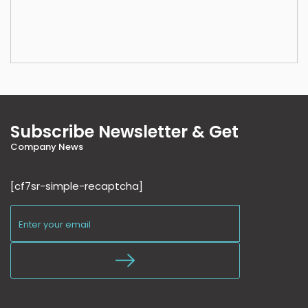
Subscribe Newsletter & Get
Company News
[cf7sr-simple-recaptcha]