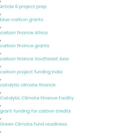
Article 6 project prep
,
blue-carbon grants
,
carbon finance Africa
,
carbon finance grants
,
carbon finance Southeast Asia
,
carbon project funding India
,
catalytic climate finance
,
Catalytic Climate Finance Facility
,
grant funding for carbon credits
,
Green Climate Fund readiness
,