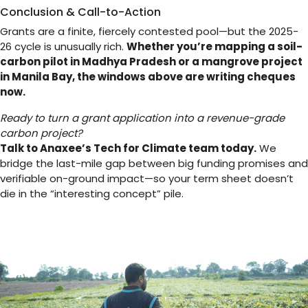
Conclusion & Call-to-Action
Grants are a finite, fiercely contested pool—but the 2025-
26 cycle is unusually rich.
Whether you’re mapping a soil-
carbon pilot in Madhya Pradesh or a mangrove project
in Manila Bay, the windows above are writing cheques
now.
Ready to turn a grant application into a revenue-grade
carbon project?
Talk to Anaxee’s Tech for Climate team today.
We
bridge the last-mile gap between big funding promises and
verifiable on-ground impact—so your term sheet doesn’t
die in the “interesting concept” pile.