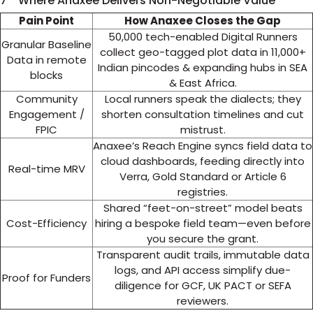
7 Where Anaxee Delivers Non-Negotiable Value
Pain Point
How Anaxee Closes the Gap
50,000 tech-enabled Digital Runners
Granular Baseline
collect geo-tagged plot data in 11,000+
Data in remote
Indian pincodes & expanding hubs in SEA
blocks
& East Africa.
Community
Local runners speak the dialects; they
Engagement /
shorten consultation timelines and cut
FPIC
mistrust.
Anaxee’s Reach Engine syncs field data to
cloud dashboards, feeding directly into
Real-time MRV
Verra, Gold Standard or Article 6
registries.
Shared “feet-on-street” model beats
Cost-Efficiency
hiring a bespoke field team—even before
you secure the grant.
Transparent audit trails, immutable data
logs, and API access simplify due-
Proof for Funders
diligence for GCF, UK PACT or SEFA
reviewers.