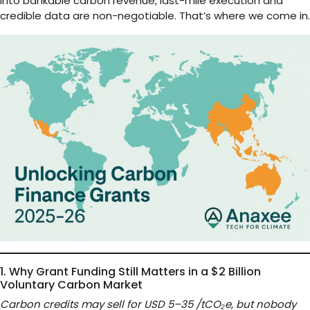
into bankable carbon revenue, last-mile execution and
credible data are non-negotiable. That’s where we come in.
1. Why Grant Funding Still Matters in a $2 Billion
Voluntary Carbon Market
Carbon credits may sell for USD 5–35 /tCO₂e, but nobody