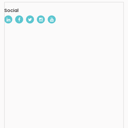
Social