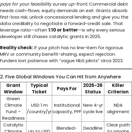
pays for your feasibility survey up-front.
Commercial debt
needs cash-flows; equity demands an exit. Grants absorb
first-loss risk, unlock concessional lending and give you the
data credibility to negotiate a forward-credit sale. That
leverage ratio—often
1:10 or better
—is why every serious
developer still chases catalytic grants in 2025.
Reality check:
If your pitch has no line-item for rigorous
MRV or community benefit-sharing, expect rejection.
Funders lost patience with “vague NbS pilots” circa 2023.
2. Five Global Windows You Can Hit from Anywhere
Grant
Typical
2025-26
Killer
Pays For
Window
Ticket
Status
Criterion
Green
Climate
USD 1 m
Institutional
New 4-yr
NDA
Fund –
/country/yr
capacity, PPF
cycle live
alignment
Readiness
Catalytic
Clear path
Blended-
Deadline
Climate
Up to USD
to private