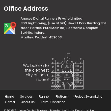
Office Address
Anaxee Digital Runners Private Limited
303, Right-wing, (use Lift#1) New IT Park Building 3rd
floor, Pardesi Pura Main Rd, Electronic Complex,
Sukhlia, Indore,
Madhya Pradesh 452003
Home
Services
Runner
Platform
Project Swaraksha
Career
About Us
Term-Condition
©2025 Anaxee Digital Runners Private Limited – Designed by