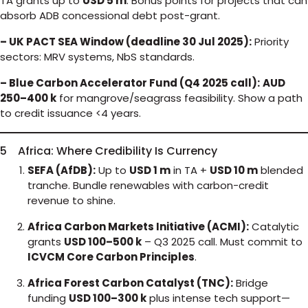
TA grants up to
USD 5 m
. Bonus points for projects that can
absorb ADB concessional debt post-grant.
– UK PACT SEA Window (deadline 30 Jul 2025):
Priority
sectors: MRV systems, NbS standards.
– Blue Carbon Accelerator Fund (Q4 2025 call):
AUD
250–400 k
for mangrove/seagrass feasibility. Show a path
to credit issuance <4 years.
5 Africa: Where Credibility Is Currency
SEFA (AfDB):
Up to
USD 1 m
in TA +
USD 10 m
blended
tranche. Bundle renewables with carbon-credit
revenue to shine.
Africa Carbon Markets Initiative (ACMI):
Catalytic
grants
USD 100–500 k
– Q3 2025 call. Must commit to
ICVCM Core Carbon Principles
.
Africa Forest Carbon Catalyst (TNC):
Bridge
funding
USD 100–300 k
plus intense tech support—