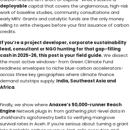
deployable
capital that covers the unglamorous, high-risk
work of baseline studies, community consultations and
early MRV. Grants and catalytic funds are the only money
willing to write cheques before your first issuance of carbon
credits.
If you’re a project developer, corporate sustainability
lead, consultant or NGO hunting for that gap-filling
cash in 2025-26, this post is your field guide.
We dissect
the most active windows- from Green Climate Fund
readiness envelopes to niche blue-carbon accelerators-
across three key geographies where climate finance
demand outstrips supply:
India, Southeast Asia and
Africa
.
Finally, we show where
Anaxee’s 50,000-runner Reach
Engine
Network plugs in: from gathering plot-level data in
Jharkhand’s agroforestry belts to verifying mangrove
survival rates in Aceh. If you’re serious about turning a grant