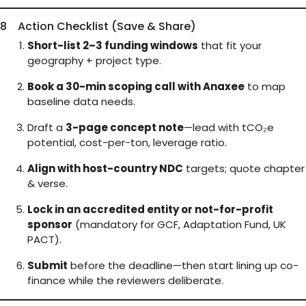
8 Action Checklist (Save & Share)
Short-list 2–3 funding windows
that fit your
geography + project type.
Book a 30-min scoping call with Anaxee
to map
baseline data needs.
Draft a
3-page concept note
—lead with tCO₂e
potential, cost-per-ton, leverage ratio.
Align with host-country NDC
targets; quote chapter
& verse.
Lock in an accredited entity or not-for-profit
sponsor
(mandatory for GCF, Adaptation Fund, UK
PACT).
Submit
before the deadline—then start lining up co-
finance while the reviewers deliberate.