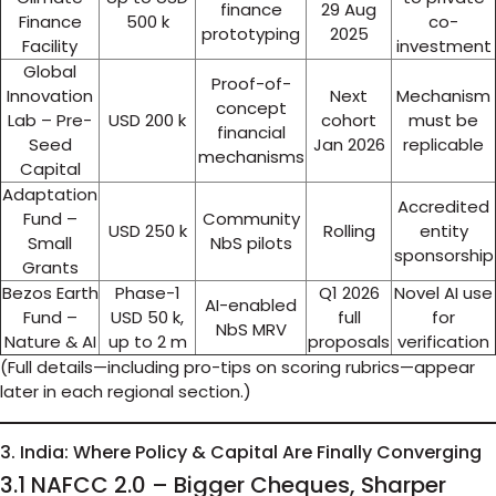
finance
29 Aug
Finance
500 k
co-
prototyping
2025
Facility
investment
Global
Proof-of-
Innovation
Next
Mechanism
concept
Lab – Pre-
USD 200 k
cohort
must be
financial
Seed
Jan 2026
replicable
mechanisms
Capital
Adaptation
Accredited
Fund –
Community
USD 250 k
Rolling
entity
Small
NbS pilots
sponsorship
Grants
Bezos Earth
Phase-1
Q1 2026
Novel AI use
AI-enabled
Fund –
USD 50 k,
full
for
NbS MRV
Nature & AI
up to 2 m
proposals
verification
(Full details—including pro-tips on scoring rubrics—appear
later in each regional section.)
3. India: Where Policy & Capital Are Finally Converging
3.1 NAFCC 2.0 – Bigger Cheques, Sharper