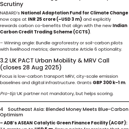
Scrutiny
NABARD’s
National Adaptation Fund for Climate Change
now caps at
INR 25 crore (~USD 3 m)
and explicitly
rewards carbon co-benefits that align with the new
Indian
Carbon Credit Trading Scheme (CCTS)
.
– Winning angle: Bundle agroforestry or soil-carbon pilots
with livelihood metrics; demonstrate Article 6 optionality.
3.2 UK PACT Urban Mobility & MRV Call
(closes 28 Aug 2025)
Focus is low-carbon transport MRV, city-scale emission
baselines and digital infrastructure. Grants
GBP 300 k–1 m
.
Pro-tip:
UK partner not mandatory, but helps scoring.
4 Southeast Asia: Blended Money Meets Blue-Carbon
Optimism
– ADB’s ASEAN Catalytic Green Finance Facility (ACGF):