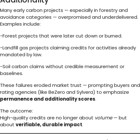
Many early carbon projects — especially in forestry and
avoidance categories — overpromised and underdelivered.
Examples include:
-Forest projects that were later cut down or burned.
-Landfill gas projects claiming credits for activities already
mandated by law.
-Soil carbon claims without credible measurement or
baselines.
These failures eroded market trust — prompting buyers and
rating agencies (like BeZero and Sylvera) to emphasize
permanence and additionality scores
.
The outcome:
High-quality credits are no longer about
volume
— but
about
verifiable, durable impact
.