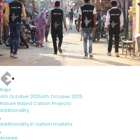
Author
Rajul
Posted
4th October 2025
4th October 2025
on
Categories
Nature Based Carbon Projects
Tags
Additionality
,
Additionality in carbon markets
,
Anaxee