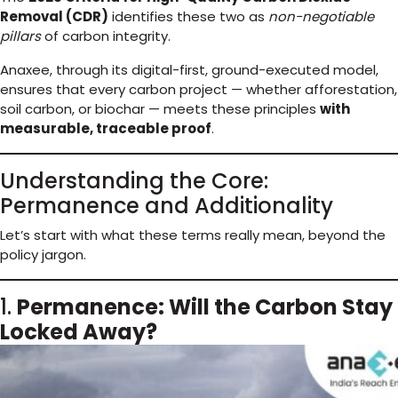
Removal (CDR)
identifies these two as
non-negotiable
pillars
of carbon integrity.
Anaxee, through its digital-first, ground-executed model,
ensures that every carbon project — whether afforestation,
soil carbon, or biochar — meets these principles
with
measurable, traceable proof
.
Understanding the Core:
Permanence and Additionality
Let’s start with what these terms really mean, beyond the
policy jargon.
1.
Permanence: Will the Carbon Stay
Locked Away?