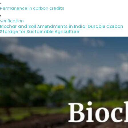
,
Permanence in carbon credits
,
verification
Biochar and Soil Amendments in India: Durable Carbon
Storage for Sustainable Agriculture