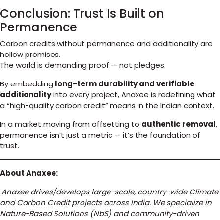
Conclusion: Trust Is Built on
Permanence
Carbon credits without permanence and additionality are
hollow promises.
The world is demanding proof — not pledges.
By embedding
long-term durability and verifiable
additionality
into every project, Anaxee is redefining what
a “high-quality carbon credit” means in the Indian context.
In a market moving from offsetting to
authentic removal
,
permanence isn’t just a metric — it’s the foundation of
trust.
About Anaxee:
Anaxee drives/develops large-scale, country-wide Climate
and Carbon Credit projects across India. We specialize in
Nature-Based Solutions (NbS) and community-driven