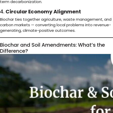
term decarbonization.
4.
Circular Economy Alignment
Biochar ties together agriculture, waste management, and
carbon markets — converting local problems into revenue-
generating, climate-positive outcomes.
Biochar and Soil Amendments: What’s the
Difference?