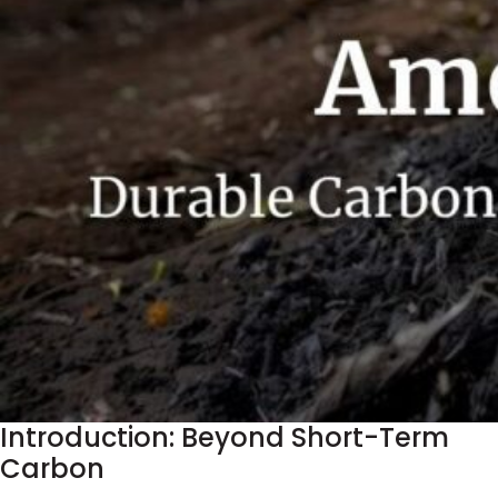
Introduction: Beyond Short-Term
Carbon