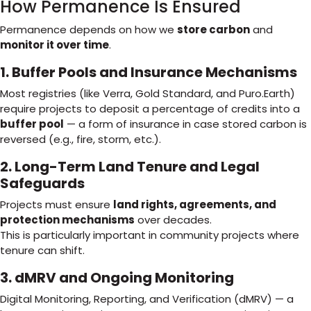
How Permanence Is Ensured
Permanence depends on how we
store carbon
and
monitor it over time
.
1. Buffer Pools and Insurance Mechanisms
Most registries (like Verra, Gold Standard, and Puro.Earth)
require projects to deposit a percentage of credits into a
buffer pool
— a form of insurance in case stored carbon is
reversed (e.g., fire, storm, etc.).
2. Long-Term Land Tenure and Legal
Safeguards
Projects must ensure
land rights, agreements, and
protection mechanisms
over decades.
This is particularly important in community projects where
tenure can shift.
3. dMRV and Ongoing Monitoring
Digital Monitoring, Reporting, and Verification (dMRV) — a