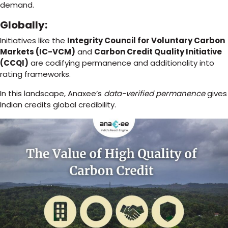
demand.
Globally:
Initiatives like the
Integrity Council for Voluntary Carbon
Markets (IC-VCM)
and
Carbon Credit Quality Initiative
(CCQI)
are codifying permanence and additionality into
rating frameworks.
In this landscape, Anaxee’s
data-verified permanence
gives
Indian credits global credibility.