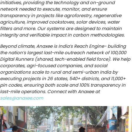
initiatives, providing the technology and on-ground
network needed to execute, monitor, and ensure
transparency in projects like agroforestry, regenerative
agriculture, improved cookstoves, solar devices, water
filters and more. Our systems are designed to maintain
integrity and verifiable impact in carbon methodologies.
Beyond climate, Anaxee is India’s Reach Engine- building
the nation’s largest last-mile outreach network of 100,000
Digital Runners (shared, tech-enabled field force). We help
corporates, agri-focused companies, and social
organizations scale to rural and semi-urban India by
executing projects in 26 states, 540+ districts, and 11,000+
pin codes, ensuring both scale and 100% transparency in
last-mile operations. Connect with Anaxee at
sales@anaxee.com