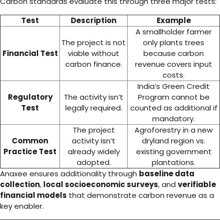
Carbon standards evaluate this through three major tests:
Test
Description
Example
A smallholder farmer
The project is not
only plants trees
Financial Test
viable without
because carbon
carbon finance.
revenue covers input
costs.
India’s Green Credit
Regulatory
The activity isn’t
Program cannot be
Test
legally required.
counted as additional if
mandatory.
The project
Agroforestry in a new
Common
activity isn’t
dryland region vs.
Practice Test
already widely
existing government
adopted.
plantations.
Anaxee ensures additionality through
baseline data
collection
,
local socioeconomic surveys
, and
verifiable
financial models
that demonstrate carbon revenue as a
key enabler.