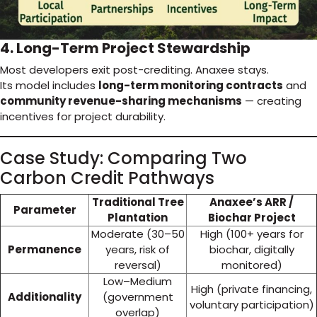
4. Long-Term Project Stewardship
Most developers exit post-crediting. Anaxee stays.
Its model includes
long-term monitoring contracts
and
community revenue-sharing mechanisms
— creating
incentives for project durability.
Case Study: Comparing Two
Carbon Credit Pathways
Traditional Tree
Anaxee’s ARR /
Parameter
Plantation
Biochar Project
Moderate (30–50
High (100+ years for
Permanence
years, risk of
biochar, digitally
reversal)
monitored)
Low–Medium
High (private financing,
Additionality
(government
voluntary participation)
overlap)