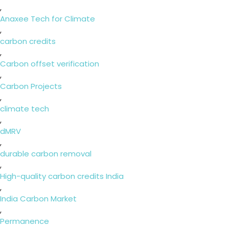
,
Anaxee Tech for Climate
,
carbon credits
,
Carbon offset verification
,
Carbon Projects
,
climate tech
,
dMRV
,
durable carbon removal
,
High-quality carbon credits India
,
India Carbon Market
,
Permanence