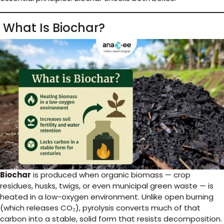
What Is Biochar?
Biochar
is produced when organic biomass — crop
residues, husks, twigs, or even municipal green waste — is
heated in a low-oxygen environment. Unlike open burning
(which releases CO₂), pyrolysis converts much of that
carbon into a stable, solid form that resists decomposition.