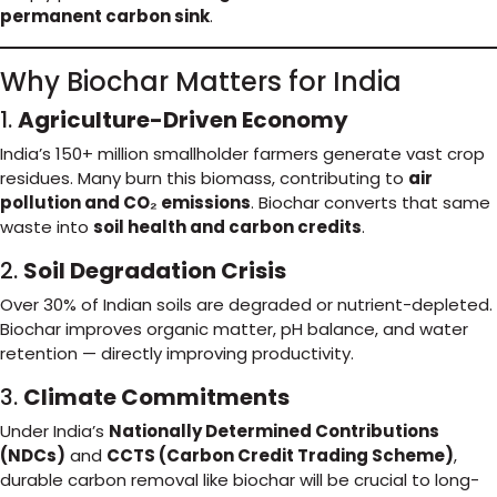
permanent carbon sink
.
Why Biochar Matters for India
1.
Agriculture-Driven Economy
India’s 150+ million smallholder farmers generate vast crop
residues. Many burn this biomass, contributing to
air
pollution and CO₂ emissions
. Biochar converts that same
waste into
soil health and carbon credits
.
2.
Soil Degradation Crisis
Over 30% of Indian soils are degraded or nutrient-depleted.
Biochar improves organic matter, pH balance, and water
retention — directly improving productivity.
3.
Climate Commitments
Under India’s
Nationally Determined Contributions
(NDCs)
and
CCTS (Carbon Credit Trading Scheme)
,
durable carbon removal like biochar will be crucial to long-