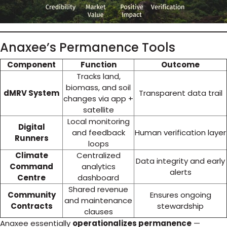
Anaxee’s Permanence Tools
Component
Function
Outcome
Tracks land,
biomass, and soil
dMRV System
Transparent data trail
changes via app +
satellite
Local monitoring
Digital
and feedback
Human verification layer
Runners
loops
Climate
Centralized
Data integrity and early
Command
analytics
alerts
Centre
dashboard
Shared revenue
Community
Ensures ongoing
and maintenance
Contracts
stewardship
clauses
Anaxee essentially
operationalizes permanence
—