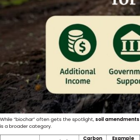
While “biochar” often gets the spotlight,
soil amendments
is a broader category.
Carbon
Example