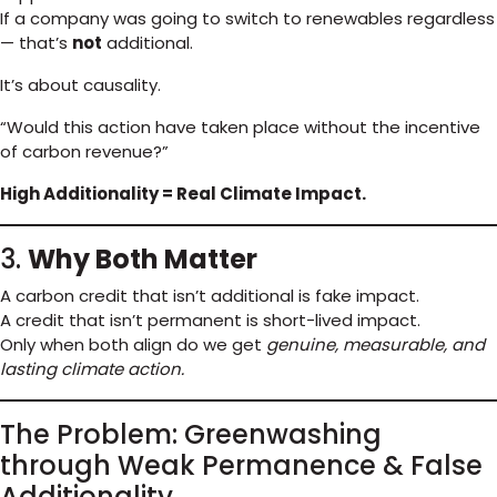
If a company was going to switch to renewables regardless
— that’s
not
additional.
It’s about causality.
“Would this action have taken place without the incentive
of carbon revenue?”
High Additionality = Real Climate Impact.
3.
Why Both Matter
A carbon credit that isn’t additional is fake impact.
A credit that isn’t permanent is short-lived impact.
Only when both align do we get
genuine, measurable, and
lasting climate action.
The Problem: Greenwashing
through Weak Permanence & False
Additionality