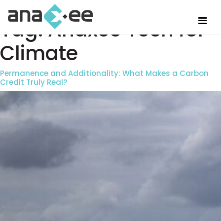
Tag:
Anaxee Tech for
Climate
Permanence and Additionality: What Makes a Carbon
Credit Truly Real?