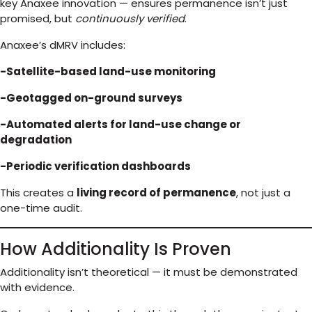
key Anaxee innovation — ensures permanence isn’t just
promised, but
continuously verified
.
Anaxee’s dMRV includes:
-Satellite-based land-use monitoring
-Geotagged on-ground surveys
-Automated alerts for land-use change or
degradation
-Periodic verification dashboards
This creates a
living record of permanence
, not just a
one-time audit.
How Additionality Is Proven
Additionality isn’t theoretical — it must be demonstrated
with evidence.