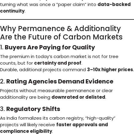
turning what was once a “paper claim” into
data-backed
continuity
.
Why Permanence & Additionality
Are the Future of Carbon Markets
1.
Buyers Are Paying for Quality
The premium in today’s carbon market is not for tree
counts, but for
certainty and proof
.
Durable, additional projects command
3–10x higher prices
.
2.
Rating Agencies Demand Evidence
Projects without measurable permanence or clear
additionality are being
downrated or delisted
.
3.
Regulatory Shifts
As India formalizes its carbon registry, “high-quality”
projects will likely receive
faster approvals and
compliance eligibility
.