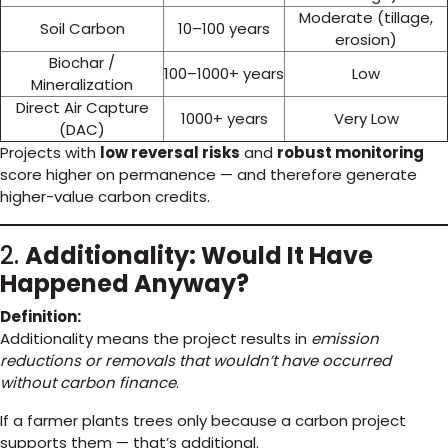
Moderate (tillage,
Soil Carbon
10–100 years
erosion)
Biochar /
100–1000+ years
Low
Mineralization
Direct Air Capture
1000+ years
Very Low
(DAC)
Projects with
low reversal risks
and
robust monitoring
score higher on permanence — and therefore generate
higher-value carbon credits.
2.
Additionality: Would It Have
Happened Anyway?
Definition:
Additionality means the project results in
emission
reductions or removals that wouldn’t have occurred
without carbon finance
.
If a farmer plants trees only because a carbon project
supports them — that’s additional.