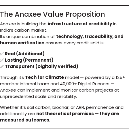
The Anaxee Value Proposition
Anaxee is building the
infrastructure of credibility
in
India’s carbon market.
Its unique combination of
technology, traceability, and
human verification
ensures every credit sold is:
✅
Real (Additional)
✅
Lasting (Permanent)
✅
Transparent (Digitally Verified)
Through its
Tech for Climate
model — powered by a 125+
member internal team and 40,000+ Digital Runners —
Anaxee can implement and monitor carbon projects at
unprecedented scale and reliability.
Whether it’s soil carbon, biochar, or ARR, permanence and
additionality are
not theoretical promises — they are
measured outcomes
.