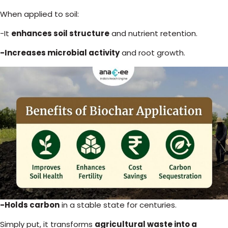
When applied to soil:
-It
enhances soil structure
and nutrient retention.
-Increases microbial activity
and root growth.
-Holds carbon
in a stable state for centuries.
Simply put, it transforms
agricultural waste into a