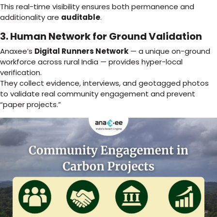
This real-time visibility ensures both permanence and
additionality are
auditable
.
3. Human Network for Ground Validation
Anaxee’s
Digital Runners Network
— a unique on-ground
workforce across rural India — provides hyper-local
verification.
They collect evidence, interviews, and geotagged photos
to validate real community engagement and prevent
“paper projects.”