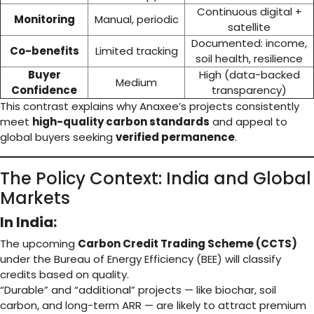
Continuous digital +
Monitoring
Manual, periodic
satellite
Documented: income,
Co-benefits
Limited tracking
soil health, resilience
Buyer
High (data-backed
Medium
Confidence
transparency)
This contrast explains why Anaxee’s projects consistently
meet
high-quality carbon standards
and appeal to
global buyers seeking
verified permanence
.
The Policy Context: India and Global
Markets
In India:
The upcoming
Carbon Credit Trading Scheme (CCTS)
under the Bureau of Energy Efficiency (BEE) will classify
credits based on quality.
“Durable” and “additional” projects — like biochar, soil
carbon, and long-term ARR — are likely to attract premium