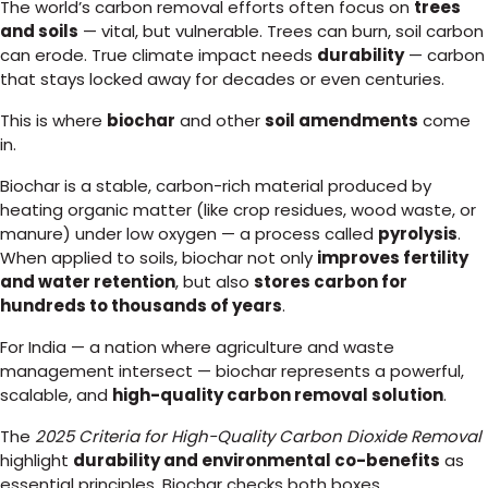
The world’s carbon removal efforts often focus on
trees
and soils
— vital, but vulnerable. Trees can burn, soil carbon
can erode. True climate impact needs
durability
— carbon
that stays locked away for decades or even centuries.
This is where
biochar
and other
soil amendments
come
in.
Biochar is a stable, carbon-rich material produced by
heating organic matter (like crop residues, wood waste, or
manure) under low oxygen — a process called
pyrolysis
.
When applied to soils, biochar not only
improves fertility
and water retention
, but also
stores carbon for
hundreds to thousands of years
.
For India — a nation where agriculture and waste
management intersect — biochar represents a powerful,
scalable, and
high-quality carbon removal solution
.
The
2025 Criteria for High-Quality Carbon Dioxide Removal
highlight
durability and environmental co-benefits
as
essential principles. Biochar checks both boxes.