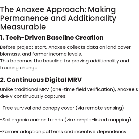
The Anaxee Approach: Making
Permanence and Additionality
Measurable
1. Tech-Driven Baseline Creation
Before project start, Anaxee collects data on land cover,
biomass, and farmer income levels.
This becomes the baseline for proving additionality and
tracking change.
2. Continuous Digital MRV
Unlike traditional MRV (one-time field verification), Anaxee’s
dMRV continuously captures:
-Tree survival and canopy cover (via remote sensing)
-Soil organic carbon trends (via sample-linked mapping)
-Farmer adoption patterns and incentive dependency