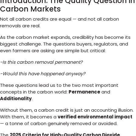
Introduction: The Quality Question in
Carbon Markets
Not all carbon credits are equal — and not all carbon
removals are real.
As the carbon market expands, credibility has become its
biggest challenge. The questions buyers, regulators, and
even farmers are asking are simple but critical:
-Is this carbon removal permanent?
-Would this have happened anyway?
These questions lead us to the two most important
concepts in the carbon world:
Permanence
and
Additionality
.
Without them, a carbon credit is just an accounting illusion.
With them, it becomes a
verified environmental impact
— a tonne of carbon genuinely removed or avoided.
The
2025 Criteria for High-Quality Carbon Dioxide