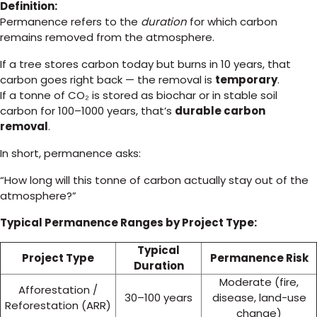
Definition:
Permanence refers to the
duration
for which carbon
remains removed from the atmosphere.
If a tree stores carbon today but burns in 10 years, that
carbon goes right back — the removal is
temporary
.
If a tonne of CO₂ is stored as biochar or in stable soil
carbon for 100–1000 years, that’s
durable carbon
removal
.
In short, permanence asks:
“How long will this tonne of carbon actually stay out of the
atmosphere?”
Typical Permanence Ranges by Project Type:
Typical
Project Type
Permanence Risk
Duration
Moderate (fire,
Afforestation /
30–100 years
disease, land-use
Reforestation (ARR)
change)