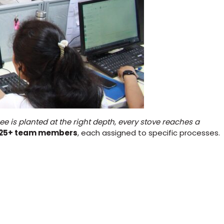
ree is planted at the right depth
,
every stove reaches a
125+ team members
, each assigned to specific processes.