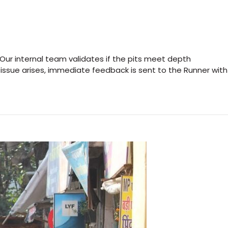
 Our internal team validates if the pits meet depth
 issue arises, immediate feedback is sent to the Runner with