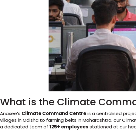
What is the Climate Comm
Anaxee’s
Climate Command Centre
is a centralised proj
villages in Odisha to farming belts in Maharashtra, our Cli
a dedicated team of
125+ employees
stationed at our he