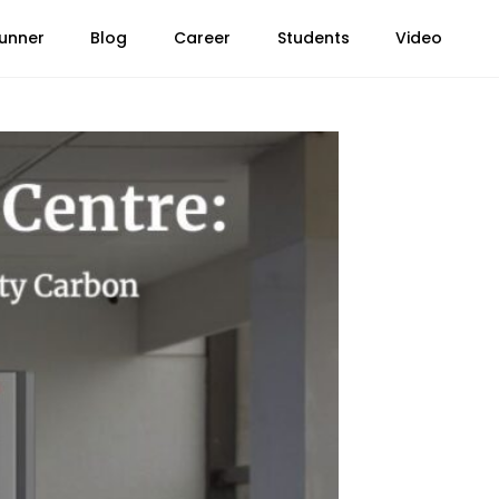
unner
Blog
Career
Students
Video