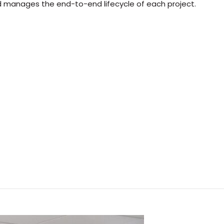
nd manages the end-to-end lifecycle of each project.