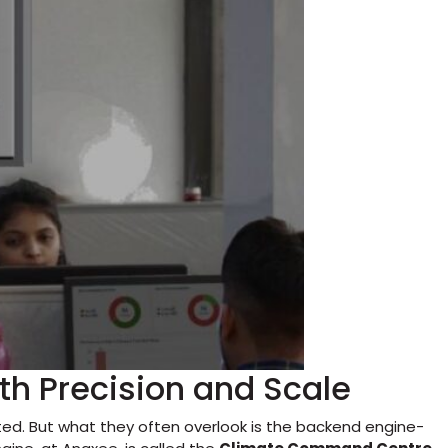
h Precision and Scale
ted. But what they often overlook is the backend engine-