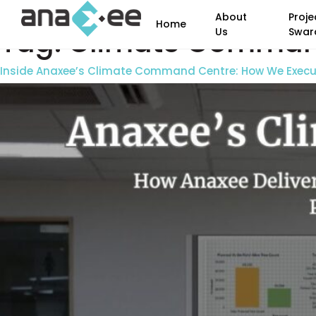
About
Proje
Home
Tag:
Climate Comman
Us
Swar
Inside Anaxee’s Climate Command Centre: How We Execute