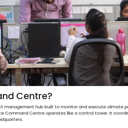
and Centre?
ect management hub built to monitor and execute climate proj
mate Command Centre operates like a control tower. It coord
adquarters.