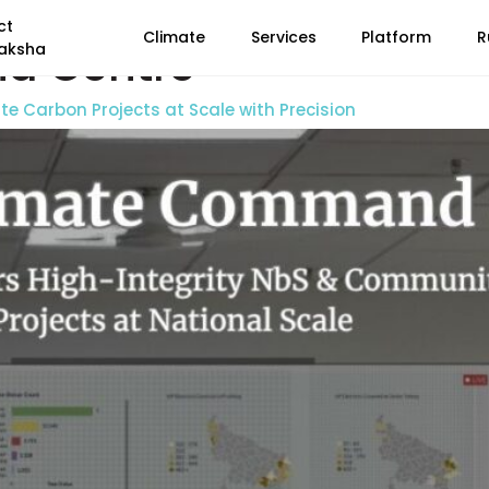
ct
Climate
Services
Platform
R
d Centre
aksha
 Carbon Projects at Scale with Precision