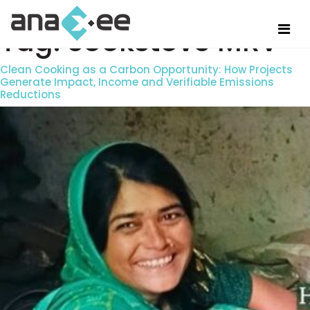
Tag:
cookstove MRV
Clean Cooking as a Carbon Opportunity: How Projects
Generate Impact, Income and Verifiable Emissions
Reductions