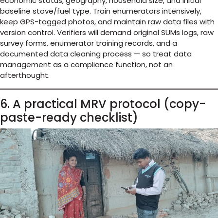
economic status, geography, household size, and initial
baseline stove/fuel type. Train enumerators intensively,
keep GPS-tagged photos, and maintain raw data files with
version control. Verifiers will demand original SUMs logs, raw
survey forms, enumerator training records, and a
documented data cleaning process — so treat data
management as a compliance function, not an
afterthought.
6. A practical MRV protocol (copy-
paste-ready checklist)