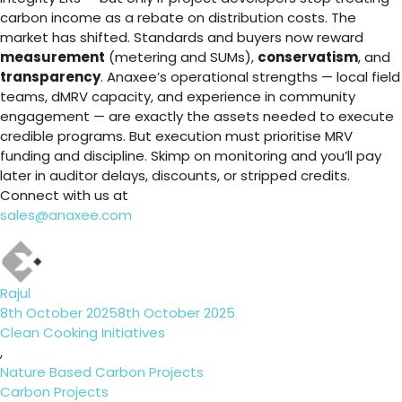
carbon income as a rebate on distribution costs. The
market has shifted. Standards and buyers now reward
measurement
(metering and SUMs),
conservatism
, and
transparency
. Anaxee’s operational strengths — local field
teams, dMRV capacity, and experience in community
engagement — are exactly the assets needed to execute
credible programs. But execution must prioritise MRV
funding and discipline. Skimp on monitoring and you’ll pay
later in auditor delays, discounts, or stripped credits.
Connect with us at
sales@anaxee.com
Author
Rajul
Posted
8th October 2025
8th October 2025
on
Categories
Clean Cooking Initiatives
,
Nature Based Carbon Projects
Tags
Carbon Projects