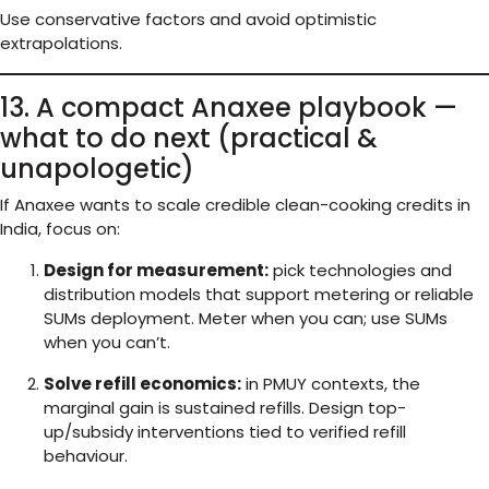
Use conservative factors and avoid optimistic
extrapolations.
13. A compact Anaxee playbook —
what to do next (practical &
unapologetic)
If Anaxee wants to scale credible clean-cooking credits in
India, focus on:
Design for measurement:
pick technologies and
distribution models that support metering or reliable
SUMs deployment. Meter when you can; use SUMs
when you can’t.
Solve refill economics:
in PMUY contexts, the
marginal gain is sustained refills. Design top-
up/subsidy interventions tied to verified refill
behaviour.