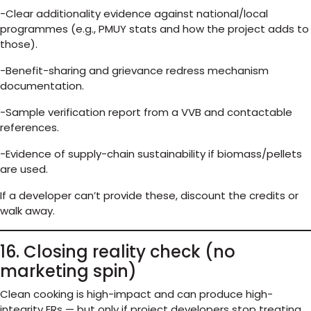
-Clear additionality evidence against national/local
programmes (e.g., PMUY stats and how the project adds to
those).
-Benefit-sharing and grievance redress mechanism
documentation.
-Sample verification report from a VVB and contactable
references.
-Evidence of supply-chain sustainability if biomass/pellets
are used.
If a developer can’t provide these, discount the credits or
walk away.
16. Closing reality check (no
marketing spin)
Clean cooking is high-impact and can produce high-
integrity ERs — but only if project developers stop treating