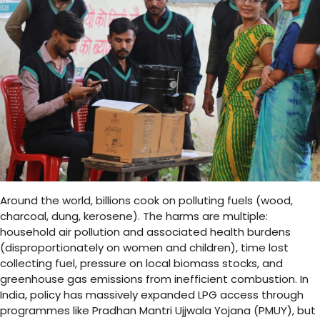
Around the world, billions cook on polluting fuels (wood,
charcoal, dung, kerosene). The harms are multiple:
household air pollution and associated health burdens
(disproportionately on women and children), time lost
collecting fuel, pressure on local biomass stocks, and
greenhouse gas emissions from inefficient combustion. In
India, policy has massively expanded LPG access through
programmes like Pradhan Mantri Ujjwala Yojana (PMUY), but