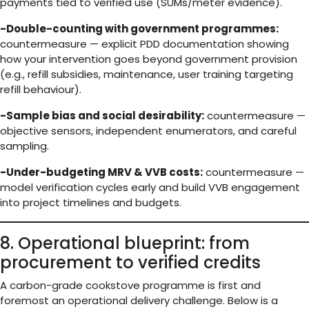
payments tied to verified use (SUMs/meter evidence).
-Double-counting with government programmes:
countermeasure — explicit PDD documentation showing
how your intervention goes beyond government provision
(e.g., refill subsidies, maintenance, user training targeting
refill behaviour).
-Sample bias and social desirability:
countermeasure —
objective sensors, independent enumerators, and careful
sampling.
-Under-budgeting MRV & VVB costs:
countermeasure —
model verification cycles early and build VVB engagement
into project timelines and budgets.
8. Operational blueprint: from
procurement to verified credits
A carbon-grade cookstove programme is first and
foremost an operational delivery challenge. Below is a