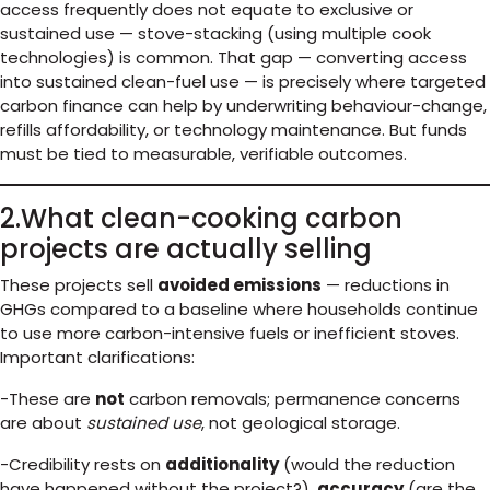
access frequently does not equate to exclusive or
sustained use — stove-stacking (using multiple cook
technologies) is common. That gap — converting access
into sustained clean-fuel use — is precisely where targeted
carbon finance can help by underwriting behaviour-change,
refills affordability, or technology maintenance. But funds
must be tied to measurable, verifiable outcomes.
2.What clean-cooking carbon
projects are actually selling
These projects sell
avoided emissions
— reductions in
GHGs compared to a baseline where households continue
to use more carbon-intensive fuels or inefficient stoves.
Important clarifications:
-These are
not
carbon removals; permanence concerns
are about
sustained use
, not geological storage.
-Credibility rests on
additionality
(would the reduction
have happened without the project?),
accuracy
(are the