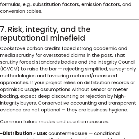
formulas, e.g., substitution factors, emission factors, and
conversion tables.
7. Risk, integrity, and the
reputational minefield
Cookstove carbon credits faced strong academic and
media scrutiny for overstated claims in the past. That
scrutiny forced standards bodies and the Integrity Council
(ICVCM) to raise the bar — rejecting simplified, survey-only
methodologies and favouring metered/measured
approaches. If your project relies on distribution records or
optimistic usage assumptions without sensor or meter
backing, expect deep discounting or rejection by high-
integrity buyers. Conservative accounting and transparent
evidence are not optional — they are business hygiene.
Common failure modes and countermeasures:
-Distribution ≠ use:
countermeasure — conditional