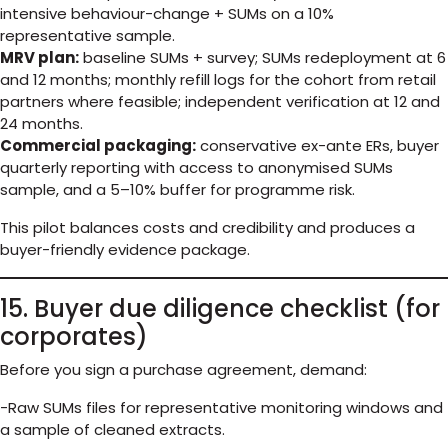
intensive behaviour-change + SUMs on a 10%
representative sample.
MRV plan:
baseline SUMs + survey; SUMs redeployment at 6
and 12 months; monthly refill logs for the cohort from retail
partners where feasible; independent verification at 12 and
24 months.
Commercial packaging:
conservative ex-ante ERs, buyer
quarterly reporting with access to anonymised SUMs
sample, and a 5–10% buffer for programme risk.
This pilot balances costs and credibility and produces a
buyer-friendly evidence package.
15. Buyer due diligence checklist (for
corporates)
Before you sign a purchase agreement, demand:
-Raw SUMs files for representative monitoring windows and
a sample of cleaned extracts.