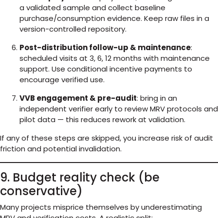
a validated sample and collect baseline
purchase/consumption evidence. Keep raw files in a
version-controlled repository.
Post-distribution follow-up & maintenance
:
scheduled visits at 3, 6, 12 months with maintenance
support. Use conditional incentive payments to
encourage verified use.
VVB engagement & pre-audit
: bring in an
independent verifier early to review MRV protocols and
pilot data — this reduces rework at validation.
If any of these steps are skipped, you increase risk of audit
friction and potential invalidation.
9. Budget reality check (be
conservative)
Many projects misprice themselves by underestimating
MRV and verification costs. A realistic split: