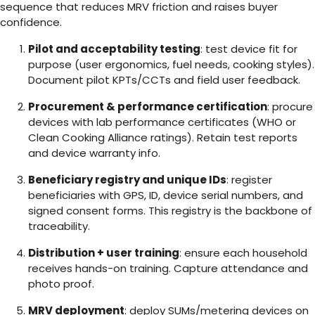
sequence that reduces MRV friction and raises buyer
confidence.
Pilot and acceptability testing
: test device fit for
purpose (user ergonomics, fuel needs, cooking styles).
Document pilot KPTs/CCTs and field user feedback.
Procurement & performance certification
: procure
devices with lab performance certificates (WHO or
Clean Cooking Alliance ratings). Retain test reports
and device warranty info.
Beneficiary registry and unique IDs
: register
beneficiaries with GPS, ID, device serial numbers, and
signed consent forms. This registry is the backbone of
traceability.
Distribution + user training
: ensure each household
receives hands-on training. Capture attendance and
photo proof.
MRV deployment
: deploy SUMs/metering devices on