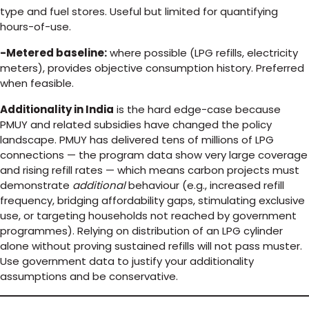
type and fuel stores. Useful but limited for quantifying
hours-of-use.
-Metered baseline:
where possible (LPG refills, electricity
meters), provides objective consumption history. Preferred
when feasible.
Additionality in India
is the hard edge-case because
PMUY and related subsidies have changed the policy
landscape. PMUY has delivered tens of millions of LPG
connections — the program data show very large coverage
and rising refill rates — which means carbon projects must
demonstrate
additional
behaviour (e.g., increased refill
frequency, bridging affordability gaps, stimulating exclusive
use, or targeting households not reached by government
programmes). Relying on distribution of an LPG cylinder
alone without proving sustained refills will not pass muster.
Use government data to justify your additionality
assumptions and be conservative.