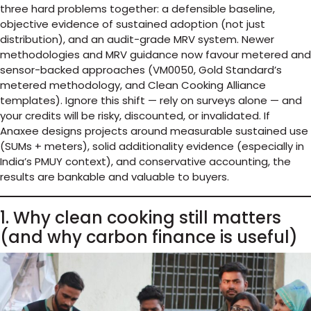
three hard problems together: a defensible baseline,
objective evidence of sustained adoption (not just
distribution), and an audit-grade MRV system. Newer
methodologies and MRV guidance now favour metered and
sensor-backed approaches (VM0050, Gold Standard’s
metered methodology, and Clean Cooking Alliance
templates). Ignore this shift — rely on surveys alone — and
your credits will be risky, discounted, or invalidated. If
Anaxee designs projects around measurable sustained use
(SUMs + meters), solid additionality evidence (especially in
India’s PMUY context), and conservative accounting, the
results are bankable and valuable to buyers.
1. Why clean cooking still matters
(and why carbon finance is useful)