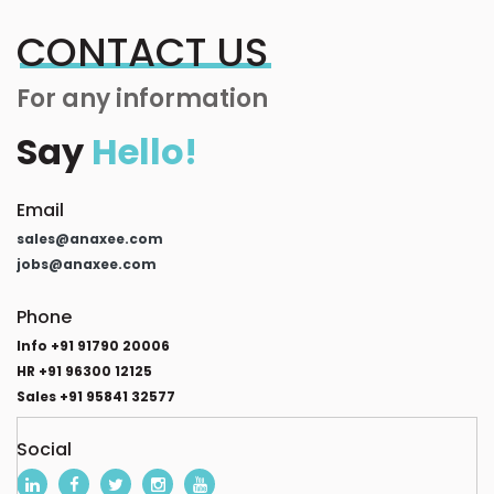
CONTACT US
For any information
Say
Hello!
Email
sales@anaxee.com
jobs@anaxee.com
Phone
Info +91 91790 20006
HR +91 96300 12125
Sales +91 95841 32577
Social