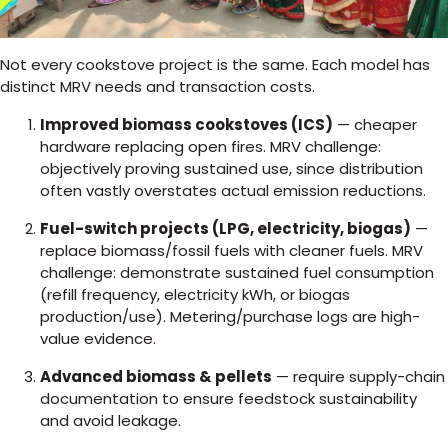
Not every cookstove project is the same. Each model has
distinct MRV needs and transaction costs.
Improved biomass cookstoves (ICS)
— cheaper
hardware replacing open fires. MRV challenge:
objectively proving sustained use, since distribution
often vastly overstates actual emission reductions.
Fuel-switch projects (LPG, electricity, biogas)
—
replace biomass/fossil fuels with cleaner fuels. MRV
challenge: demonstrate sustained fuel consumption
(refill frequency, electricity kWh, or biogas
production/use). Metering/purchase logs are high-
value evidence.
Advanced biomass & pellets
— require supply-chain
documentation to ensure feedstock sustainability
and avoid leakage.