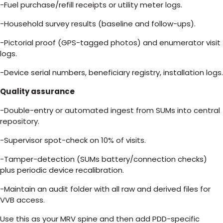
-Fuel purchase/refill receipts or utility meter logs.
-Household survey results (baseline and follow-ups).
-Pictorial proof (GPS-tagged photos) and enumerator visit
logs.
-Device serial numbers, beneficiary registry, installation logs.
Quality assurance
-Double-entry or automated ingest from SUMs into central
repository.
-Supervisor spot-check on 10% of visits.
-Tamper-detection (SUMs battery/connection checks)
plus periodic device recalibration.
-Maintain an audit folder with all raw and derived files for
VVB access.
Use this as your MRV spine and then add PDD-specific