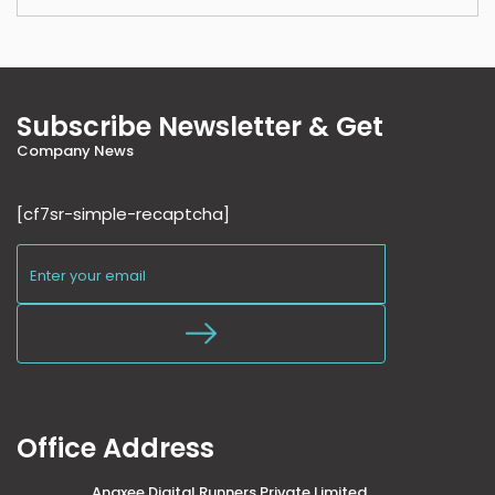
Subscribe Newsletter & Get
Company News
[cf7sr-simple-recaptcha]
Office Address
Anaxee Digital Runners Private Limited