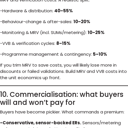
-Hardware & distribution:
40–55%
-Behaviour-change & after-sales:
10–20%
-Monitoring & MRV (incl. SUMs/metering):
10–25%
-VVB & verification cycles:
8–15%
-Programme management & contingency:
5–10%
If you trim MRV to save costs, you will likely lose more in
discounts or failed validations. Build MRV and VVB costs into
the unit economics up front.
10. Commercialisation: what buyers
will and won’t pay for
Buyers have become pickier. What commands a premium:
-Conservative, sensor-backed ERs.
Sensors/metering