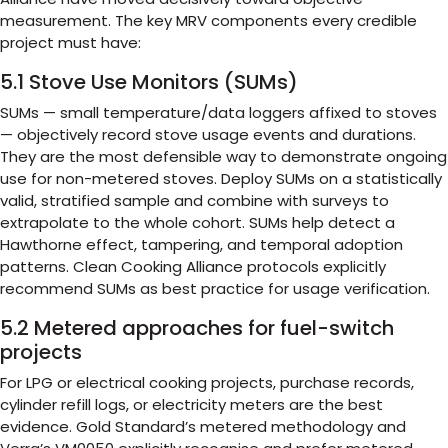
measurement. The key MRV components every credible
project must have:
5.1 Stove Use Monitors (SUMs)
SUMs — small temperature/data loggers affixed to stoves
— objectively record stove usage events and durations.
They are the most defensible way to demonstrate ongoing
use for non-metered stoves. Deploy SUMs on a statistically
valid, stratified sample and combine with surveys to
extrapolate to the whole cohort. SUMs help detect a
Hawthorne effect, tampering, and temporal adoption
patterns. Clean Cooking Alliance protocols explicitly
recommend SUMs as best practice for usage verification.
5.2 Metered approaches for fuel-switch
projects
For LPG or electrical cooking projects, purchase records,
cylinder refill logs, or electricity meters are the best
evidence. Gold Standard’s metered methodology and