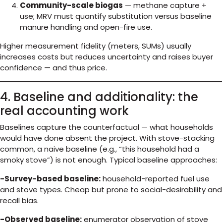
Community-scale biogas
— methane capture +
use; MRV must quantify substitution versus baseline
manure handling and open-fire use.
Higher measurement fidelity (meters, SUMs) usually
increases costs but reduces uncertainty and raises buyer
confidence — and thus price.
4. Baseline and additionality: the
real accounting work
Baselines capture the counterfactual — what households
would have done absent the project. With stove-stacking
common, a naive baseline (e.g., “this household had a
smoky stove”) is not enough. Typical baseline approaches:
-Survey-based baseline:
household-reported fuel use
and stove types. Cheap but prone to social-desirability and
recall bias.
-Observed baseline:
enumerator observation of stove