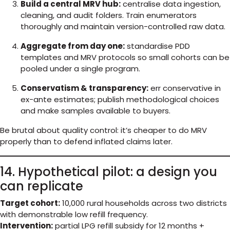
Build a central MRV hub:
centralise data ingestion,
cleaning, and audit folders. Train enumerators
thoroughly and maintain version-controlled raw data.
Aggregate from day one:
standardise PDD
templates and MRV protocols so small cohorts can be
pooled under a single program.
Conservatism & transparency:
err conservative in
ex-ante estimates; publish methodological choices
and make samples available to buyers.
Be brutal about quality control: it’s cheaper to do MRV
properly than to defend inflated claims later.
14. Hypothetical pilot: a design you
can replicate
Target cohort:
10,000 rural households across two districts
with demonstrable low refill frequency.
Intervention:
partial LPG refill subsidy for 12 months +