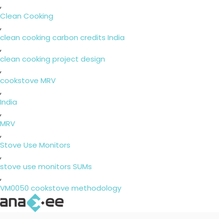
,
Clean Cooking
,
clean cooking carbon credits India
,
clean cooking project design
,
cookstove MRV
,
India
,
MRV
,
Stove Use Monitors
,
stove use monitors SUMs
,
VM0050 cookstove methodology