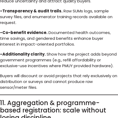
reduce uncertainty and attract quality buyers.
-Transparency & audit trails.
Raw SUMs logs, sample
survey files, and enumerator training records available on
request.
-Co-benefit evidence.
Documented health outcomes,
time savings, and gendered benefits enhance buyer
interest in impact-oriented portfolios.
-Additionality clarity.
Show how the project adds beyond
government programmes (e.g., refill affordability or
exclusive-use incentives where PMUY provided hardware).
Buyers will discount or avoid projects that rely exclusively on
distribution or surveys and cannot produce raw
sensor/meter files.
11. Aggregation & programme-
based registration: scale without
losing discipline