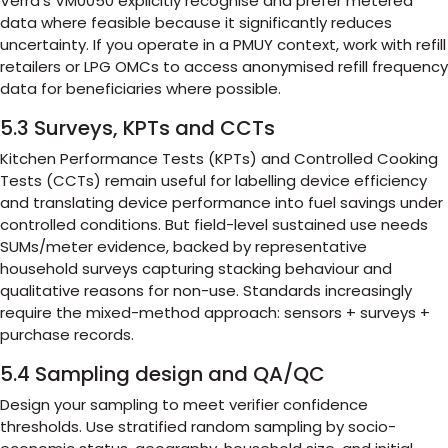
Verra’s VM0050 explicitly recognise and prefer metered
data where feasible because it significantly reduces
uncertainty. If you operate in a PMUY context, work with refill
retailers or LPG OMCs to access anonymised refill frequency
data for beneficiaries where possible.
5.3 Surveys, KPTs and CCTs
Kitchen Performance Tests (KPTs) and Controlled Cooking
Tests (CCTs) remain useful for labelling device efficiency
and translating device performance into fuel savings under
controlled conditions. But field-level sustained use needs
SUMs/meter evidence, backed by representative
household surveys capturing stacking behaviour and
qualitative reasons for non-use. Standards increasingly
require the mixed-method approach: sensors + surveys +
purchase records.
5.4 Sampling design and QA/QC
Design your sampling to meet verifier confidence
thresholds. Use stratified random sampling by socio-