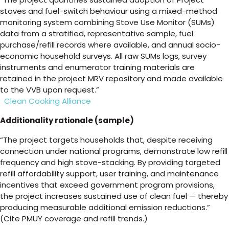
stoves and fuel-switch behaviour using a mixed-method
monitoring system combining Stove Use Monitor (SUMs)
data from a stratified, representative sample, fuel
purchase/refill records where available, and annual socio-
economic household surveys. All raw SUMs logs, survey
instruments and enumerator training materials are
retained in the project MRV repository and made available
to the VVB upon request.”
Clean Cooking Alliance
Additionality rationale (sample)
“The project targets households that, despite receiving
connection under national programs, demonstrate low refill
frequency and high stove-stacking. By providing targeted
refill affordability support, user training, and maintenance
incentives that exceed government program provisions,
the project increases sustained use of clean fuel — thereby
producing measurable additional emission reductions.”
(Cite PMUY coverage and refill trends.)