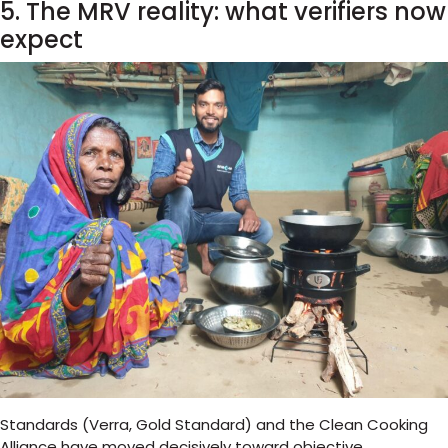
5. The MRV reality: what verifiers now
expect
Standards (Verra, Gold Standard) and the Clean Cooking
Alliance have moved decisively toward objective