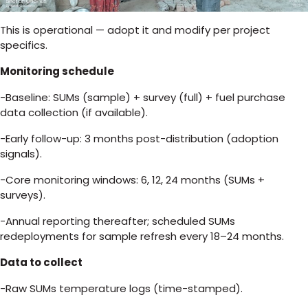
This is operational — adopt it and modify per project
specifics.
Monitoring schedule
-Baseline: SUMs (sample) + survey (full) + fuel purchase
data collection (if available).
-Early follow-up: 3 months post-distribution (adoption
signals).
-Core monitoring windows: 6, 12, 24 months (SUMs +
surveys).
-Annual reporting thereafter; scheduled SUMs
redeployments for sample refresh every 18–24 months.
Data to collect
-Raw SUMs temperature logs (time-stamped).