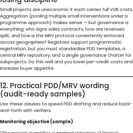
Small projects are uneconomic if each carries full VVB costs.
Aggregation (pooling multiple small interventions under a
programme approach) makes sense — but governance is
everything: who signs sales contracts, how are revenues
split, and how is the MRV protocol consistently enforced
across geographies? Registries support programmatic
registration, but you must standardise PDD templates, a
central MRV repository, and a single governance charter for
subprojects. Do this well and you lower per-credit costs and
increase buyer appetite.
12. Practical PDD/MRV wording
(audit-ready samples)
Use these clauses to speed PDD drafting and reduce back-
and-forth with verifiers.
Monitoring objective (sample)
“The project quantifies sustained adoption of Project