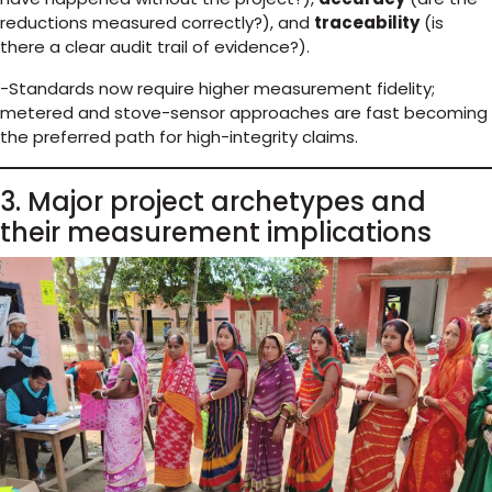
reductions measured correctly?), and
traceability
(is
there a clear audit trail of evidence?).
-Standards now require higher measurement fidelity;
metered and stove-sensor approaches are fast becoming
the preferred path for high-integrity claims.
3. Major project archetypes and
their measurement implications