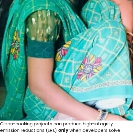
Clean-cooking projects can produce high-integrity
emission reductions (ERs)
only
when developers solve