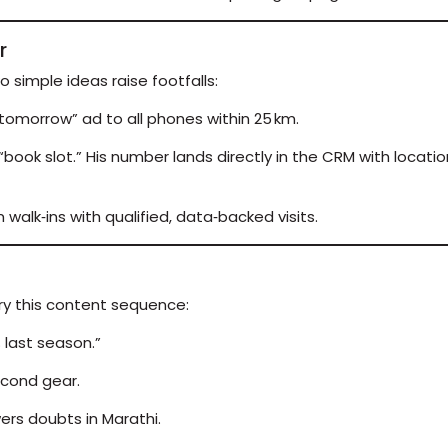
r
o simple ideas raise footfalls:
omorrow” ad to all phones within 25 km.
book slot.” His number lands directly in the CRM with location
alk‑ins with qualified, data‑backed visits.
Try this content sequence:
% last season.”
econd gear.
ers doubts in Marathi.