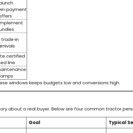
Launch
wn‑payment
offers
 implement
undles
 trade‑in
rnivals
e certified
ed line
aintenance
camps
hese windows keeps budgets low and conversions high.
t story about a real buyer. Below are four common tractor pe
Goal
Typical S