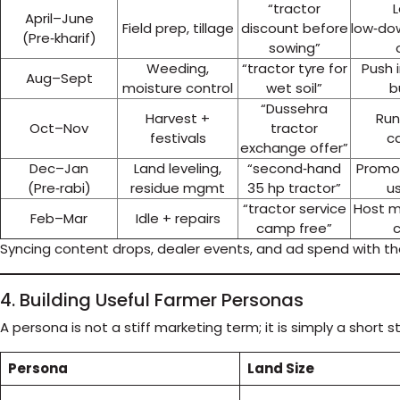
“tractor
April–June
Field prep, tillage
discount before
low‑do
(Pre‑kharif)
sowing”
Weeding,
“tractor tyre for
Push
Aug–Sept
moisture control
wet soil”
b
“Dussehra
Harvest +
Run
Oct–Nov
tractor
festivals
ca
exchange offer”
Dec–Jan
Land leveling,
“second‑hand
Promot
(Pre‑rabi)
residue mgmt
35 hp tractor”
us
“tractor service
Host m
Feb–Mar
Idle + repairs
camp free”
Syncing content drops, dealer events, and ad spend with t
4. Building Useful Farmer Personas
A persona is not a stiff marketing term; it is simply a shor
Persona
Land Size