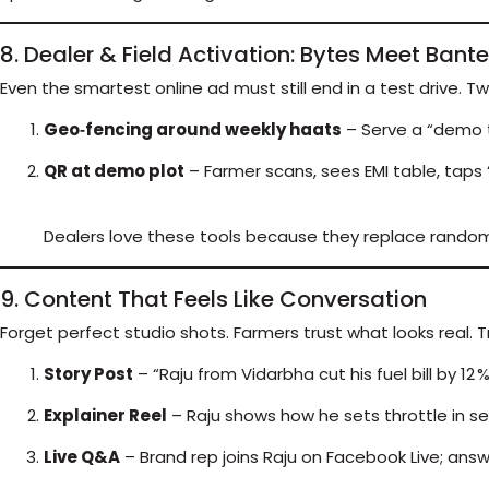
8. Dealer & Field Activation: Bytes Meet Bante
Even the smartest online ad must still end in a test drive. Tw
Geo‑fencing around weekly haats
– Serve a “demo t
QR at demo plot
– Farmer scans, sees EMI table, taps “
Dealers love these tools because they replace random w
9. Content That Feels Like Conversation
Forget perfect studio shots. Farmers trust what looks real. 
Story Post
– “Raju from Vidarbha cut his fuel bill by 12 
Explainer Reel
– Raju shows how he sets throttle in s
Live Q&A
– Brand rep joins Raju on Facebook Live; answ