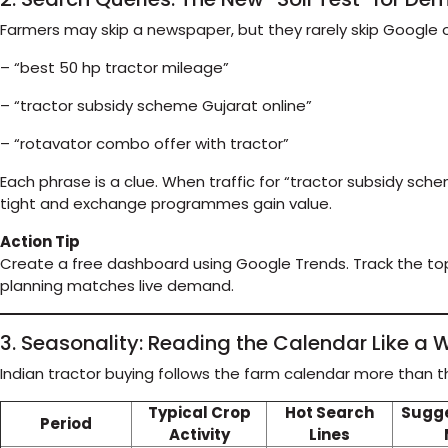
Farmers may skip a newspaper, but they rarely skip Google or
– “best 50 hp tractor mileage”
– “tractor subsidy scheme Gujarat online”
– “rotavator combo offer with tractor”
Each phrase is a clue. When traffic for “tractor subsidy sch
tight and exchange programmes gain value.
Action Tip
Create a free dashboard using Google Trends. Track the top
planning matches live demand.
3. Seasonality: Reading the Calendar Like 
Indian tractor buying follows the farm calendar more than th
Typical Crop
Hot Search
Sugg
Period
Activity
Lines