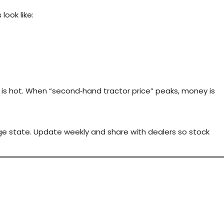
ook like:
nt is hot. When “second‑hand tractor price” peaks, money is
ge state. Update weekly and share with dealers so stock