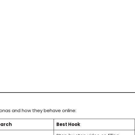
rsonas and how they behave online:
earch
Best Hook