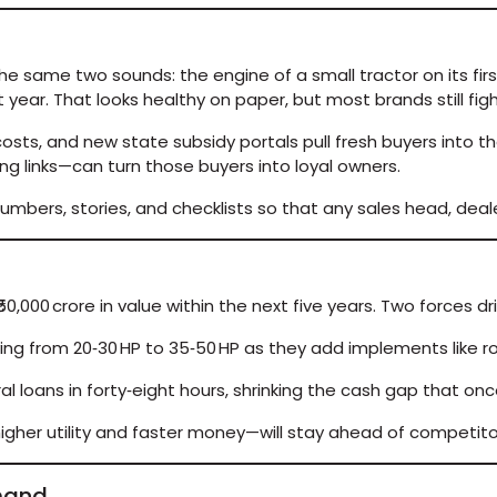
the same two sounds: the engine of a small tractor on its fir
st year. That looks healthy on paper, but most brands still fi
osts, and new state subsidy portals pull fresh buyers into t
ing links—can turn those buyers into loyal owners.
s numbers, stories, and checklists so that any sales head, de
0,000 crore in value within the next five years. Two forces dri
ng from 20‑30 HP to 35‑50 HP as they add implements like ro
 loans in forty‑eight hours, shrinking the cash gap that on
her utility and faster money—will stay ahead of competitors 
emand