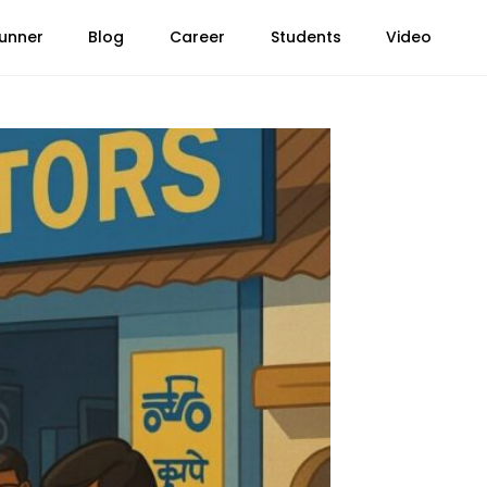
unner
Blog
Career
Students
Video