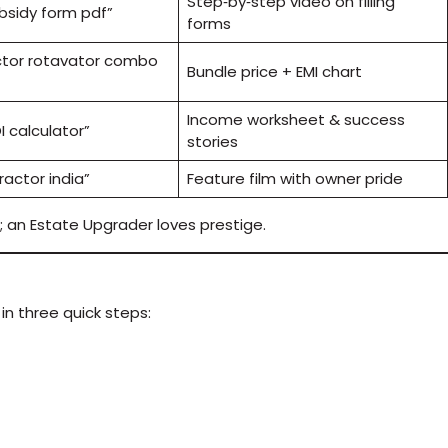
Step‑by‑step video on filling
bsidy form pdf”
forms
ctor rotavator combo
Bundle price + EMI chart
Income worksheet & success
I calculator”
stories
ractor india”
Feature film with owner pride
; an Estate Upgrader loves prestige.
n three quick steps: