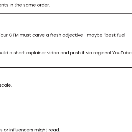
ents in the same order.
” Your GTM must carve a fresh adjective—maybe “best fuel
uild a short explainer video and push it via regional YouTube
scale.
s or influencers might read.