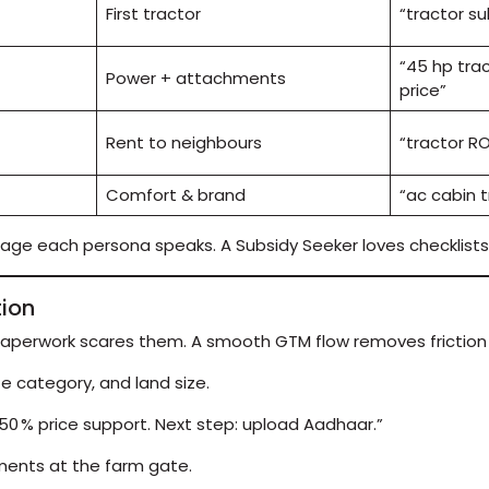
First tractor
“tractor su
“45 hp tra
Power + attachments
price”
Rent to neighbours
“tractor RO
Comfort & brand
“ac cabin t
uage each persona speaks. A Subsidy Seeker loves checklists
tion
paperwork scares them. A smooth GTM flow removes friction i
e category, and land size.
0 % price support. Next step: upload Aadhaar.”
ments at the farm gate.