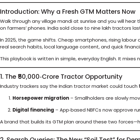
Introduction: Why a Fresh GTM Matters Now
Walk through any village mandi at sunrise and you will hear 
on farmers’ phones. India sold close to nine lakh tractors la
In 2025, the game shifts. Cheap smartphones, rising labour c
real search habits, local language content, and quick financ
This playbook is written in simple, everyday English. It mixe
1. The ₹50,000‑Crore Tractor Opportunity
Industry trackers say the Indian tractor market could touch ₹5
Horsepower migration
– Smallholders are slowly movi
Digital financing
– App‑based NBFCs now approve rural
A brand that builds its GTM plan around these two forces—hig
2. Search Queries: The New “Soil Test” for D