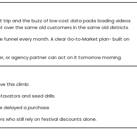
st trip and the buzz of low‑cost data packs loading videos
ght over the same old customers in the same old districts.
he funnel every month. A clear Go‑to‑Market plan- built on
aler, or agency partner can act on it tomorrow morning.
ve this climb:
tavators and seed drills.
ce delayed a purchase.
who still rely on festival discounts alone.