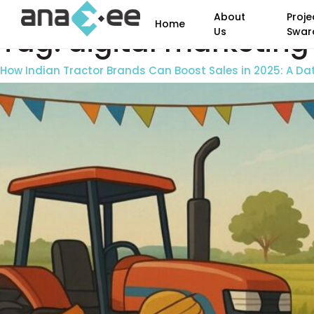
About
Proje
Home
Tag:
digital marketing 
Us
Swar
How Indian Tractor Brands Can Boost Sales in 2025: A D