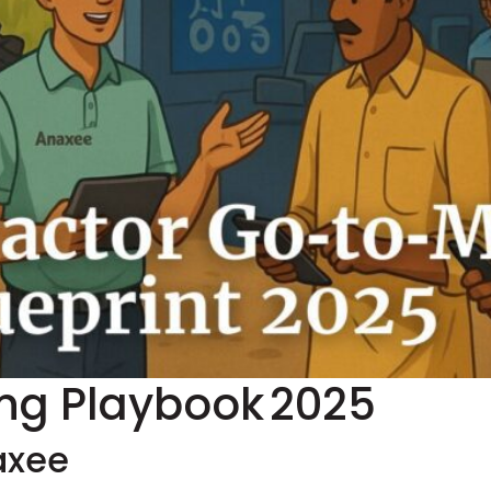
ing Playbook 2025
axee