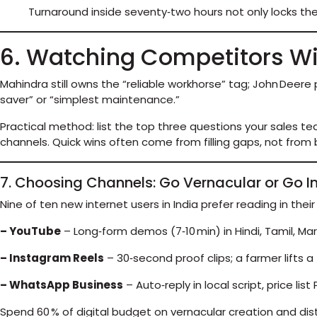
Turnaround inside seventy‑two hours not only locks th
6. Watching Competitors W
Mahindra still owns the “reliable workhorse” tag; John Deer
saver” or “simplest maintenance.”
Practical method: list the top three questions your sales tea
channels. Quick wins often come from filling gaps, not from
7. Choosing Channels: Go Vernacular or Go In
Nine of ten new internet users in India prefer reading in their
– YouTube
– Long‑form demos (7‑10 min) in Hindi, Tamil, Mara
– Instagram Reels
– 30‑second proof clips; a farmer lifts a t
– WhatsApp Business
– Auto‑reply in local script, price lis
Spend 60 % of digital budget on vernacular creation and dist