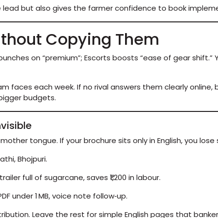
e lead but also gives the farmer confidence to book implem
ithout Copying Them
e punches on “premium”; Escorts boosts “ease of gear shift.
m faces each week. If no rival answers them clearly online, b
 bigger budgets.
visible
 mother tongue. If your brochure sits only in English, you lose 
thi, Bhojpuri.
railer full of sugarcane, saves ₹1,200 in labour.
t PDF under 1 MB, voice note follow‑up.
ribution. Leave the rest for simple English pages that banker