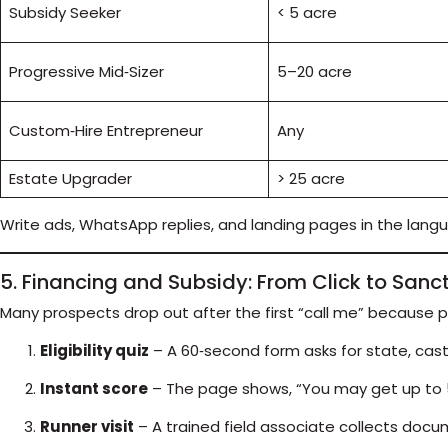
Subsidy Seeker
< 5 acre
Progressive Mid‑Sizer
5–20 acre
Custom‑Hire Entrepreneur
Any
Estate Upgrader
> 25 acre
Write ads, WhatsApp replies, and landing pages in the lang
5. Financing and Subsidy: From Click to Sanc
Many prospects drop out after the first “call me” because 
Eligibility quiz
– A 60‑second form asks for state, cast
Instant score
– The page shows, “You may get up to 5
Runner visit
– A trained field associate collects docu