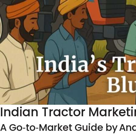
Indian Tractor Market
A Go‑to‑Market Guide by An