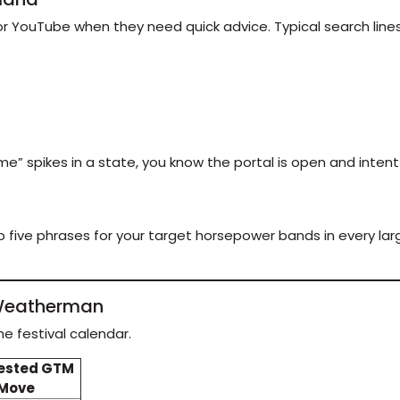
 YouTube when they need quick advice. Typical search lines l
eme” spikes in a state, you know the portal is open and inte
 five phrases for your target horsepower bands in every lar
a Weatherman
e festival calendar.
ested GTM
Move