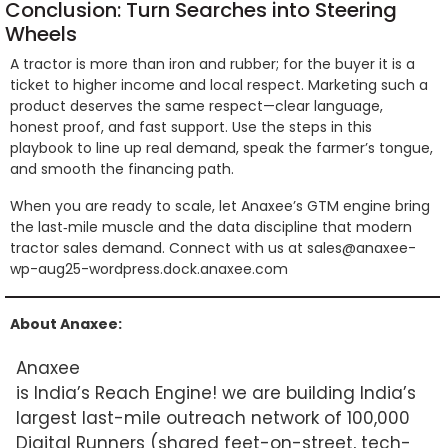
Conclusion: Turn Searches into Steering
Wheels
A tractor is more than iron and rubber; for the buyer it is a
ticket to higher income and local respect. Marketing such a
product deserves the same respect—clear language,
honest proof, and fast support. Use the steps in this
playbook to line up real demand, speak the farmer’s tongue,
and smooth the financing path.
When you are ready to scale, let Anaxee’s GTM engine bring
the last‑mile muscle and the data discipline that modern
tractor sales demand. Connect with us at sales@anaxee-
wp-aug25-wordpress.dock.anaxee.com
About Anaxee:
Anaxee
is India’s Reach Engine! we are building India’s
largest last-mile outreach network of 100,000
Digital Runners (shared feet-on-street, tech-