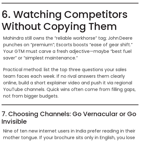
6. Watching Competitors
Without Copying Them
Mahindra still owns the “reliable workhorse” tag; John Deere
punches on “premium”; Escorts boosts “ease of gear shift.”
Your GTM must carve a fresh adjective—maybe “best fuel
saver” or “simplest maintenance.”
Practical method: list the top three questions your sales
team faces each week. If no rival answers them clearly
online, build a short explainer video and push it via regional
YouTube channels. Quick wins often come from filling gaps,
not from bigger budgets.
7. Choosing Channels: Go Vernacular or Go
Invisible
Nine of ten new internet users in India prefer reading in their
mother tongue. If your brochure sits only in English, you lose