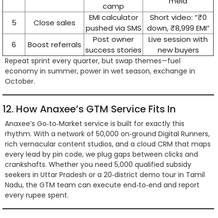
mela
camp
EMI calculator
Short video: “₹0
5
Close sales
pushed via SMS
down, ₹8,999 EMI”
Post owner
Live session with
6
Boost referrals
success stories
new buyers
Repeat sprint every quarter, but swap themes—fuel
economy in summer, power in wet season, exchange in
October.
12. How Anaxee’s GTM Service Fits In
Anaxee’s Go‑to‑Market service is built for exactly this
rhythm. With a network of 50,000 on‑ground Digital Runners,
rich vernacular content studios, and a cloud CRM that maps
every lead by pin code, we plug gaps between clicks and
crankshafts. Whether you need 5,000 qualified subsidy
seekers in Uttar Pradesh or a 20‑district demo tour in Tamil
Nadu, the GTM team can execute end‑to‑end and report
every rupee spent.