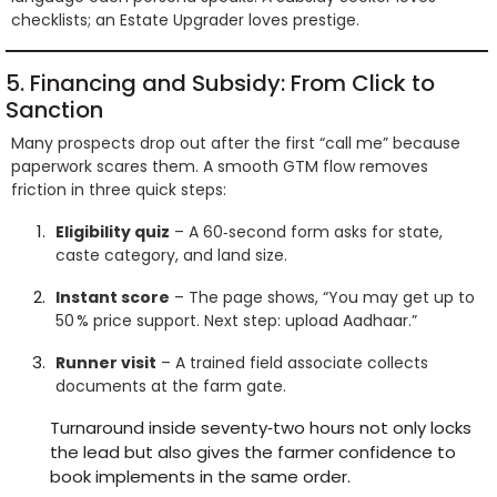
checklists; an Estate Upgrader loves prestige.
5. Financing and Subsidy: From Click to
Sanction
Many prospects drop out after the first “call me” because
paperwork scares them. A smooth GTM flow removes
friction in three quick steps:
Eligibility quiz
– A 60‑second form asks for state,
caste category, and land size.
Instant score
– The page shows, “You may get up to
50 % price support. Next step: upload Aadhaar.”
Runner visit
– A trained field associate collects
documents at the farm gate.
Turnaround inside seventy‑two hours not only locks
the lead but also gives the farmer confidence to
book implements in the same order.