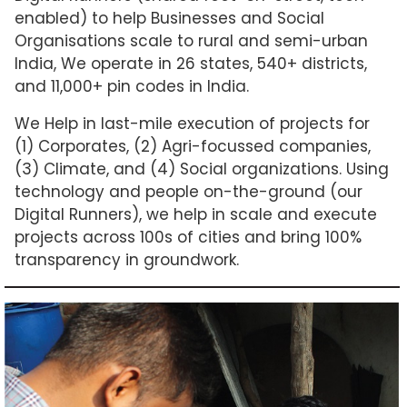
enabled) to help Businesses and Social
Organisations scale to rural and semi-urban
India, We operate in 26 states, 540+ districts,
and 11,000+ pin codes in India.
We Help in last-mile execution of projects for
(1) Corporates, (2) Agri-focussed companies,
(3) Climate, and (4) Social organizations. Using
technology and people on-the-ground (our
Digital Runners), we help in scale and execute
projects across 100s of cities and bring 100%
transparency in groundwork.