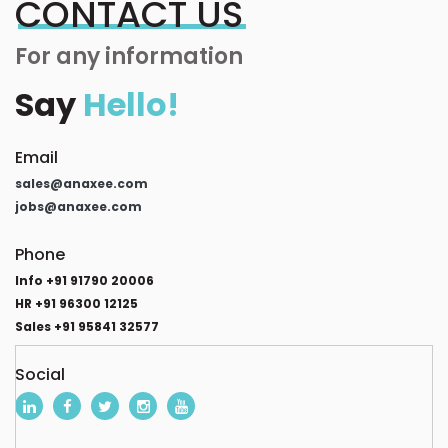
CONTACT US
For any information
Say
Hello!
Email
sales@anaxee.com
jobs@anaxee.com
Phone
Info +91 91790 20006
HR +91 96300 12125
Sales +91 95841 32577
Social