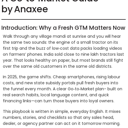
by Anaxee
Introduction: Why a Fresh GTM Matters Now
Walk through any village mandi at sunrise and you will hear
the same two sounds: the engine of a small tractor on its
first trip and the buzz of low‑cost data packs loading videos
on farmers’ phones. India sold close to nine lakh tractors last
year. That looks healthy on paper, but most brands still fight
over the same old customers in the same old districts.
In 2025, the game shifts. Cheap smartphones, rising labour
costs, and new state subsidy portals pull fresh buyers into
the funnel every month. A clear Go‑to‑Market plan- built on
real search habits, local language content, and quick
financing links—can turn those buyers into loyal owners.
This playbook is written in simple, everyday English. It mixes
numbers, stories, and checklists so that any sales head,
dealer, or agency partner can act on it tomorrow morning.