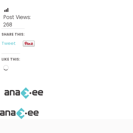
Post Views:
268
SHARE THIS:
Tweet
LIKE THIS:
Loading…