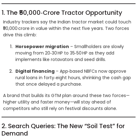
1. The ₹50,000‑Crore Tractor Opportunity
Industry trackers say the Indian tractor market could touch
₹50,000 crore in value within the next five years. Two forces
drive this climb:
Horsepower migration
– Smallholders are slowly
moving from 20‑30 HP to 35‑50 HP as they add
implements like rotavators and seed drills.
Digital financing
– App‑based NBFCs now approve
rural loans in forty‑eight hours, shrinking the cash gap
that once delayed a purchase.
A brand that builds its GTM plan around these two forces—
higher utility and faster money—will stay ahead of
competitors who still rely on festival discounts alone.
2. Search Queries: The New “Soil Test” for
Demand