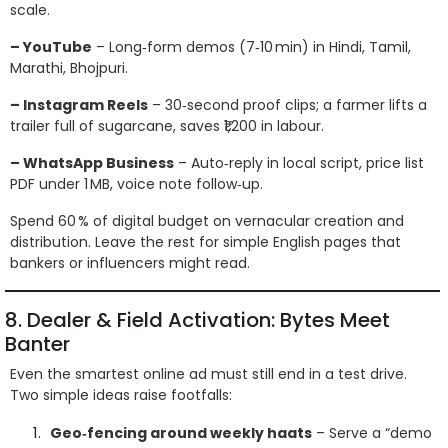
scale.
– YouTube
– Long‑form demos (7‑10 min) in Hindi, Tamil,
Marathi, Bhojpuri.
– Instagram Reels
– 30‑second proof clips; a farmer lifts a
trailer full of sugarcane, saves ₹1,200 in labour.
– WhatsApp Business
– Auto‑reply in local script, price list
PDF under 1 MB, voice note follow‑up.
Spend 60 % of digital budget on vernacular creation and
distribution. Leave the rest for simple English pages that
bankers or influencers might read.
8. Dealer & Field Activation: Bytes Meet
Banter
Even the smartest online ad must still end in a test drive.
Two simple ideas raise footfalls:
Geo‑fencing around weekly haats
– Serve a “demo