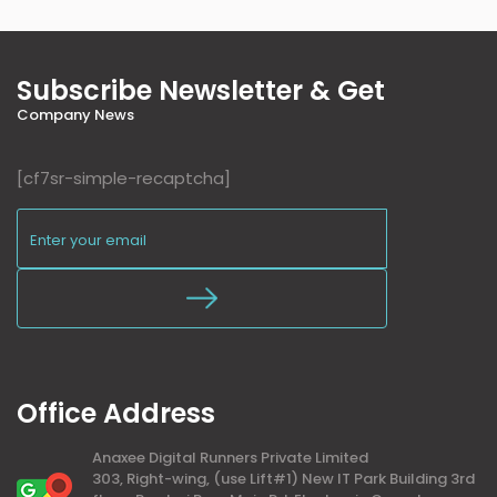
Subscribe Newsletter & Get
Company News
[cf7sr-simple-recaptcha]
Office Address
Anaxee Digital Runners Private Limited
303, Right-wing, (use Lift#1) New IT Park Building 3rd