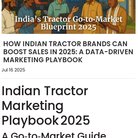
HOW INDIAN TRACTOR BRANDS CAN
BOOST SALES IN 2025: A DATA-DRIVEN
MARKETING PLAYBOOK
Jul 16 2025
Indian Tractor
Marketing
Playbook 2025
A Go‑to‑Market Guide