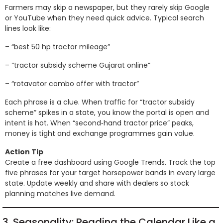
Farmers may skip a newspaper, but they rarely skip Google
or YouTube when they need quick advice. Typical search
lines look like:
– “best 50 hp tractor mileage”
– “tractor subsidy scheme Gujarat online”
– “rotavator combo offer with tractor”
Each phrase is a clue. When traffic for “tractor subsidy
scheme” spikes in a state, you know the portal is open and
intent is hot. When “second‑hand tractor price” peaks,
money is tight and exchange programmes gain value.
Action Tip
Create a free dashboard using Google Trends. Track the top
five phrases for your target horsepower bands in every large
state. Update weekly and share with dealers so stock
planning matches live demand.
3. Seasonality: Reading the Calendar Like a