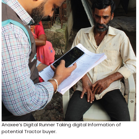
Anaxee’s Digital Runner Taking digital Information of
potential Tractor buyer.