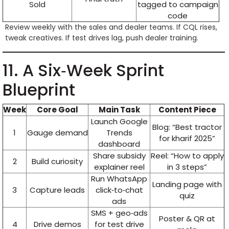
Sold
tagged to campaign
code
Review weekly with the sales and dealer teams. If CQL rises,
tweak creatives. If test drives lag, push dealer training.
11. A Six‑Week Sprint
Blueprint
Week
Core Goal
Main Task
Content Piece
Launch Google
Blog: “Best tractor
1
Gauge demand
Trends
for kharif 2025”
dashboard
Share subsidy
Reel: “How to apply
2
Build curiosity
explainer reel
in 3 steps”
Run WhatsApp
Landing page with
3
Capture leads
click‑to‑chat
quiz
ads
SMS + geo‑ads
Poster & QR at
4
Drive demos
for test drive