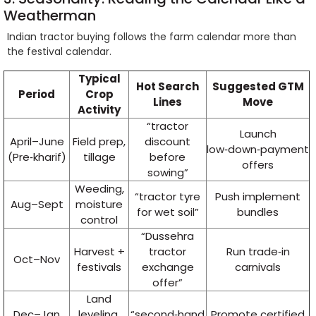
Weatherman
Indian tractor buying follows the farm calendar more than
the festival calendar.
Typical
Hot Search
Suggested GTM
Period
Crop
Lines
Move
Activity
“tractor
Launch
April–June
Field prep,
discount
low‑down‑payment
(Pre‑kharif)
tillage
before
offers
sowing”
Weeding,
“tractor tyre
Push implement
Aug–Sept
moisture
for wet soil”
bundles
control
“Dussehra
Harvest +
tractor
Run trade‑in
Oct–Nov
festivals
exchange
carnivals
offer”
Land
Dec–Jan
leveling,
“second‑hand
Promote certified