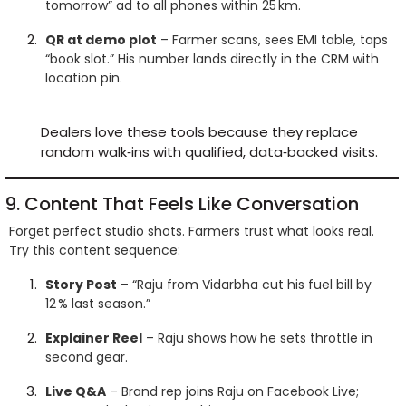
tomorrow” ad to all phones within 25 km.
QR at demo plot
– Farmer scans, sees EMI table, taps
“book slot.” His number lands directly in the CRM with
location pin.
Dealers love these tools because they replace
random walk‑ins with qualified, data‑backed visits.
9. Content That Feels Like Conversation
Forget perfect studio shots. Farmers trust what looks real.
Try this content sequence:
Story Post
– “Raju from Vidarbha cut his fuel bill by
12 % last season.”
Explainer Reel
– Raju shows how he sets throttle in
second gear.
Live Q&A
– Brand rep joins Raju on Facebook Live;