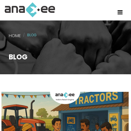
HOME
BLOG
BLOG