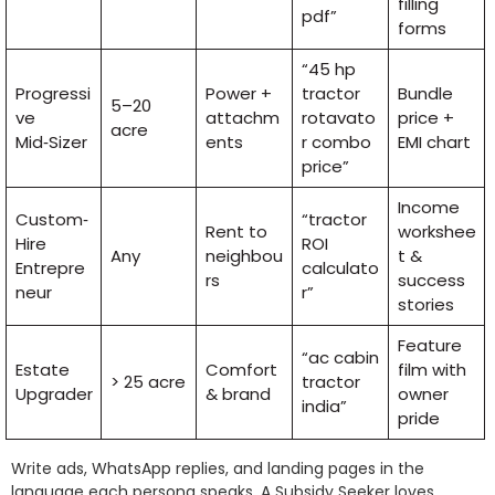
filling
pdf”
forms
“45 hp
Progressi
Power +
tractor
Bundle
5–20
ve
attachm
rotavato
price +
acre
Mid‑Sizer
ents
r combo
EMI chart
price”
Income
Custom‑
“tractor
Rent to
workshee
Hire
ROI
Any
neighbou
t &
Entrepre
calculato
rs
success
neur
r”
stories
Feature
“ac cabin
Estate
Comfort
film with
> 25 acre
tractor
Upgrader
& brand
owner
india”
pride
Write ads, WhatsApp replies, and landing pages in the
language each persona speaks. A Subsidy Seeker loves