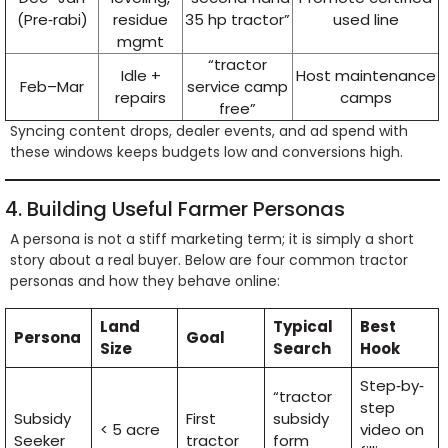
(Pre‑rabi)
residue
35 hp tractor”
used line
mgmt
“tractor
Idle +
Host maintenance
Feb–Mar
service camp
repairs
camps
free”
Syncing content drops, dealer events, and ad spend with
these windows keeps budgets low and conversions high.
4. Building Useful Farmer Personas
A persona is not a stiff marketing term; it is simply a short
story about a real buyer. Below are four common tractor
personas and how they behave online:
Land
Typical
Best
Persona
Goal
Size
Search
Hook
Step‑by‑
“tractor
step
Subsidy
First
subsidy
< 5 acre
video on
Seeker
tractor
form