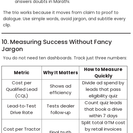
answers doubts in Marathi.
The trio works because it moves from claim to proof to
dialogue. Use simple words, avoid jargon, and subtitle every
clip.
10. Measuring Success Without Fancy
Jargon
You do not need ten dashboards. Track just three numbers:
How to Measure
Metric
Why It Matters
Quickly
Cost per
Divide ad spend by
Shows ad
Qualified Lead
leads that pass
efficiency
(CQL)
eligibility quiz
Count quiz leads
Lead‑to‑Test
Tests dealer
that book a drive
Drive Rate
follow‑up
within 7 days
Split total GTM cost
Cost per Tractor
by retail invoices
Final truth