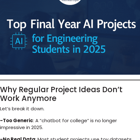
Why Regular Project Ideas Don’t
Work Anymore
Let’s break it down.
-Too Generic
: A “chatbot for college” is no longer
impressive in 2025.
-No Real Data
: Most student projects use toy datasets