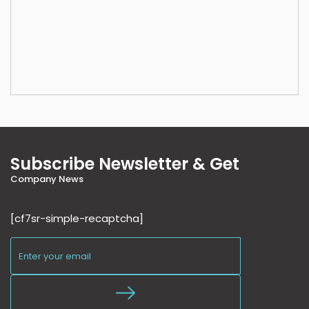
Subscribe Newsletter & Get
Company News
[cf7sr-simple-recaptcha]