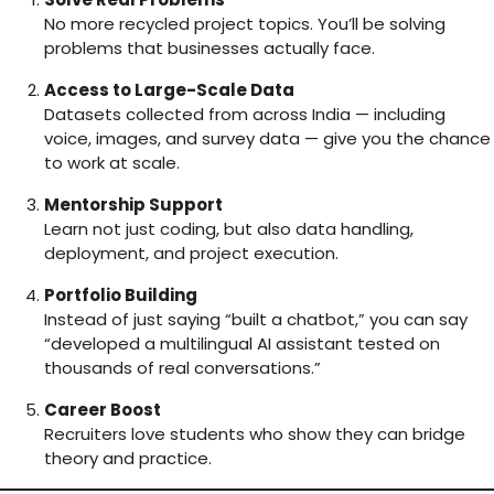
No more recycled project topics. You’ll be solving
problems that businesses actually face.
Access to Large-Scale Data
Datasets collected from across India — including
voice, images, and survey data — give you the chance
to work at scale.
Mentorship Support
Learn not just coding, but also data handling,
deployment, and project execution.
Portfolio Building
Instead of just saying “built a chatbot,” you can say
“developed a multilingual AI assistant tested on
thousands of real conversations.”
Career Boost
Recruiters love students who show they can bridge
theory and practice.