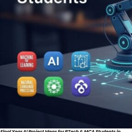
Final Year AI Project Ideas for BTech & MCA Students in