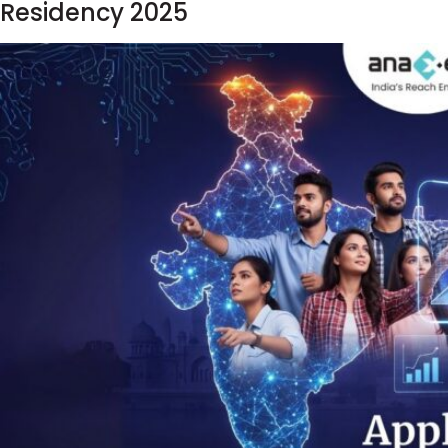
Residency 2025