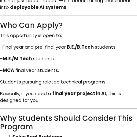
It’s not just about “ideas” — it’s about turning those ideas
into
deployable AI systems
.
Who Can Apply?
This opportunity is open to:
-Final year and pre-final year
B.E./B.Tech
students.
-M.E./M.Tech
students.
-MCA
final year students.
Students pursuing related technical programs.
Basically, if you need a
final year project in AI
, this is
designed for you.
Why Students Should Consider This
Program
Solve Real Problems