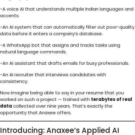
-A voice AI that understands multiple Indian languages and
accents.
-An AI system that can automatically filter out poor-quality
data before it enters a company’s database.
-A WhatsApp bot that assigns and tracks tasks using
natural language commands.
-An AI assistant that drafts emails for busy professionals.
-An AI recruiter that interviews candidates with
consistency.
Now imagine being able to say in your resume that you
worked on such a project — trained with
terabytes of real
data
collected over nine years. That’s exactly the
opportunity that Anaxee offers.
Introducing: Anaxee’s Applied AI