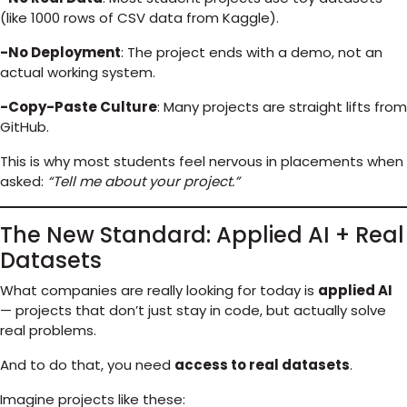
(like 1000 rows of CSV data from Kaggle).
-No Deployment
: The project ends with a demo, not an
actual working system.
-Copy-Paste Culture
: Many projects are straight lifts from
GitHub.
This is why most students feel nervous in placements when
asked:
“Tell me about your project.”
The New Standard: Applied AI + Real
Datasets
What companies are really looking for today is
applied AI
— projects that don’t just stay in code, but actually solve
real problems.
And to do that, you need
access to real datasets
.
Imagine projects like these: