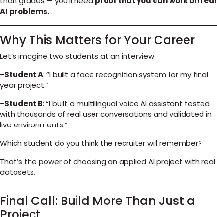
than grades — you’ll need
proof that you can work on real
AI problems.
Why This Matters for Your Career
Let’s imagine two students at an interview.
-Student A
: “I built a face recognition system for my final
year project.”
-Student B
: “I built a multilingual voice AI assistant tested
with thousands of real user conversations and validated in
live environments.”
Which student do you think the recruiter will remember?
That’s the power of choosing an applied AI project with real
datasets.
Final Call: Build More Than Just a
Project