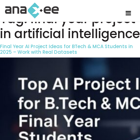
Tag:
final year project
in artificial intelligence
Final Year AI Project Ideas for BTech & MCA Students in
2025 – Work with Real Datasets