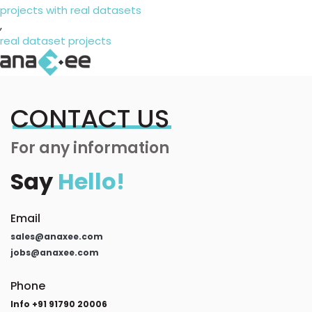
projects with real datasets
,
real dataset projects
CONTACT US
For any information
Say
Hello!
Email
sales@anaxee.com
jobs@anaxee.com
Phone
Info +91 91790 20006