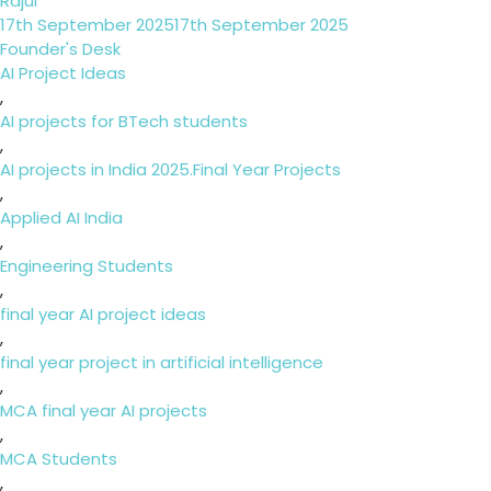
Rajul
Posted
17th September 2025
17th September 2025
on
Categories
Founder's Desk
Tags
AI Project Ideas
,
AI projects for BTech students
,
AI projects in India 2025.Final Year Projects
,
Applied AI India
,
Engineering Students
,
final year AI project ideas
,
final year project in artificial intelligence
,
MCA final year AI projects
,
MCA Students
,