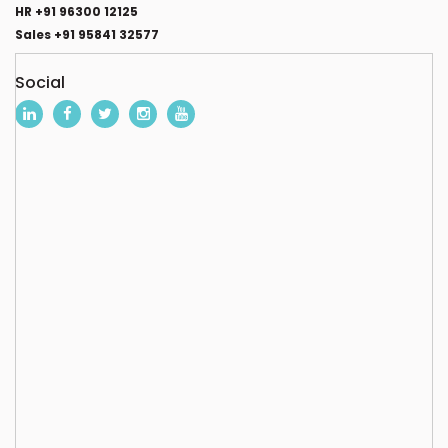
HR +91 96300 12125
Sales +91 95841 32577
Social