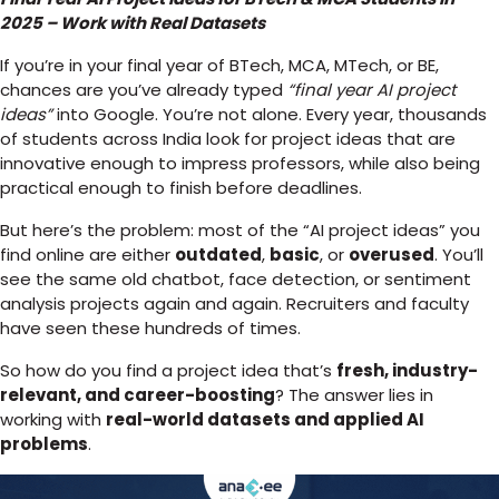
2025 – Work with Real Datasets
If you’re in your final year of BTech, MCA, MTech, or BE,
chances are you’ve already typed
“final year AI project
ideas”
into Google. You’re not alone. Every year, thousands
of students across India look for project ideas that are
innovative enough to impress professors, while also being
practical enough to finish before deadlines.
But here’s the problem: most of the “AI project ideas” you
find online are either
outdated
,
basic
, or
overused
. You’ll
see the same old chatbot, face detection, or sentiment
analysis projects again and again. Recruiters and faculty
have seen these hundreds of times.
So how do you find a project idea that’s
fresh, industry-
relevant, and career-boosting
? The answer lies in
working with
real-world datasets and applied AI
problems
.