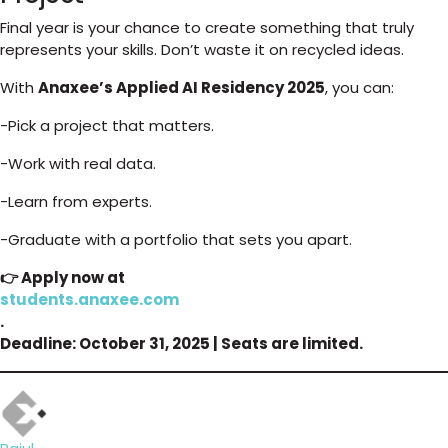
Final year is your chance to create something that truly
represents your skills. Don’t waste it on recycled ideas.
With
Anaxee’s Applied AI Residency 2025
, you can:
-Pick a project that matters.
-Work with real data.
-Learn from experts.
-Graduate with a portfolio that sets you apart.
👉 Apply now at
students.anaxee.com
.
Deadline: October 31, 2025 | Seats are limited.
Author