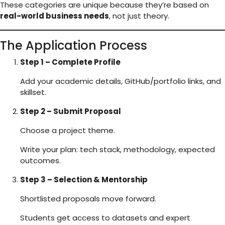
These categories are unique because they’re based on
real-world business needs
, not just theory.
The Application Process
Step 1 – Complete Profile
Add your academic details, GitHub/portfolio links, and
skillset.
Step 2 – Submit Proposal
Choose a project theme.
Write your plan: tech stack, methodology, expected
outcomes.
Step 3 – Selection & Mentorship
Shortlisted proposals move forward.
Students get access to datasets and expert