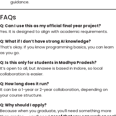
guidance.
FAQs
Q: Can I use this as my official final year project?
Yes. It is designed to align with academic requirements.
Q: What if I don’t have strong AI knowledge?
That’s okay. If you know programming basics, you can learn
as you go.
Q: Is this only for students in Madhya Pradesh?
It’s open to all, but Anaxee is based in Indore, so local
collaboration is easier.
Q: How long does it run?
It can be a 1-year or 2-year collaboration, depending on
your course structure.
Q: Why should I apply?
Because when you graduate, you’ll need something more