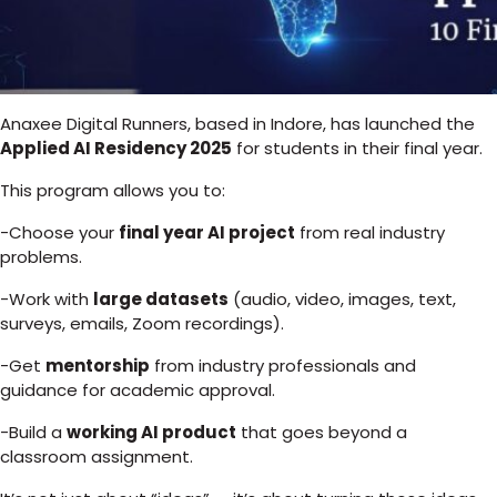
Anaxee Digital Runners, based in Indore, has launched the
Applied AI Residency 2025
for students in their final year.
This program allows you to:
-Choose your
final year AI project
from real industry
problems.
-Work with
large datasets
(audio, video, images, text,
surveys, emails, Zoom recordings).
-Get
mentorship
from industry professionals and
guidance for academic approval.
-Build a
working AI product
that goes beyond a
classroom assignment.