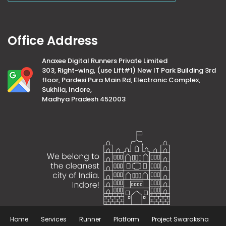
Office Address
Anaxee Digital Runners Private Limited
303, Right-wing, (use Lift#1) New IT Park Building 3rd
floor, Pardesi Pura Main Rd, Electronic Complex,
Sukhlia, Indore,
Madhya Pradesh 452003
Home
Services
Runner
Platform
Project Swaraksha