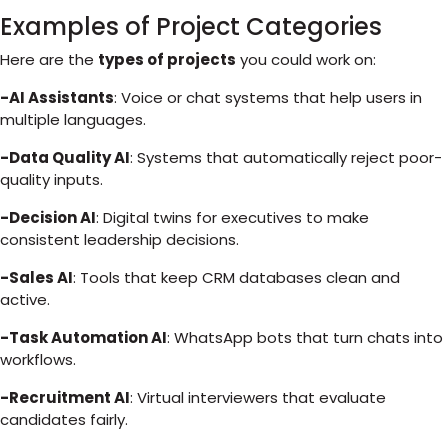
Examples of Project Categories
Here are the
types of projects
you could work on:
-AI Assistants
: Voice or chat systems that help users in
multiple languages.
-Data Quality AI
: Systems that automatically reject poor-
quality inputs.
-Decision AI
: Digital twins for executives to make
consistent leadership decisions.
-Sales AI
: Tools that keep CRM databases clean and
active.
-Task Automation AI
: WhatsApp bots that turn chats into
workflows.
-Recruitment AI
: Virtual interviewers that evaluate
candidates fairly.