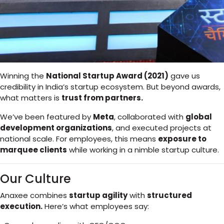
Winning the
National Startup Award (2021)
gave us
credibility in India’s startup ecosystem. But beyond awards,
what matters is
trust from partners.
We’ve been featured by
Meta
, collaborated with
global
development organizations
, and executed projects at
national scale. For employees, this means
exposure to
marquee clients
while working in a nimble startup culture.
Our Culture
Anaxee combines
startup agility
with
structured
execution.
Here’s what employees say: