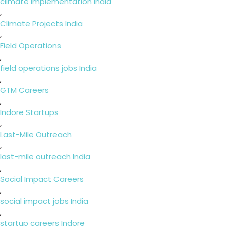
climate implementation India
,
Climate Projects India
,
Field Operations
,
field operations jobs India
,
GTM Careers
,
Indore Startups
,
Last-Mile Outreach
,
last-mile outreach India
,
Social Impact Careers
,
social impact jobs India
,
startup careers Indore