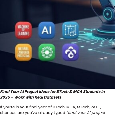
Final Year AI Project Ideas for BTech & MCA Students in
2025 – Work with Real Datasets
If you’re in your final year of BTech, MCA, MTech, or BE,
chances are you’ve already typed
“final year AI project