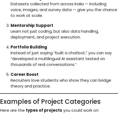
Datasets collected from across India — including
voice, images, and survey data — give you the chance
to work at scale.
Mentorship Support
Learn not just coding, but also data handling,
deployment, and project execution.
Portfolio Building
Instead of just saying “built a chatbot,” you can say
“developed a multilingual AI assistant tested on
thousands of real conversations.”
Career Boost
Recruiters love students who show they can bridge
theory and practice.
Examples of Project Categories
Here are the
types of projects
you could work on: