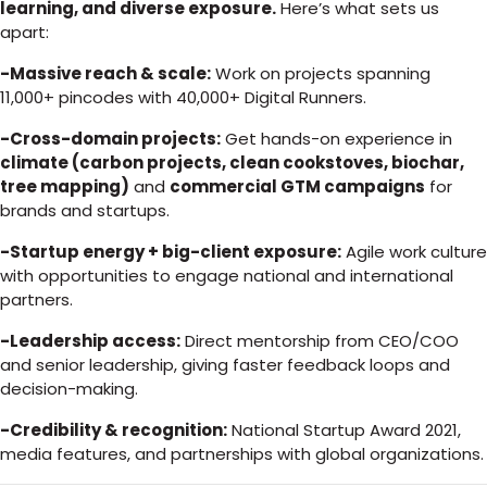
learning, and diverse exposure.
Here’s what sets us
apart:
-Massive reach & scale:
Work on projects spanning
11,000+ pincodes with 40,000+ Digital Runners.
-Cross-domain projects:
Get hands-on experience in
climate (carbon projects, clean cookstoves, biochar,
tree mapping)
and
commercial GTM campaigns
for
brands and startups.
-Startup energy + big-client exposure:
Agile work culture
with opportunities to engage national and international
partners.
-Leadership access:
Direct mentorship from CEO/COO
and senior leadership, giving faster feedback loops and
decision-making.
-Credibility & recognition:
National Startup Award 2021,
media features, and partnerships with global organizations.