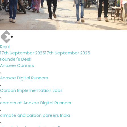
Author
Rajul
Posted
17th September 2025
17th September 2025
on
Categories
Founder's Desk
Tags
Anaxee Careers
,
Anaxee Digital Runners
,
Carbon Implementation Jobs
,
careers at Anaxee Digital Runners
,
climate and carbon careers India
,