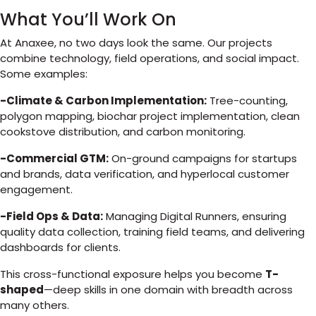
What You’ll Work On
At Anaxee, no two days look the same. Our projects
combine technology, field operations, and social impact.
Some examples:
-Climate & Carbon Implementation:
Tree-counting,
polygon mapping, biochar project implementation, clean
cookstove distribution, and carbon monitoring.
-Commercial GTM:
On-ground campaigns for startups
and brands, data verification, and hyperlocal customer
engagement.
-Field Ops & Data:
Managing Digital Runners, ensuring
quality data collection, training field teams, and delivering
dashboards for clients.
This cross-functional exposure helps you become
T-
shaped
—deep skills in one domain with breadth across
many others.