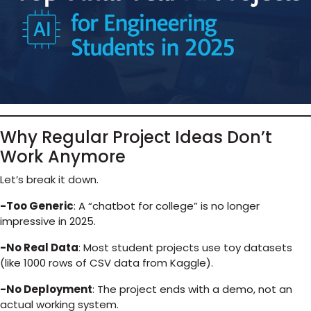
Why Regular Project Ideas Don’t
Work Anymore
Let’s break it down.
-Too Generic
: A “chatbot for college” is no longer
impressive in 2025.
-No Real Data
: Most student projects use toy datasets
(like 1000 rows of CSV data from Kaggle).
-No Deployment
: The project ends with a demo, not an
actual working system.