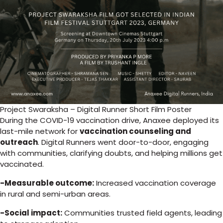
Project Swaraksha – Digital Runner Short Film Poster
During the COVID-19 vaccination drive, Anaxee deployed its
last-mile network for
vaccination counseling and
outreach
. Digital Runners went door-to-door, engaging
with communities, clarifying doubts, and helping millions get
vaccinated.
-Measurable outcome:
Increased vaccination coverage
in rural and semi-urban areas.
-Social impact:
Communities trusted field agents, leading