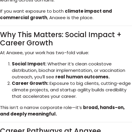
If you want exposure to both
climate impact and
commercial growth
, Anaxee is the place.
Why This Matters: Social Impact +
Career Growth
At Anaxee, your work has two-fold value:
Social Impact:
Whether it’s clean cookstove
distribution, biochar implementation, or vaccination
outreach, you’ll see
real human outcomes.
Career Growth:
Exposure to big clients, cutting-edge
climate projects, and startup agility builds credibility
that accelerates your career.
This isn’t a narrow corporate role—it’s
broad, hands-on,
and deeply meaningful.
Career Pathways at Anaxee