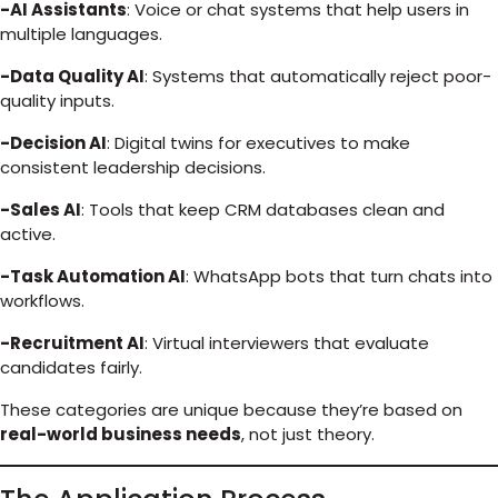
-AI Assistants
: Voice or chat systems that help users in
multiple languages.
-Data Quality AI
: Systems that automatically reject poor-
quality inputs.
-Decision AI
: Digital twins for executives to make
consistent leadership decisions.
-Sales AI
: Tools that keep CRM databases clean and
active.
-Task Automation AI
: WhatsApp bots that turn chats into
workflows.
-Recruitment AI
: Virtual interviewers that evaluate
candidates fairly.
These categories are unique because they’re based on
real-world business needs
, not just theory.