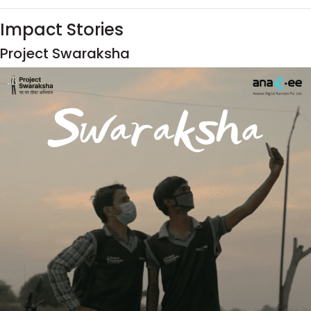
Impact Stories
Project Swaraksha