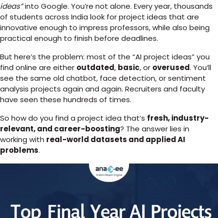
ideas”
into Google. You’re not alone. Every year, thousands
of students across India look for project ideas that are
innovative enough to impress professors, while also being
practical enough to finish before deadlines.
But here’s the problem: most of the “AI project ideas” you
find online are either
outdated
,
basic
, or
overused
. You’ll
see the same old chatbot, face detection, or sentiment
analysis projects again and again. Recruiters and faculty
have seen these hundreds of times.
So how do you find a project idea that’s
fresh, industry-
relevant, and career-boosting
? The answer lies in
working with
real-world datasets and applied AI
problems
.