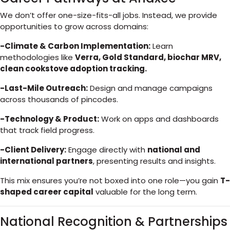
We don’t offer one-size-fits-all jobs. Instead, we provide
opportunities to grow across domains:
-Climate & Carbon Implementation:
Learn
methodologies like
Verra, Gold Standard, biochar MRV,
clean cookstove adoption tracking.
-Last-Mile Outreach:
Design and manage campaigns
across thousands of pincodes.
-Technology & Product:
Work on apps and dashboards
that track field progress.
-Client Delivery:
Engage directly with
national and
international partners
, presenting results and insights.
This mix ensures you’re not boxed into one role—you gain
T-
shaped career capital
valuable for the long term.
National Recognition & Partnerships