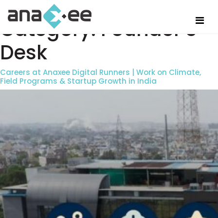
Category:
Founder’s
Desk
Careers at Anaxee Digital Runners | Work on Climate,
Field Programs & Startup Growth in India