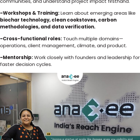
communities, and understand project impact firsthand.
-Workshops & Training:
Learn about emerging areas like
biochar technology, clean cookstoves, carbon
methodologies, and data verification.
-Cross-functional roles:
Touch multiple domains—
operations, client management, climate, and product.
-Mentorship:
Work closely with founders and leadership for
faster decision cycles.