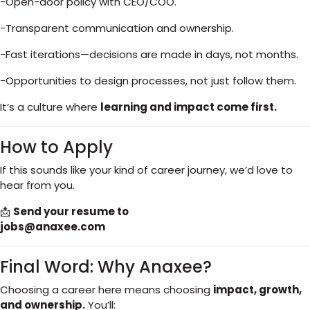
-Open-door policy with CEO/COO.
-Transparent communication and ownership.
-Fast iterations—decisions are made in days, not months.
-Opportunities to design processes, not just follow them.
It’s a culture where
learning and impact come first.
How to Apply
If this sounds like your kind of career journey, we’d love to
hear from you.
📩
Send your resume to
jobs@anaxee.com
Final Word: Why Anaxee?
Choosing a career here means choosing
impact, growth,
and ownership.
You’ll: