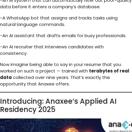
-An AI system that can automatically filter out poor-quality
data before it enters a company’s database.
-A WhatsApp bot that assigns and tracks tasks using
natural language commands.
-An AI assistant that drafts emails for busy professionals.
-An AI recruiter that interviews candidates with
consistency.
Now imagine being able to say in your resume that you
worked on such a project — trained with
terabytes of real
data
collected over nine years. That’s exactly the
opportunity that Anaxee offers.
Introducing: Anaxee’s Applied AI
Residency 2025