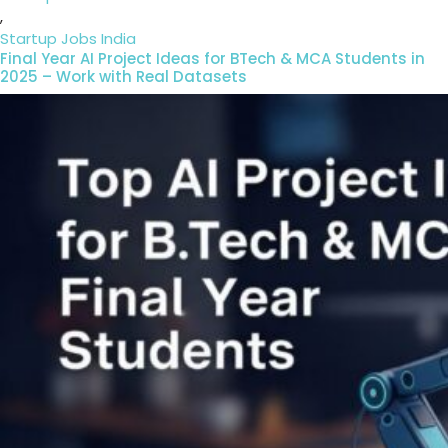
,
Startup Jobs India
Final Year AI Project Ideas for BTech & MCA Students in
2025 – Work with Real Datasets