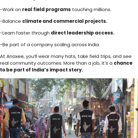
-Work on
real field programs
touching millions.
-Balance
climate and commercial projects.
-Learn faster through
direct leadership access.
-Be part of a company scaling across India.
At Anaxee, you’ll wear many hats, take field trips, and see
real community outcomes. More than a job, it’s a
chance
to be part of India’s impact story.