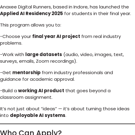
Anaxee Digital Runners, based in Indore, has launched the
Applied AI Residency 2025
for students in their final year.
This program allows you to:
-Choose your
final year AI project
from real industry
problems.
-Work with
large datasets
(audio, video, images, text,
surveys, emails, Zoom recordings).
-Get
mentorship
from industry professionals and
guidance for academic approval.
-Build a
working AI product
that goes beyond a
classroom assignment.
It’s not just about “ideas” — it’s about turning those ideas
into
deployable AI systems
.
Who Can Apply?