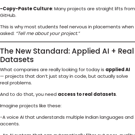
-Copy-Paste Culture
: Many projects are straight lifts from
GitHub.
This is why most students feel nervous in placements when
asked:
“Tell me about your project.”
The New Standard: Applied AI + Real
Datasets
What companies are really looking for today is
applied AI
— projects that don’t just stay in code, but actually solve
real problems.
And to do that, you need
access to real datasets
.
Imagine projects like these:
-A voice AI that understands multiple Indian languages and
accents.