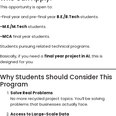
This opportunity is open to:
-Final year and pre-final year
B.E./B.Tech
students.
-M.E./M.Tech
students.
-MCA
final year students.
Students pursuing related technical programs.
Basically, if you need a
final year project in AI
, this is
designed for you.
Why Students Should Consider This
Program
Solve Real Problems
No more recycled project topics. You’ll be solving
problems that businesses actually face.
Access to Large-Scale Data