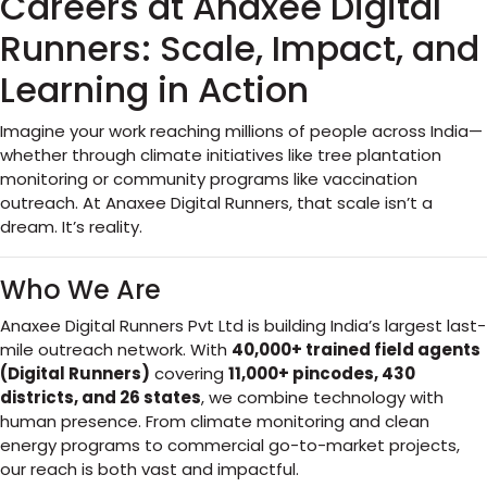
Careers at Anaxee Digital
Runners: Scale, Impact, and
Learning in Action
Imagine your work reaching millions of people across India—
whether through climate initiatives like tree plantation
monitoring or community programs like vaccination
outreach. At Anaxee Digital Runners, that scale isn’t a
dream. It’s reality.
Who We Are
Anaxee Digital Runners Pvt Ltd is building India’s largest last-
mile outreach network. With
40,000+ trained field agents
(Digital Runners)
covering
11,000+ pincodes, 430
districts, and 26 states
, we combine technology with
human presence. From climate monitoring and clean
energy programs to commercial go-to-market projects,
our reach is both vast and impactful.