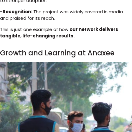
to stronger adoption.
-Recognition:
The project was widely covered in media
and praised for its reach.
This is just one example of how
our network delivers
tangible, life-changing results.
Growth and Learning at Anaxee