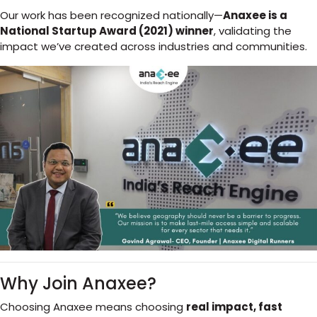
Our work has been recognized nationally—
Anaxee is a
National Startup Award (2021) winner
, validating the
impact we’ve created across industries and communities.
Why Join Anaxee?
Choosing Anaxee means choosing
real impact, fast