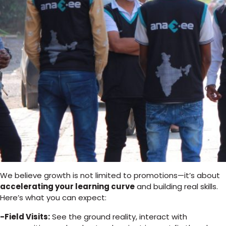
We believe growth is not limited to promotions—it’s about
accelerating your learning curve
and building real skills.
Here’s what you can expect:
-Field Visits:
See the ground reality, interact with