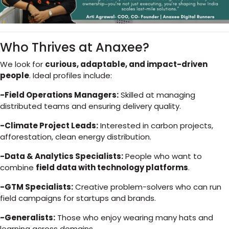
Who Thrives at Anaxee?
We look for
curious, adaptable, and impact-driven
people
. Ideal profiles include:
-Field Operations Managers:
Skilled at managing
distributed teams and ensuring delivery quality.
-Climate Project Leads:
Interested in carbon projects,
afforestation, clean energy distribution.
-Data & Analytics Specialists:
People who want to
combine
field data with technology platforms
.
-GTM Specialists:
Creative problem-solvers who can run
field campaigns for startups and brands.
-Generalists:
Those who enjoy wearing many hats and
learning across domains.