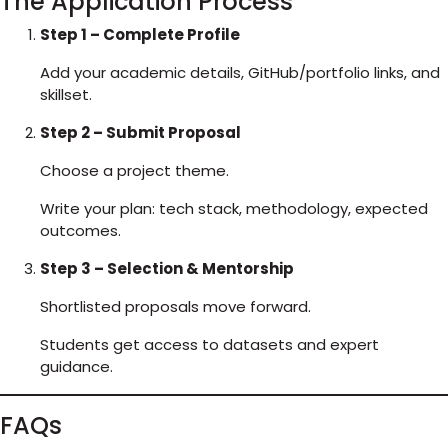
The Application Process
Step 1 – Complete Profile
Add your academic details, GitHub/portfolio links, and
skillset.
Step 2 – Submit Proposal
Choose a project theme.
Write your plan: tech stack, methodology, expected
outcomes.
Step 3 – Selection & Mentorship
Shortlisted proposals move forward.
Students get access to datasets and expert
guidance.
FAQs