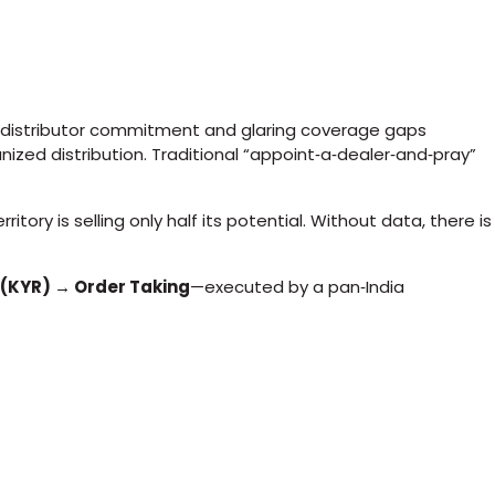
e distributor commitment and glaring coverage gaps
anized distribution. Traditional “appoint‑a‑dealer‐and‑pray”
ory is selling only half its potential. Without data, there is
 (KYR) → Order Taking
—executed by a pan‑India