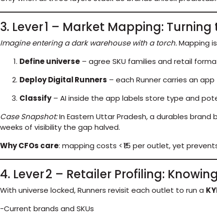
3. Lever 1 – Market Mapping: Turning 
Imagine entering a dark warehouse with a torch.
Mapping is
Define universe
– agree SKU families and retail format
Deploy Digital Runners
– each Runner carries an app 
Classify
– AI inside the app labels store type and pot
Case Snapshot:
In Eastern Uttar Pradesh, a durables brand
weeks of visibility the gap halved.
Why CFOs care
: mapping costs < ₹15 per outlet, yet preve
4. Lever 2 – Retailer Profiling: Knowi
With universe locked, Runners revisit each outlet to run a
KY
-Current brands and SKUs