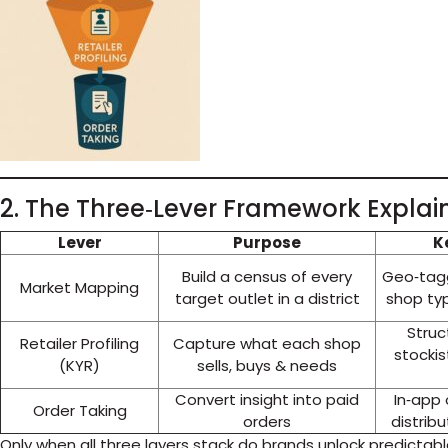
2. The Three‑Lever Framework Explai
Lever
Purpose
K
Build a census of every
Geo‑tagg
Market Mapping
target outlet in a district
shop ty
Struc
Retailer Profiling
Capture what each shop
stockis
(KYR)
sells, buys & needs
Convert insight into paid
In‑app
Order Taking
orders
distrib
Only when all three layers stack do brands unlock predictab