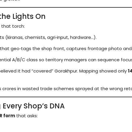
the Lights On
 that torch:
s (kiranas, chemists, agri‑input, hardware…).
that geo‑tags the shop front, captures frontage photo and
ential A/B/C class so territory managers can sequence focus
 believed it had “covered” Gorakhpur. Mapping showed only
1
nts crores in wasted trade schemes sprayed at the wrong retai
ng Every Shop’s DNA
R form
that asks: