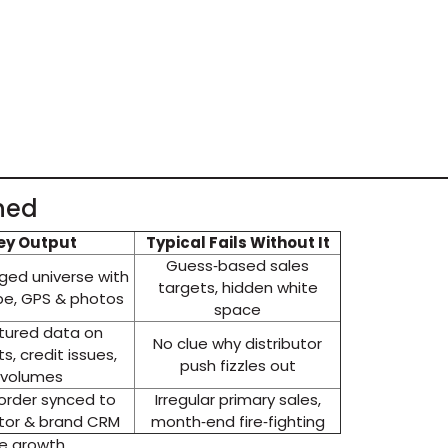
ned
ey Output
Typical Fails Without It
Guess‑based sales
ed universe with
targets, hidden white
pe, GPS & photos
space
tured data on
No clue why distributor
ts, credit issues,
push fizzles out
volumes
 order synced to
Irregular primary sales,
utor & brand CRM
month‑end fire‑fighting
le growth.