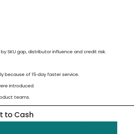
y SKU gap, distributor influence and credit risk.
ly because of 15‑day faster service.
were introduced.
roduct teams.
ht to Cash