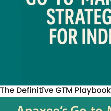
The Definitive GTM Playbook 