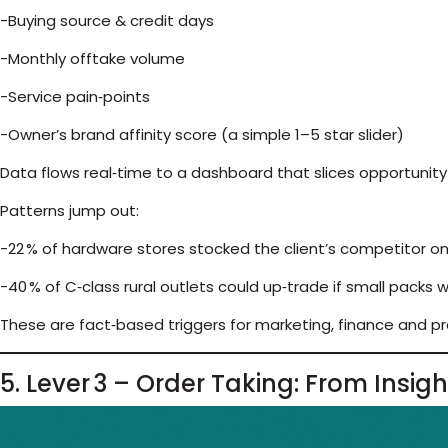
-Buying source & credit days
-Monthly offtake volume
-Service pain‑points
-Owner’s brand affinity score (a simple 1–5 star slider)
Data flows real‑time to a dashboard that slices opportunity b
Patterns jump out:
-22 % of hardware stores stocked the client’s competitor on
-40 % of C‑class rural outlets could up‑trade if small packs 
These are fact‑based triggers for marketing, finance and p
5. Lever 3 – Order Taking: From Insig