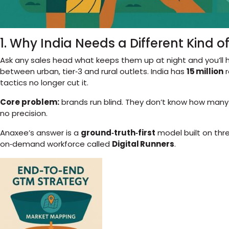
1. Why India Needs a Different Kind 
Ask any sales head what keeps them up at night and you’ll 
between urban, tier‑3 and rural outlets. India has
15 million
r
tactics no longer cut it.
Core problem:
brands run blind. They don’t know how many rel
no precision.
Anaxee’s answer is a
ground‑truth‑first
model built on thr
on‑demand workforce called
Digital Runners
.