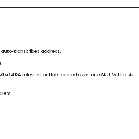
 auto‑transcribes address.
.
40 of 404
relevant outlets carried even one SKU. Within six
lers.