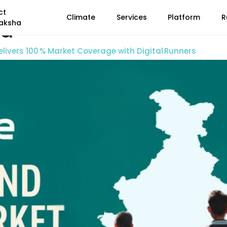
ct
Climate
Services
Platform
R
ia
aksha
livers 100 % Market Coverage with Digital Runners