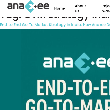
About
Proje
Home
Tag:
GTM strategy Ind
Us
Swar
End‑to‑End Go‑To‑Market Strategy in India: How Anaxee De