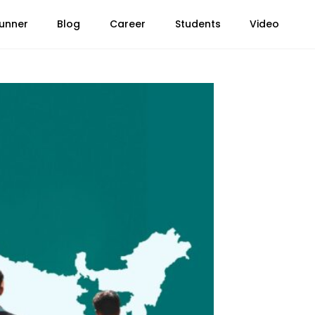
unner
Blog
Career
Students
Video