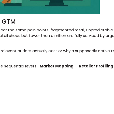
of GTM
hear the same pain points: fragmented retail, unpredictabl
etail shops but fewer than a million are fully serviced by org
evant outlets actually exist or why a supposedly active territ
ee sequential levers—
Market Mapping → Retailer Profiling