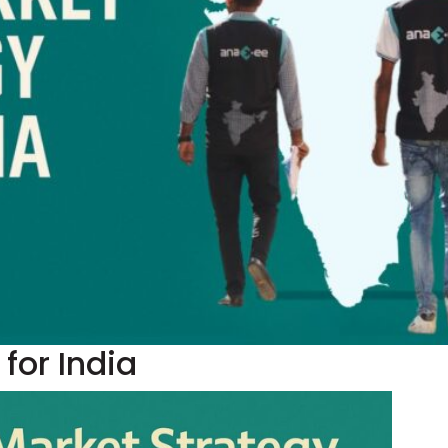
for India