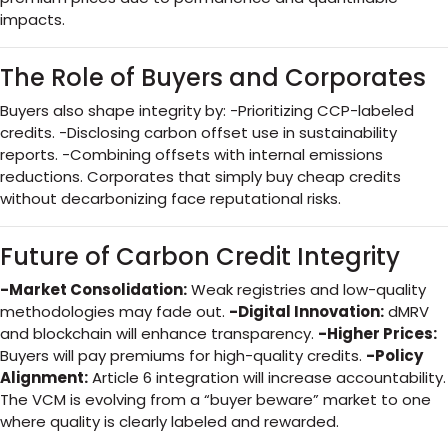
impacts.
The Role of Buyers and Corporates
Buyers also shape integrity by: -Prioritizing CCP-labeled
credits. -Disclosing carbon offset use in sustainability
reports. -Combining offsets with internal emissions
reductions. Corporates that simply buy cheap credits
without decarbonizing face reputational risks.
Future of Carbon Credit Integrity
-Market Consolidation:
Weak registries and low-quality
methodologies may fade out.
-Digital Innovation:
dMRV
and blockchain will enhance transparency.
-Higher Prices:
Buyers will pay premiums for high-quality credits.
-Policy
Alignment:
Article 6 integration will increase accountability.
The VCM is evolving from a “buyer beware” market to one
where quality is clearly labeled and rewarded.