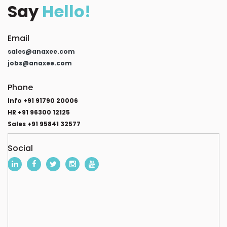
Say
Hello!
Email
sales@anaxee.com
jobs@anaxee.com
Phone
Info +91 91790 20006
HR +91 96300 12125
Sales +91 95841 32577
Social