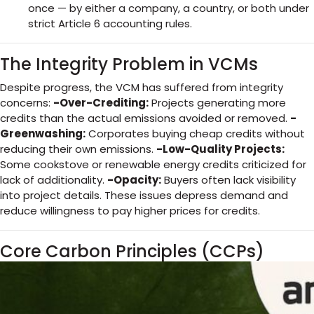
once — by either a company, a country, or both under
strict Article 6 accounting rules.
The Integrity Problem in VCMs
Despite progress, the VCM has suffered from integrity
concerns:
-Over-Crediting:
Projects generating more
credits than the actual emissions avoided or removed.
-
Greenwashing:
Corporates buying cheap credits without
reducing their own emissions.
-Low-Quality Projects:
Some cookstove or renewable energy credits criticized for
lack of additionality.
-Opacity:
Buyers often lack visibility
into project details. These issues depress demand and
reduce willingness to pay higher prices for credits.
Core Carbon Principles (CCPs)