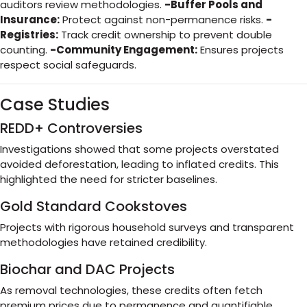
auditors review methodologies.
-Buffer Pools and
Insurance:
Protect against non-permanence risks.
-
Registries:
Track credit ownership to prevent double
counting.
-Community Engagement:
Ensures projects
respect social safeguards.
Case Studies
REDD+ Controversies
Investigations showed that some projects overstated
avoided deforestation, leading to inflated credits. This
highlighted the need for stricter baselines.
Gold Standard Cookstoves
Projects with rigorous household surveys and transparent
methodologies have retained credibility.
Biochar and DAC Projects
As removal technologies, these credits often fetch
premium prices due to permanence and quantifiable