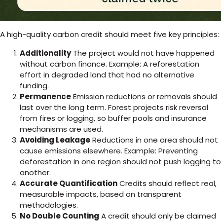
A high-quality carbon credit should meet five key principles:
Additionality
The project would not have happened
without carbon finance. Example: A reforestation
effort in degraded land that had no alternative
funding.
Permanence
Emission reductions or removals should
last over the long term. Forest projects risk reversal
from fires or logging, so buffer pools and insurance
mechanisms are used.
Avoiding Leakage
Reductions in one area should not
cause emissions elsewhere. Example: Preventing
deforestation in one region should not push logging to
another.
Accurate Quantification
Credits should reflect real,
measurable impacts, based on transparent
methodologies.
No Double Counting
A credit should only be claimed