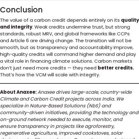
Conclusion
The value of a carbon credit depends entirely on its
quality
and integrity
. Weak credits undermine trust, but strong
standards, robust MRV, and global frameworks like CCPs
and Article 6 are driving change. The transition will not be
smooth, but as transparency and accountability improve,
high-quality credits will command higher demand and play
a vital role in financing climate solutions. Carbon markets
don’t just need more credits — they need
better credits.
That’s how the VCM will scale with integrity.
About Anaxee:
Anaxee drives large-scale, country-wide
Climate and Carbon Credit projects across India. We
specialize in Nature-Based Solutions (NbS) and
community-driven initiatives, providing the technology and
on-ground network needed to execute, monitor, and
ensure transparency in projects like agroforestry,
regenerative agriculture, improved cookstoves, solar