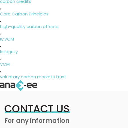
carbon credits
,
Core Carbon Principles
,
high-quality carbon offsets
,
ICVCM
,
Integrity
,
VCM
,
voluntary carbon markets trust
CONTACT US
For any information