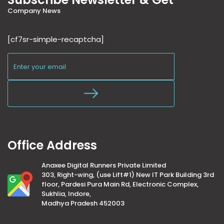
Company News
[cf7sr-simple-recaptcha]
Office Address
Anaxee Digital Runners Private Limited
303, Right-wing, (use Lift#1) New IT Park Building 3rd
floor, Pardesi Pura Main Rd, Electronic Complex,
Sukhlia, Indore,
Madhya Pradesh 452003