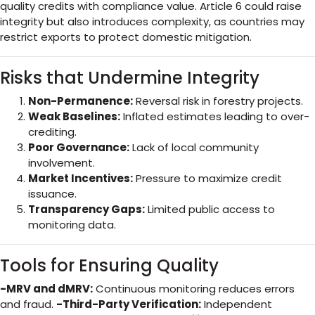
quality credits with compliance value. Article 6 could raise
integrity but also introduces complexity, as countries may
restrict exports to protect domestic mitigation.
Risks that Undermine Integrity
Non-Permanence:
Reversal risk in forestry projects.
Weak Baselines:
Inflated estimates leading to over-
crediting.
Poor Governance:
Lack of local community
involvement.
Market Incentives:
Pressure to maximize credit
issuance.
Transparency Gaps:
Limited public access to
monitoring data.
Tools for Ensuring Quality
-MRV and dMRV:
Continuous monitoring reduces errors
and fraud.
-Third-Party Verification:
Independent