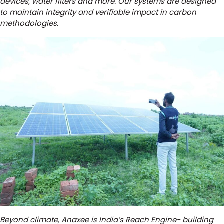
devices, water filters and more. Our systems are designed
to maintain integrity and verifiable impact in carbon
methodologies.
Beyond climate, Anaxee is India’s Reach Engine- building