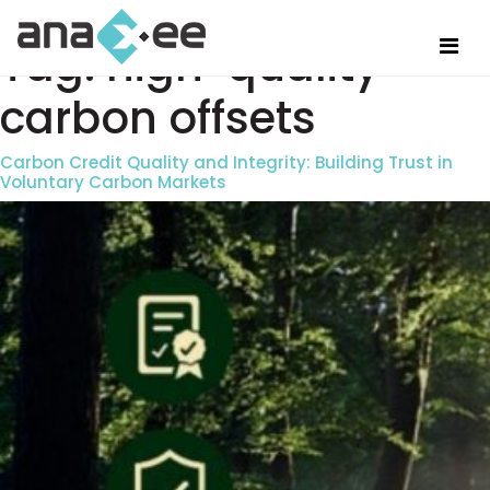
Tag:
high-quality
carbon offsets
Carbon Credit Quality and Integrity: Building Trust in
Voluntary Carbon Markets