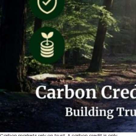
Carbon markets rely on trust. A carbon credit is only