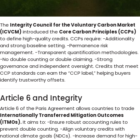
The
Integrity Council for the Voluntary Carbon Market
(ICVCM)
introduced the
Core Carbon Principles (CCPs)
to define high-quality credits. CCPs require: -Additionality
and strong baseline setting. -Permanence risk
management. -Transparent quantification methodologies.
-No double counting or double claiming. -Strong
governance and independent oversight. Credits that meet
CCP standards can earn the “CCP label,” helping buyers
identify trustworthy offsets.
Article 6 and Integrity
Article 6 of the Paris Agreement allows countries to trade
Internationally Transferred Mitigation Outcomes
(ITMOs).
It aims to: -Ensure robust accounting rules to
prevent double counting. -Align voluntary credits with
national climate goals (NDCs). -Increase demand for high-