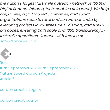
the nation’s largest last-mile outreach network of 100,000
Digital Runners (shared, tech-enabled field force). We help
corporates, agri-focused companies, and social
organizations scale to rural and semi-urban India by
executing projects in 26 states, 540+ districts, and 11,000+
pin codes, ensuring both scale and 100% transparency in
last-mile operations. Connect with Anaxee at
sales@anaxee.com
Author
Rajul
Posted
18th September 2025
18th September 2025
on
Categories
Nature Based Carbon Projects
Tags
Article 6
,
carbon credit integrity
,
carbon credit quality
,