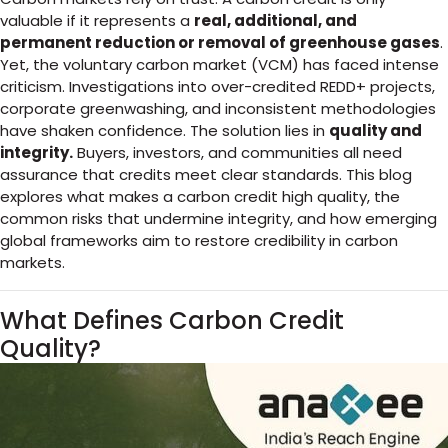
valuable if it represents a
real, additional, and
permanent reduction or removal of greenhouse gases
.
Yet, the voluntary carbon market (VCM) has faced intense
criticism. Investigations into over-credited REDD+ projects,
corporate greenwashing, and inconsistent methodologies
have shaken confidence. The solution lies in
quality and
integrity.
Buyers, investors, and communities all need
assurance that credits meet clear standards. This blog
explores what makes a carbon credit high quality, the
common risks that undermine integrity, and how emerging
global frameworks aim to restore credibility in carbon
markets.
What Defines Carbon Credit
Quality?