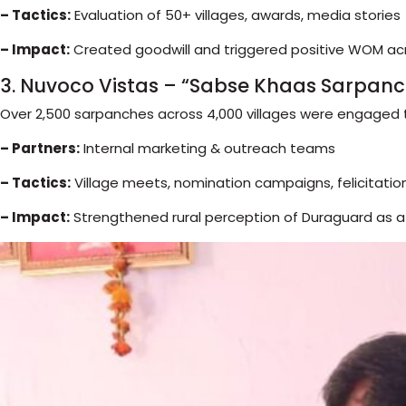
– Tactics:
Evaluation of 50+ villages, awards, media stories
– Impact:
Created goodwill and triggered positive WOM acr
3. Nuvoco Vistas – “Sabse Khaas Sarpanc
Over 2,500 sarpanches across 4,000 villages were engaged
– Partners:
Internal marketing & outreach teams
– Tactics:
Village meets, nomination campaigns, felicitatio
– Impact:
Strengthened rural perception of Duraguard as a 