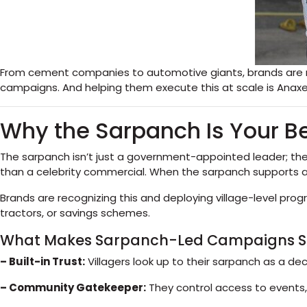
From cement companies to automotive giants, brands are red
campaigns. And helping them execute this at scale is Anaxee 
Why the Sarpanch Is Your Be
The sarpanch isn’t just a government-appointed leader; they
than a celebrity commercial. When the sarpanch supports a pro
Brands are recognizing this and deploying village-level pro
tractors, or savings schemes.
What Makes Sarpanch-Led Campaigns So
– Built-in Trust:
Villagers look up to their sarpanch as a de
– Community Gatekeeper:
They control access to events,