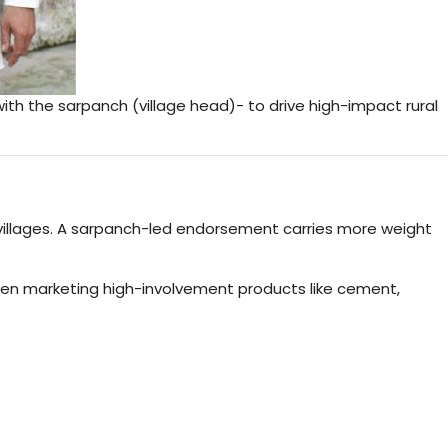
th the sarpanch (village head)- to drive high-impact rural
 villages. A sarpanch-led endorsement carries more weight
 when marketing high-involvement products like cement,