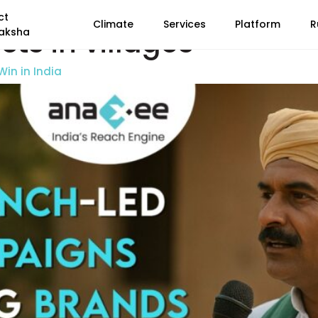
ct
Climate
Services
Platform
R
ts in villages
aksha
in in India