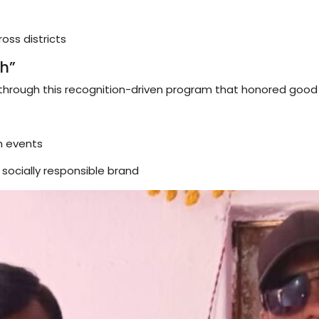
oss districts
h”
 through this recognition-driven program that honored goo
n events
socially responsible brand