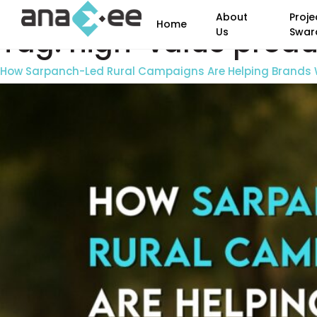
About
Proje
Home
Tag:
high-value produc
Us
Swar
How Sarpanch-Led Rural Campaigns Are Helping Brands W