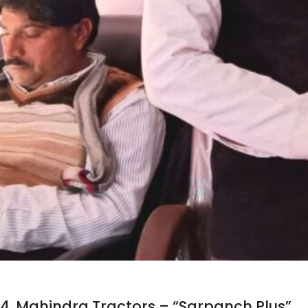
4. Mahindra Tractors – “Sarpanch Plus”