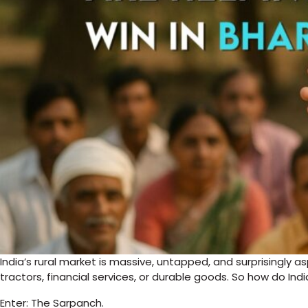
India’s rural market is massive, untapped, and surprisingly 
tractors, financial services, or durable goods. So how do Ind
Enter: The Sarpanch.