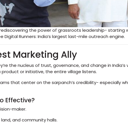
iscovering the power of grassroots leadership- starting wi
Digital Runners: India’s largest last-mile outreach engine.
st Marketing Ally
’re the nucleus of trust, governance, and change in India’s
duct or initiative, the entire village listens.
grams that center on the sarpanch’s credibility- especially
 Effective?
cision-maker.
 land, and community halls.