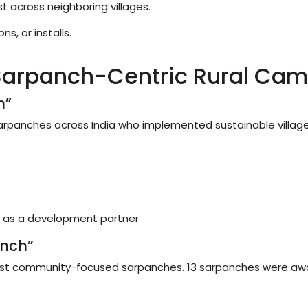
 across neighboring villages.
s, or installs.
 Sarpanch-Centric Rural Ca
h”
panches across India who implemented sustainable village p
h as a development partner
anch”
most community-focused sarpanches. 13 sarpanches were aw