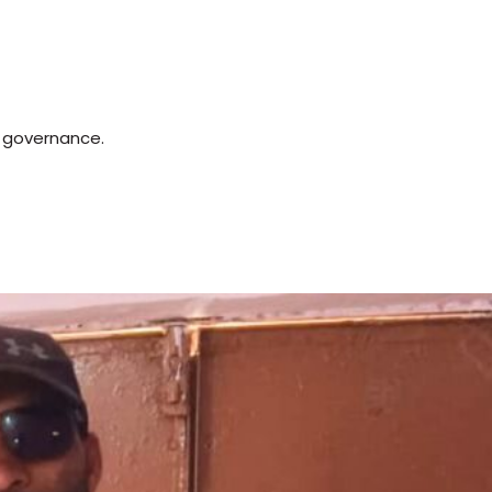
d governance.