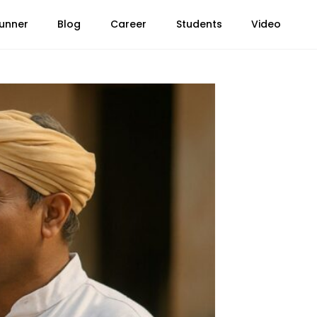
unner
Blog
Career
Students
Video