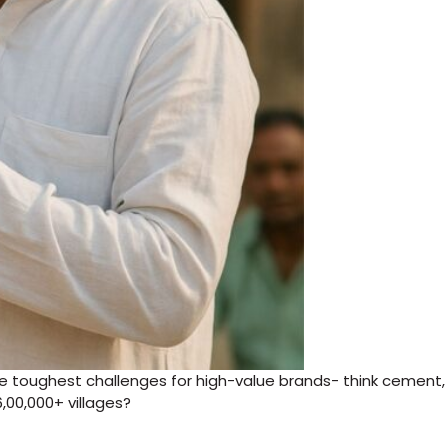
the toughest challenges for high-value brands- think cement,
6,00,000+ villages?