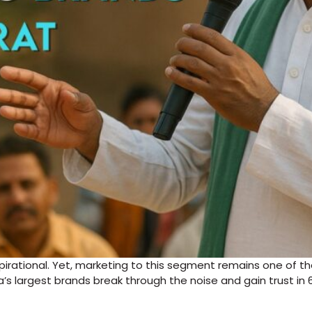
aspirational. Yet, marketing to this segment remains one of 
ia’s largest brands break through the noise and gain trust in 