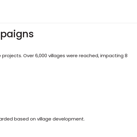
mpaigns
rojects. Over 6,000 villages were reached, impacting 8
arded based on village development.