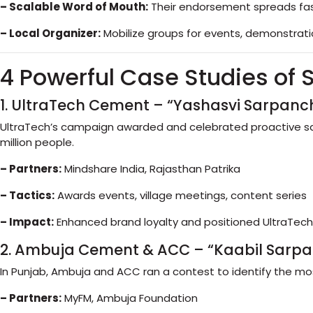
– Scalable Word of Mouth:
Their endorsement spreads fast
– Local Organizer:
Mobilize groups for events, demonstration
4 Powerful Case Studies of
1. UltraTech Cement – “Yashasvi Sarpanc
UltraTech’s campaign awarded and celebrated proactive sar
million people.
– Partners:
Mindshare India, Rajasthan Patrika
– Tactics:
Awards events, village meetings, content series
– Impact:
Enhanced brand loyalty and positioned UltraTec
2. Ambuja Cement & ACC – “Kaabil Sarp
In Punjab, Ambuja and ACC ran a contest to identify the 
– Partners:
MyFM, Ambuja Foundation