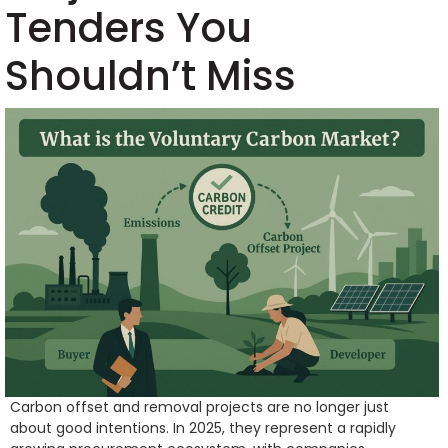
Tenders You
Shouldn’t Miss
Carbon offset and removal projects are no longer just
about good intentions. In 2025, they represent a rapidly