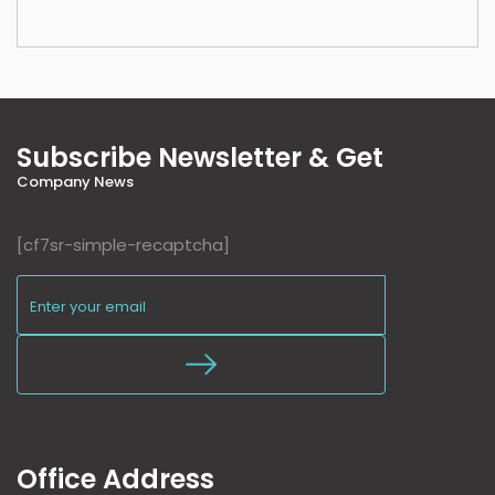
Subscribe Newsletter & Get
Company News
[cf7sr-simple-recaptcha]
Office Address