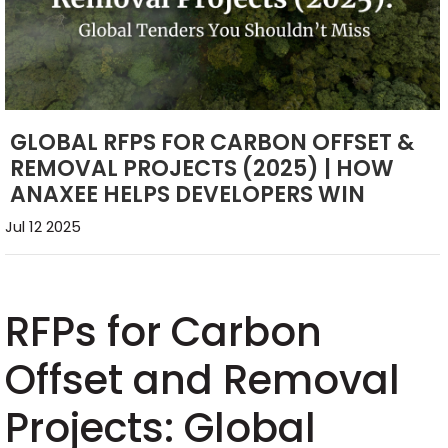
GLOBAL RFPS FOR CARBON OFFSET &
REMOVAL PROJECTS (2025) | HOW
ANAXEE HELPS DEVELOPERS WIN
Jul 12 2025
RFPs for Carbon
Offset and Removal
Projects: Global