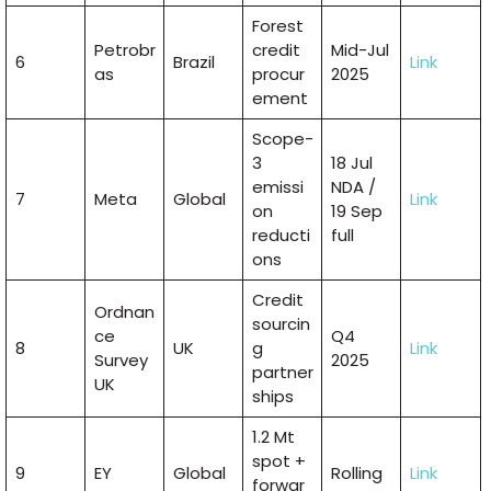
Forest
Petrobr
credit
Mid-Jul
6
Brazil
Link
as
procur
2025
ement
Scope-
3
18 Jul
emissi
NDA /
7
Meta
Global
Link
on
19 Sep
reducti
full
ons
Credit
Ordnan
sourcin
ce
Q4
8
UK
g
Link
Survey
2025
partner
UK
ships
1.2 Mt
spot +
9
EY
Global
Rolling
Link
forwar