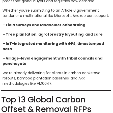
proof that global buyers and registries now demand.
Whether you’re submitting to an Article 6 government
tender or a multinational like Microsoft, Anaxee can support:
– Field surveys and landholder onboarding
– Tree plantation, agroforestry layouting, and care
– IoT-integrated monitoring with GPS, timestamped
data
– Village-level engagement with tribal councils and
panchayats
We’re already delivering for clients in carbon cookstove
rollouts, bamboo plantation baselines, and ARR
methodologies like VM0047.
Top 13 Global Carbon
Offset & Removal RFPs