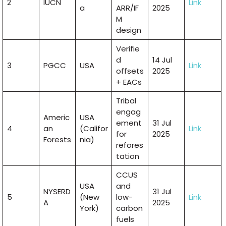
2
IUCN
Link
a
ARR/IF
2025
M
design
Verifie
d
14 Jul
3
PGCC
USA
Link
offsets
2025
+ EACs
Tribal
engag
Americ
USA
ement
31 Jul
4
an
(Califor
Link
for
2025
Forests
nia)
refores
tation
CCUS
USA
and
NYSERD
31 Jul
5
(New
low-
Link
A
2025
York)
carbon
fuels