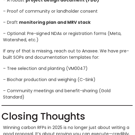
– A robust
project design document (PDD)
– Proof of community or landholder consent
– Draft
monitoring plan and MRV stack
– Optional: Pre-signed NDAs or registration forms (Meta,
Watershed, etc.)
If any of that is missing, reach out to Anaxee. We have pre-
built SOPs and documentation templates for:
– Tree selection and planting (VM0047)
– Biochar production and weighing (C-Sink)
– Community meetings and benefit-sharing (Gold
Standard)
Closing Thoughts
Winning carbon RFPs in 2025 is no longer just about writing a
good proposal. It’s about proving you can execute—credibly,