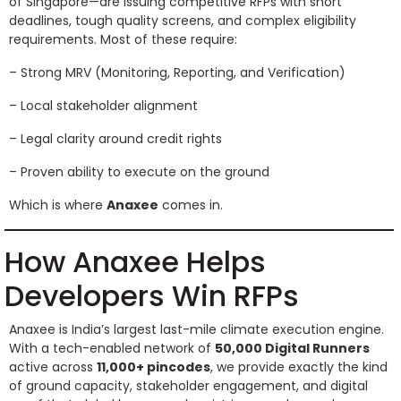
of Singapore—are issuing competitive RFPs with short
deadlines, tough quality screens, and complex eligibility
requirements. Most of these require:
– Strong MRV (Monitoring, Reporting, and Verification)
– Local stakeholder alignment
– Legal clarity around credit rights
– Proven ability to execute on the ground
Which is where
Anaxee
comes in.
How Anaxee Helps
Developers Win RFPs
Anaxee is India’s largest last-mile climate execution engine.
With a tech-enabled network of
50,000 Digital Runners
active across
11,000+ pincodes
, we provide exactly the kind
of ground capacity, stakeholder engagement, and digital