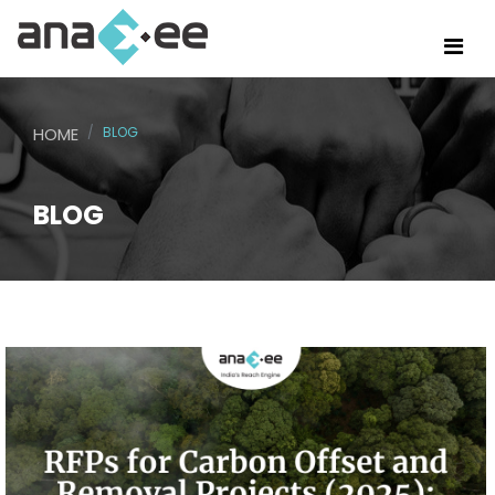
HOME
BLOG
BLOG