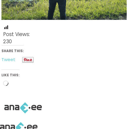
Post Views:
230
SHARE THIS:
Tweet
LIKE THIS:
Loading…