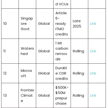
d VCUs
Article
Singap
6-
Late
10
ore
Global
ready
Link
2025
Govt
ITMO
credits
1 Mt
Waters
carbon
11
Global
Rolling
Link
hed
remov
als
Durabl
Micros
12
Global
e CDR
Rolling
Link
oft
credits
$500K-
Frontier
$50M
13
Climat
Global
Rolling
Link
prepur
e
chase