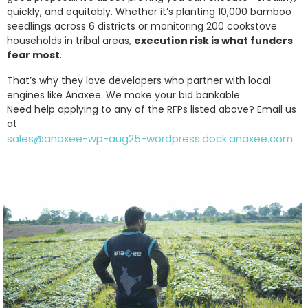
quickly, and equitably. Whether it’s planting 10,000 bamboo
seedlings across 6 districts or monitoring 200 cookstove
households in tribal areas,
execution risk is what funders
fear most
.
That’s why they love developers who partner with local
engines like Anaxee. We make your bid bankable.
Need help applying to any of the RFPs listed above? Email us
at
sales@anaxee-wp-aug25-wordpress.dock.anaxee.com