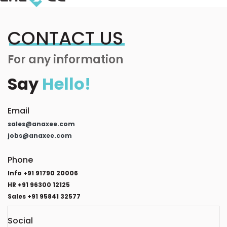
CONTACT US
For any information
Say
Hello!
Email
sales@anaxee.com
jobs@anaxee.com
Phone
Info +91 91790 20006
HR +91 96300 12125
Sales +91 95841 32577
Social