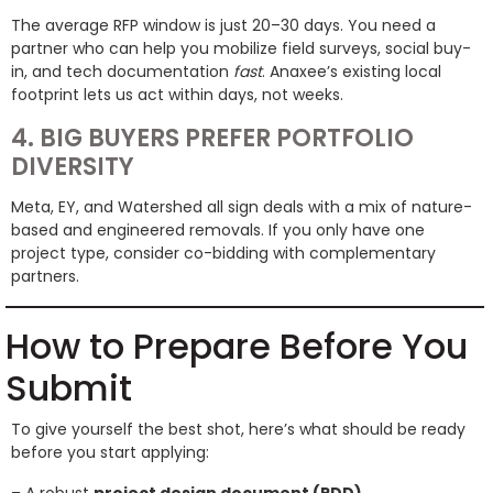
The average RFP window is just 20–30 days. You need a
partner who can help you mobilize field surveys, social buy-
in, and tech documentation
fast
. Anaxee’s existing local
footprint lets us act within days, not weeks.
4. BIG BUYERS PREFER PORTFOLIO
DIVERSITY
Meta, EY, and Watershed all sign deals with a mix of nature-
based and engineered removals. If you only have one
project type, consider co-bidding with complementary
partners.
How to Prepare Before You
Submit
To give yourself the best shot, here’s what should be ready
before you start applying: