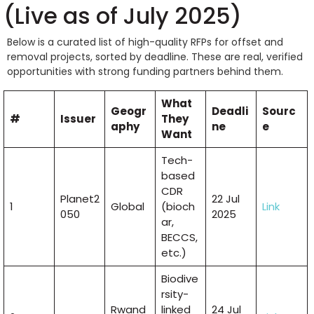
(Live as of July 2025)
Below is a curated list of high-quality RFPs for offset and
removal projects, sorted by deadline. These are real, verified
opportunities with strong funding partners behind them.
What
Geogr
Deadli
Sourc
#
Issuer
They
aphy
ne
e
Want
Tech-
based
CDR
Planet2
22 Jul
1
Global
(bioch
Link
050
2025
ar,
BECCS,
etc.)
Biodive
rsity-
Rwand
linked
24 Jul