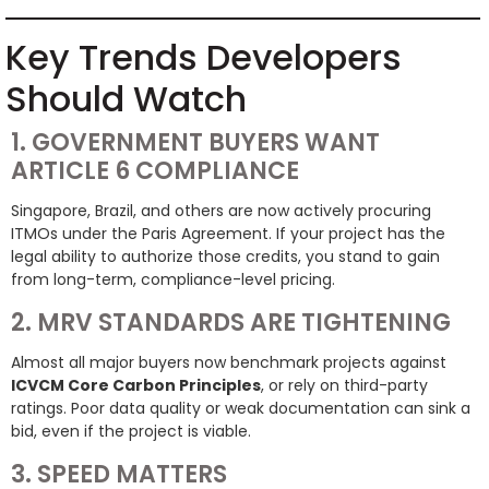
Key Trends Developers
Should Watch
1. GOVERNMENT BUYERS WANT
ARTICLE 6 COMPLIANCE
Singapore, Brazil, and others are now actively procuring
ITMOs under the Paris Agreement. If your project has the
legal ability to authorize those credits, you stand to gain
from long-term, compliance-level pricing.
2. MRV STANDARDS ARE TIGHTENING
Almost all major buyers now benchmark projects against
ICVCM Core Carbon Principles
, or rely on third-party
ratings. Poor data quality or weak documentation can sink a
bid, even if the project is viable.
3. SPEED MATTERS