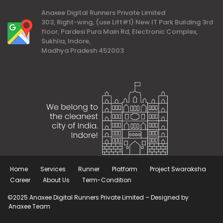
Anaxee Digital Runners Private Limited
303, Right-wing, (use Lift#1) New IT Park Building 3rd
floor, Pardesi Pura Main Rd, Electronic Complex,
Sukhlia, Indore,
Madhya Pradesh 452003
Home
Services
Runner
Platform
Project Swaraksha
Career
About Us
Term-Condition
©2025 Anaxee Digital Runners Private Limited – Designed by
Anaxee Team