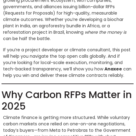
growing procurement ecosystem, with companies,
governments, and alliances issuing billion-dollar RFPs
(Requests for Proposals) for high-quality, measurable
climate outcomes. Whether you’re developing a biochar
plant in India, an agroforestry bundle in Africa, or a
reforestation project in Brazil, knowing
where the money is
can be half the battle.
If you’re a project developer or climate consultant, this post
will help you navigate the top open calls globally. And if
you’re looking for local-scale execution, monitoring, and
tech-backed transparency, we’ll show you how
Anaxee
can
help you win and deliver these climate contracts reliably.
Why Carbon RFPs Matter in
2025
Climate finance is getting more structured. While voluntary
carbon markets once relied on one-on-one negotiations,
today’s buyers—from Meta to Petrobras to the Government