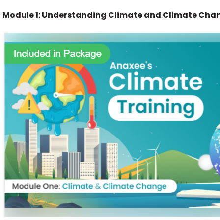
Module 1: Understanding Climate and Climate Cha