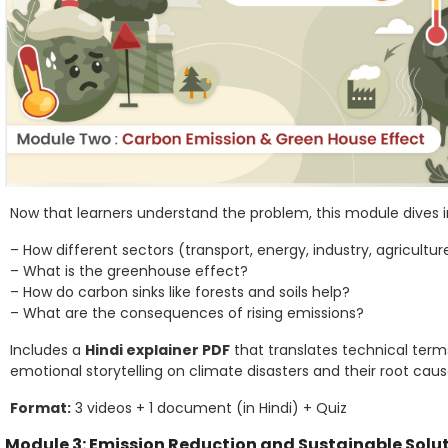
Now that learners understand the problem, this module dives i
– How different sectors (transport, energy, industry, agricultu
– What is the greenhouse effect?
– How do carbon sinks like forests and soils help?
– What are the consequences of rising emissions?
Includes a
Hindi explainer PDF
that translates technical terms
emotional storytelling on climate disasters and their root caus
Format:
3 videos + 1 document (in Hindi) + Quiz
Module 3: Emission Reduction and Sustainable Solu