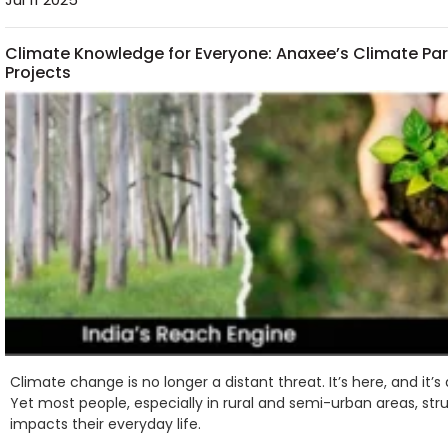
Climate Knowledge for Everyone: Anaxee’s Climate Par
Projects
Climate change is no longer a distant threat. It’s here, and it’
Yet most people, especially in rural and semi-urban areas, st
impacts their everyday life.