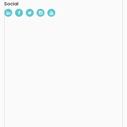
Social