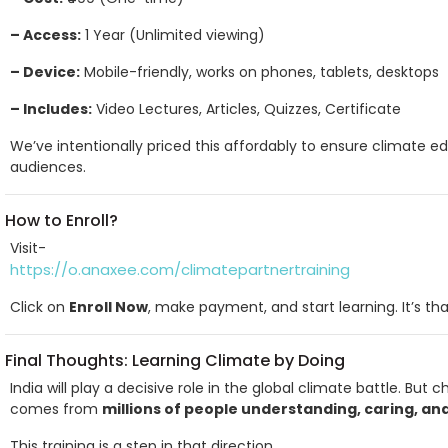
– Access:
1 Year (Unlimited viewing)
– Device:
Mobile-friendly, works on phones, tablets, desktops
– Includes:
Video Lectures, Articles, Quizzes, Certificate
We’ve intentionally priced this affordably to ensure climate ed
audiences.
How to Enroll?
Visit-
https://o.anaxee.com/climatepartnertraining
Click on
Enroll Now
, make payment, and start learning. It’s tha
Final Thoughts: Learning Climate by Doing
India will play a decisive role in the global climate battle. Bu
comes from
millions of people understanding, caring, an
This training is a step in that direction.