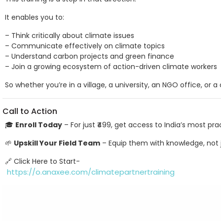
It enables you to:
– Think critically about climate issues
– Communicate effectively on climate topics
– Understand carbon projects and green finance
– Join a growing ecosystem of action-driven climate workers
So whether you’re in a village, a university, an NGO office, or 
Call to Action
🎓
Enroll Today
– For just ₹499, get access to India’s most pra
🌱
Upskill Your Field Team
– Equip them with knowledge, not j
🔗 Click Here to Start-
https://o.anaxee.com/climatepartnertraining