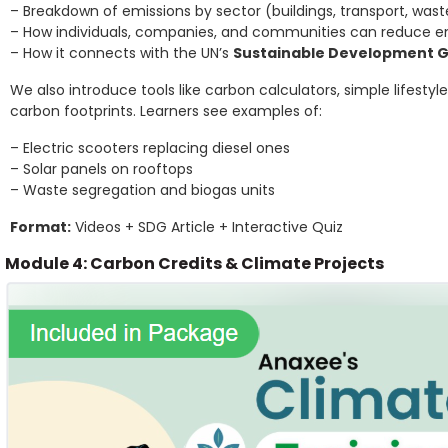
– Breakdown of emissions by sector (buildings, transport, waste
– How individuals, companies, and communities can reduce e
– How it connects with the UN’s
Sustainable Development G
We also introduce tools like carbon calculators, simple lifes
carbon footprints. Learners see examples of:
– Electric scooters replacing diesel ones
– Solar panels on rooftops
– Waste segregation and biogas units
Format:
Videos + SDG Article + Interactive Quiz
Module 4: Carbon Credits & Climate Projects