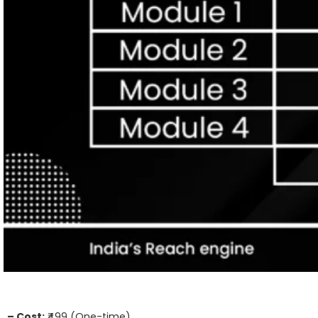
– Cost:
₹499 (One-time)