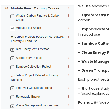
We use Anaxee’s o
– Agroforestry P
carbon
– Improved Cook
firewood use
– Bamboo Cultiv
– Clean Energy P
– Waste Manag
– Green Transpo
Each project secti
– Short case stud
– Visual explanati
Format:
8+ Video 