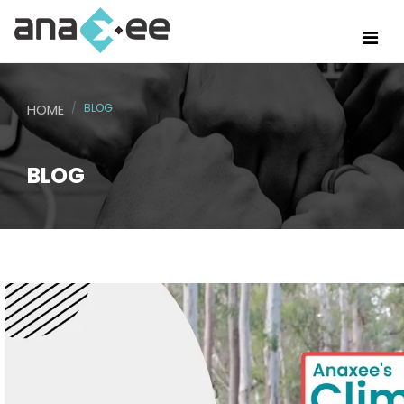
HOME
BLOG
BLOG