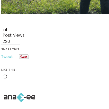
Post Views:
220
SHARE THIS:
Tweet
LIKE THIS:
Loading…