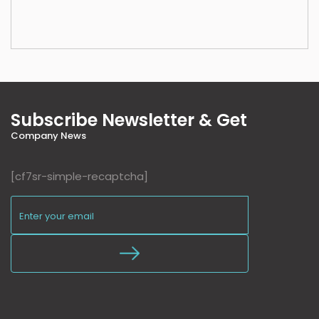
Subscribe Newsletter & Get
Company News
[cf7sr-simple-recaptcha]