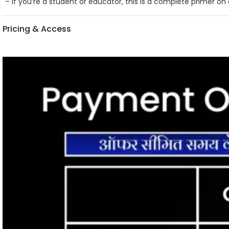
– If you’re a student or educator, this is a complete primer o
Pricing & Access