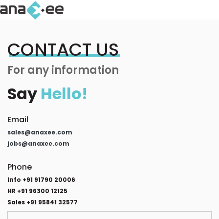
CONTACT US
For any information
Say
Hello!
Email
sales@anaxee.com
jobs@anaxee.com
Phone
Info +91 91790 20006
HR +91 96300 12125
Sales +91 95841 32577