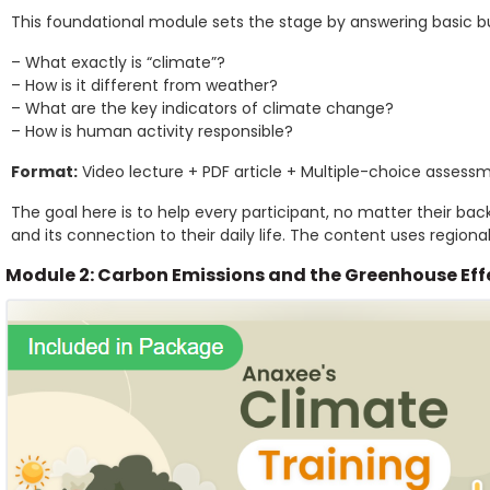
This foundational module sets the stage by answering basic b
– What exactly is “climate”?
– How is it different from weather?
– What are the key indicators of climate change?
– How is human activity responsible?
Format:
Video lecture + PDF article + Multiple-choice assess
The goal here is to help every participant, no matter their bac
and its connection to their daily life. The content uses regiona
Module 2: Carbon Emissions and the Greenhouse Eff