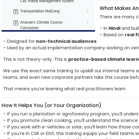
What Makes Ana
There are many cl
– In
Hindi
and buil
– Based on
real f
– Designed for
non-technical audiences
– Used by an actual implementation company working on verif
This is not theory-only. This is
practice-based climate learn
We use this exact same training to upskill our internal teams 
teams, and even new corporate partners take this course befo
That means you’re learning what real practitioners learn.
How It Helps You (or Your Organization)
– If you run a plantation or agroforestry program, you’ll under
– If you promote clean cooking, you’ll understand the science
– If you work with e-vehicles or solar, you’ll learn how those c
– If you’re in CSR or ESG, this training equips your field teams