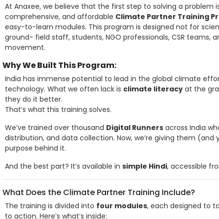
At Anaxee, we believe that the first step to solving a problem 
comprehensive, and affordable
Climate Partner Training 
easy-to-learn modules. This program is designed not for scient
ground- field staff, students, NGO professionals, CSR teams,
movement.
Why We Built This Program:
India has immense potential to lead in the global climate effor
technology. What we often lack is
climate literacy
at the gr
they do it better.
That’s what this training solves.
We’ve trained over thousand
Digital Runners
across India who
distribution, and data collection. Now, we’re giving them (an
purpose behind it.
And the best part? It’s available in
simple Hindi
, accessible fr
What Does the Climate Partner Training Include?
The training is divided into
four modules
, each designed to t
to action. Here’s what’s inside: