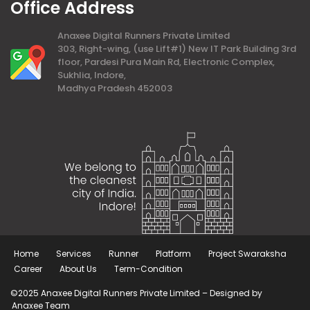
Office Address
Anaxee Digital Runners Private Limited
303, Right-wing, (use Lift#1) New IT Park Building 3rd
floor, Pardesi Pura Main Rd, Electronic Complex,
Sukhlia, Indore,
Madhya Pradesh 452003
Home
Services
Runner
Platform
Project Swaraksha
Career
About Us
Term-Condition
©2025 Anaxee Digital Runners Private Limited – Designed by
Anaxee Team