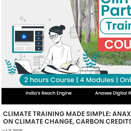
CLIMATE TRAINING MADE SIMPLE: ANA
ON CLIMATE CHANGE, CARBON CREDITS
Jul 11 2025