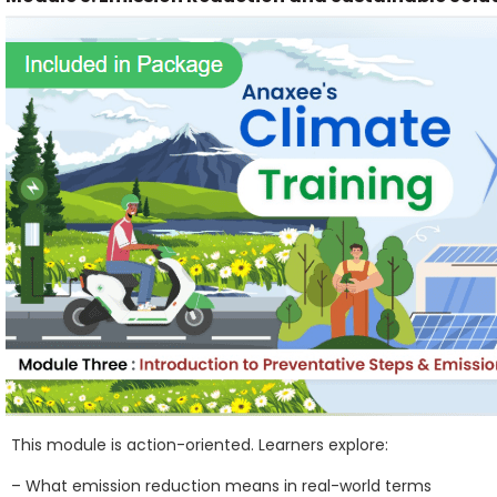
This module is action-oriented. Learners explore:
– What emission reduction means in real-world terms