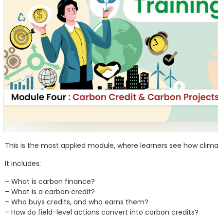
This is the most applied module, where learners see how clim
It includes:
– What is carbon finance?
– What is a carbon credit?
– Who buys credits, and who earns them?
– How do field-level actions convert into carbon credits?