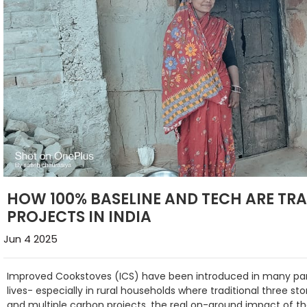
HOW 100% BASELINE AND TECH ARE T
PROJECTS IN INDIA
Jun 4 2025
Improved Cookstoves (ICS) have been introduced in many parts
lives- especially in rural households where traditional three s
and multiple carbon projects, the real on-ground impact of th