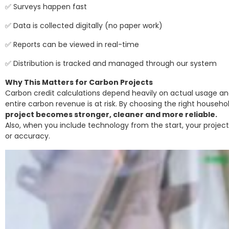
✅ Surveys happen fast
✅ Data is collected digitally (no paper work)
✅ Reports can be viewed in real-time
✅ Distribution is tracked and managed through our system
Why This Matters for Carbon Projects
Carbon credit calculations depend heavily on actual usage and 
entire carbon revenue is at risk. By choosing the right househ
project becomes stronger, cleaner and more reliable.
Also, when you include technology from the start, your projec
or accuracy.