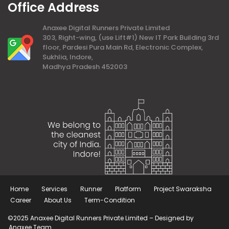
Office Address
Anaxee Digital Runners Private Limited
303, Right-wing, (use Lift#1) New IT Park Building 3rd
floor, Pardesi Pura Main Rd, Electronic Complex,
Sukhlia, Indore,
Madhya Pradesh 452003
Home
Services
Runner
Platform
Project Swaraksha
Career
About Us
Term-Condition
©2025 Anaxee Digital Runners Private Limited – Designed by
Anaxee Team