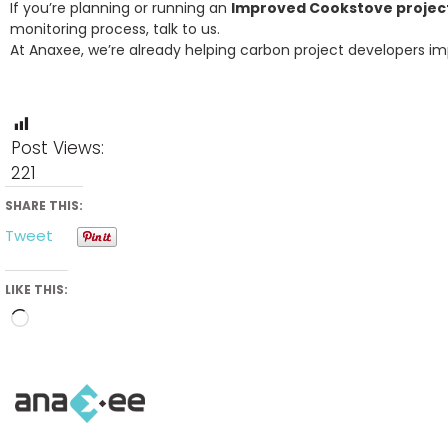
If you’re planning or running an
Improved Cookstove project 
monitoring process, talk to us.
At Anaxee, we’re already helping carbon project developers im
Post Views:
221
SHARE THIS:
Tweet
LIKE THIS:
Loading…