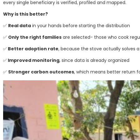
every single beneficiary is verified, profiled and mapped.
Why is this better?
✅
Real data
in your hands before starting the distribution
✅
Only the right families
are selected- those who cook regula
✅
Better adoption rate
, because the stove actually solves 
✅
Improved monitoring
, since data is already organized
✅
Stronger carbon outcomes
, which means better return f