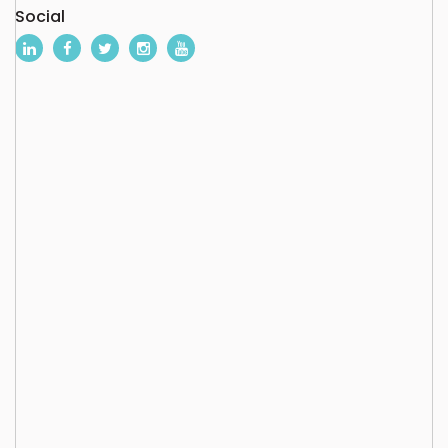
Social