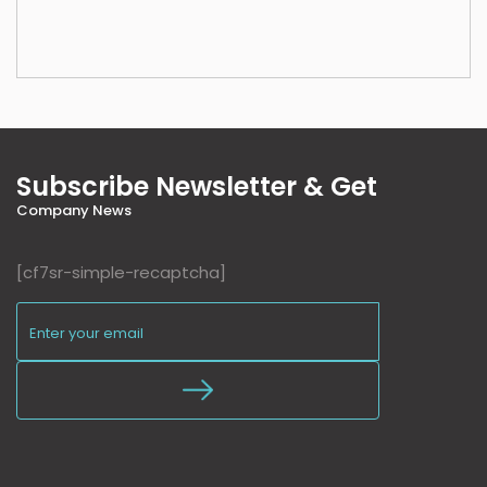
Subscribe Newsletter & Get
Company News
[cf7sr-simple-recaptcha]