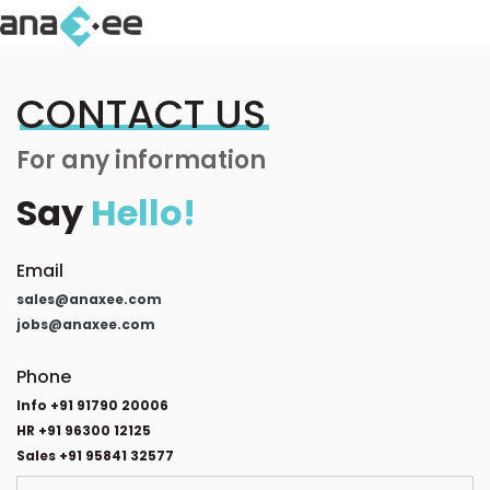
CONTACT US
For any information
Say
Hello!
Email
sales@anaxee.com
jobs@anaxee.com
Phone
Info +91 91790 20006
HR +91 96300 12125
Sales +91 95841 32577