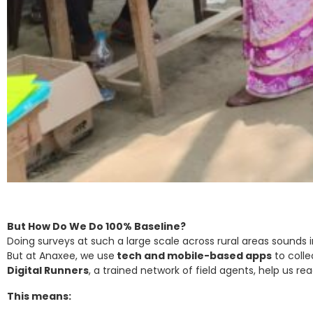
But How Do We Do 100% Baseline?
Doing surveys at such a large scale across rural areas sounds im
But at Anaxee, we use
tech and mobile-based apps
to colle
Digital Runners
, a trained network of field agents, help us r
This means: