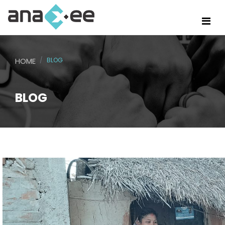
HOME
BLOG
BLOG