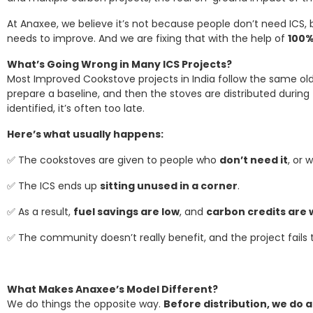
At Anaxee, we believe it’s not because people don’t need ICS
needs to improve. And we are fixing that with the help of
100%
What’s Going Wrong in Many ICS Projects?
Most Improved Cookstove projects in India follow the same ol
prepare a baseline, and then the stoves are distributed during 
identified, it’s often too late.
Here’s what usually happens:
✅ The cookstoves are given to people who
don’t need it
, or 
✅ The ICS ends up
sitting unused in a corner
.
✅ As a result,
fuel savings are low
, and
carbon credits are
✅ The community doesn’t really benefit, and the project fails
What Makes Anaxee’s Model Different?
We do things the opposite way.
Before distribution, we do 