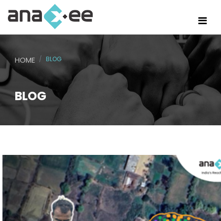
HOME
BLOG
BLOG