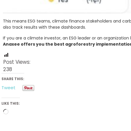
This means ESG teams, climate finance stakeholders and carbo
also track results with these dashboards.
If you are a climate investor, an ESG leader or an organization 
Anaxee offers you the best agroforestry implementation 
Post Views:
238
SHARE THIS:
Tweet
LIKE THIS:
Loading…