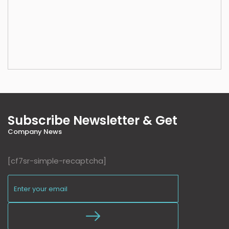
Subscribe Newsletter & Get
Company News
[cf7sr-simple-recaptcha]