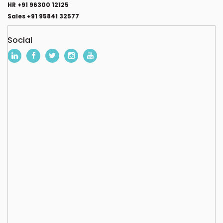
HR +91 96300 12125
Sales +91 95841 32577
Social