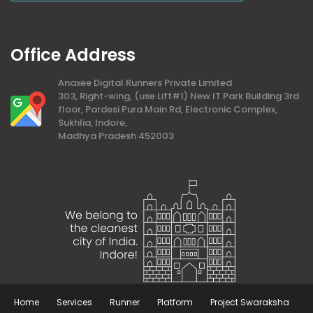
Office Address
Anaxee Digital Runners Private Limited
303, Right-wing, (use Lift#1) New IT Park Building 3rd
floor, Pardesi Pura Main Rd, Electronic Complex,
Sukhlia, Indore,
Madhya Pradesh 452003
Home
Services
Runner
Platform
Project Swaraksha