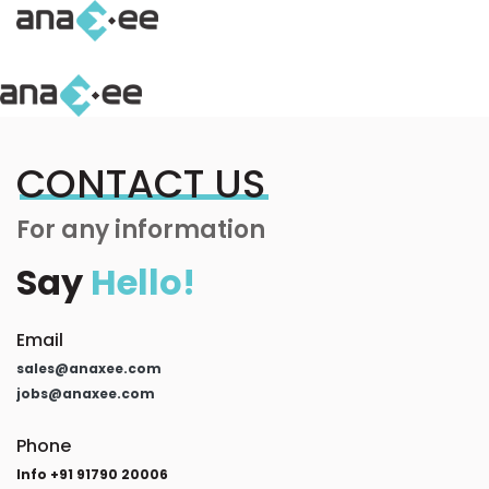
CONTACT US
For any information
Say
Hello!
Email
sales@anaxee.com
jobs@anaxee.com
Phone
Info +91 91790 20006