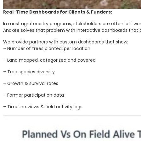
Real-Time Dashboards for Clients & Funders:
In most agroforestry programs, stakeholders are often left wo
Anaxee solves that problem with interactive dashboards that offe
We provide partners with custom dashboards that show:
– Number of trees planted, per location
– Land mapped, categorized and covered
– Tree species diversity
– Growth & survival rates
– Farmer participation data
– Timeline views & field activity logs