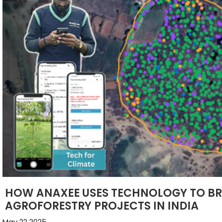
HOW ANAXEE USES TECHNOLOGY TO BR
AGROFORESTRY PROJECTS IN INDIA
May 22 2025