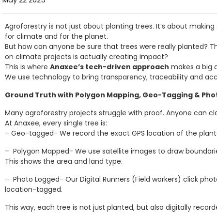
Agroforestry is not just about planting trees. It’s about makin
for climate and for the planet.
But how can anyone be sure that trees were really planted? Th
on climate projects is actually creating impact?
This is where
Anaxee’s tech-driven approach
makes a big d
We use technology to bring transparency, traceability and acco
Ground Truth with Polygon Mapping, Geo-Tagging & Pho
Many agroforestry projects struggle with proof. Anyone can cl
At Anaxee, every single tree is:
– Geo-tagged- We record the exact GPS location of the planta
– Polygon Mapped- We use satellite images to draw boundarie
This shows the area and land type.
– Photo Logged- Our Digital Runners (Field workers) click ph
location-tagged.
This way, each tree is not just planted, but also digitally recor