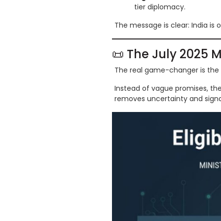
tier diplomacy.
The message is clear: India is 
📜 The July 2025 M
The real game-changer is the
Instead of vague promises, th
removes uncertainty and signal