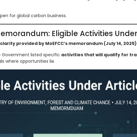
open for global carbon business.
emorandum: Eligible Activities Under 
clarity provided by MoEFCC’s memorandum (July 14, 2025)
e Government listed specific
activities that will qualify for tr
s where opportunities lie.