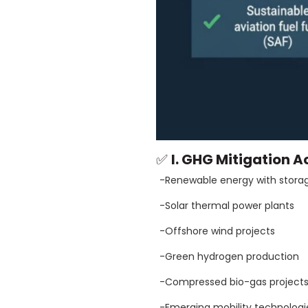
✅
I. GHG Mitigation Ac
-Renewable energy with stora
-Solar thermal power plants
-Offshore wind projects
-Green hydrogen production
-Compressed bio-gas project
-Emerging mobility technologies