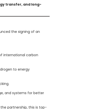
gy transfer, and long-
m
unced the signing of an
t of international carbon
ydrogen to energy
cking.
e, and systems for better
he partnership, this is top-