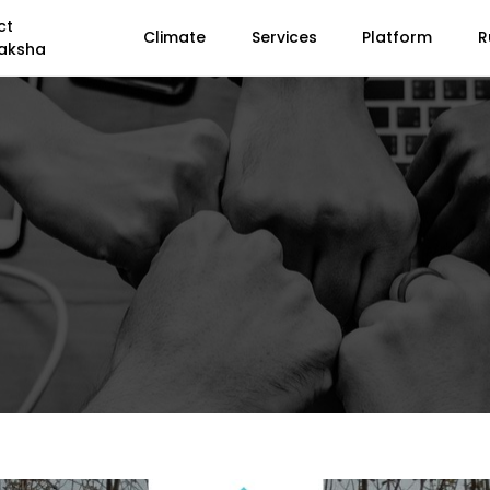
ct
Climate
Services
Platform
R
aksha