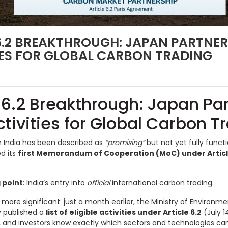
 6.2 BREAKTHROUGH: JAPAN PARTNE
TIES FOR GLOBAL CARBON TRADING
e 6.2 Breakthrough: Japan Pa
ctivities for Global Carbon T
n India has been described as
“promising”
but not yet fully funct
ed its
first Memorandum of Cooperation (MoC) under Article 
 point
: India’s entry into
official
international carbon trading.
more significant: just a month earlier, the Ministry of Environm
 published a
list of eligible activities under Article 6.2
(July 
 and investors know exactly which sectors and technologies can