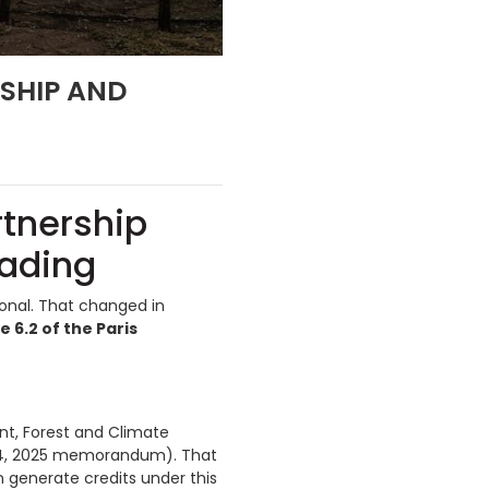
RSHIP AND
rtnership
rading
ional. That changed in
6.2 of the Paris
ent, Forest and Climate
14, 2025 memorandum). That
 generate credits under this