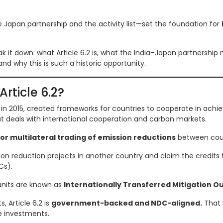
Japan partnership and the activity list—set the foundation for
break it down: what Article 6.2 is, what the India–Japan partnership
nd why this is such a historic opportunity.
Article 6.2?
in 2015, created frameworks for countries to cooperate in achie
that deals with international cooperation and carbon markets.
 or multilateral trading of emission reductions
between coun
ion reduction projects in another country and claim the credits 
Cs).
units are known as
Internationally Transferred Mitigation 
, Article 6.2 is
government-backed and NDC-aligned.
That 
e investments.