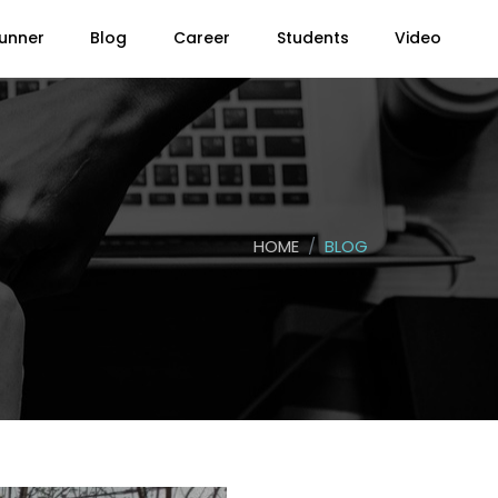
unner
Blog
Career
Students
Video
HOME
BLOG