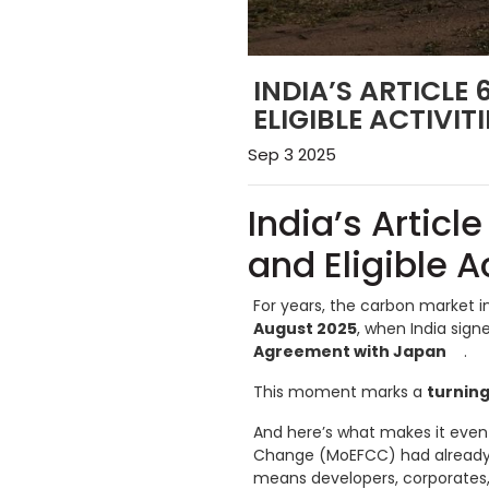
INDIA’S ARTICLE
ELIGIBLE ACTIVI
Sep 3 2025
India’s Articl
and Eligible A
For years, the carbon market i
August 2025
, when India sign
Agreement with Japan
.
This moment marks a
turning
And here’s what makes it even 
Change (MoEFCC) had already
means developers, corporates,