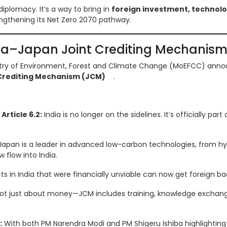
e diplomacy. It’s a way to bring in
foreign investment, technolo
ngthening its Net Zero 2070 pathway.
dia–Japan Joint Crediting Mechanis
istry of Environment, Forest and Climate Change (MoEFCC) anno
Crediting Mechanism (JCM)
.
rticle 6.2:
India is no longer on the sidelines. It’s officially par
apan is a leader in advanced low-carbon technologies, from h
 flow into India.
ts in India that were financially unviable can now get foreign ba
not just about money—JCM includes training, knowledge exchang
:
With both PM Narendra Modi and PM Shigeru Ishiba highlighting t