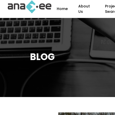
About
Proje
Home
Us
Swar
BLOG