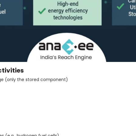
tivities
ge (only the stored component)
s
 (e.g., hydrogen fuel cells)