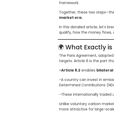
framework.
Together, these two steps—the 
market era.
In this detailed article, let’s 
qualify, how the money flows, a
🌍 What Exactly is 
The Paris Agreement, adopted 
targets. Article 6 is the part 
-Article 6.2
enables
bilateral
-A country can invest in emiss
Determined Contributions (ND
-These internationally traded 
Unlike voluntary carbon markets
more attractive for large-scal