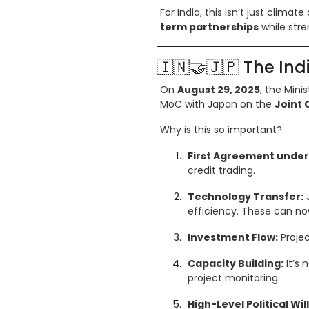
For India, this isn’t just climat
term partnerships
while stre
🇮🇳🤝🇯🇵 The In
On
August 29, 2025
, the Min
MoC with Japan on the
Joint 
Why is this so important?
First Agreement under A
credit trading.
Technology Transfer:
J
efficiency. These can now
Investment Flow:
Projec
Capacity Building:
It’s 
project monitoring.
High-Level Political Will