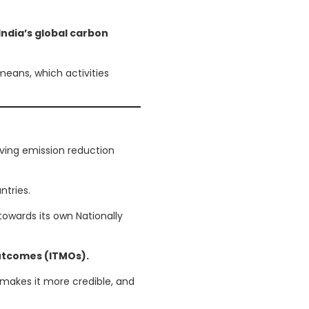
India’s global carbon
 means, which activities
ving emission reduction
tries.
towards its own Nationally
Outcomes (ITMOs).
makes it more credible, and