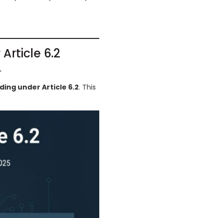
Article 6.2
.
ading under Article 6.2
. This