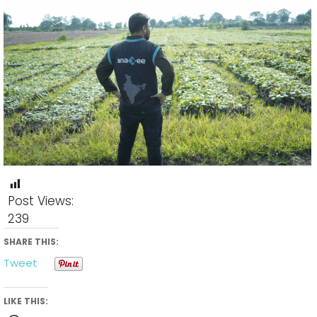
Post Views:
239
SHARE THIS:
Tweet
LIKE THIS: