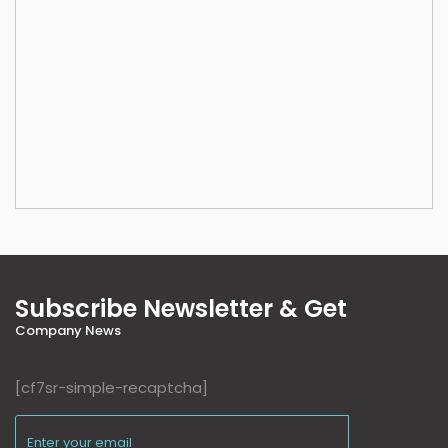
Subscribe Newsletter & Get
Company News
[cf7sr-simple-recaptcha]