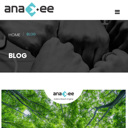
HOME
BLOG
BLOG