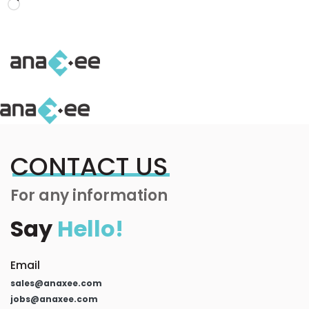
Loading…
CONTACT US
For any information
Say
Hello!
Email
sales@anaxee.com
jobs@anaxee.com