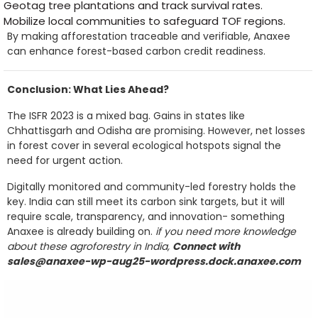
Geotag tree plantations and track survival rates.
Mobilize local communities to safeguard TOF regions.
By making afforestation traceable and verifiable, Anaxee
can enhance forest-based carbon credit readiness.
Conclusion: What Lies Ahead?
The ISFR 2023 is a mixed bag. Gains in states like
Chhattisgarh and Odisha are promising. However, net losses
in forest cover in several ecological hotspots signal the
need for urgent action.
Digitally monitored and community-led forestry holds the
key. India can still meet its carbon sink targets, but it will
require scale, transparency, and innovation- something
Anaxee is already building on.
if you need more knowledge
about these agroforestry in India,
Connect with
sales@anaxee-wp-aug25-wordpress.dock.anaxee.com