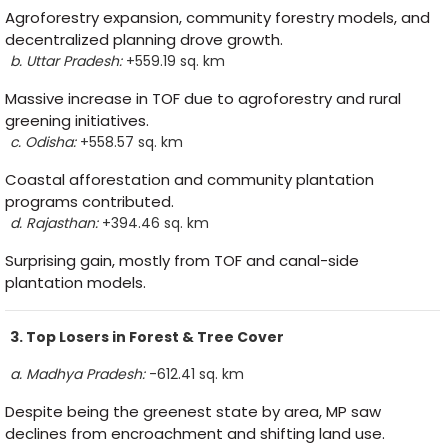
Agroforestry expansion, community forestry models, and
decentralized planning drove growth.
b. Uttar Pradesh:
+559.19 sq. km
Massive increase in TOF due to agroforestry and rural
greening initiatives.
c. Odisha:
+558.57 sq. km
Coastal afforestation and community plantation
programs contributed.
d. Rajasthan:
+394.46 sq. km
Surprising gain, mostly from TOF and canal-side
plantation models.
3. Top Losers in Forest & Tree Cover
a. Madhya Pradesh:
-612.41 sq. km
Despite being the greenest state by area, MP saw
declines from encroachment and shifting land use.