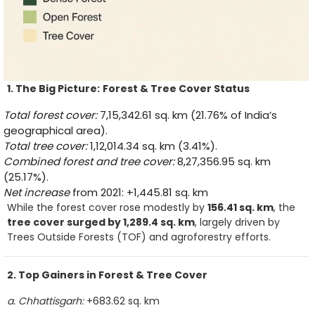
1. The Big Picture:
Forest & Tree Cover Status
Total forest cover:
7,15,342.61 sq. km (21.76% of India’s
geographical area).
Total tree cover:
1,12,014.34 sq. km (3.41%).
Combined forest and tree cover:
8,27,356.95 sq. km
(25.17%).
Net increase
from 2021: +1,445.81 sq. km
While the forest cover rose modestly by
156.41 sq. km
, the
tree cover surged by 1,289.4 sq. km
, largely driven by
Trees Outside Forests (TOF) and agroforestry efforts.
2. Top Gainers in Forest & Tree Cover
a. Chhattisgarh:
+683.62 sq. km