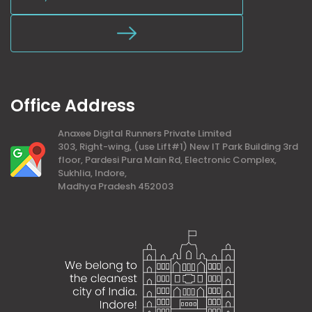
Office Address
Anaxee Digital Runners Private Limited
303, Right-wing, (use Lift#1) New IT Park Building 3rd
floor, Pardesi Pura Main Rd, Electronic Complex,
Sukhlia, Indore,
Madhya Pradesh 452003