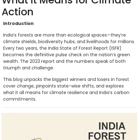
Action
Introduction
India’s forests are more than ecological spaces—they’re
climate shields, biodiversity hubs, and livelihoods for millions.
Every two years, the India State of Forest Report (ISFR)
becomes the definitive pulse check on the nation’s green
wealth. The 2023 report and the numbers speak of both
triumph and challenge.
This blog unpacks the biggest winners and losers in forest
cover change, pinpoints state-wise shifts, and explores
what it all means for climate resilience and India’s carbon
commitments.