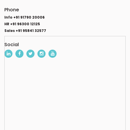
Phone
Info +91 91790 20006
HR +91 96300 12125
Sales +91 95841 32577
Social