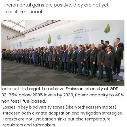
incremental gains are positive, they are not yet
transformational.
India set its target to achieve Emission Intensity of GDP
33-35% below 2005 levels by 2030, Power capacity to 40%
non fossil fuel based.
Losses in key biodiversity zones (like Northeastern states)
threaten both climate adaptation and mitigation strategies.
Forests are not just carbon sinks but also temperature
regulators and rainmakers.