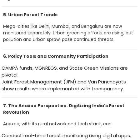
5. Urban Forest Trends
Mega-cities like Delhi, Mumbai, and Bengaluru are now
monitored separately. Urban greening efforts are rising, but
pollution and urban sprawl pose continued threats.
6. Policy Tools and Community Participation
CAMPA funds, MGNREGS, and State Green Missions are
pivotal.
Joint Forest Management (JFM) and Van Panchayats
show results where implemented with transparency.
7. The Anaxee Perspective: Digitizing India’s Forest
Revolution
Anaxee, with its rural network and tech stack, can:
Conduct real-time forest monitoring using digital apps.