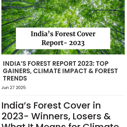
INDIA’S FOREST REPORT 2023: TOP
GAINERS, CLIMATE IMPACT & FOREST
TRENDS
Jun 27 2025
India’s Forest Cover in
2023- Winners, Losers &
What It Means for Climate