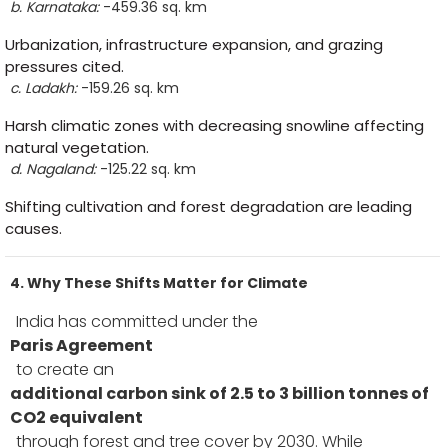
b. Karnataka:
-459.36 sq. km
Urbanization, infrastructure expansion, and grazing
pressures cited.
c. Ladakh:
-159.26 sq. km
Harsh climatic zones with decreasing snowline affecting
natural vegetation.
d. Nagaland:
-125.22 sq. km
Shifting cultivation and forest degradation are leading
causes.
4. Why These Shifts Matter for Climate
India has committed under the
Paris Agreement
to create an
additional carbon sink of 2.5 to 3 billion tonnes of
CO2 equivalent
through forest and tree cover by 2030. While