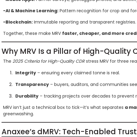
-AI & Machine Learning:
Pattern recognition for crop and for
-Blockchain:
Immutable reporting and transparent registries.
Together, these make MRV
faster, cheaper, and more cred
Why MRV Is a Pillar of High-Qualit
The
2025 Criteria for High-Quality CDR
stress MRV for three rea
Integrity
– ensuring every claimed tonne is real.
Transparency
– buyers, auditors, and communities se
Durability
– tracking projects over decades to prevent r
MRV isn’t just a technical box to tick—it’s what separates
a mar
greenwashing.
Anaxee’s dMRV: Tech-Enabled Trust