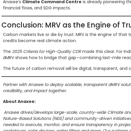
Anaxee’s
Climate Command Centre
is already pioneering t
financial flows, and SDG impacts.
Conclusion: MRV as the Engine of Tr
Carbon markets live or die by trust. MRV is the engine of that tr
credits become real climate action.
The
2025 Criteria for High-Quality CDR
made this clear. For Indi
dMRV shows how to bridge that gap—combining last-mile reach,
The future of carbon removal will be digital, transparent, and 
Partner with Anaxee to deploy scalable, transparent dMRV solution
credibility, and impact together.
About Anaxee:
Anaxee drives/develops large-scale, country-wide Climate and 
Nature-Based Solutions (NbS) and community-driven initiative
needed to execute, monitor, and ensure transparency in projects
cookstoves, solar devices, water filters and more. Our systems a