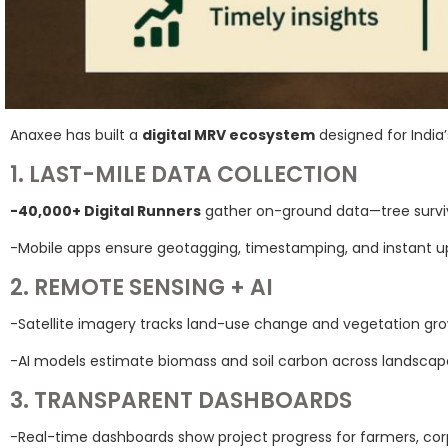
Anaxee has built a
digital MRV ecosystem
designed for India
1. LAST-MILE DATA COLLECTION
-40,000+ Digital Runners
gather on-ground data—tree surviva
-Mobile apps ensure geotagging, timestamping, and instant u
2. REMOTE SENSING + AI
-Satellite imagery tracks land-use change and vegetation gro
-AI models estimate biomass and soil carbon across landscap
3. TRANSPARENT DASHBOARDS
-Real-time dashboards show project progress for farmers, corp