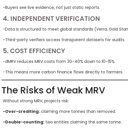
-Buyers see live evidence, not just static reports.
4. INDEPENDENT VERIFICATION
-Data is structured to meet global standards (Verra, Gold Stan
-Third-party verifiers access transparent datasets for audits.
5. COST EFFICIENCY
-dMRV reduces MRV costs from 30–40% down to 10–15%.
-This means more carbon finance flows directly to farmers.
The Risks of Weak MRV
Without strong MRV, projects risk:
-Over-crediting:
claiming more tonnes than removed.
-Double-counting:
two entities claiming the same tonne.