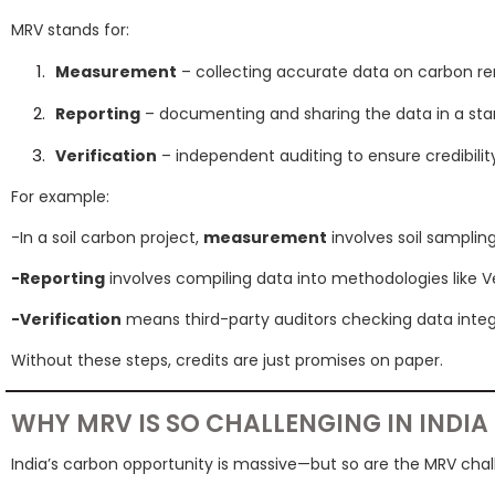
MRV stands for:
Measurement
– collecting accurate data on carbon re
Reporting
– documenting and sharing the data in a sta
Verification
– independent auditing to ensure credibilit
For example:
-In a soil carbon project,
measurement
involves soil samplin
-Reporting
involves compiling data into methodologies like V
-Verification
means third-party auditors checking data integr
Without these steps, credits are just promises on paper.
WHY MRV IS SO CHALLENGING IN INDIA
India’s carbon opportunity is massive—but so are the MRV chal