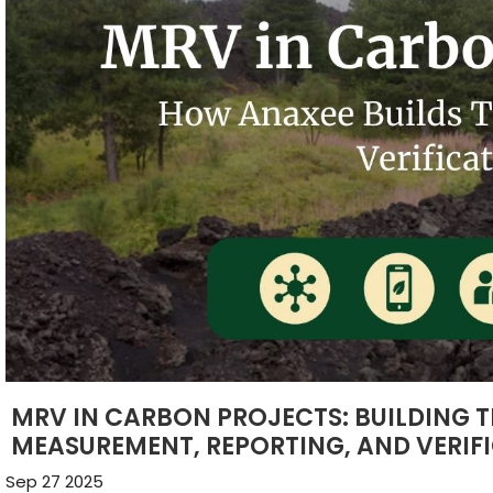
MRV IN CARBON PROJECTS: BUILDING 
MEASUREMENT, REPORTING, AND VERIF
Sep 27 2025