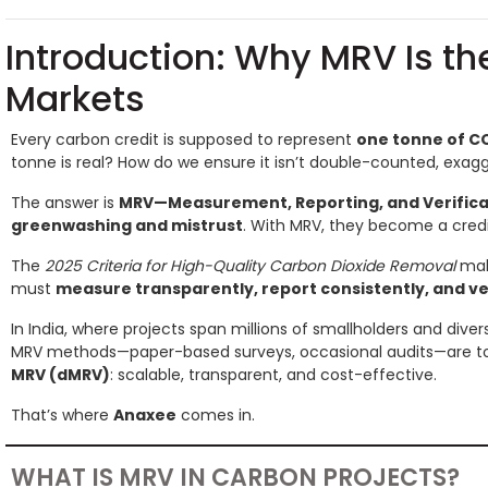
Introduction: Why MRV Is t
Markets
Every carbon credit is supposed to represent
one tonne of C
tonne is real? How do we ensure it isn’t double-counted, exag
The answer is
MRV—Measurement, Reporting, and Verifica
greenwashing and mistrust
. With MRV, they become a credi
The
2025 Criteria for High-Quality Carbon Dioxide Removal
make
must
measure transparently, report consistently, and v
In India, where projects span millions of smallholders and divers
MRV methods—paper-based surveys, occasional audits—are too
MRV (dMRV)
: scalable, transparent, and cost-effective.
That’s where
Anaxee
comes in.
WHAT IS MRV IN CARBON PROJECTS?