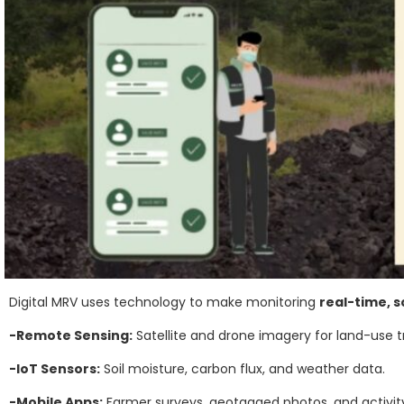
Digital MRV uses technology to make monitoring
real-time, s
-Remote Sensing:
Satellite and drone imagery for land-use t
-IoT Sensors:
Soil moisture, carbon flux, and weather data.
-Mobile Apps:
Farmer surveys, geotagged photos, and activity