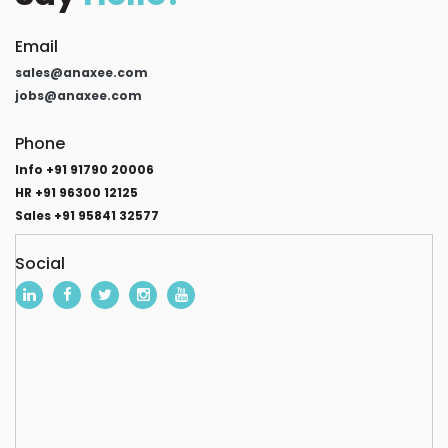
Email
sales@anaxee.com
jobs@anaxee.com
Phone
Info +91 91790 20006
HR +91 96300 12125
Sales +91 95841 32577
Social