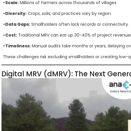
-Scale:
Millions of farmers across thousands of villages.
-Diversity:
Crops, soils, and practices vary by region.
-Data Gaps:
Smallholders often lack records or connectivity.
-Cost:
Traditional MRV can eat up 30–40% of project revenues
-Timeliness:
Manual audits take months or years, delaying cre
These challenges risk excluding smallholders or creating low-qu
Digital MRV (dMRV): The Next Gener