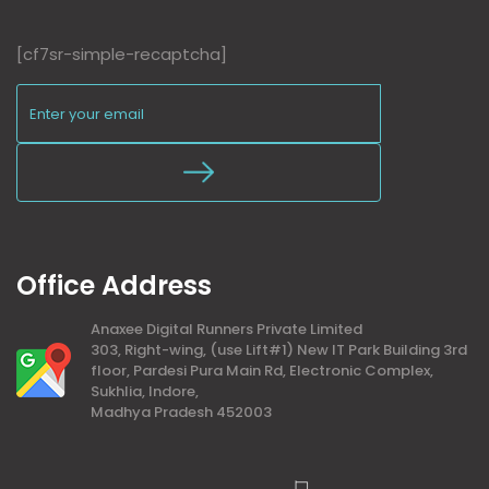
[cf7sr-simple-recaptcha]
Office Address
Anaxee Digital Runners Private Limited
303, Right-wing, (use Lift#1) New IT Park Building 3rd
floor, Pardesi Pura Main Rd, Electronic Complex,
Sukhlia, Indore,
Madhya Pradesh 452003