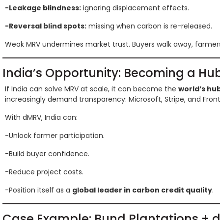
-Leakage blindness:
ignoring displacement effects.
-Reversal blind spots:
missing when carbon is re-released.
Weak MRV undermines market trust. Buyers walk away, farmers 
India’s Opportunity: Becoming a Hub
If India can solve MRV at scale, it can become the
world’s hub
increasingly demand transparency: Microsoft, Stripe, and Fronti
With dMRV, India can:
-Unlock farmer participation.
-Build buyer confidence.
-Reduce project costs.
-Position itself as a
global leader in carbon credit quality
.
Case Example: Bund Plantations +