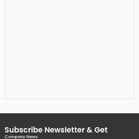
Subscribe Newsletter & Get
Company News