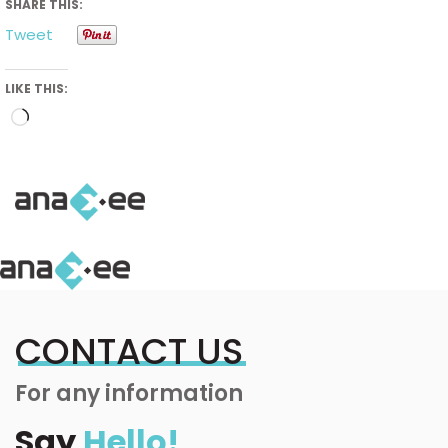
SHARE THIS:
Tweet
LIKE THIS:
Loading…
CONTACT US
For any information
Say
Hello!