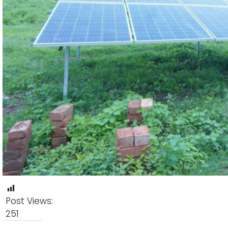
Post Views:
251