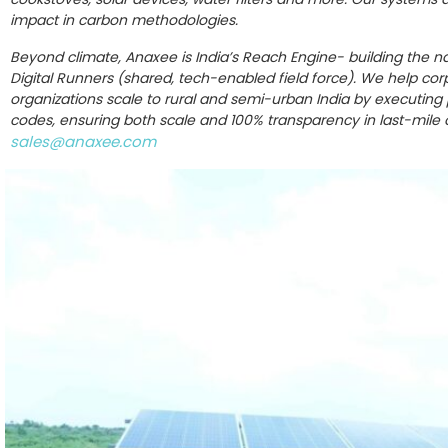
impact in carbon methodologies.
Beyond climate, Anaxee is India’s Reach Engine- building the na
Digital Runners (shared, tech-enabled field force). We help co
organizations scale to rural and semi-urban India by executing pr
codes, ensuring both scale and 100% transparency in last-mile
sales@anaxee.com