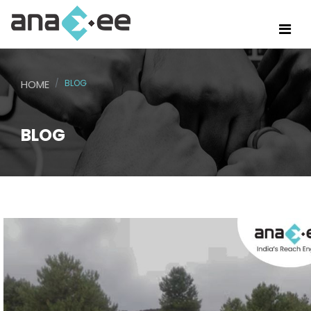
HOME
BLOG
BLOG