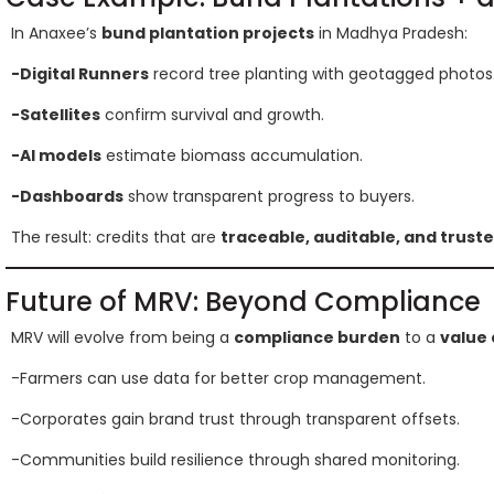
In Anaxee’s
bund plantation projects
in Madhya Pradesh:
-Digital Runners
record tree planting with geotagged photos
-Satellites
confirm survival and growth.
-AI models
estimate biomass accumulation.
-Dashboards
show transparent progress to buyers.
The result: credits that are
traceable, auditable, and trust
Future of MRV: Beyond Compliance
MRV will evolve from being a
compliance burden
to a
value 
-Farmers can use data for better crop management.
-Corporates gain brand trust through transparent offsets.
-Communities build resilience through shared monitoring.