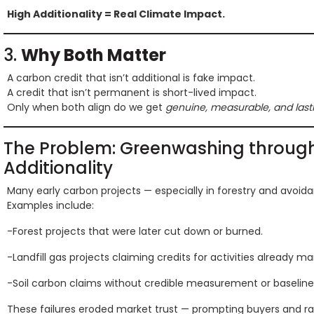
High Additionality = Real Climate Impact.
3.
Why Both Matter
A carbon credit that isn’t additional is fake impact.
A credit that isn’t permanent is short-lived impact.
Only when both align do we get
genuine, measurable, and lasti
The Problem: Greenwashing throug
Additionality
Many early carbon projects — especially in forestry and avoi
Examples include:
-Forest projects that were later cut down or burned.
-Landfill gas projects claiming credits for activities already m
-Soil carbon claims without credible measurement or baseline
These failures eroded market trust — prompting buyers and ra