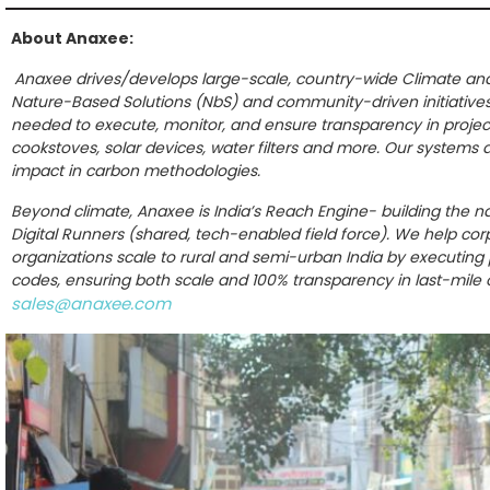
About Anaxee:
Anaxee drives/develops large-scale, country-wide Climate and 
Nature-Based Solutions (NbS) and community-driven initiative
needed to execute, monitor, and ensure transparency in projects
cookstoves, solar devices, water filters and more. Our systems a
impact in carbon methodologies.
Beyond climate, Anaxee is India’s Reach Engine- building the na
Digital Runners (shared, tech-enabled field force). We help co
organizations scale to rural and semi-urban India by executing pr
codes, ensuring both scale and 100% transparency in last-mile
sales@anaxee.com