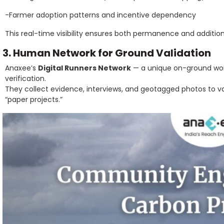
-Farmer adoption patterns and incentive dependency
This real-time visibility ensures both permanence and addition
3. Human Network for Ground Validation
Anaxee’s
Digital Runners Network
— a unique on-ground work
verification.
They collect evidence, interviews, and geotagged photos to
“paper projects.”