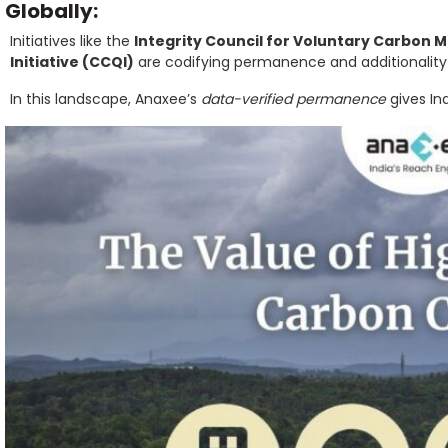
Globally:
Initiatives like the
Integrity Council for Voluntary Carbon 
Initiative (CCQI)
are codifying permanence and additionality 
In this landscape, Anaxee’s
data-verified permanence
gives Ind