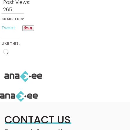
Post Views:
265
SHARE THIS:
Tweet
LIKE THIS:
Loading…
CONTACT US