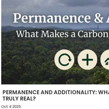
PERMANENCE AND ADDITIONALITY: WH
TRULY REAL?
Oct 4 2025