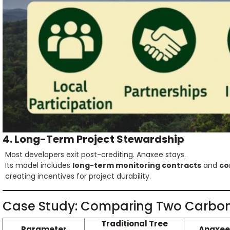
4. Long-Term Project Stewardship
Most developers exit post-crediting. Anaxee stays.
Its model includes
long-term monitoring contracts
and
co
creating incentives for project durability.
Case Study: Comparing Two Carbon
Traditional Tree
Parameter
Anaxee’