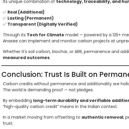
Its unique combination of
technology, traceability, and hu
✅
Real (Additional)
✅
Lasting (Permanent)
✅
Transparent (Digitally Verified)
Through its
Tech for Climate
model — powered by a 125+ mem
Anaxee can implement and monitor carbon projects at unprece
Whether it’s soil carbon, biochar, or ARR, permanence and addi
measured outcomes
.
Conclusion: Trust Is Built on Perma
Carbon credits without permanence and additionality are holl
The world is demanding proof — not pledges.
By embedding
long-term durability and verifiable additio
“high-quality carbon credit” means in the Indian context.
In a market moving from offsetting to
authentic removal
, 
trust.