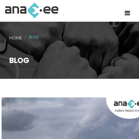
HOME
BLOG
BLOG