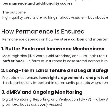
permanence and additionality scores
.
The outcome:
High-quality credits are no longer about
volume
— but about
v
How Permanence Is Ensured
Permanence depends on how we
store carbon
and
monitor 
1. Buffer Pools and Insurance Mechanisms
Most registries (like Verra, Gold Standard, and Puro.Earth) requ
buffer pool
— a form of insurance in case stored carbon is reve
2. Long-Term Land Tenure and Legal Safe
Projects must ensure
land rights, agreements, and prote
This is particularly important in community projects where ten
3. dMRV and Ongoing Monitoring
Digital Monitoring, Reporting, and Verification (dMRV) — a ke
promised, but
continuously verified
.