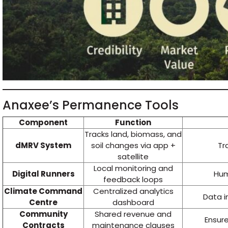
Anaxee’s Permanence Tools
Component
Function
Tracks land, biomass, and
dMRV System
soil changes via app +
Tr
satellite
Local monitoring and
Digital Runners
Hum
feedback loops
Climate Command
Centralized analytics
Data i
Centre
dashboard
Community
Shared revenue and
Ensur
Contracts
maintenance clauses