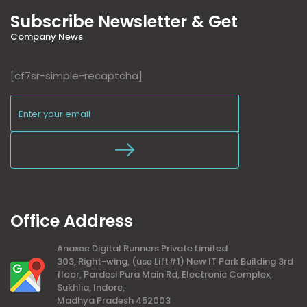
Subscribe Newsletter & Get
Company News
[cf7sr-simple-recaptcha]
Office Address
Anaxee Digital Runners Private Limited
303, Right-wing, (use Lift#1) New IT Park Building 3rd
floor, Pardesi Pura Main Rd, Electronic Complex,
Sukhlia, Indore,
Madhya Pradesh 452003