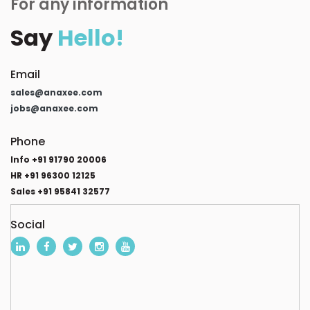
For any information
Say
Hello!
Email
sales@anaxee.com
jobs@anaxee.com
Phone
Info +91 91790 20006
HR +91 96300 12125
Sales +91 95841 32577
Social