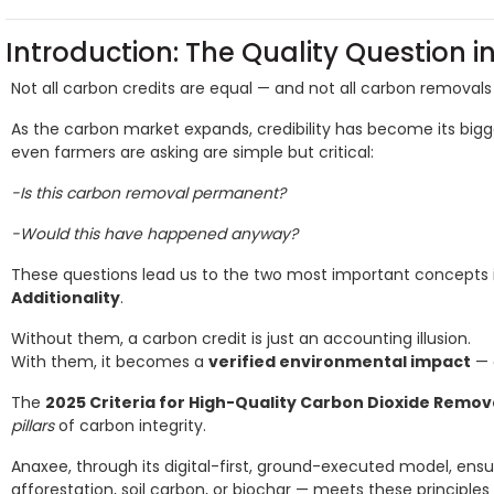
Introduction: The Quality Question 
Not all carbon credits are equal — and not all carbon removals 
As the carbon market expands, credibility has become its bigg
even farmers are asking are simple but critical:
-Is this carbon removal permanent?
-Would this have happened anyway?
These questions lead us to the two most important concepts 
Additionality
.
Without them, a carbon credit is just an accounting illusion.
With them, it becomes a
verified environmental impact
— 
The
2025 Criteria for High-Quality Carbon Dioxide Remov
pillars
of carbon integrity.
Anaxee, through its digital-first, ground-executed model, ens
afforestation, soil carbon, or biochar — meets these principles