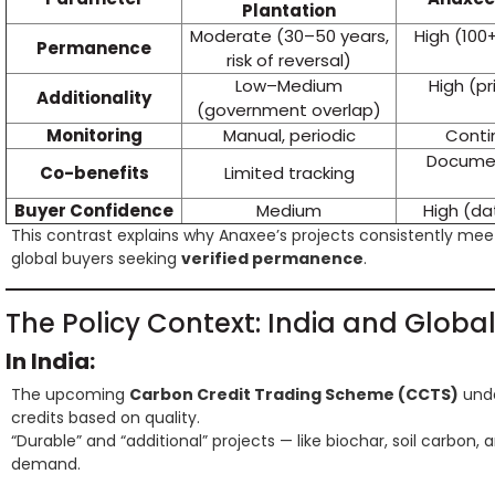
Plantation
Moderate (30–50 years,
High (100+
Permanence
risk of reversal)
Low–Medium
High (pr
Additionality
(government overlap)
Monitoring
Manual, periodic
Contin
Document
Co-benefits
Limited tracking
Buyer Confidence
Medium
High (d
This contrast explains why Anaxee’s projects consistently me
global buyers seeking
verified permanence
.
The Policy Context: India and Globa
In India:
The upcoming
Carbon Credit Trading Scheme (CCTS)
unde
credits based on quality.
“Durable” and “additional” projects — like biochar, soil carbon
demand.