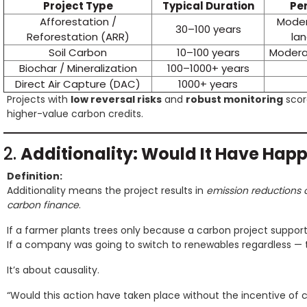
Project Type
Typical Duration
Pe
Afforestation /
Modera
30–100 years
Reforestation (ARR)
la
Soil Carbon
10–100 years
Moderat
Biochar / Mineralization
100–1000+ years
Direct Air Capture (DAC)
1000+ years
Projects with
low reversal risks
and
robust monitoring
scor
higher-value carbon credits.
2.
Additionality: Would It Have Ha
Definition:
Additionality means the project results in
emission reductions 
carbon finance
.
If a farmer plants trees only because a carbon project support
If a company was going to switch to renewables regardless — 
It’s about causality.
“Would this action have taken place without the incentive of