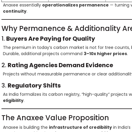
Anaxee essentially
operationalizes permanence
— turning 
continuity
.
Why Permanence & Additionality Are
1.
Buyers Are Paying for Quality
The premium in today’s carbon market is not for tree counts, 
Durable, additional projects command
3–10x higher prices
.
2.
Rating Agencies Demand Evidence
Projects without measurable permanence or clear additionalit
3.
Regulatory Shifts
As India formalizes its carbon registry, “high-quality” projects wi
eligibility
.
The Anaxee Value Proposition
Anaxee is building the
infrastructure of credibility
in India’