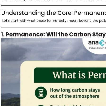
Understanding the Core: Permanenc
Let’s start with what these terms really mean, beyond the poli
1.
Permanence: Will the Carbon Sta