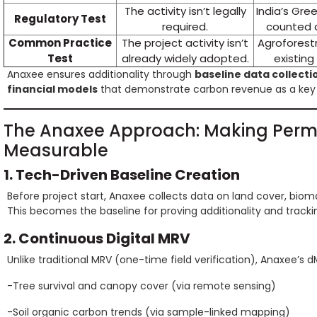
The activity isn’t legally
India’s Gre
Regulatory Test
required.
counted a
Common Practice
The project activity isn’t
Agroforestr
Test
already widely adopted.
existin
Anaxee ensures additionality through
baseline data collecti
financial models
that demonstrate carbon revenue as a key 
The Anaxee Approach: Making Perm
Measurable
1. Tech-Driven Baseline Creation
Before project start, Anaxee collects data on land cover, biom
This becomes the baseline for proving additionality and track
2. Continuous Digital MRV
Unlike traditional MRV (one-time field verification), Anaxee’s
-Tree survival and canopy cover (via remote sensing)
-Soil organic carbon trends (via sample-linked mapping)