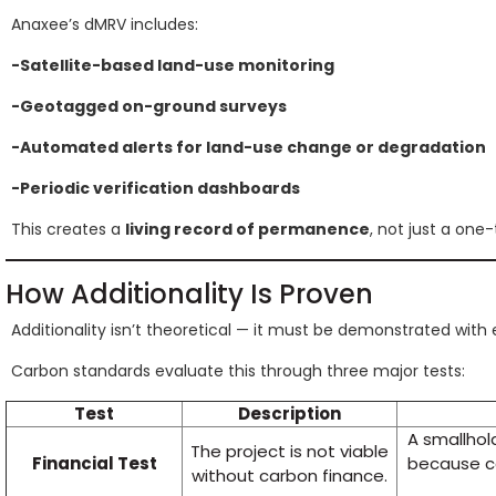
Anaxee’s dMRV includes:
-Satellite-based land-use monitoring
-Geotagged on-ground surveys
-Automated alerts for land-use change or degradation
-Periodic verification dashboards
This creates a
living record of permanence
, not just a one
How Additionality Is Proven
Additionality isn’t theoretical — it must be demonstrated with
Carbon standards evaluate this through three major tests:
Test
Description
A smallhol
The project is not viable
Financial Test
because c
without carbon finance.