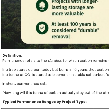
Definition:
Permanence refers to the
duration
for which carbon remains
If a tree stores carbon today but burns in 10 years, that carbo
If a tonne of CO₂ is stored as biochar or in stable soil carbon f
In short, permanence asks:
“How long will this tonne of carbon actually stay out of the a
Typical Permanence Ranges by Project Type: