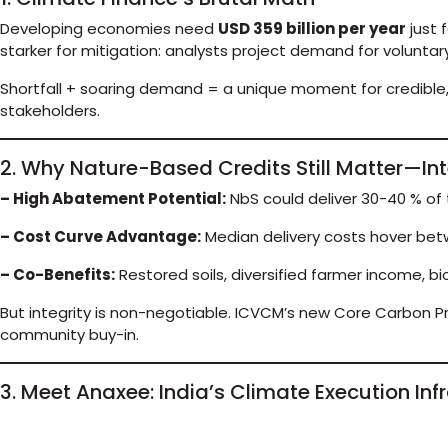
Developing economies need
USD 359 billion per year
just 
starker for mitigation: analysts project demand for volunta
Shortfall + soaring demand = a unique moment for credible,
stakeholders.
2. Why Nature-Based Credits Still Matter—Int
– High Abatement Potential:
NbS could deliver 30-40 % of 
– Cost Curve Advantage:
Median delivery costs hover bet
– Co-Benefits:
Restored soils, diversified farmer income, bi
But integrity is non-negotiable. ICVCM’s new Core Carbon Pr
community buy-in.
3. Meet Anaxee: India’s Climate Execution Inf