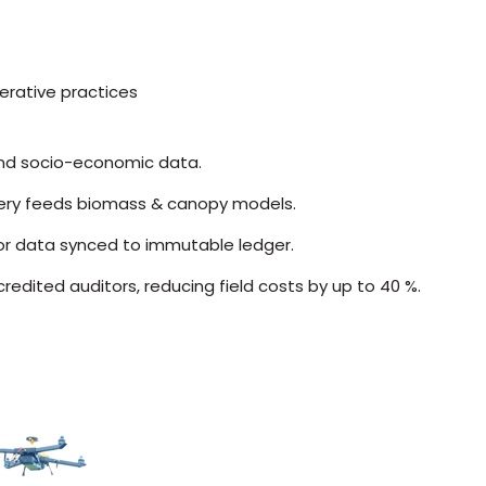
rative practices
 and socio-economic data.
ery feeds biomass & canopy models.
sor data synced to immutable ledger.
edited auditors, reducing field costs by up to 40 %.