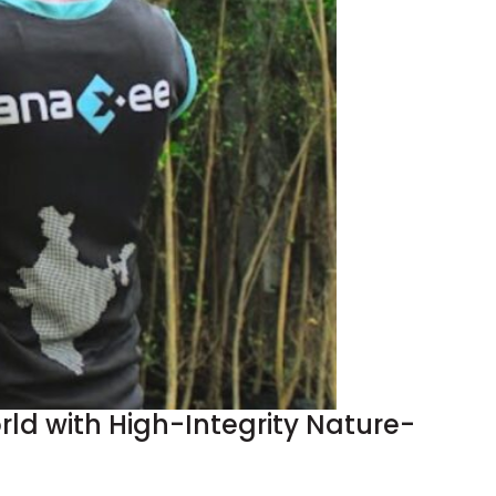
d with High-Integrity Nature-