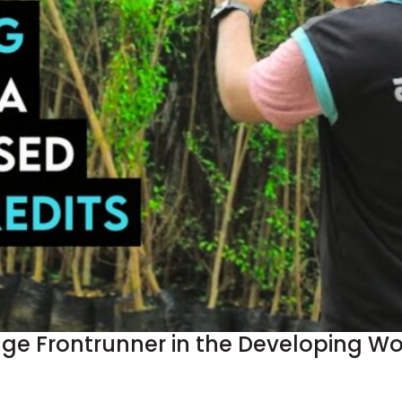
 Frontrunner in the Developing Worl