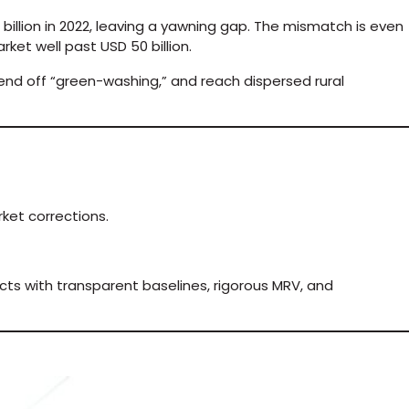
billion in 2022, leaving a yawning gap. The mismatch is even
rket well past USD 50 billion.
nd off “green-washing,” and reach dispersed rural
ket corrections.
cts with transparent baselines, rigorous MRV, and