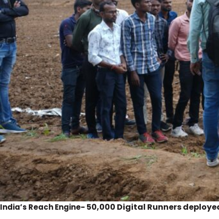
50,000 Digital Runners deploye
India’s Reach Engine-