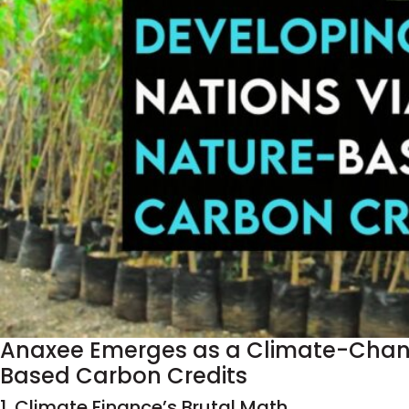
Anaxee Emerges as a Climate-Change
Based Carbon Credits
1. Climate Finance’s Brutal Math