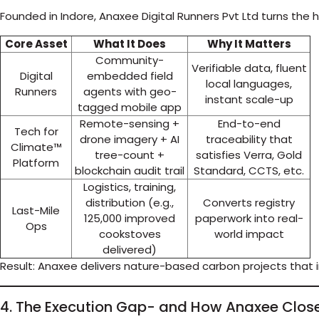
Founded in Indore, Anaxee Digital Runners Pvt Ltd turns the
Core Asset
What It Does
Why It Matters
Community-
Verifiable data, fluent
Digital
embedded field
local languages,
Runners
agents with geo-
instant scale-up
tagged mobile app
Remote-sensing +
End-to-end
Tech for
drone imagery + AI
traceability that
Climate™
tree-count +
satisfies Verra, Gold
Platform
blockchain audit trail
Standard, CCTS, etc.
Logistics, training,
distribution (e.g.,
Converts registry
Last-Mile
125,000 improved
paperwork into real-
Ops
cookstoves
world impact
delivered)
Result: Anaxee delivers nature-based carbon projects that 
4. The Execution Gap- and How Anaxee Close