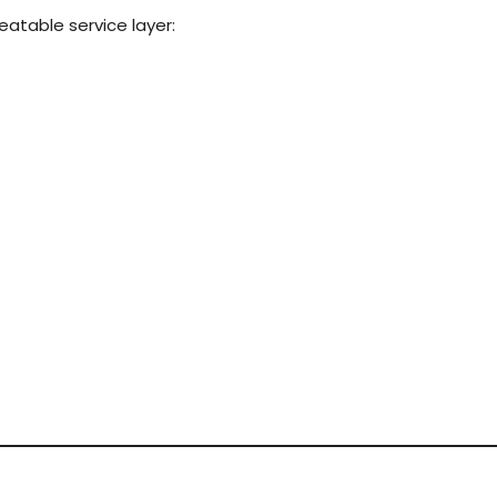
eatable service layer: