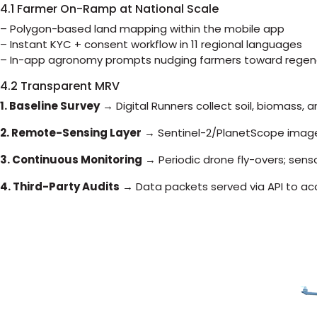
4.1 Farmer On-Ramp at National Scale
– Polygon-based land mapping within the mobile app
– Instant KYC + consent workflow in 11 regional languages
– In-app agronomy prompts nudging farmers toward regene
4.2 Transparent MRV
1. Baseline Survey
→ Digital Runners collect soil, biomass,
2. Remote-Sensing Layer
→ Sentinel-2/PlanetScope imag
3. Continuous Monitoring
→ Periodic drone fly-overs; sen
4. Third-Party Audits
→ Data packets served via API to accr