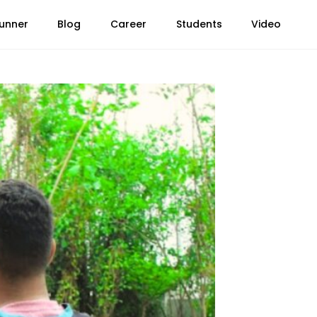
unner
Blog
Career
Students
Video