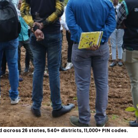
d across
.
26 states, 540+ districts, 11,000+ PIN codes