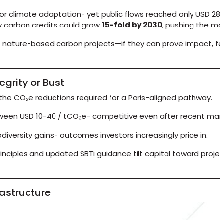
for climate adaptation- yet public flows reached only USD 28 
ry carbon credits could grow
15-fold by 2030
, pushing the ma
 nature-based carbon projects—if they can prove impact, fe
egrity or Bust
the CO₂e reductions required for a Paris-aligned pathway.
ween USD 10-40 / tCO₂e- competitive even after recent mar
odiversity gains- outcomes investors increasingly price in.
inciples and updated SBTi guidance tilt capital toward proje
rastructure