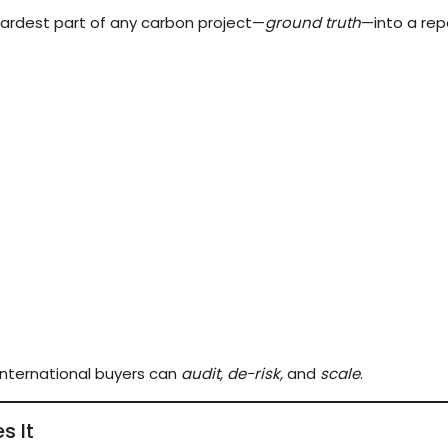
 hardest part of any carbon project—
ground truth
—into a rep
international buyers can
audit, de-risk,
and
scale
.
s It