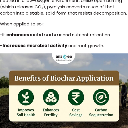
heated in a low-oxygen environment. Unlike open burning
(which releases CO₂), pyrolysis converts much of that
carbon into a stable, solid form that resists decomposition.
When applied to soil:
-It
enhances soil structure
and nutrient retention.
-Increases microbial activity
and root growth.