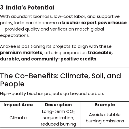
3.
India’s Potential
With abundant biomass, low-cost labor, and supportive
policy, India could become a
biochar export powerhouse
— provided quality and verification match global
expectations.
Anaxee is positioning its projects to align with these
premium markets
, offering corporates
traceable,
durable, and community-positive credits
.
The Co-Benefits: Climate, Soil, and
People
High-quality biochar projects go beyond carbon:
Impact Area
Description
Example
Long-term CO₂
Avoids stubble
Climate
sequestration,
burning emissions
reduced burning