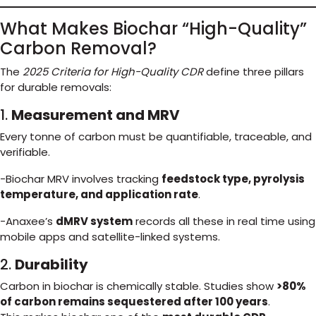
What Makes Biochar “High-Quality”
Carbon Removal?
The
2025 Criteria for High-Quality CDR
define three pillars
for durable removals:
1.
Measurement and MRV
Every tonne of carbon must be quantifiable, traceable, and
verifiable.
-Biochar MRV involves tracking
feedstock type, pyrolysis
temperature, and application rate
.
-Anaxee’s
dMRV system
records all these in real time using
mobile apps and satellite-linked systems.
2.
Durability
Carbon in biochar is chemically stable. Studies show
>80%
of carbon remains sequestered after 100 years
.