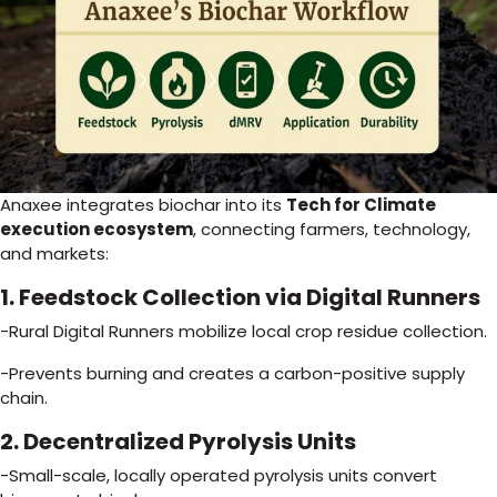
Anaxee integrates biochar into its
Tech for Climate
execution ecosystem
, connecting farmers, technology,
and markets:
1. Feedstock Collection via Digital Runners
-Rural Digital Runners mobilize local crop residue collection.
-Prevents burning and creates a carbon-positive supply
chain.
2. Decentralized Pyrolysis Units
-Small-scale, locally operated pyrolysis units convert