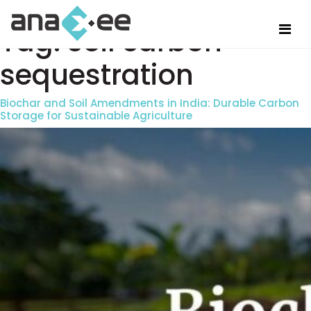
Tag:
soil carbon
sequestration
Biochar and Soil Amendments in India: Durable Carbon
Storage for Sustainable Agriculture