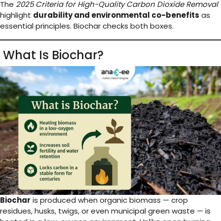
The
2025 Criteria for High-Quality Carbon Dioxide Removal
highlight
durability and environmental co-benefits
as
essential principles. Biochar checks both boxes.
What Is Biochar?
Biochar
is produced when organic biomass — crop
residues, husks, twigs, or even municipal green waste — is