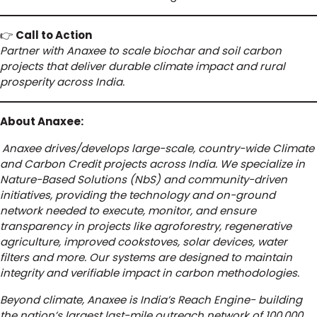
👉
Call to Action
Partner with Anaxee to scale biochar and soil carbon
projects that deliver durable climate impact and rural
prosperity across India.
About Anaxee:
Anaxee drives/develops large-scale, country-wide Climate
and Carbon Credit projects across India. We specialize in
Nature-Based Solutions (NbS) and community-driven
initiatives, providing the technology and on-ground
network needed to execute, monitor, and ensure
transparency in projects like agroforestry, regenerative
agriculture, improved cookstoves, solar devices, water
filters and more. Our systems are designed to maintain
integrity and verifiable impact in carbon methodologies.
Beyond climate, Anaxee is India’s Reach Engine- building
the nation’s largest last-mile outreach network of 100,000