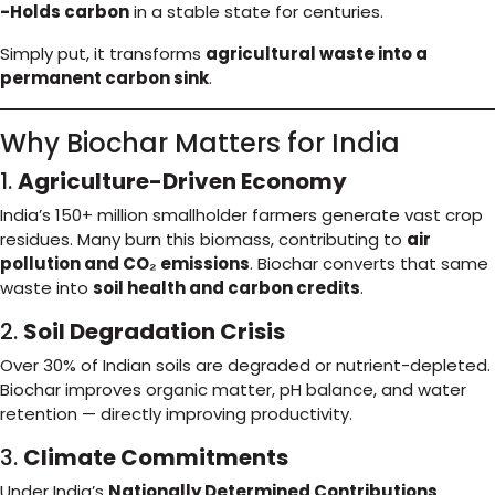
-Holds carbon
in a stable state for centuries.
Simply put, it transforms
agricultural waste into a
permanent carbon sink
.
Why Biochar Matters for India
1.
Agriculture-Driven Economy
India’s 150+ million smallholder farmers generate vast crop
residues. Many burn this biomass, contributing to
air
pollution and CO₂ emissions
. Biochar converts that same
waste into
soil health and carbon credits
.
2.
Soil Degradation Crisis
Over 30% of Indian soils are degraded or nutrient-depleted.
Biochar improves organic matter, pH balance, and water
retention — directly improving productivity.
3.
Climate Commitments
Under India’s
Nationally Determined Contributions