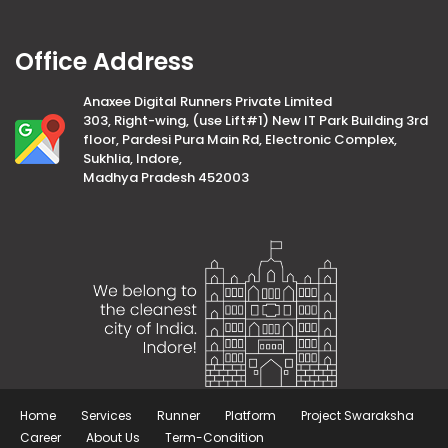
Office Address
Anaxee Digital Runners Private Limited
303, Right-wing, (use Lift#1) New IT Park Building 3rd
floor, Pardesi Pura Main Rd, Electronic Complex,
Sukhlia, Indore,
Madhya Pradesh 452003
Home
Services
Runner
Platform
Project Swaraksha
Career
About Us
Term-Condition