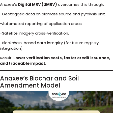
Anaxee’s
Digital MRV (dMRV)
overcomes this through:
-Geotagged data on biomass source and pyrolysis unit.
-Automated reporting of application areas.
-Satellite imagery cross-verification.
-Blockchain-based data integrity (for future registry
integration).
Result:
Lower verification costs, faster credit issuance,
and traceable impact.
Anaxee’s Biochar and Soil
Amendment Model