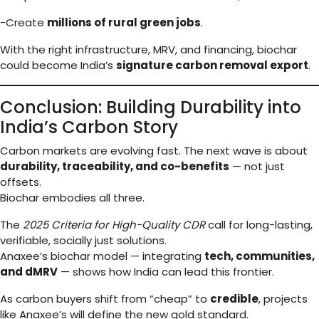
-Create
millions of rural green jobs
.
With the right infrastructure, MRV, and financing, biochar
could become India’s
signature carbon removal export
.
Conclusion: Building Durability into
India’s Carbon Story
Carbon markets are evolving fast. The next wave is about
durability, traceability, and co-benefits
— not just
offsets.
Biochar embodies all three.
The
2025 Criteria for High-Quality CDR
call for long-lasting,
verifiable, socially just solutions.
Anaxee’s biochar model — integrating
tech, communities,
and dMRV
— shows how India can lead this frontier.
As carbon buyers shift from “cheap” to
credible
, projects
like Anaxee’s will define the new gold standard.