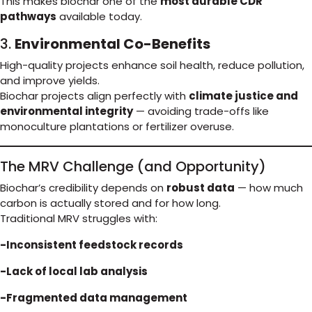
This makes biochar one of the
most durable CDR
pathways
available today.
3.
Environmental Co-Benefits
High-quality projects enhance soil health, reduce pollution,
and improve yields.
Biochar projects align perfectly with
climate justice and
environmental integrity
— avoiding trade-offs like
monoculture plantations or fertilizer overuse.
The MRV Challenge (and Opportunity)
Biochar’s credibility depends on
robust data
— how much
carbon is actually stored and for how long.
Traditional MRV struggles with:
-Inconsistent feedstock records
-Lack of local lab analysis
-Fragmented data management