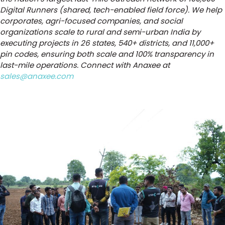
Digital Runners (shared, tech-enabled field force). We help
corporates, agri-focused companies, and social
organizations scale to rural and semi-urban India by
executing projects in 26 states, 540+ districts, and 11,000+
pin codes, ensuring both scale and 100% transparency in
last-mile operations. Connect with Anaxee at
sales@anaxee.com