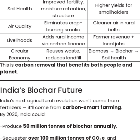
Improved fertility,
Higher yields for
Soil Health
moisture retention,
smallholders
structure
Eliminates crop-
Cleaner air in rural
Air Quality
burning smoke
belts
Adds rural income
Farmer revenue +
Livelihoods
via carbon finance
local jobs
Circular
Reuses waste,
Biomass → Biochar →
Economy
reduces landfill
Soil health
This is
carbon removal that benefits both people and
planet
.
India’s Biochar Future
India’s next agricultural revolution won’t come from
fertilizers — it’ll come from
carbon-smart farming
.
By 2030, India could:
-Produce
50 million tonnes of biochar annually
,
-Sequester
over 100 million tonnes of CO₂e
, and