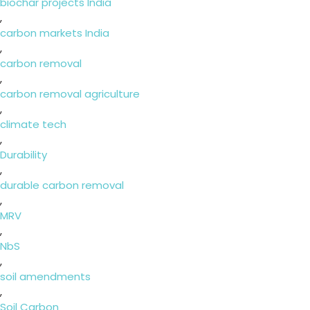
biochar projects India
,
carbon markets India
,
carbon removal
,
carbon removal agriculture
,
climate tech
,
Durability
,
durable carbon removal
,
MRV
,
NbS
,
soil amendments
,
Soil Carbon