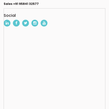
Sales +91 95841 32577
Social