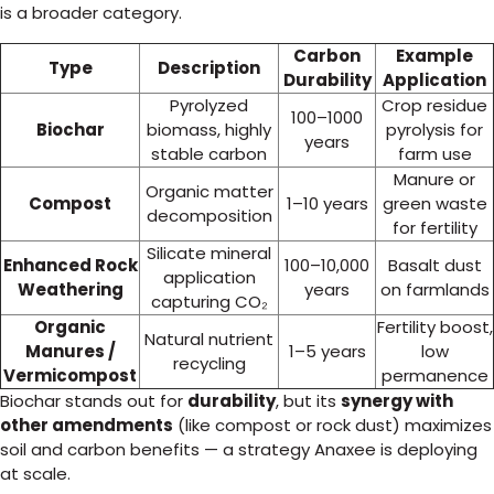
is a broader category.
Carbon
Example
Type
Description
Durability
Application
Pyrolyzed
Crop residue
100–1000
Biochar
biomass, highly
pyrolysis for
years
stable carbon
farm use
Manure or
Organic matter
Compost
1–10 years
green waste
decomposition
for fertility
Silicate mineral
Enhanced Rock
100–10,000
Basalt dust
application
Weathering
years
on farmlands
capturing CO₂
Organic
Fertility boost,
Natural nutrient
Manures /
1–5 years
low
recycling
Vermicompost
permanence
Biochar stands out for
durability
, but its
synergy with
other amendments
(like compost or rock dust) maximizes
soil and carbon benefits — a strategy Anaxee is deploying
at scale.