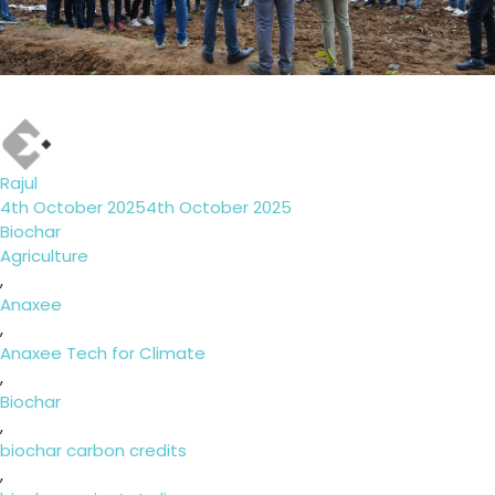
Author
Rajul
Posted
4th October 2025
4th October 2025
on
Categories
Biochar
Tags
Agriculture
,
Anaxee
,
Anaxee Tech for Climate
,
Biochar
,
biochar carbon credits
,