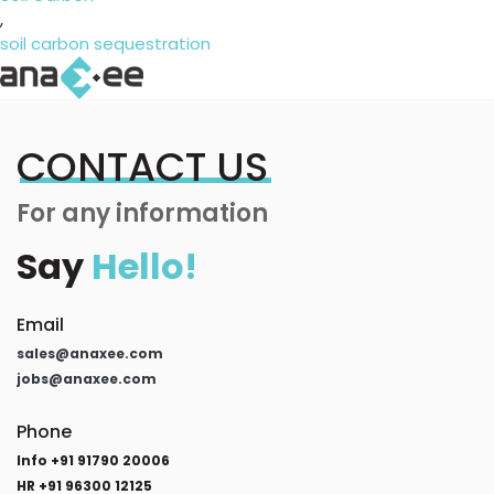
,
soil carbon sequestration
CONTACT US
For any information
Say
Hello!
Email
sales@anaxee.com
jobs@anaxee.com
Phone
Info +91 91790 20006
HR +91 96300 12125