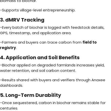
biomass to biochar.
-Supports village-level entrepreneurship.
3. dMRV Tracking
-Every batch of biochar is logged with feedstock details,
GPS, timestamp, and application area.
-Farmers and buyers can trace carbon from
field to
registry
.
4. Application and Soil Benefits
-Biochar applied on degraded farmlands increases yield,
water retention, and soil carbon content.
-Results shared with buyers and verifiers through Anaxee
dashboards.
5. Long-Term Durability
-Once sequestered, carbon in biochar remains stable for
centuries.