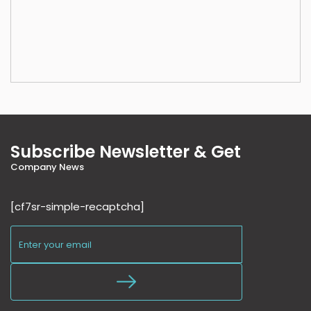
Subscribe Newsletter & Get
Company News
[cf7sr-simple-recaptcha]