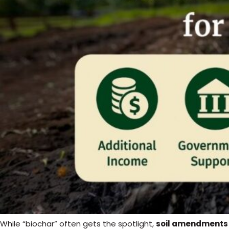
While “biochar” often gets the spotlight,
soil amendments