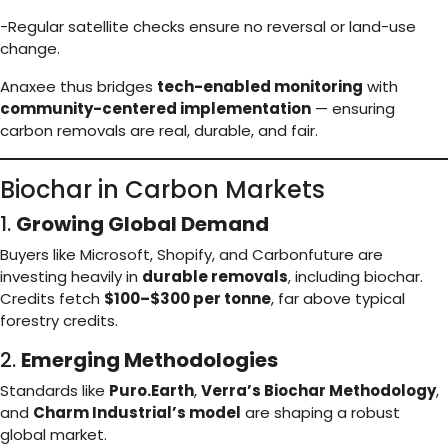
-Regular satellite checks ensure no reversal or land-use
change.
Anaxee thus bridges
tech-enabled monitoring
with
community-centered implementation
— ensuring
carbon removals are real, durable, and fair.
Biochar in Carbon Markets
1.
Growing Global Demand
Buyers like Microsoft, Shopify, and Carbonfuture are
investing heavily in
durable removals
, including biochar.
Credits fetch
$100–$300 per tonne
, far above typical
forestry credits.
2.
Emerging Methodologies
Standards like
Puro.Earth
,
Verra’s Biochar Methodology
,
and
Charm Industrial’s model
are shaping a robust
global market.