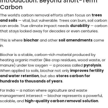
Introduction: Beyond Short-Term
Carbon
The world’s carbon removal efforts often focus on
trees
and soils
— vital, but vulnerable. Trees can burn, soil carbon
can erode. True climate impact needs
durability
— carbon
that stays locked away for decades or even centuries.
This is where
biochar
and other
soil amendments
come
in.
Biochar is a stable, carbon-rich material produced by
heating organic matter (like crop residues, wood waste, or
manure) under low oxygen — a process called
pyrolysis
.
When applied to soils, biochar not only
improves fertility
and water retention
, but also
stores carbon for
hundreds to thousands of years
.
For India — a nation where agriculture and waste
management intersect — biochar represents a powerful,
scalable, and
high-quality carbon removal solution
.