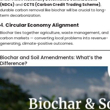
(NDCs)
and
CCTS (Carbon Credit Trading Scheme)
,
durable carbon removal like biochar will be crucial to long-
term decarbonization.
4.
Circular Economy Alignment
Biochar ties together agriculture, waste management, and
carbon markets — converting local problems into revenue-
generating, climate-positive outcomes.
Biochar and Soil Amendments: What’s the
Difference?