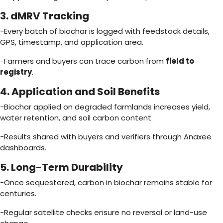
3. dMRV Tracking
-Every batch of biochar is logged with feedstock details,
GPS, timestamp, and application area.
-Farmers and buyers can trace carbon from
field to
registry
.
4. Application and Soil Benefits
-Biochar applied on degraded farmlands increases yield,
water retention, and soil carbon content.
-Results shared with buyers and verifiers through Anaxee
dashboards.
5. Long-Term Durability
-Once sequestered, carbon in biochar remains stable for
centuries.
-Regular satellite checks ensure no reversal or land-use