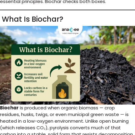
essential principles. Biochar checks both boxes.
What Is Biochar?
Biochar
is produced when organic biomass — crop
residues, husks, twigs, or even municipal green waste — is
heated in a low-oxygen environment. Unlike open burning
(which releases CO₂), pyrolysis converts much of that
carbon into a stable, solid form that resists decomposition.