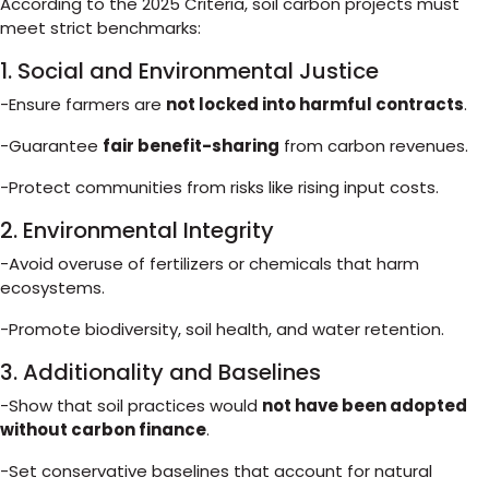
According to the 2025 Criteria, soil carbon projects must
meet strict benchmarks:
1. Social and Environmental Justice
-Ensure farmers are
not locked into harmful contracts
.
-Guarantee
fair benefit-sharing
from carbon revenues.
-Protect communities from risks like rising input costs.
2. Environmental Integrity
-Avoid overuse of fertilizers or chemicals that harm
ecosystems.
-Promote biodiversity, soil health, and water retention.
3. Additionality and Baselines
-Show that soil practices would
not have been adopted
without carbon finance
.
-Set conservative baselines that account for natural