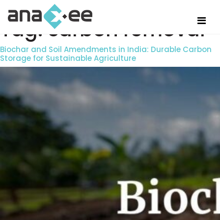
Tag:
carbon removal
Biochar and Soil Amendments in India: Durable Carbon
Storage for Sustainable Agriculture