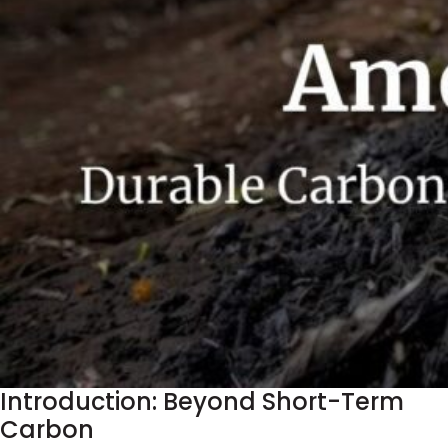
Introduction: Beyond Short-Term
Carbon