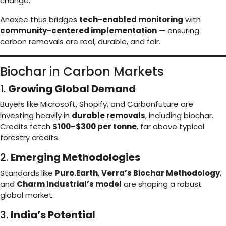
change.
Anaxee thus bridges
tech-enabled monitoring
with
community-centered implementation
— ensuring
carbon removals are real, durable, and fair.
Biochar in Carbon Markets
1.
Growing Global Demand
Buyers like Microsoft, Shopify, and Carbonfuture are
investing heavily in
durable removals
, including biochar.
Credits fetch
$100–$300 per tonne
, far above typical
forestry credits.
2.
Emerging Methodologies
Standards like
Puro.Earth
,
Verra’s Biochar Methodology
,
and
Charm Industrial’s model
are shaping a robust
global market.
3.
India’s Potential