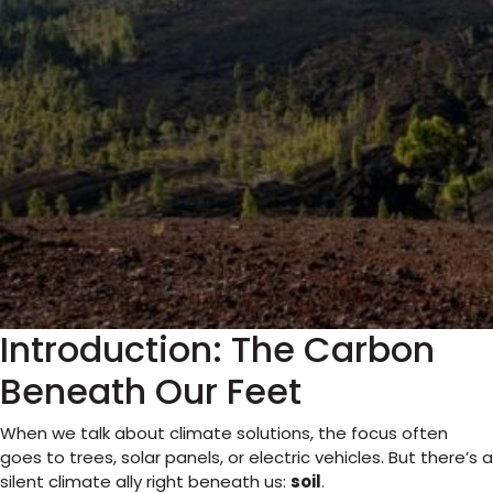
Introduction: The Carbon
Beneath Our Feet
When we talk about climate solutions, the focus often
goes to trees, solar panels, or electric vehicles. But there’s a
silent climate ally right beneath us:
soil
.