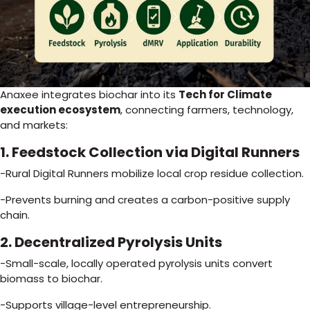
Anaxee integrates biochar into its
Tech for Climate
execution ecosystem
, connecting farmers, technology,
and markets:
1. Feedstock Collection via Digital Runners
-Rural Digital Runners mobilize local crop residue collection.
-Prevents burning and creates a carbon-positive supply
chain.
2. Decentralized Pyrolysis Units
-Small-scale, locally operated pyrolysis units convert
biomass to biochar.
-Supports village-level entrepreneurship.