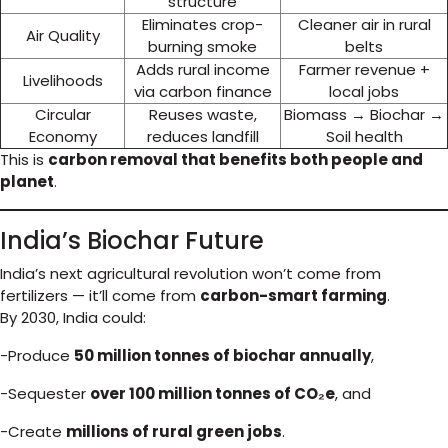
structure
Eliminates crop-
Cleaner air in rural
Air Quality
burning smoke
belts
Adds rural income
Farmer revenue +
Livelihoods
via carbon finance
local jobs
Circular
Reuses waste,
Biomass → Biochar →
Economy
reduces landfill
Soil health
This is
carbon removal that benefits both people and
planet
.
India’s Biochar Future
India’s next agricultural revolution won’t come from
fertilizers — it’ll come from
carbon-smart farming
.
By 2030, India could:
-Produce
50 million tonnes of biochar annually
,
-Sequester
over 100 million tonnes of CO₂e
, and
-Create
millions of rural green jobs
.