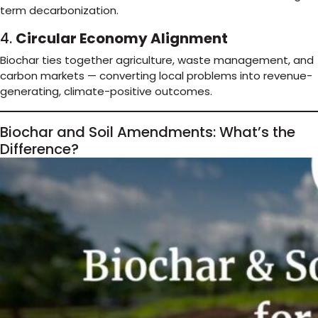
term decarbonization.
4.
Circular Economy Alignment
Biochar ties together agriculture, waste management, and
carbon markets — converting local problems into revenue-
generating, climate-positive outcomes.
Biochar and Soil Amendments: What’s the
Difference?