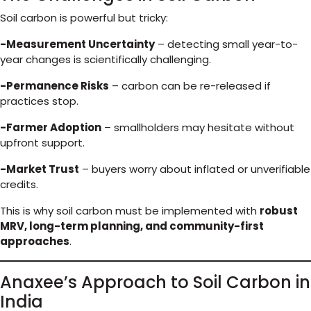
Soil carbon is powerful but tricky:
-Measurement Uncertainty
– detecting small year-to-
year changes is scientifically challenging.
-Permanence Risks
– carbon can be re-released if
practices stop.
-Farmer Adoption
– smallholders may hesitate without
upfront support.
-Market Trust
– buyers worry about inflated or unverifiable
credits.
This is why soil carbon must be implemented with
robust
MRV, long-term planning, and community-first
approaches
.
Anaxee’s Approach to Soil Carbon in
India