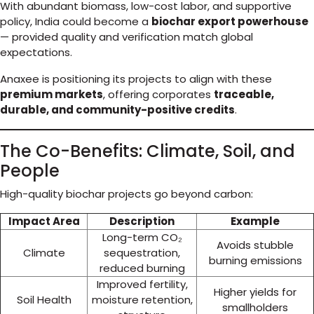
With abundant biomass, low-cost labor, and supportive
policy, India could become a
biochar export powerhouse
— provided quality and verification match global
expectations.
Anaxee is positioning its projects to align with these
premium markets
, offering corporates
traceable,
durable, and community-positive credits
.
The Co-Benefits: Climate, Soil, and
People
High-quality biochar projects go beyond carbon:
Impact Area
Description
Example
Long-term CO₂
Avoids stubble
Climate
sequestration,
burning emissions
reduced burning
Improved fertility,
Higher yields for
Soil Health
moisture retention,
smallholders