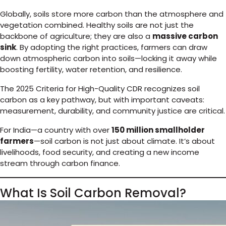
Globally, soils store more carbon than the atmosphere and
vegetation combined. Healthy soils are not just the
backbone of agriculture; they are also a
massive carbon
sink
. By adopting the right practices, farmers can draw
down atmospheric carbon into soils—locking it away while
boosting fertility, water retention, and resilience.
The 2025 Criteria for High-Quality CDR recognizes soil
carbon as a key pathway, but with important caveats:
measurement, durability, and community justice are critical.
For India—a country with over
150 million smallholder
farmers
—soil carbon is not just about climate. It’s about
livelihoods, food security, and creating a new income
stream through carbon finance.
What Is Soil Carbon Removal?