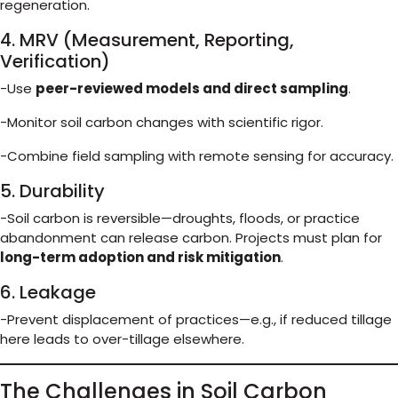
regeneration.
4. MRV (Measurement, Reporting,
Verification)
-Use
peer-reviewed models and direct sampling
.
-Monitor soil carbon changes with scientific rigor.
-Combine field sampling with remote sensing for accuracy.
5. Durability
-Soil carbon is reversible—droughts, floods, or practice
abandonment can release carbon. Projects must plan for
long-term adoption and risk mitigation
.
6. Leakage
-Prevent displacement of practices—e.g., if reduced tillage
here leads to over-tillage elsewhere.
The Challenges in Soil Carbon