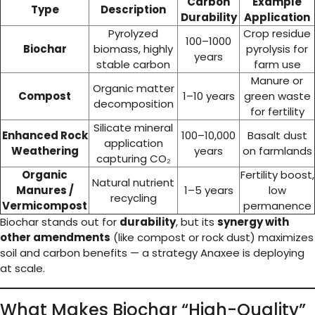
Carbon
Example
Type
Description
Durability
Application
Pyrolyzed
Crop residue
100–1000
Biochar
biomass, highly
pyrolysis for
years
stable carbon
farm use
Manure or
Organic matter
Compost
1–10 years
green waste
decomposition
for fertility
Silicate mineral
Enhanced Rock
100–10,000
Basalt dust
application
Weathering
years
on farmlands
capturing CO₂
Organic
Fertility boost,
Natural nutrient
Manures /
1–5 years
low
recycling
Vermicompost
permanence
Biochar stands out for
durability
, but its
synergy with
other amendments
(like compost or rock dust) maximizes
soil and carbon benefits — a strategy Anaxee is deploying
at scale.
What Makes Biochar “High-Quality”