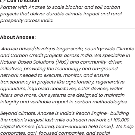
👉
Call to Action
Partner with Anaxee to scale biochar and soil carbon
projects that deliver durable climate impact and rural
prosperity across India.
About Anaxee:
Anaxee drives/develops large-scale, country-wide Climate
and Carbon Credit projects across India. We specialize in
Nature-Based Solutions (NbS) and community-driven
initiatives, providing the technology and on-ground
network needed to execute, monitor, and ensure
transparency in projects like agroforestry, regenerative
agriculture, improved cookstoves, solar devices, water
filters and more. Our systems are designed to maintain
integrity and verifiable impact in carbon methodologies.
Beyond climate, Anaxee is India’s Reach Engine- building
the nation’s largest last-mile outreach network of 100,000
Digital Runners (shared, tech-enabled field force). We help
corporates, agri-focused companies, and social