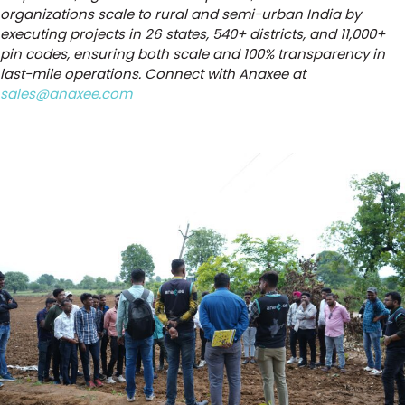
organizations scale to rural and semi-urban India by
executing projects in 26 states, 540+ districts, and 11,000+
pin codes, ensuring both scale and 100% transparency in
last-mile operations. Connect with Anaxee at
sales@anaxee.com