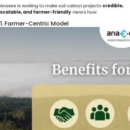
Anaxee is working to make soil carbon projects
credible,
scalable, and farmer-friendly
. Here’s how:
1. Farmer-Centric Model