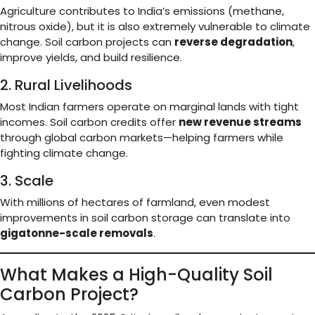
Agriculture contributes to India’s emissions (methane,
nitrous oxide), but it is also extremely vulnerable to climate
change. Soil carbon projects can
reverse degradation
,
improve yields, and build resilience.
2. Rural Livelihoods
Most Indian farmers operate on marginal lands with tight
incomes. Soil carbon credits offer
new revenue streams
through global carbon markets—helping farmers while
fighting climate change.
3. Scale
With millions of hectares of farmland, even modest
improvements in soil carbon storage can translate into
gigatonne-scale removals
.
What Makes a High-Quality Soil
Carbon Project?