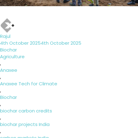
Author
Rajul
Posted
4th October 2025
4th October 2025
on
Categories
Biochar
Tags
Agriculture
,
Anaxee
,
Anaxee Tech for Climate
,
Biochar
,
biochar carbon credits
,
biochar projects India
,
carbon markets India