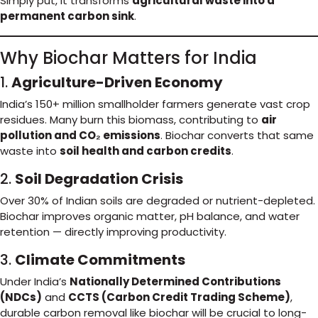
Simply put, it transforms
agricultural waste into a
permanent carbon sink
.
Why Biochar Matters for India
1.
Agriculture-Driven Economy
India’s 150+ million smallholder farmers generate vast crop
residues. Many burn this biomass, contributing to
air
pollution and CO₂ emissions
. Biochar converts that same
waste into
soil health and carbon credits
.
2.
Soil Degradation Crisis
Over 30% of Indian soils are degraded or nutrient-depleted.
Biochar improves organic matter, pH balance, and water
retention — directly improving productivity.
3.
Climate Commitments
Under India’s
Nationally Determined Contributions
(NDCs)
and
CCTS (Carbon Credit Trading Scheme)
,
durable carbon removal like biochar will be crucial to long-