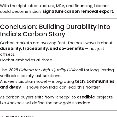
With the right infrastructure, MRV, and financing, biochar
could become India’s
signature carbon removal export
.
Conclusion: Building Durability into
India’s Carbon Story
Carbon markets are evolving fast. The next wave is about
durability, traceability, and co-benefits
— not just
offsets.
Biochar embodies all three.
The
2025 Criteria for High-Quality CDR
call for long-lasting,
verifiable, socially just solutions.
Anaxee’s biochar model — integrating
tech, communities,
and dMRV
— shows how India can lead this frontier.
As carbon buyers shift from “cheap” to
credible
, projects
like Anaxee’s will define the new gold standard.