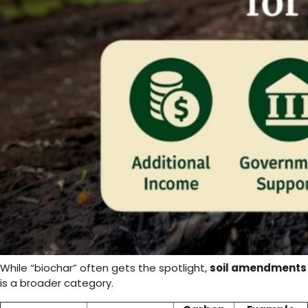
While “biochar” often gets the spotlight,
soil amendments
is a broader category.