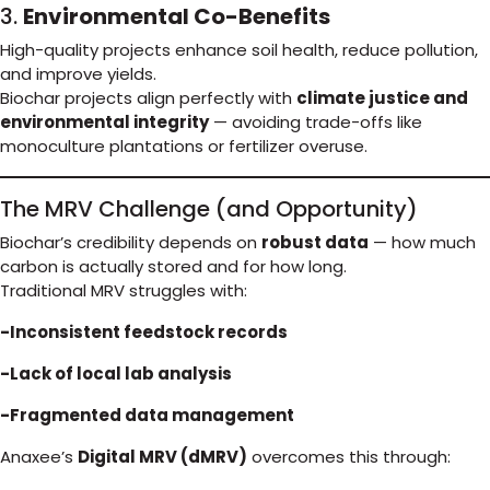
3.
Environmental Co-Benefits
High-quality projects enhance soil health, reduce pollution,
and improve yields.
Biochar projects align perfectly with
climate justice and
environmental integrity
— avoiding trade-offs like
monoculture plantations or fertilizer overuse.
The MRV Challenge (and Opportunity)
Biochar’s credibility depends on
robust data
— how much
carbon is actually stored and for how long.
Traditional MRV struggles with:
-Inconsistent feedstock records
-Lack of local lab analysis
-Fragmented data management
Anaxee’s
Digital MRV (dMRV)
overcomes this through: