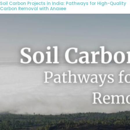
Soil Carbon Projects in India: Pathways for High-Quality
Carbon Removal with Anaxee