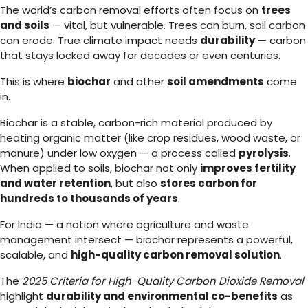
The world’s carbon removal efforts often focus on
trees
and soils
— vital, but vulnerable. Trees can burn, soil carbon
can erode. True climate impact needs
durability
— carbon
that stays locked away for decades or even centuries.
This is where
biochar
and other
soil amendments
come
in.
Biochar is a stable, carbon-rich material produced by
heating organic matter (like crop residues, wood waste, or
manure) under low oxygen — a process called
pyrolysis
.
When applied to soils, biochar not only
improves fertility
and water retention
, but also
stores carbon for
hundreds to thousands of years
.
For India — a nation where agriculture and waste
management intersect — biochar represents a powerful,
scalable, and
high-quality carbon removal solution
.
The
2025 Criteria for High-Quality Carbon Dioxide Removal
highlight
durability and environmental co-benefits
as