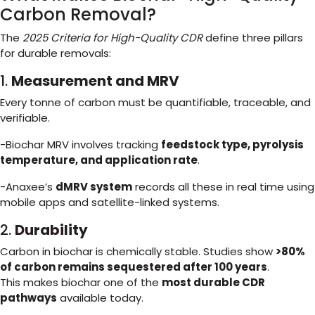
Carbon Removal?
The
2025 Criteria for High-Quality CDR
define three pillars
for durable removals:
1.
Measurement and MRV
Every tonne of carbon must be quantifiable, traceable, and
verifiable.
-Biochar MRV involves tracking
feedstock type, pyrolysis
temperature, and application rate
.
-Anaxee’s
dMRV system
records all these in real time using
mobile apps and satellite-linked systems.
2.
Durability
Carbon in biochar is chemically stable. Studies show
>80%
of carbon remains sequestered after 100 years
.
This makes biochar one of the
most durable CDR
pathways
available today.