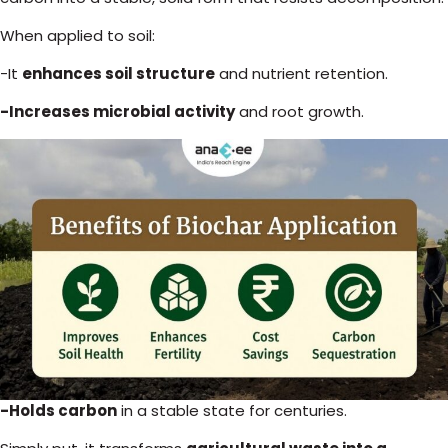
When applied to soil:
-It
enhances soil structure
and nutrient retention.
-Increases microbial activity
and root growth.
-Holds carbon
in a stable state for centuries.