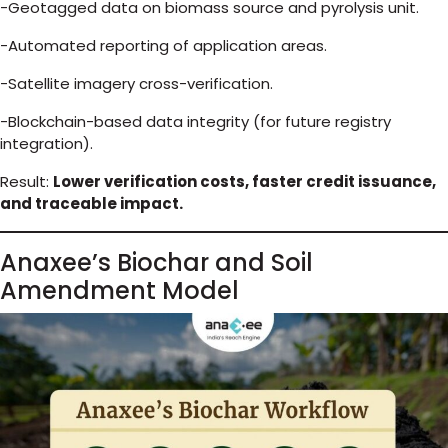
-Geotagged data on biomass source and pyrolysis unit.
-Automated reporting of application areas.
-Satellite imagery cross-verification.
-Blockchain-based data integrity (for future registry
integration).
Result:
Lower verification costs, faster credit issuance,
and traceable impact.
Anaxee’s Biochar and Soil
Amendment Model