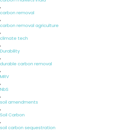
,
carbon removal
,
carbon removal agriculture
,
climate tech
,
Durability
,
durable carbon removal
,
MRV
,
NbS
,
soil amendments
,
Soil Carbon
,
soil carbon sequestration