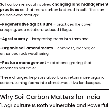
Soil carbon removal involves
changing land management
practices
so that more carbon is stored in soils. This can
be achieved through:
-Regenerative agriculture
– practices like cover
cropping, crop rotation, reduced tillage.
-Agroforestry
– integrating trees into farmland.
-Organic soil amendments
– compost, biochar, or
enhanced rock weathering.
-Pasture management
– rotational grazing that
enhances soil cover.
These changes help soils absorb and retain more organic
carbon, turning farms into climate-positive landscapes.
Why Soil Carbon Matters for India
1. Agriculture Is Both Vulnerable and Powerful