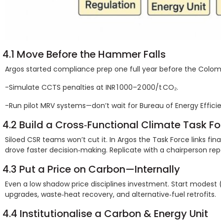
4.1 Move Before the Hammer Falls
Argos started compliance prep one full year before the Colomb
-Simulate CCTS penalties at INR 1 000–2 000/t CO₂.
-Run pilot MRV systems—don’t wait for Bureau of Energy Effic
4.2 Build a Cross‑Functional Climate Task Fo
Siloed CSR teams won’t cut it. In Argos the Task Force links fi
drove faster decision‑making. Replicate with a chairperson rep
4.3 Put a Price on Carbon—Internally
Even a low shadow price disciplines investment. Start modest (sa
upgrades, waste‑heat recovery, and alternative‑fuel retrofits.
4.4 Institutionalise a Carbon & Energy Unit