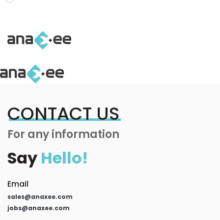
Loading…
CONTACT US
For any information
Say
Hello!
Email
sales@anaxee.com
jobs@anaxee.com