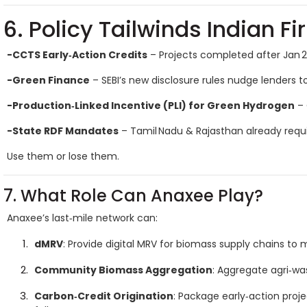
6. Policy Tailwinds Indian F
-CCTS Early‑Action Credits
– Projects completed after Jan 2
-Green Finance
– SEBI’s new disclosure rules nudge lenders 
-Production‑Linked Incentive (PLI) for Green Hydrogen
– 
-State RDF Mandates
– Tamil Nadu & Rajasthan already requi
Use them or lose them.
7. What Role Can Anaxee Play?
Anaxee’s last‑mile network can:
dMRV
: Provide digital MRV for biomass supply chains to 
Community Biomass Aggregation
: Aggregate agri‑wa
Carbon‑Credit Origination
: Package early‑action proj