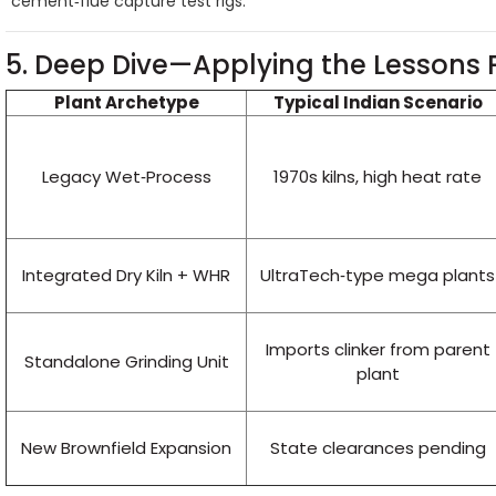
cement‑flue capture test rigs.
5. Deep Dive—Applying the Lessons 
Plant Archetype
Typical Indian Scenario
Legacy Wet‑Process
1970s kilns, high heat rate
Integrated Dry Kiln + WHR
UltraTech‑type mega plants
Imports clinker from parent
Standalone Grinding Unit
plant
New Brownfield Expansion
State clearances pending