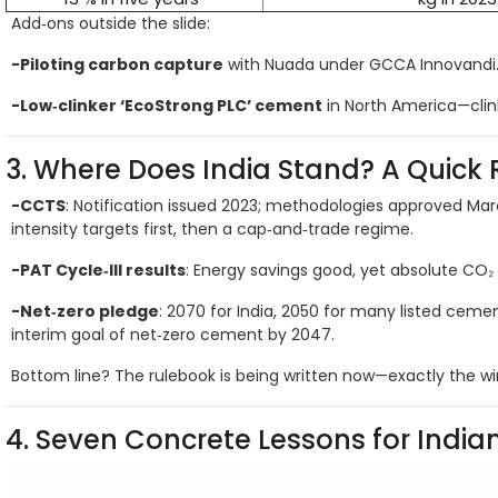
Add‑ons outside the slide:
-Piloting carbon capture
with Nuada under GCCA Innovandi
-Low‑clinker ‘EcoStrong PLC’ cement
in North America—clink
3. Where Does India Stand? A Quick 
-CCTS
: Notification issued 2023; methodologies approved Ma
intensity targets first, then a cap‑and‑trade regime.
-PAT Cycle‑III results
: Energy savings good, yet absolute CO₂
-Net‑zero pledge
: 2070 for India, 2050 for many listed cem
interim goal of net‑zero cement by 2047.
Bottom line? The rulebook is being written now—exactly the wi
4. Seven Concrete Lessons for India