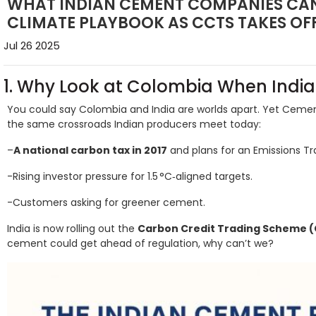
WHAT INDIAN CEMENT COMPANIES CAN
CLIMATE PLAYBOOK AS CCTS TAKES OF
Jul 26 2025
1. Why Look at Colombia When India
You could say Colombia and India are worlds apart. Yet Ce
the same crossroads Indian producers meet today:
–
A national carbon tax in 2017
and plans for an Emissions Tr
-Rising investor pressure for 1.5 °C‑aligned targets.
-Customers asking for greener cement.
India is now rolling out the
Carbon Credit Trading Scheme 
cement could get ahead of regulation, why can’t we?