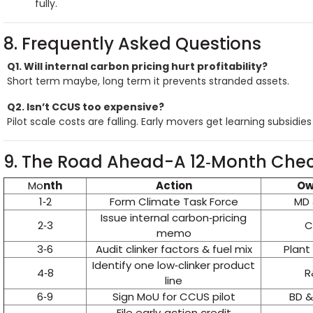
fully.
8. Frequently Asked Questions
Q1. Will internal carbon pricing hurt profitability?
Short term maybe, long term it prevents stranded assets.
Q2. Isn’t CCUS too expensive?
Pilot scale costs are falling. Early movers get learning subsidie
9. The Road Ahead-A 12‑Month Chec
Mo
nth
Action
Ow
1‑2
Form Climate Task Force
MD 
Issue internal carbon‑pricing
2‑3
C
memo
3‑6
Audit clinker factors & fuel mix
Plant
Identify one low‑clinker product
4‑8
R
line
6‑9
Sign MoU for CCUS pilot
BD &
File early‑action credit