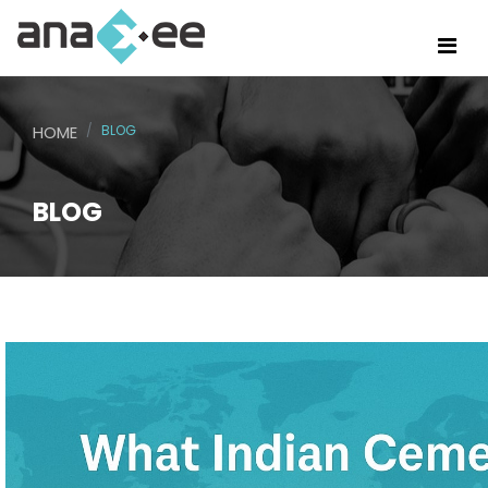
HOME
BLOG
BLOG