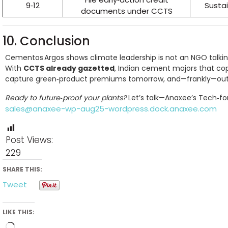
9‑12
Sustai
documents under CCTS
10. Conclusion
Cementos Argos shows climate leadership is not an NGO talking 
With
CCTS already gazetted
, Indian cement majors that co
capture green‑product premiums tomorrow, and—frankly—outr
Ready to future‑proof your plants?
Let’s talk—Anaxee’s Tech‑fo
sales@anaxee-wp-aug25-wordpress.dock.anaxee.com
Post Views:
229
SHARE THIS:
Tweet
LIKE THIS: