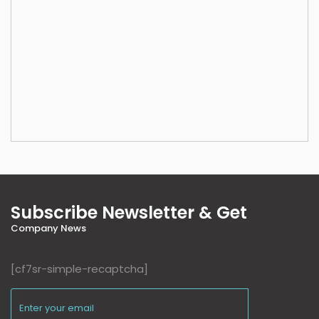
Subscribe Newsletter & Get
Company News
[cf7sr-simple-recaptcha]