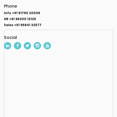
Phone
Info +91 91790 20006
HR +91 96300 12125
Sales +91 95841 32577
Social