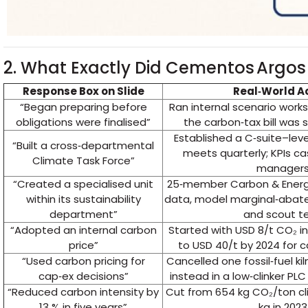
2. What Exactly Did Cementos Argos
Response Box on Slide
Real‑World A
“Began preparing before
Ran internal scenario works
obligations were finalised”
the carbon‑tax bill was s
Established a C‑suite–leve
“Built a cross‑departmental
meets quarterly; KPIs c
Climate Task Force”
manager
“Created a specialised unit
25‑member Carbon & Energ
within its sustainability
data, model marginal‑abat
department”
and scout t
“Adopted an internal carbon
Started with USD 8/t CO₂ i
price”
to USD 40/t by 2024 for 
“Used carbon pricing for
Cancelled one fossil‑fuel kil
cap‑ex decisions”
instead in a low‑clinker PLC
“Reduced carbon intensity by
Cut from 654 kg CO₂/ton cli
13 % in five years”
kg in 2023