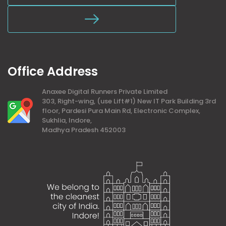
Office Address
Anaxee Digital Runners Private Limited
303, Right-wing, (use Lift#1) New IT Park Building 3rd
floor, Pardesi Pura Main Rd, Electronic Complex,
Sukhlia, Indore,
Madhya Pradesh 452003