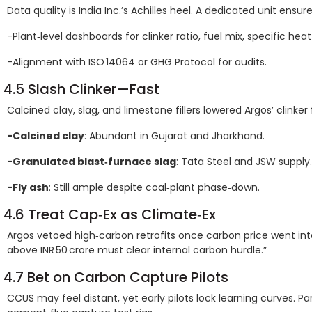
Data quality is India Inc.’s Achilles heel. A dedicated unit ensure
-Plant‑level dashboards for clinker ratio, fuel mix, specific he
-Alignment with ISO 14064 or GHG Protocol for audits.
4.5 Slash Clinker—Fast
Calcined clay, slag, and limestone fillers lowered Argos’ clinker
-Calcined clay
: Abundant in Gujarat and Jharkhand.
-Granulated blast‑furnace slag
: Tata Steel and JSW supply.
-Fly ash
: Still ample despite coal‑plant phase‑down.
4.6 Treat Cap‑Ex as Climate‑Ex
Argos vetoed high‑carbon retrofits once carbon price went into 
above INR 50 crore must clear internal carbon hurdle.”
4.7 Bet on Carbon Capture Pilots
CCUS may feel distant, yet early pilots lock learning curves. Pa