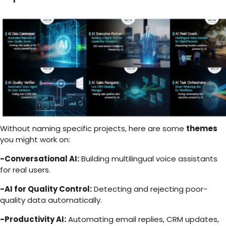
Without naming specific projects, here are some
themes
you might work on:
-Conversational AI:
Building multilingual voice assistants
for real users.
-AI for Quality Control:
Detecting and rejecting poor-
quality data automatically.
-Productivity AI:
Automating email replies, CRM updates,