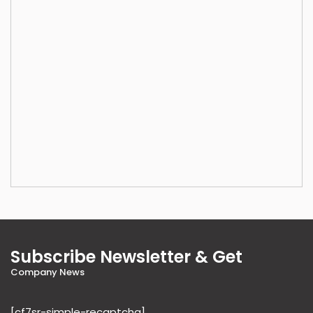
Subscribe Newsletter & Get
Company News
[cf7sr-simple-recaptcha]