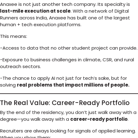
Anaxee is not just another tech company. Its specialty is
last-mile execution at scale
. With a network of Digital
Runners across India, Anaxee has built one of the largest
human + tech execution platforms.
This means:
-Access to data that no other student project can provide.
-Exposure to business challenges in climate, CSR, and rural
outreach sectors.
-The chance to apply AI not just for tech’s sake, but for
solving
real problems that impact millions of people.
The Real Value: Career-Ready Portfolio
By the end of the residency, you don’t just walk away with a
degree—you walk away with a
career-ready portfolio
.
Recruiters are always looking for signals of applied learning.
When you show them: