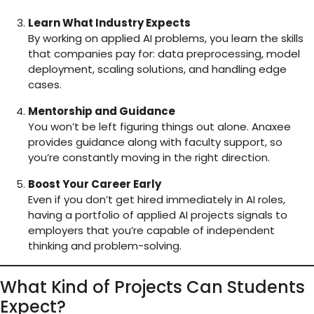
Learn What Industry Expects
By working on applied AI problems, you learn the skills
that companies pay for: data preprocessing, model
deployment, scaling solutions, and handling edge
cases.
Mentorship and Guidance
You won’t be left figuring things out alone. Anaxee
provides guidance along with faculty support, so
you’re constantly moving in the right direction.
Boost Your Career Early
Even if you don’t get hired immediately in AI roles,
having a portfolio of applied AI projects signals to
employers that you’re capable of independent
thinking and problem-solving.
What Kind of Projects Can Students
Expect?