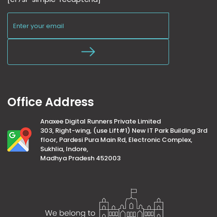
Office Address
Anaxee Digital Runners Private Limited
303, Right-wing, (use Lift#1) New IT Park Building 3rd
floor, Pardesi Pura Main Rd, Electronic Complex,
Sukhlia, Indore,
Madhya Pradesh 452003