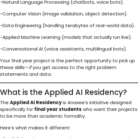
-Natural Language Processing (chatbots, voice bots).
-Computer Vision (image validation, object detection).
-Data Engineering (handling terabytes of real-world data).
-Applied Machine Learning (models that actually run live).
-Conversational AI (voice assistants, multilingual bots).
Your final year project is the perfect opportunity to pick up
these skills—
if
you get access to the right problem
statements and data.
What is the Applied AI Residency?
The
Applied AI Residency
is Anaxee’s initiative designed
specifically for
final year students
who want their projects
to be more than academic formality.
Here’s what makes it different: