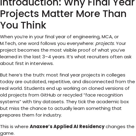
Introduction: Why Final Year
Projects Matter More Than
You Think
When you’re in your final year of engineering, MCA, or
M.Tech, one word follows you everywhere:
projects
. Your
project becomes the most visible proof of what you’ve
learned in the last 3–4 years. It’s what recruiters often ask
about first in interviews.
But here’s the truth: most final year projects in colleges
today are outdated, repetitive, and disconnected from the
real world. Students end up working on cloned versions of
old projects from GitHub or recycled “face recognition
systems” with tiny datasets. They tick the academic box
but miss the chance to actually learn something that
prepares them for industry.
This is where
Anaxee’s Applied AI Residency
changes the
game.