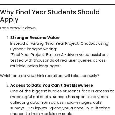
Why Final Year Students Should
Apply
Let’s break it down.
Stronger Resume Value
Instead of writing “Final Year Project: Chatbot using
Python,” imagine writing:
“Final Year Project: Built an AI-driven voice assistant
tested with thousands of real user queries across
multiple Indian languages.”
Which one do you think recruiters will take seriously?
Access to Data You Can’t Get Elsewhere
One of the biggest hurdles students face is access to
meaningful datasets. Anaxee has spent nine years
collecting data from across India—images, calls,
surveys, GPS inputs—giving you a once-in-a-lifetime
chance to train models on scale.