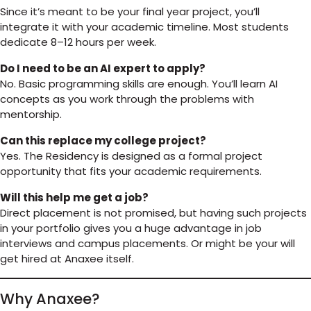
Since it’s meant to be your final year project, you’ll
integrate it with your academic timeline. Most students
dedicate 8–12 hours per week.
Do I need to be an AI expert to apply?
No. Basic programming skills are enough. You’ll learn AI
concepts as you work through the problems with
mentorship.
Can this replace my college project?
Yes. The Residency is designed as a formal project
opportunity that fits your academic requirements.
Will this help me get a job?
Direct placement is not promised, but having such projects
in your portfolio gives you a huge advantage in job
interviews and campus placements. Or might be your will
get hired at Anaxee itself.
Why Anaxee?