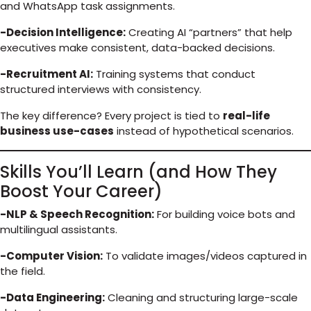
and WhatsApp task assignments.
-Decision Intelligence:
Creating AI “partners” that help
executives make consistent, data-backed decisions.
-Recruitment AI:
Training systems that conduct
structured interviews with consistency.
The key difference? Every project is tied to
real-life
business use-cases
instead of hypothetical scenarios.
Skills You’ll Learn (and How They
Boost Your Career)
-NLP & Speech Recognition:
For building voice bots and
multilingual assistants.
-Computer Vision:
To validate images/videos captured in
the field.
-Data Engineering:
Cleaning and structuring large-scale