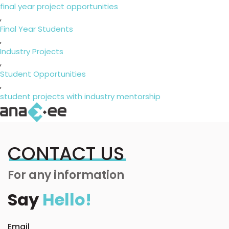
final year project opportunities
,
Final Year Students
,
Industry Projects
,
Student Opportunities
,
student projects with industry mentorship
CONTACT US
For any information
Say
Hello!
Email