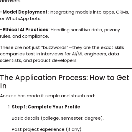
datasets.
-Model Deployment:
Integrating models into apps, CRMs,
or WhatsApp bots.
-Ethical AI Practices:
Handling sensitive data, privacy
rules, and compliance.
These are not just “buzzwords”—they are the exact skills
companies test in interviews for AI/ML engineers, data
scientists, and product developers.
The Application Process: How to Get
In
Anaxee has made it simple and structured:
Step 1: Complete Your Profile
Basic details (college, semester, degree).
Past project experience (if any).