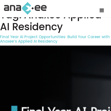
Tag:
Anaxee Applied
AI Residency
Final Year AI Project Opportunities: Build Your Career with
Anaxee’s Applied AI Residency