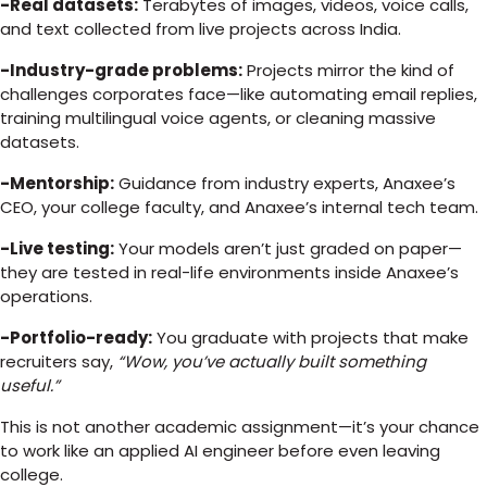
-Real datasets:
Terabytes of images, videos, voice calls,
and text collected from live projects across India.
-Industry-grade problems:
Projects mirror the kind of
challenges corporates face—like automating email replies,
training multilingual voice agents, or cleaning massive
datasets.
-Mentorship:
Guidance from industry experts, Anaxee’s
CEO, your college faculty, and Anaxee’s internal tech team.
-Live testing:
Your models aren’t just graded on paper—
they are tested in real-life environments inside Anaxee’s
operations.
-Portfolio-ready:
You graduate with projects that make
recruiters say,
“Wow, you’ve actually built something
useful.”
This is not another academic assignment—it’s your chance
to work like an applied AI engineer before even leaving
college.