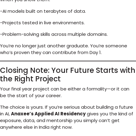
-AI models built on terabytes of data.
-Projects tested in live environments.
-Problem-solving skills across multiple domains.
You’re no longer just another graduate. You’re someone
who’s proven they can contribute from Day 1.
Closing Note: Your Future Starts with
the Right Project
Your final year project can be either a formality—or it can
be the start of your career.
The choice is yours. If you’re serious about building a future
in AI,
Anaxee’s Applied AI Residency
gives you the kind of
exposure, data, and mentorship you simply can’t get
anywhere else in India right now.