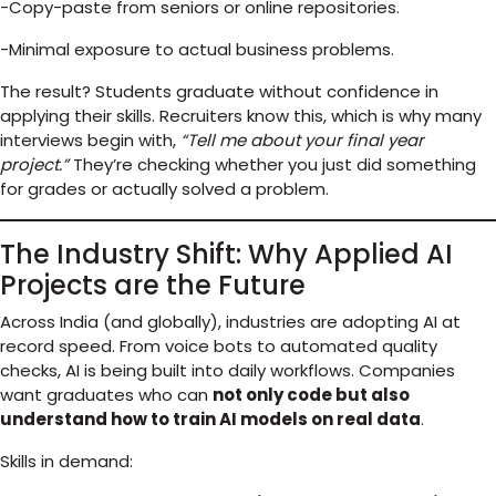
-Copy-paste from seniors or online repositories.
-Minimal exposure to actual business problems.
The result? Students graduate without confidence in
applying their skills. Recruiters know this, which is why many
interviews begin with,
“Tell me about your final year
project.”
They’re checking whether you just did something
for grades or actually solved a problem.
The Industry Shift: Why Applied AI
Projects are the Future
Across India (and globally), industries are adopting AI at
record speed. From voice bots to automated quality
checks, AI is being built into daily workflows. Companies
want graduates who can
not only code but also
understand how to train AI models on real data
.
Skills in demand: