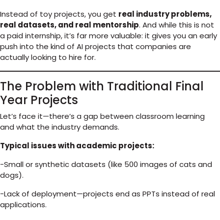
Instead of toy projects, you get
real industry problems,
real datasets, and real mentorship
. And while this is not
a paid internship, it’s far more valuable: it gives you an early
push into the kind of AI projects that companies are
actually looking to hire for.
The Problem with Traditional Final
Year Projects
Let’s face it—there’s a gap between classroom learning
and what the industry demands.
Typical issues with academic projects:
-Small or synthetic datasets (like 500 images of cats and
dogs).
-Lack of deployment—projects end as PPTs instead of real
applications.