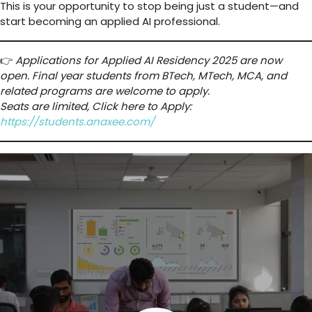
This is your opportunity to stop being just a student—and
start becoming an applied AI professional.
👉
Applications for Applied AI Residency 2025 are now
open. Final year students from BTech, MTech, MCA, and
related programs are welcome to apply.
Seats are limited, Click here to Apply:
https://students.anaxee.com/