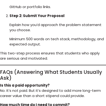
GitHub or portfolio links.
Step 2: Submit Your Proposal
Explain how you’d approach the problem statement
you choose.
Minimum 500 words on tech stack, methodology, and
expected output.
This two-step process ensures that students who apply
are serious and motivated.
FAQs (Answering What Students Usually
Ask)
Is this a paid opportunity?
No. It’s not paid. But it’s designed to add more long-term
career value than a short stipend could provide.
How much time do I need to commit?