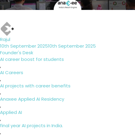
Author
Rajul
Posted
10th September 2025
10th September 2025
on
Categories
Founder's Desk
Tags
AI career boost for students
,
AI Careers
,
AI projects with career benefits
,
Anaxee Applied AI Residency
,
Applied AI
,
final year AI projects in India.
,