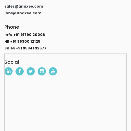
sales@anaxee.com
jobs@anaxee.com
Phone
Info +91 91790 20006
HR +91 96300 12125
Sales +91 95841 32577
Social