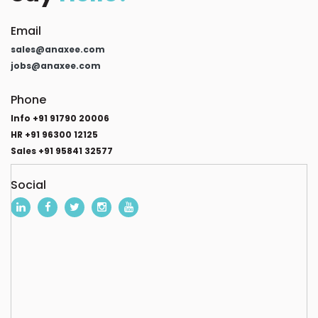
Email
sales@anaxee.com
jobs@anaxee.com
Phone
Info +91 91790 20006
HR +91 96300 12125
Sales +91 95841 32577
Social