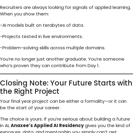
Recruiters are always looking for signals of applied learning.
When you show them:
-AI models built on terabytes of data.
-Projects tested in live environments.
-Problem-solving skills across multiple domains.
You’re no longer just another graduate. You’re someone
who’s proven they can contribute from Day 1.
Closing Note: Your Future Starts with
the Right Project
Your final year project can be either a formality—or it can
be the start of your career.
The choice is yours. If you’re serious about building a future
in AI,
Anaxee’s Applied AI Residency
gives you the kind of
exposure, data, and mentorship you simply can’t get