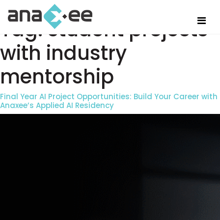
Tag:
student projects
with industry
mentorship
Final Year AI Project Opportunities: Build Your Career with
Anaxee’s Applied AI Residency