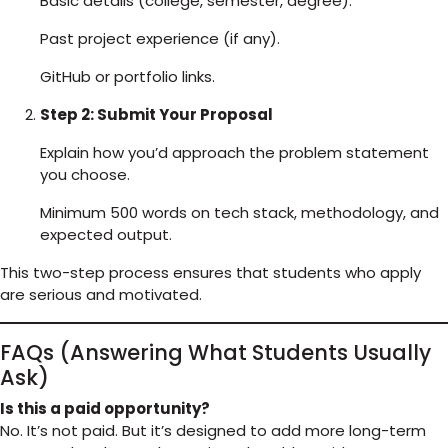
Basic details (college, semester, degree).
Past project experience (if any).
GitHub or portfolio links.
Step 2: Submit Your Proposal
Explain how you’d approach the problem statement
you choose.
Minimum 500 words on tech stack, methodology, and
expected output.
This two-step process ensures that students who apply
are serious and motivated.
FAQs (Answering What Students Usually
Ask)
Is this a paid opportunity?
No. It’s not paid. But it’s designed to add more long-term