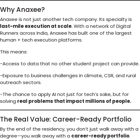
Why Anaxee?
Anaxee is not just another tech company. Its specialty is
last-mile execution at scale
. With a network of Digital
Runners across India, Anaxee has built one of the largest
human + tech execution platforms.
This means:
-Access to data that no other student project can provide.
-Exposure to business challenges in climate, CSR, and rural
outreach sectors.
-The chance to apply AI not just for tech’s sake, but for
solving
real problems that impact millions of people.
The Real Value: Career-Ready Portfolio
By the end of the residency, you don’t just walk away with a
degree—you walk away with a
career-ready portfolio
.