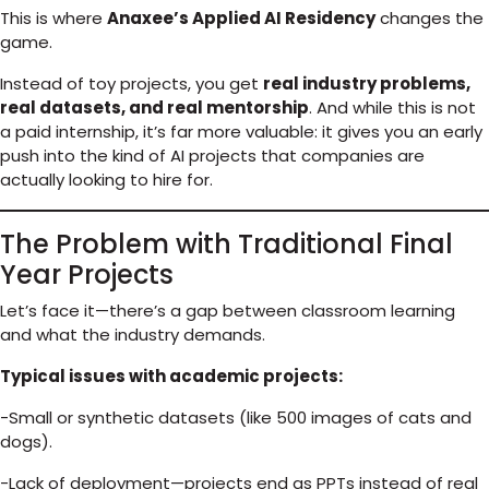
This is where
Anaxee’s Applied AI Residency
changes the
game.
Instead of toy projects, you get
real industry problems,
real datasets, and real mentorship
. And while this is not
a paid internship, it’s far more valuable: it gives you an early
push into the kind of AI projects that companies are
actually looking to hire for.
The Problem with Traditional Final
Year Projects
Let’s face it—there’s a gap between classroom learning
and what the industry demands.
Typical issues with academic projects:
-Small or synthetic datasets (like 500 images of cats and
dogs).
-Lack of deployment—projects end as PPTs instead of real