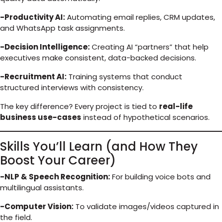
-Productivity AI:
Automating email replies, CRM updates,
and WhatsApp task assignments.
-Decision Intelligence:
Creating AI “partners” that help
executives make consistent, data-backed decisions.
-Recruitment AI:
Training systems that conduct
structured interviews with consistency.
The key difference? Every project is tied to
real-life
business use-cases
instead of hypothetical scenarios.
Skills You’ll Learn (and How They
Boost Your Career)
-NLP & Speech Recognition:
For building voice bots and
multilingual assistants.
-Computer Vision:
To validate images/videos captured in
the field.