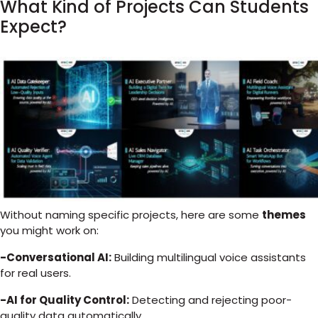
What Kind of Projects Can Students
Expect?
Without naming specific projects, here are some
themes
you might work on:
-Conversational AI:
Building multilingual voice assistants
for real users.
-AI for Quality Control:
Detecting and rejecting poor-
quality data automatically.