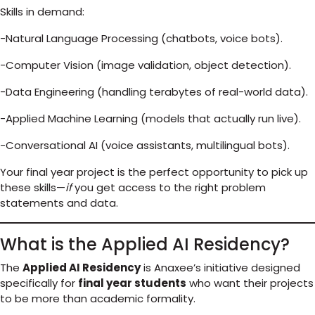
Skills in demand:
-Natural Language Processing (chatbots, voice bots).
-Computer Vision (image validation, object detection).
-Data Engineering (handling terabytes of real-world data).
-Applied Machine Learning (models that actually run live).
-Conversational AI (voice assistants, multilingual bots).
Your final year project is the perfect opportunity to pick up
these skills—
if
you get access to the right problem
statements and data.
What is the Applied AI Residency?
The
Applied AI Residency
is Anaxee’s initiative designed
specifically for
final year students
who want their projects
to be more than academic formality.