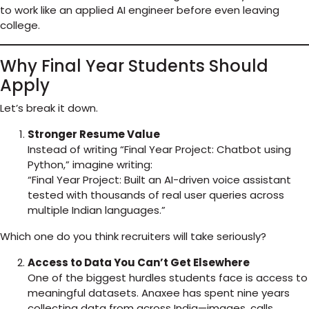
to work like an applied AI engineer before even leaving
college.
Why Final Year Students Should
Apply
Let’s break it down.
Stronger Resume Value
Instead of writing “Final Year Project: Chatbot using
Python,” imagine writing:
“Final Year Project: Built an AI-driven voice assistant
tested with thousands of real user queries across
multiple Indian languages.”
Which one do you think recruiters will take seriously?
Access to Data You Can’t Get Elsewhere
One of the biggest hurdles students face is access to
meaningful datasets. Anaxee has spent nine years
collecting data from across India—images, calls,