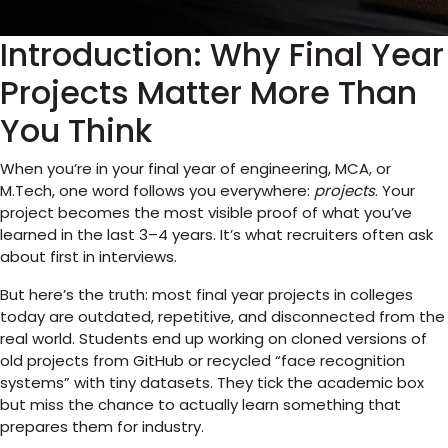
Introduction: Why Final Year
Projects Matter More Than
You Think
When you’re in your final year of engineering, MCA, or
M.Tech, one word follows you everywhere:
projects
. Your
project becomes the most visible proof of what you’ve
learned in the last 3–4 years. It’s what recruiters often ask
about first in interviews.
But here’s the truth: most final year projects in colleges
today are outdated, repetitive, and disconnected from the
real world. Students end up working on cloned versions of
old projects from GitHub or recycled “face recognition
systems” with tiny datasets. They tick the academic box
but miss the chance to actually learn something that
prepares them for industry.