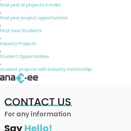
final year AI projects in India.
,
final year project opportunities
,
Final Year Students
,
Industry Projects
,
Student Opportunities
,
student projects with industry mentorship
CONTACT US
For any information
Say
Hello!