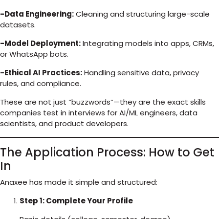
-Data Engineering:
Cleaning and structuring large-scale
datasets.
-Model Deployment:
Integrating models into apps, CRMs,
or WhatsApp bots.
-Ethical AI Practices:
Handling sensitive data, privacy
rules, and compliance.
These are not just “buzzwords”—they are the exact skills
companies test in interviews for AI/ML engineers, data
scientists, and product developers.
The Application Process: How to Get
In
Anaxee has made it simple and structured:
Step 1: Complete Your Profile