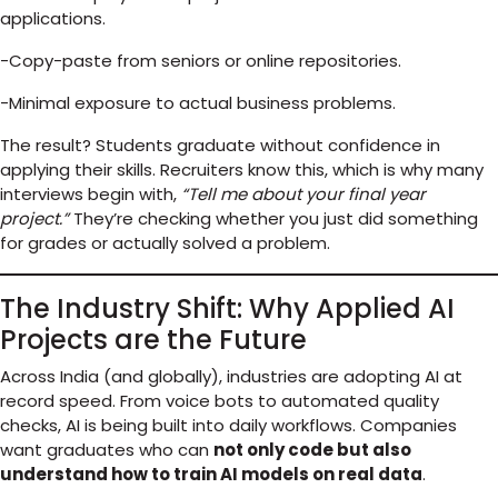
applications.
-Copy-paste from seniors or online repositories.
-Minimal exposure to actual business problems.
The result? Students graduate without confidence in
applying their skills. Recruiters know this, which is why many
interviews begin with,
“Tell me about your final year
project.”
They’re checking whether you just did something
for grades or actually solved a problem.
The Industry Shift: Why Applied AI
Projects are the Future
Across India (and globally), industries are adopting AI at
record speed. From voice bots to automated quality
checks, AI is being built into daily workflows. Companies
want graduates who can
not only code but also
understand how to train AI models on real data
.