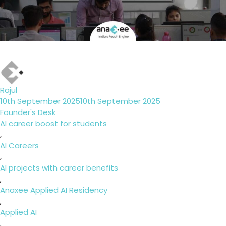
Author
Rajul
Posted
10th September 2025
10th September 2025
on
Categories
Founder's Desk
Tags
AI career boost for students
,
AI Careers
,
AI projects with career benefits
,
Anaxee Applied AI Residency
,
Applied AI
,