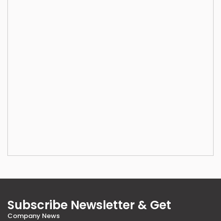
Subscribe Newsletter & Get
Company News