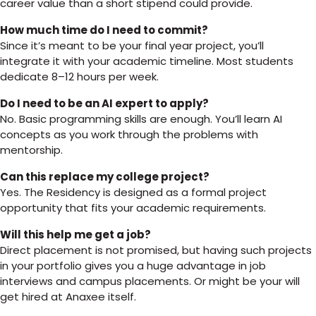
career value than a short stipend could provide.
How much time do I need to commit?
Since it’s meant to be your final year project, you’ll
integrate it with your academic timeline. Most students
dedicate 8–12 hours per week.
Do I need to be an AI expert to apply?
No. Basic programming skills are enough. You’ll learn AI
concepts as you work through the problems with
mentorship.
Can this replace my college project?
Yes. The Residency is designed as a formal project
opportunity that fits your academic requirements.
Will this help me get a job?
Direct placement is not promised, but having such projects
in your portfolio gives you a huge advantage in job
interviews and campus placements. Or might be your will
get hired at Anaxee itself.