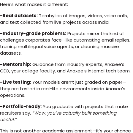
Here’s what makes it different:
-Real datasets:
Terabytes of images, videos, voice calls,
and text collected from live projects across India.
-Industry-grade problems:
Projects mirror the kind of
challenges corporates face—like automating email replies,
training multilingual voice agents, or cleaning massive
datasets.
-Mentorship:
Guidance from industry experts, Anaxee’s
CEO, your college faculty, and Anaxee’s internal tech team.
-Live testing:
Your models aren’t just graded on paper—
they are tested in real-life environments inside Anaxee’s
operations.
-Portfolio-ready:
You graduate with projects that make
recruiters say,
“Wow, you’ve actually built something
useful.”
This is not another academic assignment—it’s your chance