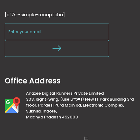
[cf7sr-simple-recaptcha]
Office Address
Anaxee Digital Runners Private Limited
303, Right-wing, (use Lift#1) New IT Park Building 3rd
floor, Pardesi Pura Main Rd, Electronic Complex,
Sukhlia, Indore,
Madhya Pradesh 452003