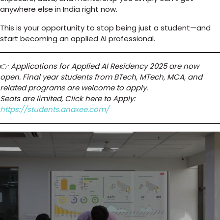
anywhere else in India right now.
This is your opportunity to stop being just a student—and
start becoming an applied AI professional.
👉
Applications for Applied AI Residency 2025 are now
open. Final year students from BTech, MTech, MCA, and
related programs are welcome to apply.
Seats are limited, Click here to Apply:
https://students.anaxee.com/