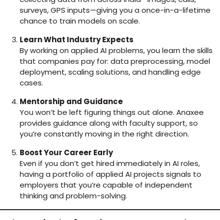
surveys, GPS inputs—giving you a once-in-a-lifetime
chance to train models on scale.
Learn What Industry Expects
By working on applied AI problems, you learn the skills
that companies pay for: data preprocessing, model
deployment, scaling solutions, and handling edge
cases.
Mentorship and Guidance
You won’t be left figuring things out alone. Anaxee
provides guidance along with faculty support, so
you’re constantly moving in the right direction.
Boost Your Career Early
Even if you don’t get hired immediately in AI roles,
having a portfolio of applied AI projects signals to
employers that you’re capable of independent
thinking and problem-solving.