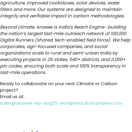
agriculture, improved cookstoves, solar devices, water
filters and more. Our systems are designed to maintain
integrity and verifiable impact in carbon methodologies.
Beyond climate, Anaxee is India’s Reach Engine- building
the nation’s largest last-mile outreach network of 100,000
Digital Runners (shared, tech-enabled field force). We help
corporates, agri-focused companies, and social
organizations scale to rural and semi-urban India by
executing projects in 26 states, 540+ districts, and 11,000+
pin codes, ensuring both scale and 100% transparency in
last-mile operations.
Ready to collaborate on your next Climate or Carbon
project?
Email us at:
sales@anaxee-wp-aug25-wordpress.dock.anaxee.com