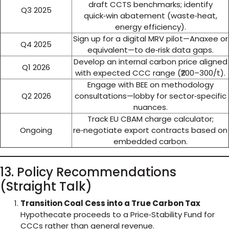
draft CCTS benchmarks; identify
Q3 2025
quick‑win abatement (waste‑heat,
energy efficiency).
Sign up for a digital MRV pilot—Anaxee or
Q4 2025
equivalent—to de‑risk data gaps.
Develop an internal carbon price aligned
Q1 2026
with expected CCC range (₹200–300/t).
Engage with BEE on methodology
Q2 2026
consultations—lobby for sector‑specific
nuances.
Track EU CBAM charge calculator;
Ongoing
re‑negotiate export contracts based on
embedded carbon.
13. Policy Recommendations
(Straight Talk)
Transition Coal Cess into a True Carbon Tax
Hypothecate proceeds to a Price‑Stability Fund for
CCCs rather than general revenue.