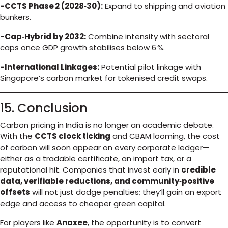
-CCTS Phase 2 (2028‑30):
Expand to shipping and aviation
bunkers.
-Cap‑Hybrid by 2032:
Combine intensity with sectoral
caps once GDP growth stabilises below 6 %.
-International Linkages:
Potential pilot linkage with
Singapore’s carbon market for tokenised credit swaps.
15. Conclusion
Carbon pricing in India is no longer an academic debate.
With the
CCTS clock ticking
and CBAM looming, the cost
of carbon will soon appear on every corporate ledger—
either as a tradable certificate, an import tax, or a
reputational hit. Companies that invest early in
credible
data, verifiable reductions, and community‑positive
offsets
will not just dodge penalties; they’ll gain an export
edge and access to cheaper green capital.
For players like
Anaxee
, the opportunity is to convert