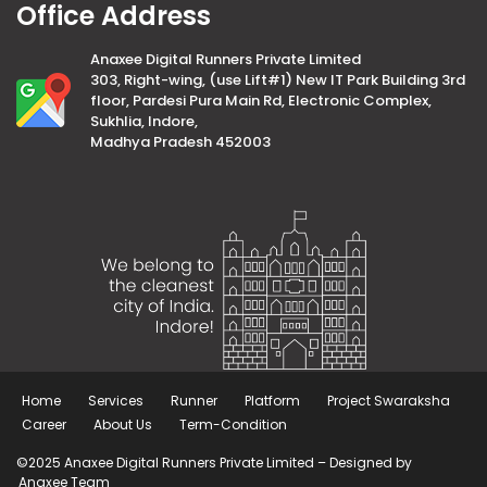
Office Address
Anaxee Digital Runners Private Limited
303, Right-wing, (use Lift#1) New IT Park Building 3rd
floor, Pardesi Pura Main Rd, Electronic Complex,
Sukhlia, Indore,
Madhya Pradesh 452003
Home
Services
Runner
Platform
Project Swaraksha
Career
About Us
Term-Condition
©2025 Anaxee Digital Runners Private Limited – Designed by
Anaxee Team