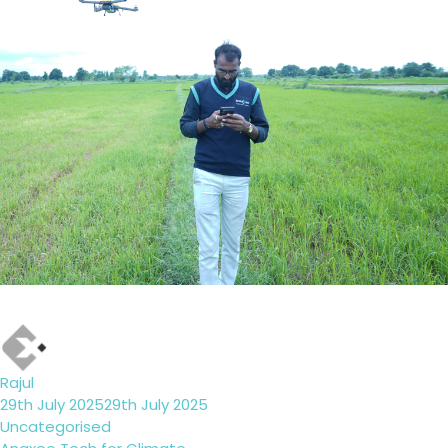
Author
Rajul
Posted
29th July 2025
29th July 2025
on
Categories
Uncategorised
Tags