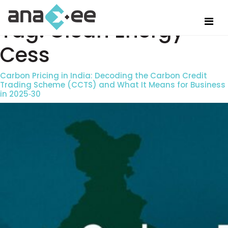
Tag:
Clean Energy
Cess
Carbon Pricing in India: Decoding the Carbon Credit
Trading Scheme (CCTS) and What It Means for Business
in 2025‑30