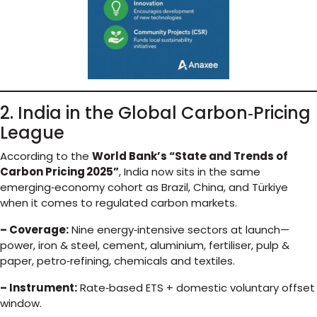
2. India in the Global Carbon‑Pricing
League
According to the
World Bank’s “State and Trends of
Carbon Pricing 2025”
, India now sits in the same
emerging‑economy cohort as Brazil, China, and Türkiye
when it comes to regulated carbon markets.
– Coverage:
Nine energy‑intensive sectors at launch—
power, iron & steel, cement, aluminium, fertiliser, pulp &
paper, petro‑refining, chemicals and textiles.
– Instrument:
Rate‑based ETS + domestic voluntary offset
window.