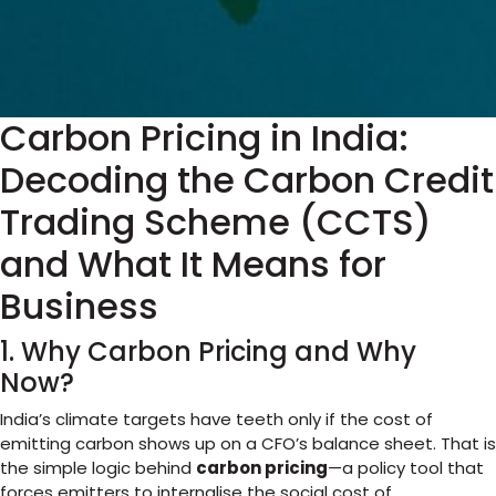
Carbon Pricing in India:
Decoding the Carbon Credit
Trading Scheme (CCTS)
and What It Means for
Business
1. Why Carbon Pricing and Why
Now?
India’s climate targets have teeth only if the cost of
emitting carbon shows up on a CFO’s balance sheet. That is
the simple logic behind
carbon pricing
—a policy tool that
forces emitters to internalise the social cost of