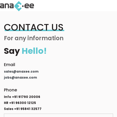
CONTACT US
For any information
Say
Hello!
Email
sales@anaxee.com
jobs@anaxee.com
Phone
Info +91 91790 20006
HR +91 96300 12125
Sales +91 95841 32577