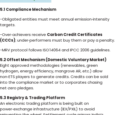
5.1 Compliance Mechanism
-Obligated entities must meet annual emission‑intensity
targets.
-Over‑achievers receive
Carbon Credit Certificates
(CCCs)
; under‑performers must buy them or pay a penalty.
-MRV protocol follows ISO 14064 and IPCC 2006 guidelines.
5.2 Offset Mechanism (Domestic Voluntary Market)
Eight approved methodologies (renewables, green
hydrogen, energy efficiency, mangrove AR, etc.) allow
non‑ETS players to generate credits. Credits can be sold
into the compliance market or to corporates chasing
net‑zero pledges.
5.3 Registry & Trading Platform
An electronic trading platform is being built on
power‑exchange infrastructure (IEX/PXIL) to avoid
reinventing the wheel. Settlement cycle mirrors India’s