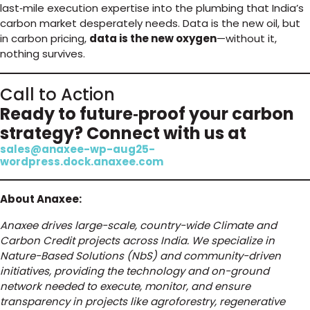
last‑mile execution expertise into the plumbing that India’s
carbon market desperately needs. Data is the new oil, but
in carbon pricing,
data is the new oxygen
—without it,
nothing survives.
Call to Action
Ready to future‑proof your carbon
strategy? Connect with us at
sales@anaxee-wp-aug25-
wordpress.dock.anaxee.com
About Anaxee:
Anaxee drives large-scale, country-wide Climate and
Carbon Credit projects across India. We specialize in
Nature-Based Solutions (NbS) and community-driven
initiatives, providing the technology and on-ground
network needed to execute, monitor, and ensure
transparency in projects like agroforestry, regenerative