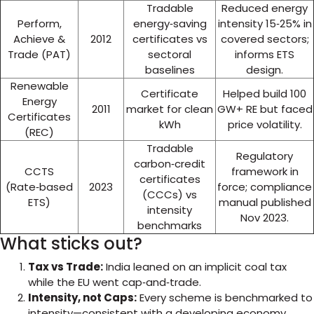
Tradable
Reduced energy
Perform,
energy‑saving
intensity 15‑25% in
Achieve &
2012
certificates vs
covered sectors;
Trade (PAT)
sectoral
informs ETS
baselines
design.
Renewable
Certificate
Helped build 100
Energy
2011
market for clean
GW+ RE but faced
Certificates
kWh
price volatility.
(REC)
Tradable
Regulatory
carbon‑credit
CCTS
framework in
certificates
(Rate‑based
2023
force; compliance
(CCCs) vs
ETS)
manual published
intensity
Nov 2023.
benchmarks
What sticks out?
Tax vs Trade:
India leaned on an implicit coal tax
while the EU went cap‑and‑trade.
Intensity, not Caps:
Every scheme is benchmarked to
intensity—consistent with a developing economy