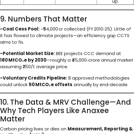
up.
9. Numbers That Matter
-Coal Cess Pool:
~₹54,000 cr collected (FY 2010‑25). Little of
it has flowed to climate projects—an efficiency gap CCTS
aims to fix.
-Potential Market Size:
BEE projects CCC demand at
180 MtCO₂e by 2030
—roughly a ₹45,000‑crore annual market
assuming ₹250/t average price.
-Voluntary Credits Pipeline:
8 approved methodologies
could unlock
50 MtCO₂e offsets
annually by end‑decade.
10. The Data & MRV Challenge—And
Why Tech Players Like Anaxee
Matter
Carbon pricing lives or dies on
Measurement, Reporting &