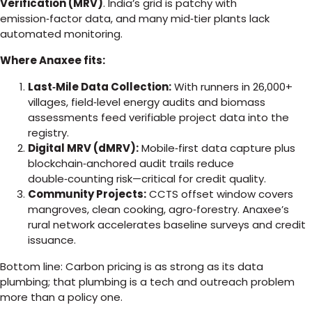
Verification (MRV)
. India’s grid is patchy with
emission‑factor data, and many mid‑tier plants lack
automated monitoring.
Where Anaxee fits:
Last‑Mile Data Collection:
With runners in 26,000+
villages, field‑level energy audits and biomass
assessments feed verifiable project data into the
registry.
Digital MRV (dMRV):
Mobile‑first data capture plus
blockchain‑anchored audit trails reduce
double‑counting risk—critical for credit quality.
Community Projects:
CCTS offset window covers
mangroves, clean cooking, agro‑forestry. Anaxee’s
rural network accelerates baseline surveys and credit
issuance.
Bottom line: Carbon pricing is as strong as its data
plumbing; that plumbing is a tech and outreach problem
more than a policy one.