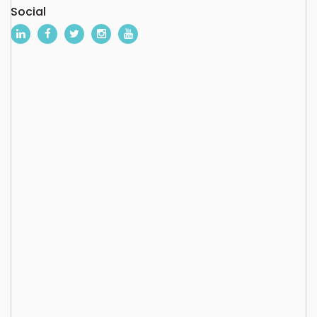
Social