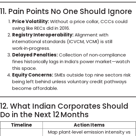
11. Pain Points No One Should Ignore
Price Volatility:
Without a price collar, CCCs could
swing like RECs did in 2016.
Registry Interoperability:
Alignment with
international standards (ICVCM, VCMI) is still
work‑in‑progress.
Delayed Penalties:
Collection of non‑compliance
fines historically lags in India’s power market—watch
this space.
Equity Concerns:
SMEs outside top nine sectors risk
being left behind unless voluntary credit pathways
become affordable.
12. What Indian Corporates Should
Do in the Next 12 Months
Timeline
Action Items
Map plant‑level emission intensity vs