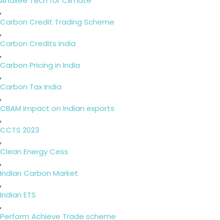
Anaxee Tech for Climate
,
Carbon Credit Trading Scheme
,
Carbon Credits India
,
Carbon Pricing in India
,
Carbon Tax India
,
CBAM impact on Indian exports
,
CCTS 2023
,
Clean Energy Cess
,
Indian Carbon Market
,
Indian ETS
,
Perform Achieve Trade scheme