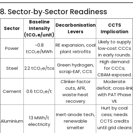
8. Sector‑by‑Sector Readiness
Baseline
Decarbonisation
CCTS
Sector
Intensity
Levers
Implication
(tCO₂e/unit)
Likely to supply
~0.8
RE expansion, coal
Power
low‑cost CCCs
tCO₂e/MWh
plant retrofits
in early rounds.
High demand
Green hydrogen,
Steel
2.2 tCO₂e/tcs
for CCCs;
scrap‑EAF, CCS
CBAM‑exposed.
Clinker‑factor
Moderate
cuts, AFR,
deficit; cross‑link
Cement
0.6 tCO₂e/t
waste‑heat
with PAT Phase
recovery
VII.
Hurt by coal
Inert‑anode tech,
cess; needs
13 MWh/t
Aluminium
renewable
CCTS credits
electricity
smelter
until grid cleans