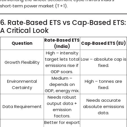
short‑term power market (T + 1).
6. Rate‑Based ETS vs Cap‑Based ETS:
A Critical Look
Rate‑Based ETS
Question
Cap‑Based ETS (EU)
(India)
High – intensity
target lets total
Low – absolute cap is
Growth Flexibility
emissions rise if
fixed.
GDP soars.
Medium –
Environmental
High – tonnes are
depends on
Certainty
fixed.
GDP, energy mix.
Needs robust
Needs accurate
output data +
Data Requirement
absolute emissions
emission
data.
factors.
Better for export