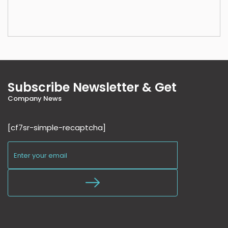
Subscribe Newsletter & Get
Company News
[cf7sr-simple-recaptcha]