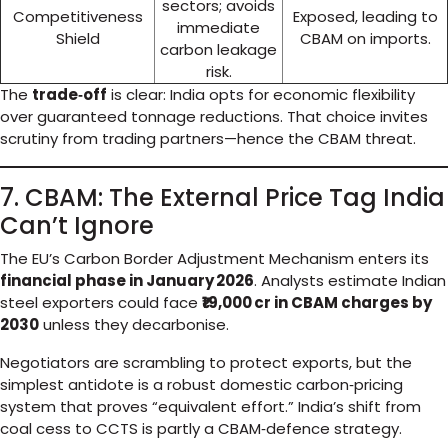
sectors; avoids
Competitiveness
Exposed, leading to
immediate
Shield
CBAM on imports.
carbon leakage
risk.
The
trade‑off
is clear: India opts for economic flexibility
over guaranteed tonnage reductions. That choice invites
scrutiny from trading partners—hence the CBAM threat.
7. CBAM: The External Price Tag India
Can’t Ignore
The EU’s Carbon Border Adjustment Mechanism enters its
financial phase in January 2026
. Analysts estimate Indian
steel exporters could face
₹19,000 cr in CBAM charges by
2030
unless they decarbonise.
Negotiators are scrambling to protect exports, but the
simplest antidote is a robust domestic carbon‑pricing
system that proves “equivalent effort.” India’s shift from
coal cess to CCTS is partly a CBAM‑defence strategy.