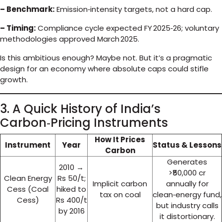
– Benchmark:
Emission‑intensity targets, not a hard cap.
– Timing:
Compliance cycle expected FY 2025‑26; voluntary
methodologies approved March 2025.
Is this ambitious enough? Maybe not. But it’s a pragmatic
design for an economy where absolute caps could stifle
growth.
3. A Quick History of India’s
Carbon‑Pricing Instruments
How It Prices
Instrument
Year
Status & Lessons
Carbon
Generates
2010 →
>₹50,000 cr
Clean Energy
Rs 50/t;
Implicit carbon
annually for
Cess (Coal
hiked to
tax on coal
clean‑energy fund,
Cess)
Rs 400/t
but industry calls
by 2016
it distortionary.