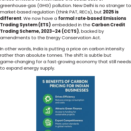
greenhouse‑gas (GHG) pollution. New Delhi is no stranger to
market‑based regulation (think PAT, RECs), but
2025 is
different
. We now have a
formal rate‑based Emissions
Trading System (ETS)
embedded in the
Carbon Credit
Trading Scheme, 2023–24 (CCTS)
, backed by
amendments to the Energy Conservation Act.
In other words, India is putting a price on carbon intensity
rather than absolute tonnes. The shift is subtle but
game‑changing for a fast‑growing economy that still needs
to expand energy supply.