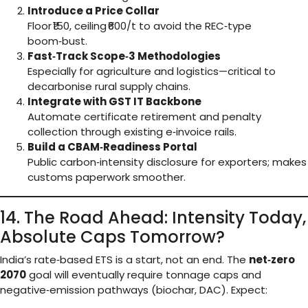
Introduce a Price Collar
Floor ₹150, ceiling ₹600/t to avoid the REC‑type
boom‑bust.
Fast‑Track Scope‑3 Methodologies
Especially for agriculture and logistics—critical to
decarbonise rural supply chains.
Integrate with GST IT Backbone
Automate certificate retirement and penalty
collection through existing e‑invoice rails.
Build a CBAM‑Readiness Portal
Public carbon‑intensity disclosure for exporters; makes
customs paperwork smoother.
14. The Road Ahead: Intensity Today,
Absolute Caps Tomorrow?
India’s rate‑based ETS is a start, not an end. The
net‑zero
2070
goal will eventually require tonnage caps and
negative‑emission pathways (biochar, DAC). Expect: