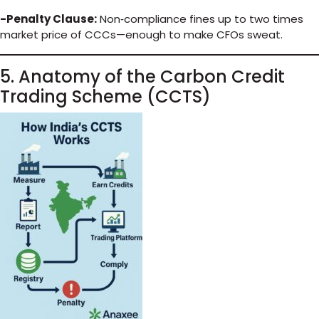
-Penalty Clause:
Non‑compliance fines up to two times
market price of CCCs—enough to make CFOs sweat.
5. Anatomy of the Carbon Credit
Trading Scheme (CCTS)