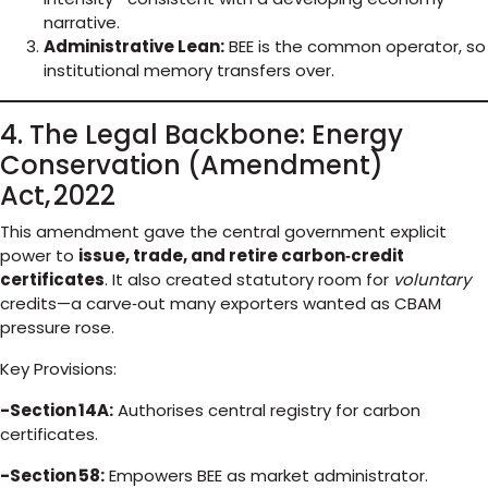
narrative.
Administrative Lean:
BEE is the common operator, so
institutional memory transfers over.
4. The Legal Backbone: Energy
Conservation (Amendment)
Act, 2022
This amendment gave the central government explicit
power to
issue, trade, and retire carbon‑credit
certificates
. It also created statutory room for
voluntary
credits—a carve‑out many exporters wanted as CBAM
pressure rose.
Key Provisions:
-Section 14A:
Authorises central registry for carbon
certificates.
-Section 58:
Empowers BEE as market administrator.