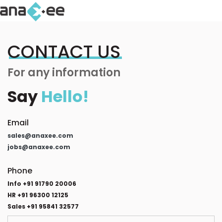
CONTACT US
For any information
Say
Hello!
Email
sales@anaxee.com
jobs@anaxee.com
Phone
Info +91 91790 20006
HR +91 96300 12125
Sales +91 95841 32577