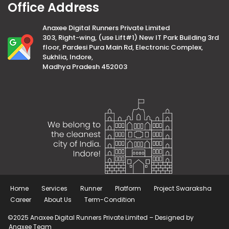
Office Address
Anaxee Digital Runners Private Limited
303, Right-wing, (use Lift#1) New IT Park Building 3rd
floor, Pardesi Pura Main Rd, Electronic Complex,
Sukhlia, Indore,
Madhya Pradesh 452003
Home
Services
Runner
Platform
Project Swaraksha
Career
About Us
Term-Condition
©2025 Anaxee Digital Runners Private Limited – Designed by
Anaxee Team