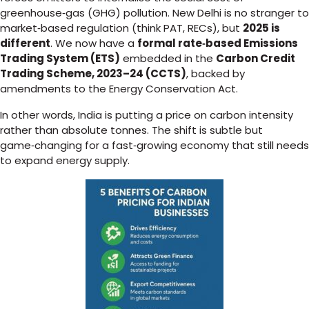
greenhouse‑gas (GHG) pollution. New Delhi is no stranger to
market‑based regulation (think PAT, RECs), but
2025 is
different
. We now have a
formal rate‑based Emissions
Trading System (ETS)
embedded in the
Carbon Credit
Trading Scheme, 2023–24 (CCTS)
, backed by
amendments to the Energy Conservation Act.
In other words, India is putting a price on carbon intensity
rather than absolute tonnes. The shift is subtle but
game‑changing for a fast‑growing economy that still needs
to expand energy supply.