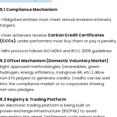
5.1 Compliance Mechanism
-Obligated entities must meet annual emission‑intensity
targets.
-Over‑achievers receive
Carbon Credit Certificates
(CCCs)
; under‑performers must buy them or pay a penalty.
-MRV protocol follows ISO 14064 and IPCC 2006 guidelines.
5.2 Offset Mechanism (Domestic Voluntary Market)
Eight approved methodologies (renewables, green
hydrogen, energy efficiency, mangrove AR, etc.) allow
non‑ETS players to generate credits. Credits can be sold
into the compliance market or to corporates chasing
net‑zero pledges.
5.3 Registry & Trading Platform
An electronic trading platform is being built on
power‑exchange infrastructure (IEX/PXIL) to avoid
reinventing the wheel. Settlement cycle mirrors India’s