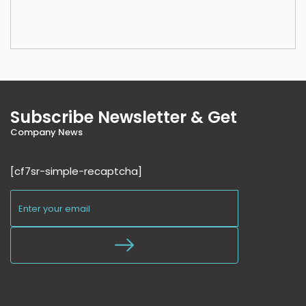
Subscribe Newsletter & Get
Company News
[cf7sr-simple-recaptcha]