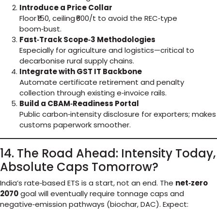
Introduce a Price Collar
Floor ₹150, ceiling ₹600/t to avoid the REC‑type
boom‑bust.
Fast‑Track Scope‑3 Methodologies
Especially for agriculture and logistics—critical to
decarbonise rural supply chains.
Integrate with GST IT Backbone
Automate certificate retirement and penalty
collection through existing e‑invoice rails.
Build a CBAM‑Readiness Portal
Public carbon‑intensity disclosure for exporters; makes
customs paperwork smoother.
14. The Road Ahead: Intensity Today,
Absolute Caps Tomorrow?
India’s rate‑based ETS is a start, not an end. The
net‑zero
2070
goal will eventually require tonnage caps and
negative‑emission pathways (biochar, DAC). Expect: