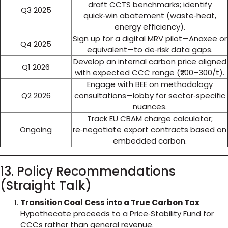
draft CCTS benchmarks; identify
Q3 2025
quick‑win abatement (waste‑heat,
energy efficiency).
Sign up for a digital MRV pilot—Anaxee or
Q4 2025
equivalent—to de‑risk data gaps.
Develop an internal carbon price aligned
Q1 2026
with expected CCC range (₹200–300/t).
Engage with BEE on methodology
Q2 2026
consultations—lobby for sector‑specific
nuances.
Track EU CBAM charge calculator;
Ongoing
re‑negotiate export contracts based on
embedded carbon.
13. Policy Recommendations
(Straight Talk)
Transition Coal Cess into a True Carbon Tax
Hypothecate proceeds to a Price‑Stability Fund for
CCCs rather than general revenue.