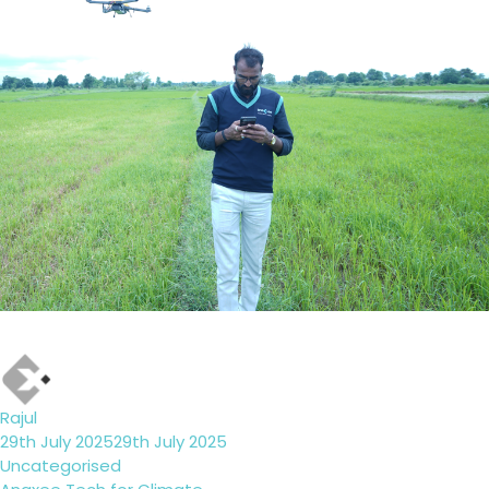
Author
Rajul
Posted
29th July 2025
29th July 2025
on
Categories
Uncategorised
Tags