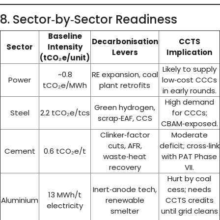
8. Sector‑by‑Sector Readiness
Baseline
Decarbonisation
CCTS
Sector
Intensity
Levers
Implication
(tCO₂e/unit)
Likely to supply
~0.8
RE expansion, coal
Power
low‑cost CCCs
tCO₂e/MWh
plant retrofits
in early rounds.
High demand
Green hydrogen,
Steel
2.2 tCO₂e/tcs
for CCCs;
scrap‑EAF, CCS
CBAM‑exposed.
Clinker‑factor
Moderate
cuts, AFR,
deficit; cross‑link
Cement
0.6 tCO₂e/t
waste‑heat
with PAT Phase
recovery
VII.
Hurt by coal
Inert‑anode tech,
cess; needs
13 MWh/t
Aluminium
renewable
CCTS credits
electricity
smelter
until grid cleans