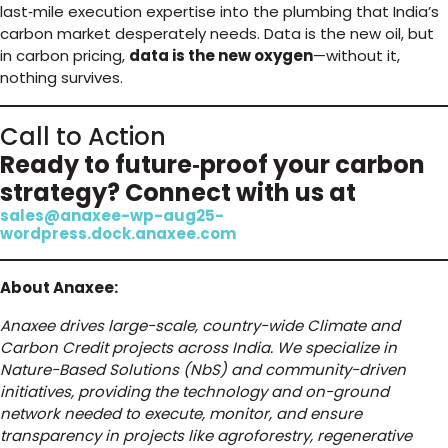
last‑mile execution expertise into the plumbing that India’s
carbon market desperately needs. Data is the new oil, but
in carbon pricing,
data is the new oxygen
—without it,
nothing survives.
Call to Action
Ready to future‑proof your carbon
strategy? Connect with us at
sales@anaxee-wp-aug25-
wordpress.dock.anaxee.com
About Anaxee:
Anaxee drives large-scale, country-wide Climate and
Carbon Credit projects across India. We specialize in
Nature-Based Solutions (NbS) and community-driven
initiatives, providing the technology and on-ground
network needed to execute, monitor, and ensure
transparency in projects like agroforestry, regenerative