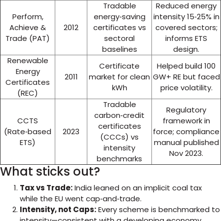
Tradable
Reduced energy
Perform,
energy‑saving
intensity 15‑25% in
Achieve &
2012
certificates vs
covered sectors;
Trade (PAT)
sectoral
informs ETS
baselines
design.
Renewable
Certificate
Helped build 100
Energy
2011
market for clean
GW+ RE but faced
Certificates
kWh
price volatility.
(REC)
Tradable
Regulatory
carbon‑credit
CCTS
framework in
certificates
(Rate‑based
2023
force; compliance
(CCCs) vs
ETS)
manual published
intensity
Nov 2023.
benchmarks
What sticks out?
Tax vs Trade:
India leaned on an implicit coal tax
while the EU went cap‑and‑trade.
Intensity, not Caps:
Every scheme is benchmarked to
intensity—consistent with a developing economy