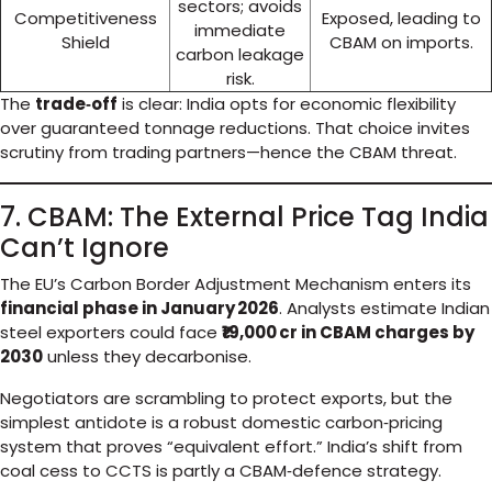
sectors; avoids
Competitiveness
Exposed, leading to
immediate
Shield
CBAM on imports.
carbon leakage
risk.
The
trade‑off
is clear: India opts for economic flexibility
over guaranteed tonnage reductions. That choice invites
scrutiny from trading partners—hence the CBAM threat.
7. CBAM: The External Price Tag India
Can’t Ignore
The EU’s Carbon Border Adjustment Mechanism enters its
financial phase in January 2026
. Analysts estimate Indian
steel exporters could face
₹19,000 cr in CBAM charges by
2030
unless they decarbonise.
Negotiators are scrambling to protect exports, but the
simplest antidote is a robust domestic carbon‑pricing
system that proves “equivalent effort.” India’s shift from
coal cess to CCTS is partly a CBAM‑defence strategy.