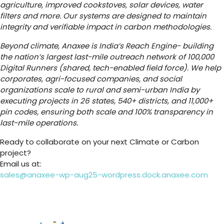
agriculture, improved cookstoves, solar devices, water
filters and more. Our systems are designed to maintain
integrity and verifiable impact in carbon methodologies.
Beyond climate, Anaxee is India’s Reach Engine- building
the nation’s largest last-mile outreach network of 100,000
Digital Runners (shared, tech-enabled field force). We help
corporates, agri-focused companies, and social
organizations scale to rural and semi-urban India by
executing projects in 26 states, 540+ districts, and 11,000+
pin codes, ensuring both scale and 100% transparency in
last-mile operations.
Ready to collaborate on your next Climate or Carbon
project?
Email us at:
sales@anaxee-wp-aug25-wordpress.dock.anaxee.com