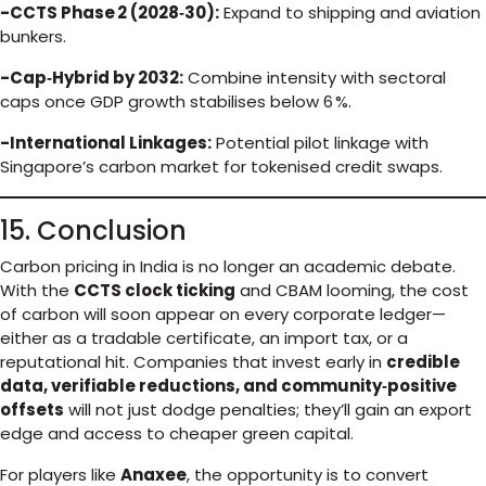
-CCTS Phase 2 (2028‑30):
Expand to shipping and aviation
bunkers.
-Cap‑Hybrid by 2032:
Combine intensity with sectoral
caps once GDP growth stabilises below 6 %.
-International Linkages:
Potential pilot linkage with
Singapore’s carbon market for tokenised credit swaps.
15. Conclusion
Carbon pricing in India is no longer an academic debate.
With the
CCTS clock ticking
and CBAM looming, the cost
of carbon will soon appear on every corporate ledger—
either as a tradable certificate, an import tax, or a
reputational hit. Companies that invest early in
credible
data, verifiable reductions, and community‑positive
offsets
will not just dodge penalties; they’ll gain an export
edge and access to cheaper green capital.
For players like
Anaxee
, the opportunity is to convert