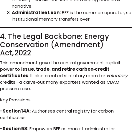
narrative.
Administrative Lean:
BEE is the common operator, so
institutional memory transfers over.
4. The Legal Backbone: Energy
Conservation (Amendment)
Act, 2022
This amendment gave the central government explicit
power to
issue, trade, and retire carbon‑credit
certificates
. It also created statutory room for
voluntary
credits—a carve‑out many exporters wanted as CBAM
pressure rose.
Key Provisions:
-Section 14A:
Authorises central registry for carbon
certificates.
-Section 58:
Empowers BEE as market administrator.