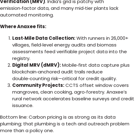
Verification (MRV)
. India’s grid is patchy with
emission‑factor data, and many mid‑tier plants lack
automated monitoring.
Where Anaxee fits:
Last‑Mile Data Collection:
With runners in 26,000+
villages, field‑level energy audits and biomass
assessments feed verifiable project data into the
registry.
Digital MRV (dMRV):
Mobile‑first data capture plus
blockchain‑anchored audit trails reduce
double‑counting risk—critical for credit quality.
Community Projects:
CCTS offset window covers
mangroves, clean cooking, agro‑forestry. Anaxee’s
rural network accelerates baseline surveys and credit
issuance.
Bottom line: Carbon pricing is as strong as its data
plumbing; that plumbing is a tech and outreach problem
more than a policy one.