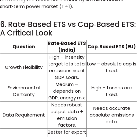
short‑term power market (T + 1).
6. Rate‑Based ETS vs Cap‑Based ETS:
A Critical Look
Rate‑Based ETS
Question
Cap‑Based ETS (EU)
(India)
High – intensity
target lets total
Low – absolute cap is
Growth Flexibility
emissions rise if
fixed.
GDP soars.
Medium –
Environmental
High – tonnes are
depends on
Certainty
fixed.
GDP, energy mix.
Needs robust
Needs accurate
output data +
Data Requirement
absolute emissions
emission
data.
factors.
Better for export