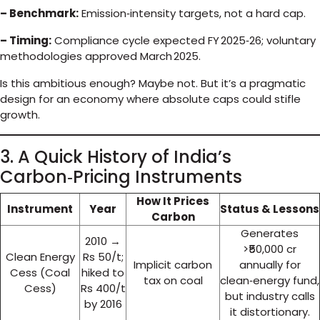
– Benchmark:
Emission‑intensity targets, not a hard cap.
– Timing:
Compliance cycle expected FY 2025‑26; voluntary
methodologies approved March 2025.
Is this ambitious enough? Maybe not. But it’s a pragmatic
design for an economy where absolute caps could stifle
growth.
3. A Quick History of India’s
Carbon‑Pricing Instruments
How It Prices
Instrument
Year
Status & Lessons
Carbon
Generates
2010 →
>₹50,000 cr
Clean Energy
Rs 50/t;
Implicit carbon
annually for
Cess (Coal
hiked to
tax on coal
clean‑energy fund,
Cess)
Rs 400/t
but industry calls
by 2016
it distortionary.