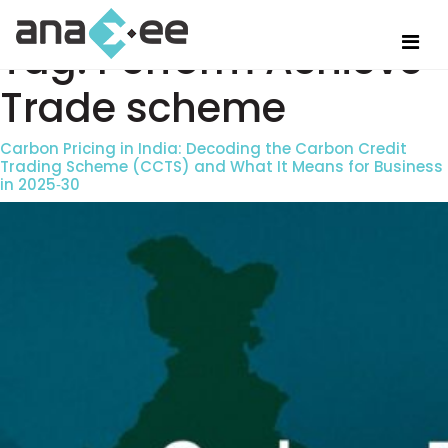
Tag:
Perform Achieve
Trade scheme
Carbon Pricing in India: Decoding the Carbon Credit
Trading Scheme (CCTS) and What It Means for Business
in 2025‑30