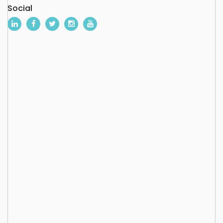
Social