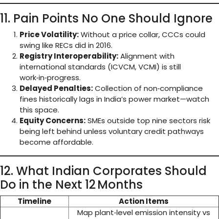
11. Pain Points No One Should Ignore
Price Volatility:
Without a price collar, CCCs could
swing like RECs did in 2016.
Registry Interoperability:
Alignment with
international standards (ICVCM, VCMI) is still
work‑in‑progress.
Delayed Penalties:
Collection of non‑compliance
fines historically lags in India’s power market—watch
this space.
Equity Concerns:
SMEs outside top nine sectors risk
being left behind unless voluntary credit pathways
become affordable.
12. What Indian Corporates Should
Do in the Next 12 Months
Timeline
Action Items
Map plant‑level emission intensity vs