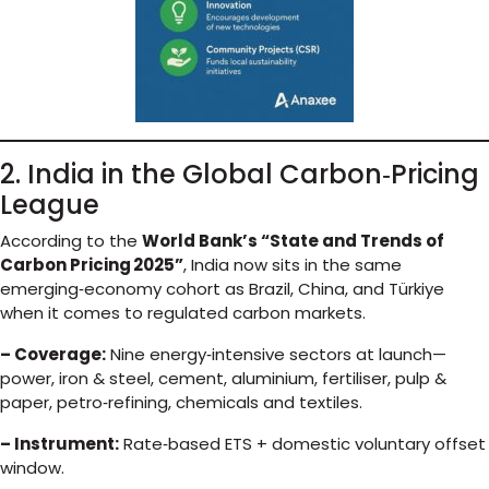
2. India in the Global Carbon‑Pricing
League
According to the
World Bank’s “State and Trends of
Carbon Pricing 2025”
, India now sits in the same
emerging‑economy cohort as Brazil, China, and Türkiye
when it comes to regulated carbon markets.
– Coverage:
Nine energy‑intensive sectors at launch—
power, iron & steel, cement, aluminium, fertiliser, pulp &
paper, petro‑refining, chemicals and textiles.
– Instrument:
Rate‑based ETS + domestic voluntary offset
window.