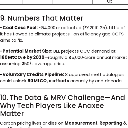
up.
9. Numbers That Matter
-Coal Cess Pool:
~₹54,000 cr collected (FY 2010‑25). Little of
it has flowed to climate projects—an efficiency gap CCTS
aims to fix.
-Potential Market Size:
BEE projects CCC demand at
180 MtCO₂e by 2030
—roughly a ₹45,000‑crore annual market
assuming ₹250/t average price.
-Voluntary Credits Pipeline:
8 approved methodologies
could unlock
50 MtCO₂e offsets
annually by end‑decade.
10. The Data & MRV Challenge—And
Why Tech Players Like Anaxee
Matter
Carbon pricing lives or dies on
Measurement, Reporting &