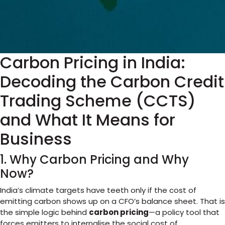
Carbon Pricing in India:
Decoding the Carbon Credit
Trading Scheme (CCTS)
and What It Means for
Business
1. Why Carbon Pricing and Why
Now?
India’s climate targets have teeth only if the cost of
emitting carbon shows up on a CFO’s balance sheet. That is
the simple logic behind
carbon pricing
—a policy tool that
forces emitters to internalise the social cost of