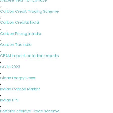
Anaxee Tech for Climate
,
Carbon Credit Trading Scheme
,
Carbon Credits India
,
Carbon Pricing in India
,
Carbon Tax India
,
CBAM impact on Indian exports
,
CCTS 2023
,
Clean Energy Cess
,
Indian Carbon Market
,
Indian ETS
,
Perform Achieve Trade scheme