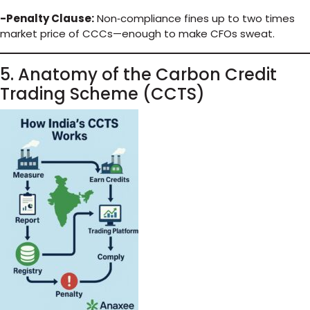
-Penalty Clause:
Non‑compliance fines up to two times
market price of CCCs—enough to make CFOs sweat.
5. Anatomy of the Carbon Credit
Trading Scheme (CCTS)