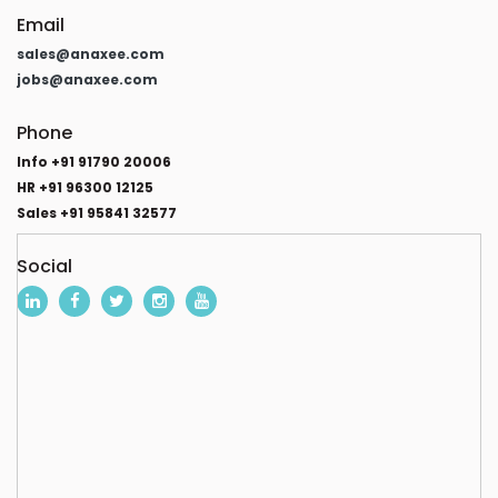
Email
sales@anaxee.com
jobs@anaxee.com
Phone
Info +91 91790 20006
HR +91 96300 12125
Sales +91 95841 32577
Social