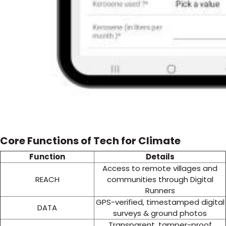
Core Functions of Tech for Climate
Function
Details
Access to remote villages and
REACH
communities through Digital
Runners
GPS-verified, timestamped digital
DATA
surveys & ground photos
Transparent, tamper-proof