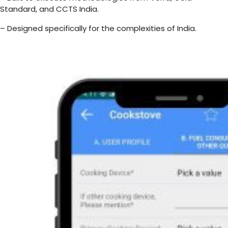
Standard, and CCTS India.
– Designed specifically for the complexities of India.