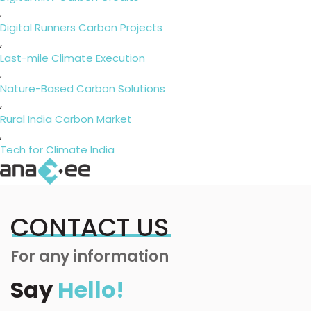
,
Digital Runners Carbon Projects
,
Last-mile Climate Execution
,
Nature-Based Carbon Solutions
,
Rural India Carbon Market
,
Tech for Climate India
CONTACT US
For any information
Say
Hello!