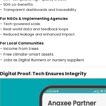
– SDG co-benefits
– Transparent dashboards and traceability
For NGOs & Implementing Agencies
– Tech-powered scale
– Real-world data and feedback loops
– Reduced leakage and enhanced impact
For Local Communities
– Income from trees
– Free climate-smart assets
– Jobs as Digital Runners or nursery suppliers
Digital Proof: Tech Ensures Integrity