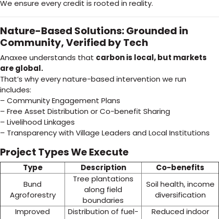
We ensure every credit is rooted in reality.
Nature-Based Solutions: Grounded in
Community, Verified by Tech
Anaxee understands that
carbon is local, but markets
are global.
That’s why every nature-based intervention we run
includes:
– Community Engagement Plans
– Free Asset Distribution or Co-benefit Sharing
– Livelihood Linkages
– Transparency with Village Leaders and Local Institutions
Project Types We Execute
Type
Description
Co-benefits
Tree plantations
Bund
Soil health, income
along field
Agroforestry
diversification
boundaries
Improved
Distribution of fuel-
Reduced indoor