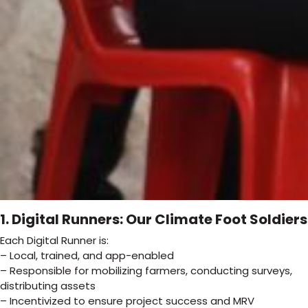
1. Digital Runners: Our Climate Foot Soldiers
Each Digital Runner is:
– Local, trained, and app-enabled
– Responsible for mobilizing farmers, conducting surveys,
distributing assets
– Incentivized to ensure project success and MRV