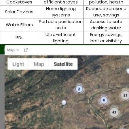
Cookstoves
efficient stoves
pollution, health
Home lighting
Reduced kerosene
Solar Devices
systems
use, savings
Portable purification
Access to safe
Water Filters
units
drinking water
Ultra-efficient
Energy savings,
LEDs
lighting
better visibility