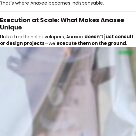
That’s where Anaxee becomes indispensable.
Execution at Scale: What Makes Anaxee
Unique
Unlike traditional developers, Anaxee
doesn’t just consult
or design projects
—we
execute them on the ground
.