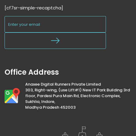
[cf7sr-simple-recaptcha]
Office Address
Anaxee Digital Runners Private Limited
303, Right-wing, (use Lift#1) New IT Park Building 3rd
floor, Pardesi Pura Main Rd, Electronic Complex,
Sukhlia, Indore,
Madhya Pradesh 452003