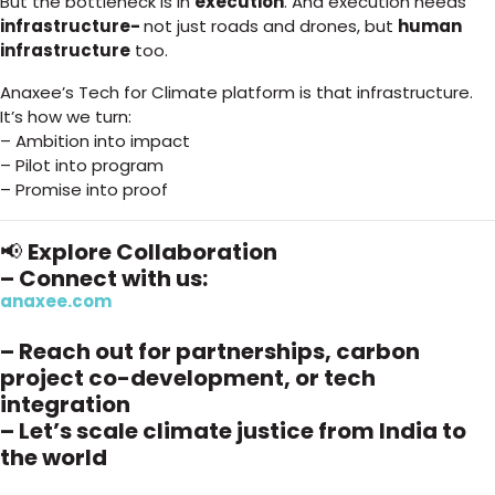
But the bottleneck is in
execution
. And execution needs
infrastructure-
not just roads and drones, but
human
infrastructure
too.
Anaxee’s Tech for Climate platform is that infrastructure.
It’s how we turn:
– Ambition into impact
– Pilot into program
– Promise into proof
📢
Explore Collaboration
– Connect with us:
anaxee.com
– Reach out for partnerships, carbon
project co-development, or tech
integration
– Let’s scale climate justice from India to
the world