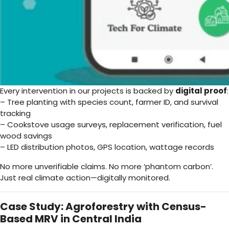
Every intervention in our projects is backed by
digital proof
:
– Tree planting with species count, farmer ID, and survival
tracking
– Cookstove usage surveys, replacement verification, fuel
wood savings
– LED distribution photos, GPS location, wattage records
No more unverifiable claims. No more ‘phantom carbon’.
Just real climate action—digitally monitored.
Case Study: Agroforestry with Census-
Based MRV in Central India