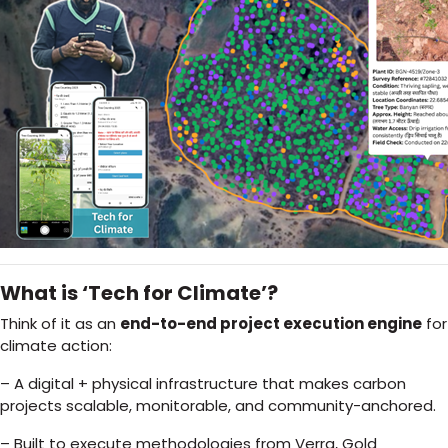
What is ‘Tech for Climate’?
Think of it as an
end-to-end project execution engine
for
climate action:
– A digital + physical infrastructure that makes carbon
projects scalable, monitorable, and community-anchored.
– Built to execute methodologies from Verra, Gold