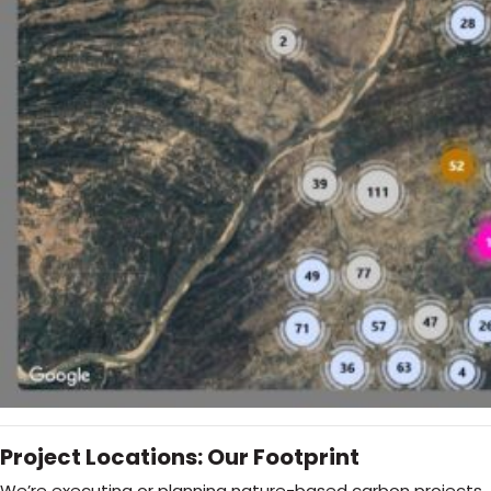
Project Locations: Our Footprint
We’re executing or planning nature-based carbon projects