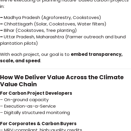
in:
–
Madhya Pradesh (Agroforestry, Cookstoves)
–
Chhattisgarh (Solar, Cookstoves, Water filters)
–
Bihar (Cookstoves, Tree planting)
–
Uttar Pradesh, Maharashtra (Farmer outreach and bund
plantation pilots)
With each project, our goal is to
embed transparency,
scale, and speed
.
How We Deliver Value Across the Climate
Value Chain
For Carbon Project Developers
– On-ground capacity
– Execution-as-a-Service
– Digitally structured monitoring
For Corporates & Carbon Buyers
– MRV-compliant, high-quality credits