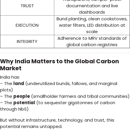
TRUST
documentation and live
dashboards
Bund planting, clean cookstoves,
EXECUTION
water filters, LED distribution at
scale
Adherence to MRV standards of
INTEGRITY
global carbon registries
Why India Matters to the Global Carbon
Market
India has:
– The
land
(underutilized bunds, fallows, and marginal
plots)
– The
people
(smallholder farmers and tribal communities)
– The
potential
(to sequester gigatonnes of carbon
through NbS)
But without infrastructure, technology, and trust, this
potential remains untapped.