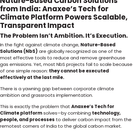
Nature-Based Carbon Solutions
from India: Anaxee’s Tech for
Climate Platform Powers Scalable,
Transparent Impact
The Problem Isn’t Ambition. It’s Execution.
In the fight against climate change,
Nature-Based
Solutions (NbS)
are globally recognized as one of the
most effective tools to reduce and remove greenhouse
gas emissions. Yet, most NbS projects fail to scale because
of one simple reason:
they cannot be executed
effectively at the last mile.
There is a yawning gap between corporate climate
ambition and grassroots implementation.
This is exactly the problem that
Anaxee’s Tech for
Climate platform
solves—by combining
technology,
people, and processes
to deliver carbon impact from the
remotest corners of India to the global carbon market.