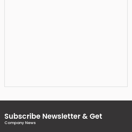
Subscribe Newsletter & Get
Company News