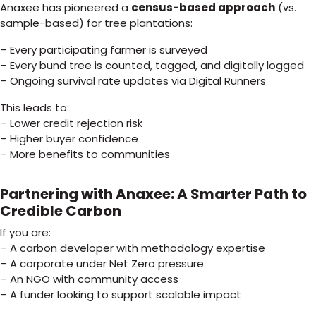
Anaxee has pioneered a
census-based approach
(vs.
sample-based) for tree plantations:
– Every participating farmer is surveyed
– Every bund tree is counted, tagged, and digitally logged
– Ongoing survival rate updates via Digital Runners
This leads to:
– Lower credit rejection risk
– Higher buyer confidence
– More benefits to communities
Partnering with Anaxee: A Smarter Path to
Credible Carbon
If you are:
– A carbon developer with methodology expertise
– A corporate under Net Zero pressure
– An NGO with community access
– A funder looking to support scalable impact