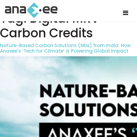
Tag:
Digital MRV
Carbon Credits
Nature-Based Carbon Solutions (Nbs) from India: How
Anaxee’s ‘Tech for Climate’ is Powering Global Impact