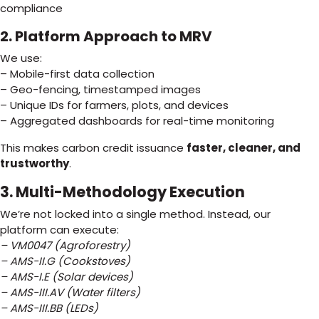
compliance
2. Platform Approach to MRV
We use:
– Mobile-first data collection
– Geo-fencing, timestamped images
– Unique IDs for farmers, plots, and devices
– Aggregated dashboards for real-time monitoring
This makes carbon credit issuance
faster, cleaner, and
trustworthy
.
3. Multi-Methodology Execution
We’re not locked into a single method. Instead, our
platform can execute:
– VM0047 (Agroforestry)
– AMS-II.G (Cookstoves)
– AMS-I.E (Solar devices)
– AMS-III.AV (Water filters)
– AMS-III.BB (LEDs)