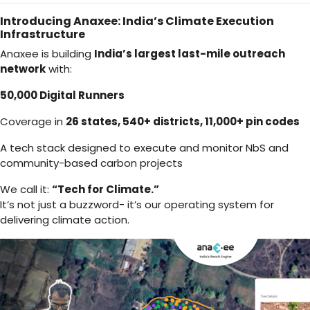
Introducing Anaxee: India’s Climate Execution
Infrastructure
Anaxee is building
India’s largest last-mile outreach
network
with:
50,000 Digital Runners
Coverage in
26 states, 540+ districts, 11,000+ pin codes
A tech stack designed to execute and monitor NbS and
community-based carbon projects
We call it:
“Tech for Climate.”
It’s not just a buzzword- it’s our operating system for
delivering climate action.