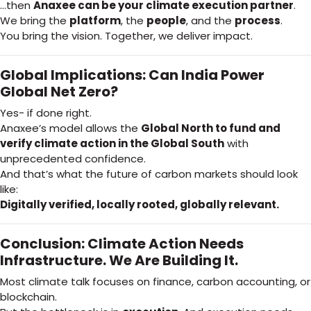
…then
Anaxee can be your climate execution partner
.
We bring the
platform
, the
people
, and the
process
.
You bring the vision. Together, we deliver impact.
Global Implications: Can India Power
Global Net Zero?
Yes- if done right.
Anaxee’s model allows the
Global North to fund and
verify climate action in the Global South
with
unprecedented confidence.
And that’s what the future of carbon markets should look
like:
Digitally verified, locally rooted, globally relevant.
Conclusion: Climate Action Needs
Infrastructure. We Are Building It.
Most climate talk focuses on finance, carbon accounting, or
blockchain.