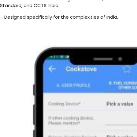
Standard, and CCTS India.
– Designed specifically for the complexities of India.