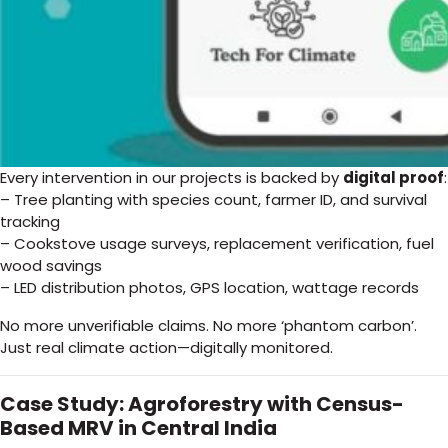
Every intervention in our projects is backed by
digital proof
:
– Tree planting with species count, farmer ID, and survival
tracking
– Cookstove usage surveys, replacement verification, fuel
wood savings
– LED distribution photos, GPS location, wattage records
No more unverifiable claims. No more ‘phantom carbon’.
Just real climate action—digitally monitored.
Case Study: Agroforestry with Census-
Based MRV in Central India