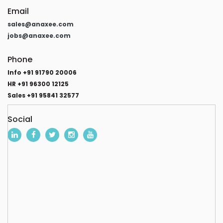
Email
sales@anaxee.com
jobs@anaxee.com
Phone
Info +91 91790 20006
HR +91 96300 12125
Sales +91 95841 32577
Social