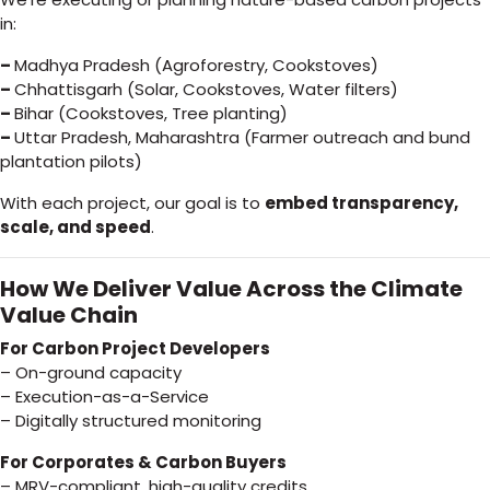
in:
–
Madhya Pradesh (Agroforestry, Cookstoves)
–
Chhattisgarh (Solar, Cookstoves, Water filters)
–
Bihar (Cookstoves, Tree planting)
–
Uttar Pradesh, Maharashtra (Farmer outreach and bund
plantation pilots)
With each project, our goal is to
embed transparency,
scale, and speed
.
How We Deliver Value Across the Climate
Value Chain
For Carbon Project Developers
– On-ground capacity
– Execution-as-a-Service
– Digitally structured monitoring
For Corporates & Carbon Buyers
– MRV-compliant, high-quality credits