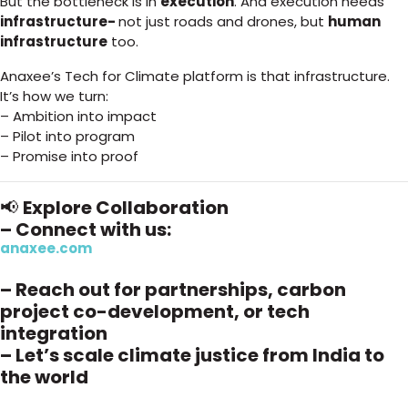
But the bottleneck is in
execution
. And execution needs
infrastructure-
not just roads and drones, but
human
infrastructure
too.
Anaxee’s Tech for Climate platform is that infrastructure.
It’s how we turn:
– Ambition into impact
– Pilot into program
– Promise into proof
📢
Explore Collaboration
– Connect with us:
anaxee.com
– Reach out for partnerships, carbon
project co-development, or tech
integration
– Let’s scale climate justice from India to
the world