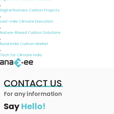
,
Digital Runners Carbon Projects
,
Last-mile Climate Execution
,
Nature-Based Carbon Solutions
,
Rural India Carbon Market
,
Tech for Climate India
CONTACT US
For any information
Say
Hello!