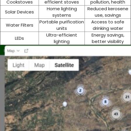
Cookstoves
efficient stoves
pollution, health
Home lighting
Reduced kerosene
Solar Devices
systems
use, savings
Portable purification
Access to safe
Water Filters
units
drinking water
Ultra-efficient
Energy savings,
LEDs
lighting
better visibility