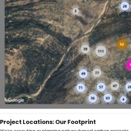
Project Locations: Our Footprint
We’re executing or planning nature-based carbon projects