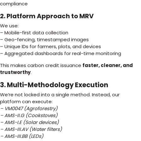
compliance
2. Platform Approach to MRV
We use:
– Mobile-first data collection
– Geo-fencing, timestamped images
– Unique IDs for farmers, plots, and devices
– Aggregated dashboards for real-time monitoring
This makes carbon credit issuance
faster, cleaner, and
trustworthy
.
3. Multi-Methodology Execution
We’re not locked into a single method. Instead, our
platform can execute:
– VM0047 (Agroforestry)
– AMS-II.G (Cookstoves)
– AMS-I.E (Solar devices)
– AMS-III.AV (Water filters)
– AMS-III.BB (LEDs)