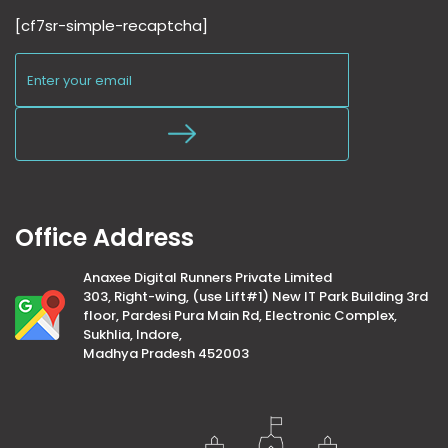
[cf7sr-simple-recaptcha]
Office Address
Anaxee Digital Runners Private Limited
303, Right-wing, (use Lift#1) New IT Park Building 3rd
floor, Pardesi Pura Main Rd, Electronic Complex,
Sukhlia, Indore,
Madhya Pradesh 452003