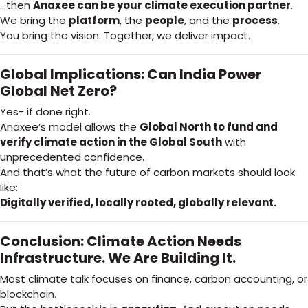
…then
Anaxee can be your climate execution partner
.
We bring the
platform
, the
people
, and the
process
.
You bring the vision. Together, we deliver impact.
Global Implications: Can India Power
Global Net Zero?
Yes- if done right.
Anaxee’s model allows the
Global North to fund and
verify climate action in the Global South
with
unprecedented confidence.
And that’s what the future of carbon markets should look
like:
Digitally verified, locally rooted, globally relevant.
Conclusion: Climate Action Needs
Infrastructure. We Are Building It.
Most climate talk focuses on finance, carbon accounting, or
blockchain.