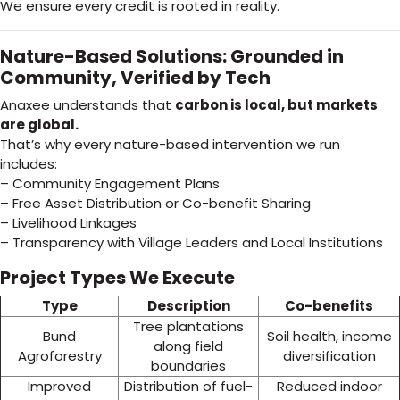
We ensure every credit is rooted in reality.
Nature-Based Solutions: Grounded in
Community, Verified by Tech
Anaxee understands that
carbon is local, but markets
are global.
That’s why every nature-based intervention we run
includes:
– Community Engagement Plans
– Free Asset Distribution or Co-benefit Sharing
– Livelihood Linkages
– Transparency with Village Leaders and Local Institutions
Project Types We Execute
Type
Description
Co-benefits
Tree plantations
Bund
Soil health, income
along field
Agroforestry
diversification
boundaries
Improved
Distribution of fuel-
Reduced indoor