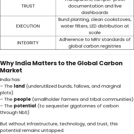
TRUST
documentation and live
dashboards
Bund planting, clean cookstoves,
EXECUTION
water filters, LED distribution at
scale
Adherence to MRV standards of
INTEGRITY
global carbon registries
Why India Matters to the Global Carbon
Market
India has:
– The
land
(underutilized bunds, fallows, and marginal
plots)
– The
people
(smallholder farmers and tribal communities)
– The
potential
(to sequester gigatonnes of carbon
through NbS)
But without infrastructure, technology, and trust, this
potential remains untapped.