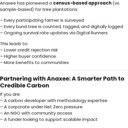
Anaxee has pioneered a
census-based approach
(vs.
sample-based) for tree plantations:
– Every participating farmer is surveyed
– Every bund tree is counted, tagged, and digitally logged
– Ongoing survival rate updates via Digital Runners
This leads to:
– Lower credit rejection risk
– Higher buyer confidence
– More benefits to communities
Partnering with Anaxee: A Smarter Path to
Credible Carbon
If you are:
– A carbon developer with methodology expertise
– A corporate under Net Zero pressure
– An NGO with community access
– A funder looking to support scalable impact