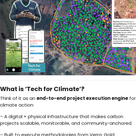
What is ‘Tech for Climate’?
Think of it as an
end-to-end project execution engine
for
climate action:
– A digital + physical infrastructure that makes carbon
projects scalable, monitorable, and community-anchored.
– Built to execute methodologies from Verra, Gold