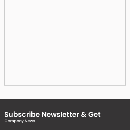
Subscribe Newsletter & Get
Company News