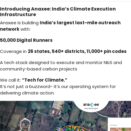
Introducing Anaxee: India’s Climate Execution
Infrastructure
Anaxee is building
India’s largest last-mile outreach
network
with:
50,000 Digital Runners
Coverage in
26 states, 540+ districts, 11,000+ pin codes
A tech stack designed to execute and monitor NbS and
community-based carbon projects
We call it:
“Tech for Climate.”
It’s not just a buzzword- it’s our operating system for
delivering climate action.