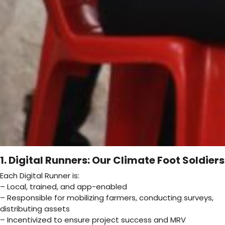
1. Digital Runners: Our Climate Foot Soldiers
Each Digital Runner is:
– Local, trained, and app-enabled
– Responsible for mobilizing farmers, conducting surveys,
distributing assets
– Incentivized to ensure project success and MRV