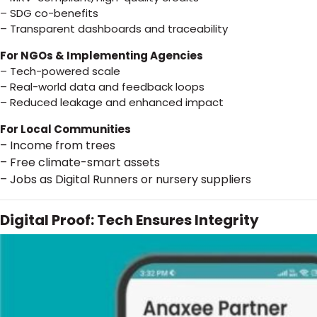
– SDG co-benefits
– Transparent dashboards and traceability
For NGOs & Implementing Agencies
– Tech-powered scale
– Real-world data and feedback loops
– Reduced leakage and enhanced impact
For Local Communities
– Income from trees
– Free climate-smart assets
– Jobs as Digital Runners or nursery suppliers
Digital Proof: Tech Ensures Integrity