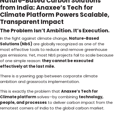
Nature-Based Carbon Solutions
from India: Anaxee’s Tech for
Climate Platform Powers Scalable,
Transparent Impact
The Problem Isn’t Ambition. It’s Execution.
In the fight against climate change,
Nature-Based
Solutions (NbS)
are globally recognized as one of the
most effective tools to reduce and remove greenhouse
gas emissions. Yet, most NbS projects fail to scale because
of one simple reason:
they cannot be executed
effectively at the last mile.
There is a yawning gap between corporate climate
ambition and grassroots implementation.
This is exactly the problem that
Anaxee’s Tech for
Climate platform
solves—by combining
technology,
people, and processes
to deliver carbon impact from the
remotest corners of India to the global carbon market.