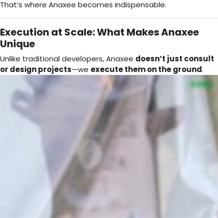
That’s where Anaxee becomes indispensable.
Execution at Scale: What Makes Anaxee
Unique
Unlike traditional developers, Anaxee
doesn’t just consult
or design projects
—we
execute them on the ground
.