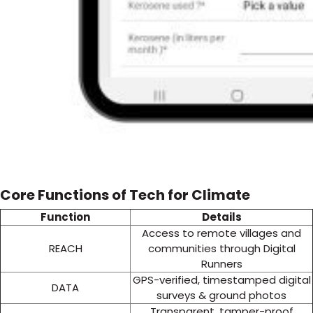
Core Functions of Tech for Climate
Function
Details
Access to remote villages and
REACH
communities through Digital
Runners
GPS-verified, timestamped digital
DATA
surveys & ground photos
Transparent, tamper-proof