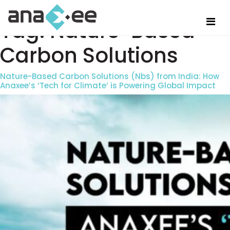
Tag:
Nature-Based
Carbon Solutions
Nature-Based Carbon Solutions (Nbs) from India: How
Anaxee’s ‘Tech for Climate’ is Powering Global Impact