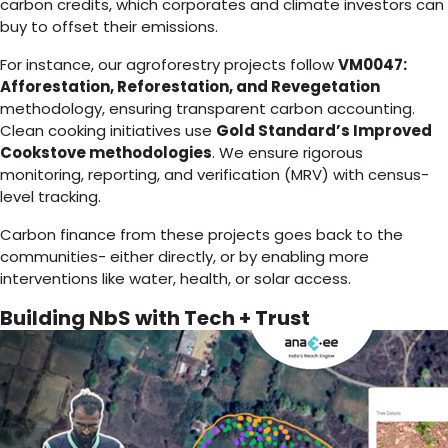
carbon credits, which corporates and climate investors can
buy to offset their emissions.
For instance, our agroforestry projects follow
VM0047:
Afforestation, Reforestation, and Revegetation
methodology, ensuring transparent carbon accounting.
Clean cooking initiatives use
Gold Standard’s Improved
Cookstove methodologies
. We ensure rigorous
monitoring, reporting, and verification (MRV) with census-
level tracking.
Carbon finance from these projects goes back to the
communities- either directly, or by enabling more
interventions like water, health, or solar access.
Building NbS with Tech + Trust