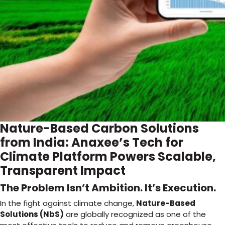
Nature-Based Carbon Solutions
from India: Anaxee’s Tech for
Climate Platform Powers Scalable,
Transparent Impact
The Problem Isn’t Ambition. It’s Execution.
In the fight against climate change,
Nature-Based
Solutions (NbS)
are globally recognized as one of the