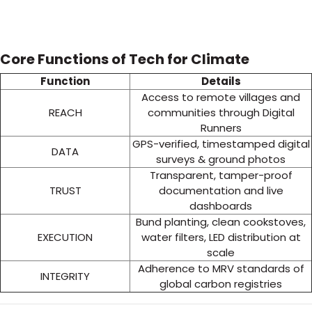
Core Functions of Tech for Climate
Function
Details
Access to remote villages and
REACH
communities through Digital
Runners
GPS-verified, timestamped digital
DATA
surveys & ground photos
Transparent, tamper-proof
TRUST
documentation and live
dashboards
Bund planting, clean cookstoves,
EXECUTION
water filters, LED distribution at
scale
Adherence to MRV standards of
INTEGRITY
global carbon registries