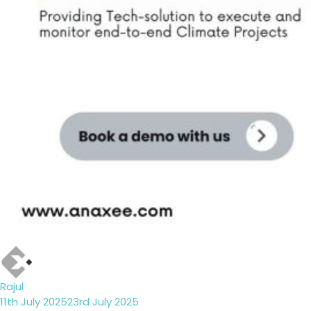
Author
Rajul
Posted
11th July 2025
23rd July 2025