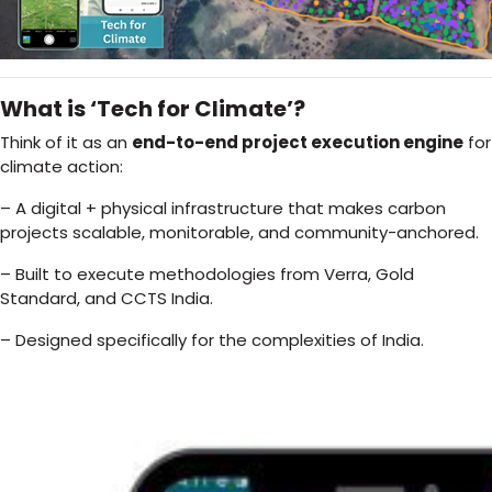
What is ‘Tech for Climate’?
Think of it as an
end-to-end project execution engine
for
climate action:
– A digital + physical infrastructure that makes carbon
projects scalable, monitorable, and community-anchored.
– Built to execute methodologies from Verra, Gold
Standard, and CCTS India.
– Designed specifically for the complexities of India.