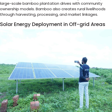
large-scale bamboo plantation drives with community
ownership models. Bamboo also creates rural livelihoods
through harvesting, processing, and market linkages.
Solar Energy Deployment in Off-grid Areas