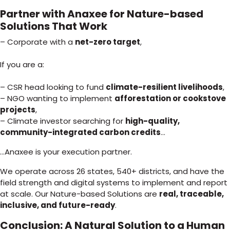
Partner with Anaxee for Nature-based
Solutions That Work
– Corporate with a
net-zero target
,
If you are a:
– CSR head looking to fund
climate-resilient livelihoods
,
– NGO wanting to implement
afforestation or cookstove
projects
,
– Climate investor searching for
high-quality,
community-integrated carbon credits
…
…Anaxee is your execution partner.
We operate across 26 states, 540+ districts, and have the
field strength and digital systems to implement and report
at scale. Our Nature-based Solutions are
real, traceable,
inclusive, and future-ready
.
Conclusion: A Natural Solution to a Human