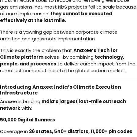
most effective tools to reduce and remove greenhouse
gas emissions. Yet, most NbS projects fail to scale because
of one simple reason:
they cannot be executed
effectively at the last mile.
There is a yawning gap between corporate climate
ambition and grassroots implementation.
This is exactly the problem that
Anaxee’s Tech for
Climate platform
solves—by combining
technology,
people, and processes
to deliver carbon impact from the
remotest corners of India to the global carbon market.
Introducing Anaxee: India’s Climate Execution
Infrastructure
Anaxee is building
India’s largest last-mile outreach
network
with:
50,000 Digital Runners
Coverage in
26 states, 540+ districts, 11,000+ pin codes