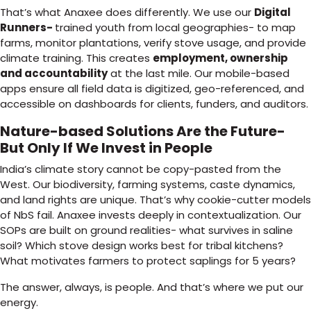
That’s what Anaxee does differently. We use our
Digital
Runners-
trained youth from local geographies- to map
farms, monitor plantations, verify stove usage, and provide
climate training. This creates
employment, ownership
and accountability
at the last mile. Our mobile-based
apps ensure all field data is digitized, geo-referenced, and
accessible on dashboards for clients, funders, and auditors.
Nature-based Solutions Are the Future-
But Only If We Invest in People
India’s climate story cannot be copy-pasted from the
West. Our biodiversity, farming systems, caste dynamics,
and land rights are unique. That’s why cookie-cutter models
of NbS fail. Anaxee invests deeply in contextualization. Our
SOPs are built on ground realities- what survives in saline
soil? Which stove design works best for tribal kitchens?
What motivates farmers to protect saplings for 5 years?
The answer, always, is people. And that’s where we put our
energy.