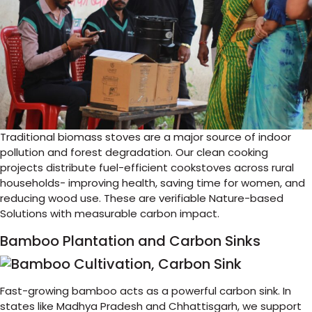
Traditional biomass stoves are a major source of indoor
pollution and forest degradation. Our clean cooking
projects distribute fuel-efficient cookstoves across rural
households- improving health, saving time for women, and
reducing wood use. These are verifiable Nature-based
Solutions with measurable carbon impact.
Bamboo Plantation and Carbon Sinks
Fast-growing bamboo acts as a powerful carbon sink. In
states like Madhya Pradesh and Chhattisgarh, we support