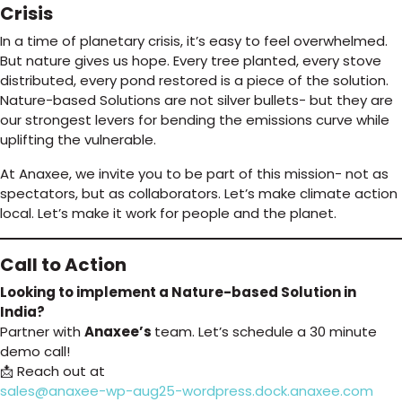
Crisis
In a time of planetary crisis, it’s easy to feel overwhelmed.
But nature gives us hope. Every tree planted, every stove
distributed, every pond restored is a piece of the solution.
Nature-based Solutions are not silver bullets- but they are
our strongest levers for bending the emissions curve while
uplifting the vulnerable.
At Anaxee, we invite you to be part of this mission- not as
spectators, but as collaborators. Let’s make climate action
local. Let’s make it work for people and the planet.
Call to Action
Looking to implement a Nature-based Solution in
India?
Partner with
Anaxee’s
team. Let’s schedule a 30 minute
demo call!
📩 Reach out at
sales@anaxee-wp-aug25-wordpress.dock.anaxee.com