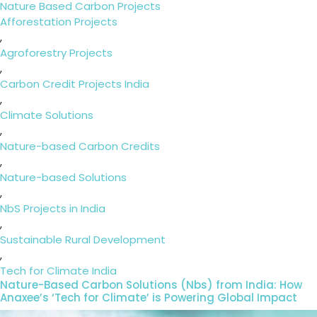
on
Categories
Nature Based Carbon Projects
Tags
Afforestation Projects
,
Agroforestry Projects
,
Carbon Credit Projects India
,
Climate Solutions
,
Nature-based Carbon Credits
,
Nature-based Solutions
,
NbS Projects in India
,
Sustainable Rural Development
,
Tech for Climate India
Nature-Based Carbon Solutions (Nbs) from India: How
Anaxee’s ‘Tech for Climate’ is Powering Global Impact