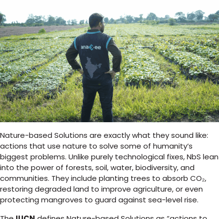
Nature-based Solutions are exactly what they sound like:
actions that use nature to solve some of humanity’s
biggest problems. Unlike purely technological fixes, NbS lean
into the power of forests, soil, water, biodiversity, and
communities. They include planting trees to absorb CO₂,
restoring degraded land to improve agriculture, or even
protecting mangroves to guard against sea-level rise.
The
IUCN
defines Nature-based Solutions as “actions to