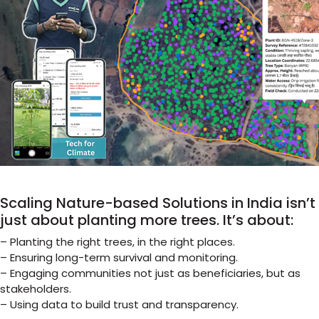
Scaling Nature-based Solutions in India isn’t
just about planting more trees. It’s about:
– Planting the right trees, in the right places.
– Ensuring long-term survival and monitoring.
– Engaging communities not just as beneficiaries, but as
stakeholders.
– Using data to build trust and transparency.