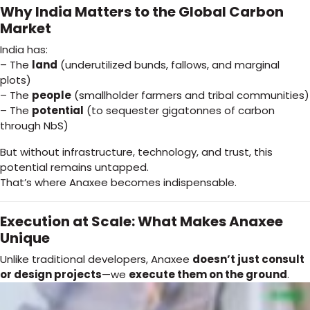
Why India Matters to the Global Carbon
Market
India has:
– The
land
(underutilized bunds, fallows, and marginal
plots)
– The
people
(smallholder farmers and tribal communities)
– The
potential
(to sequester gigatonnes of carbon
through NbS)
But without infrastructure, technology, and trust, this
potential remains untapped.
That’s where Anaxee becomes indispensable.
Execution at Scale: What Makes Anaxee
Unique
Unlike traditional developers, Anaxee
doesn’t just consult
or design projects
—we
execute them on the ground
.