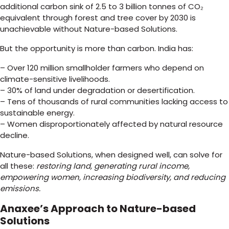
additional carbon sink of 2.5 to 3 billion tonnes of CO₂
equivalent through forest and tree cover by 2030 is
unachievable without Nature-based Solutions.
But the opportunity is more than carbon. India has:
– Over 120 million smallholder farmers who depend on
climate-sensitive livelihoods.
– 30% of land under degradation or desertification.
– Tens of thousands of rural communities lacking access to
sustainable energy.
– Women disproportionately affected by natural resource
decline.
Nature-based Solutions, when designed well, can solve for
all these:
restoring land, generating rural income,
empowering women, increasing biodiversity, and reducing
emissions.
Anaxee’s Approach to Nature-based
Solutions