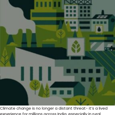
Climate change is no longer a distant threat- it’s a lived
experience for millions across India, especially in rural