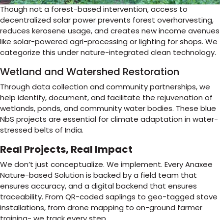
Though not a forest-based intervention, access to
decentralized solar power prevents forest overharvesting,
reduces kerosene usage, and creates new income avenues
like solar-powered agri-processing or lighting for shops. We
categorize this under nature-integrated clean technology.
Wetland and Watershed Restoration
Through data collection and community partnerships, we
help identify, document, and facilitate the rejuvenation of
wetlands, ponds, and community water bodies. These blue
NbS projects are essential for climate adaptation in water-
stressed belts of India.
Real Projects, Real Impact
We don’t just conceptualize. We implement. Every Anaxee
Nature-based Solution is backed by a field team that
ensures accuracy, and a digital backend that ensures
traceability. From QR-coded saplings to geo-tagged stove
installations, from drone mapping to on-ground farmer
training- we track every step.