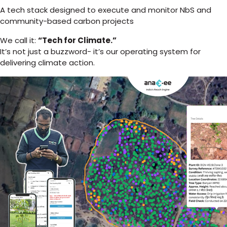
A tech stack designed to execute and monitor NbS and
community-based carbon projects
We call it:
“Tech for Climate.”
It’s not just a buzzword- it’s our operating system for
delivering climate action.