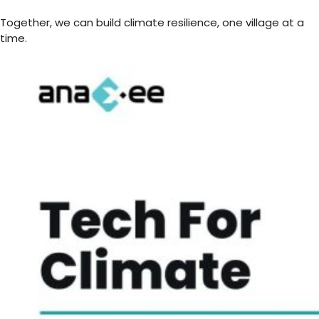
Together, we can build climate resilience, one village at a
time.