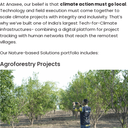
At Anaxee, our belief is that
climate action must go local
.
Technology and field execution must come together to
scale climate projects with integrity and inclusivity. That’s
why we’ve built one of India’s largest Tech-for-Climate
infrastructures- combining a digital platform for project
tracking with human networks that reach the remotest
villages.
Our Nature-based Solutions portfolio includes:
Agroforestry Projects