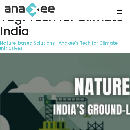
Tag:
Tech for Climate
India
Nature-based Solutions | Anaxee’s Tech for Climate
Initiatives