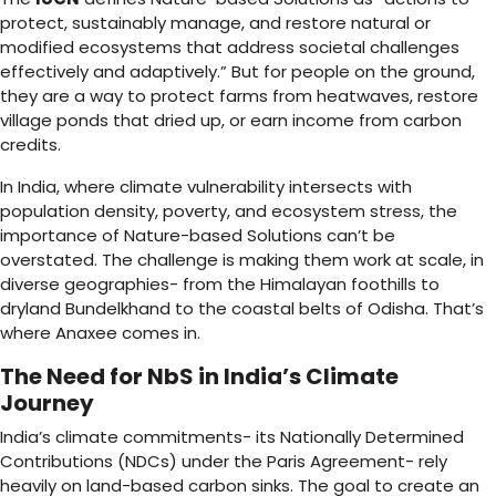
protect, sustainably manage, and restore natural or
modified ecosystems that address societal challenges
effectively and adaptively.” But for people on the ground,
they are a way to protect farms from heatwaves, restore
village ponds that dried up, or earn income from carbon
credits.
In India, where climate vulnerability intersects with
population density, poverty, and ecosystem stress, the
importance of Nature-based Solutions can’t be
overstated. The challenge is making them work at scale, in
diverse geographies- from the Himalayan foothills to
dryland Bundelkhand to the coastal belts of Odisha. That’s
where Anaxee comes in.
The Need for NbS in India’s Climate
Journey
India’s climate commitments- its Nationally Determined
Contributions (NDCs) under the Paris Agreement- rely
heavily on land-based carbon sinks. The goal to create an