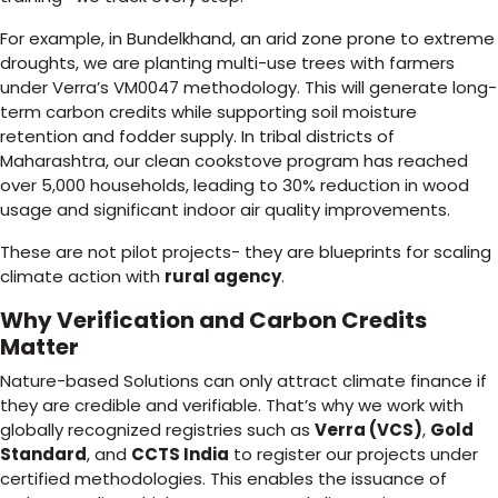
For example, in Bundelkhand, an arid zone prone to extreme
droughts, we are planting multi-use trees with farmers
under Verra’s VM0047 methodology. This will generate long-
term carbon credits while supporting soil moisture
retention and fodder supply. In tribal districts of
Maharashtra, our clean cookstove program has reached
over 5,000 households, leading to 30% reduction in wood
usage and significant indoor air quality improvements.
These are not pilot projects- they are blueprints for scaling
climate action with
rural agency
.
Why Verification and Carbon Credits
Matter
Nature-based Solutions can only attract climate finance if
they are credible and verifiable. That’s why we work with
globally recognized registries such as
Verra (VCS)
,
Gold
Standard
, and
CCTS India
to register our projects under
certified methodologies. This enables the issuance of