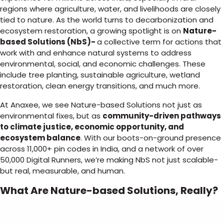
regions where agriculture, water, and livelihoods are closely
tied to nature. As the world turns to decarbonization and
ecosystem restoration, a growing spotlight is on
Nature-
based Solutions (NbS)-
a collective term for actions that
work with and enhance natural systems to address
environmental, social, and economic challenges. These
include tree planting, sustainable agriculture, wetland
restoration, clean energy transitions, and much more.
At Anaxee, we see Nature-based Solutions not just as
environmental fixes, but as
community-driven pathways
to climate justice, economic opportunity, and
ecosystem balance
. With our boots-on-ground presence
across 11,000+ pin codes in India, and a network of over
50,000 Digital Runners, we’re making NbS not just scalable-
but real, measurable, and human.
What Are Nature-based Solutions, Really?