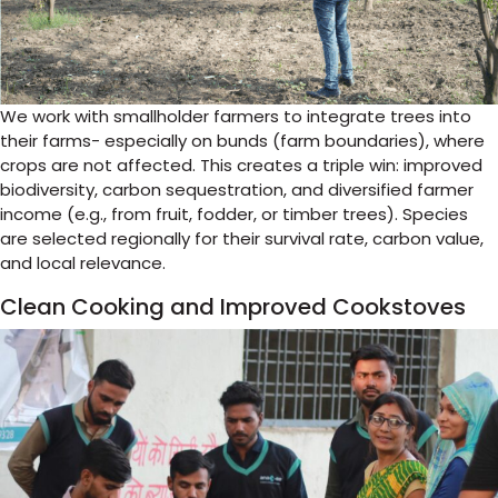
We work with smallholder farmers to integrate trees into
their farms- especially on bunds (farm boundaries), where
crops are not affected. This creates a triple win: improved
biodiversity, carbon sequestration, and diversified farmer
income (e.g., from fruit, fodder, or timber trees). Species
are selected regionally for their survival rate, carbon value,
and local relevance.
Clean Cooking and Improved Cookstoves