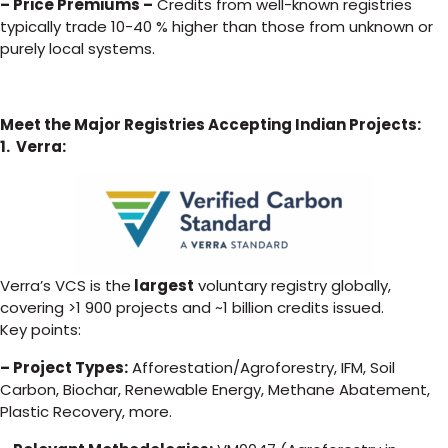
– Price Premiums –
Credits from well-known registries
typically trade 10-40 % higher than those from unknown or
purely local systems.
Meet the Major Registries Accepting Indian Projects:
1. Verra:
Verra’s VCS is the
largest
voluntary registry globally,
covering >1 900 projects and ~1 billion credits issued.
Key points:
– Project Types:
Afforestation/Agroforestry, IFM, Soil
Carbon, Biochar, Renewable Energy, Methane Abatement,
Plastic Recovery, more.