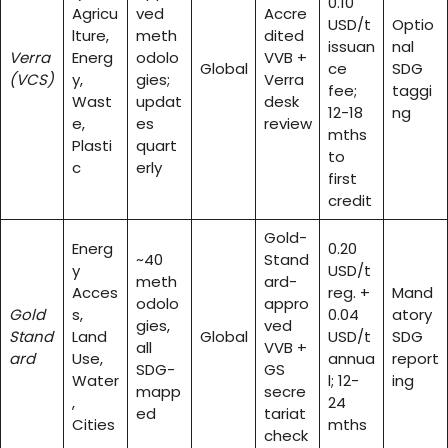
0.10
Agricu
ved
Accre
USD/t
Optio
lture,
meth
dited
issuan
nal
Verra
Energ
odolo
VVB +
Global
ce
SDG
(VCS)
y,
gies;
Verra
fee;
taggi
Wast
updat
desk
12-18
ng
e,
es
review
mths
Plasti
quart
to
c
erly
first
credit
Gold-
Energ
0.20
~40
Stand
y
USD/t
meth
ard-
Acces
reg. +
Mand
odolo
appro
Gold
s,
0.04
atory
gies,
ved
Stand
Land
Global
USD/t
SDG
all
VVB +
ard
Use,
annua
report
SDG-
GS
Water
l; 12-
ing
mapp
secre
,
24
ed
tariat
Cities
mths
check