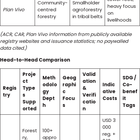
Community-
Smallholder
heavy focus
Plan Vivo
centred
agroforestry
on
forestry
in tribal belts
livelihoods
(ACR, CAR, Plan Vivo information from publicly available
registry websites and issuance statistics; no paywalled
data cited.)
Head-to-Head Comparison
Proje
Valid
Meth
Geog
SDG /
ct
ation
odolo
raphi
Indic
Co-
Regis
Type
&
gy
c
ative
benef
try
s
Verifi
Dept
Focu
Costs
it
Supp
catio
h
s
Tags
orted
n
USD 3
000
Forest
100+
reg. +
ry,
appro