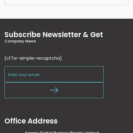
Subscribe Newsletter & Get
Company News
[cf7sr-simple-recaptcha]
Office Address
Anaxee Digital Runners Private Limited