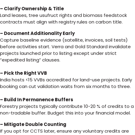
– Clarify Ownership & Title
Land leases, tree usufruct rights and biomass feedstock
contracts must align with registry rules on carbon title.
– Document Additionality Early
Capture baseline evidence (satellite, invoices, soil tests)
before activities start. Verra and Gold Standard invalidate
projects launched prior to listing except under strict
“expedited listing” clauses.
– Pick the Right VVB
India hosts <15 VVBs accredited for land-use projects. Early
booking can cut validation waits from six months to three.
– Build In Permanence Buffers
Forestry projects typically contribute 10-20 % of credits to a
non-tradable buffer. Budget this into your financial model.
– Mitigate Double Counting
If you opt for CCTS later, ensure any voluntary credits are