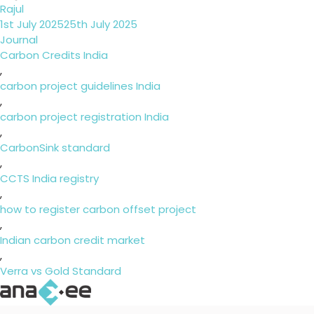
Rajul
Posted
1st July 2025
25th July 2025
on
Categories
Journal
Tags
Carbon Credits India
,
carbon project guidelines India
,
carbon project registration India
,
CarbonSink standard
,
CCTS India registry
,
how to register carbon offset project
,
Indian carbon credit market
,
Verra vs Gold Standard