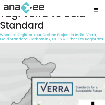
Tag:
Verra vs Gold
Standard
Where to Register Your Carbon Project in India: Verra,
Gold Standard, CarbonSink, CCTS & Other Key Registries