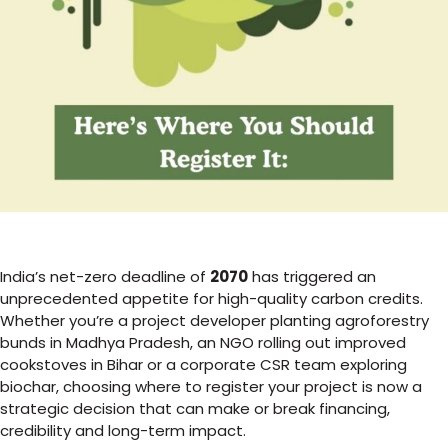
India’s net-zero deadline of
2070
has triggered an
unprecedented appetite for high-quality carbon credits.
Whether you’re a project developer planting agroforestry
bunds in Madhya Pradesh, an NGO rolling out improved
cookstoves in Bihar or a corporate CSR team exploring
biochar, choosing where to register your project is now a
strategic decision that can make or break financing,
credibility and long-term impact.