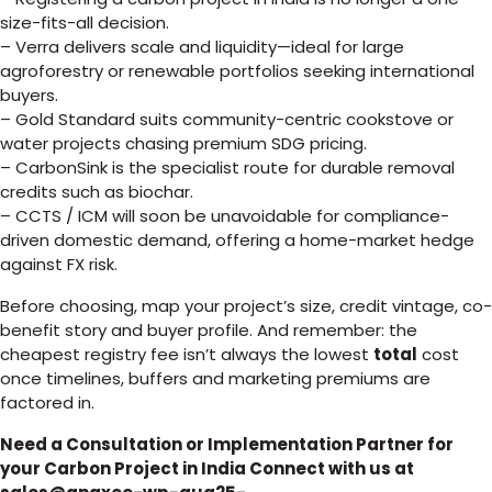
size-fits-all decision.
– Verra delivers scale and liquidity—ideal for large
agroforestry or renewable portfolios seeking international
buyers.
– Gold Standard suits community-centric cookstove or
water projects chasing premium SDG pricing.
– CarbonSink is the specialist route for durable removal
credits such as biochar.
– CCTS / ICM will soon be unavoidable for compliance-
driven domestic demand, offering a home-market hedge
against FX risk.
Before choosing, map your project’s size, credit vintage, co-
benefit story and buyer profile. And remember: the
cheapest registry fee isn’t always the lowest
total
cost
once timelines, buffers and marketing premiums are
factored in.
Need a Consultation or Implementation Partner for
your Carbon Project in India Connect with us at