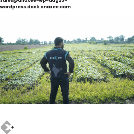
sales@anaxee-wp-aug25-
wordpress.dock.anaxee.com
Author