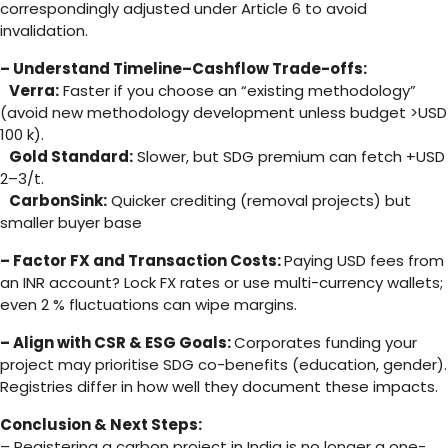
correspondingly adjusted under Article 6 to avoid
invalidation.
– Understand Timeline–Cashflow Trade-offs:
Verra:
Faster if you choose an “existing methodology”
(avoid new methodology development unless budget >USD
100 k).
Gold Standard:
Slower, but SDG premium can fetch +USD
2–3/t.
CarbonSink:
Quicker crediting (removal projects) but
smaller buyer base
– Factor FX and Transaction Costs:
Paying USD fees from
an INR account? Lock FX rates or use multi-currency wallets;
even 2 % fluctuations can wipe margins.
– Align with CSR & ESG Goals:
Corporates funding your
project may prioritise SDG co-benefits (education, gender).
Registries differ in how well they document these impacts.
Conclusion & Next Steps:
– Registering a carbon project in India is no longer a one-