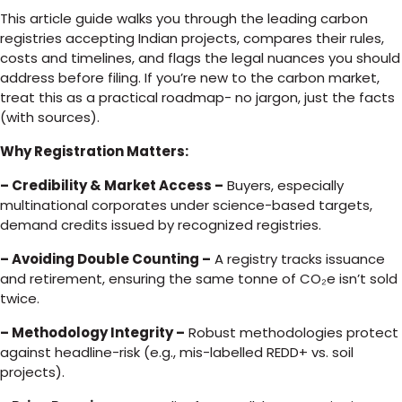
This article guide walks you through the leading carbon
registries accepting Indian projects, compares their rules,
costs and timelines, and flags the legal nuances you should
address before filing. If you’re new to the carbon market,
treat this as a practical roadmap- no jargon, just the facts
(with sources).
Why Registration Matters:
– Credibility & Market Access –
Buyers, especially
multinational corporates under science-based targets,
demand credits issued by recognized registries.
– Avoiding Double Counting –
A registry tracks issuance
and retirement, ensuring the same tonne of CO₂e isn’t sold
twice.
– Methodology Integrity –
Robust methodologies protect
against headline-risk (e.g., mis-labelled REDD+ vs. soil
projects).