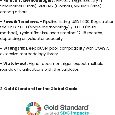
– Relevant Methodologies:
VM0047 (Agroforestry in
Smallholder Bunds), VM0042 (Biochar), VM0049 (Rice),
among others.
– Fees & Timelines: –
Pipeline listing: USD 1 000, Registration
fee: USD 2 000 (single methodology) / 3 000 (multi-
method), Typical first issuance timeline: 12-18 months,
depending on validator capacity.
– Strengths:
Deep buyer pool, compatibility with CORSIA,
extensive methodology library.
– Watch-out:
Higher document rigor; expect multiple
rounds of clarifications with the validator.
2. Gold Standard for the Global Goals: