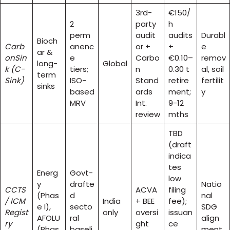
3rd-
€150/
2
party
h
perm
audit
audits
Durabl
Bioch
Carb
anenc
or +
+
e
ar &
onSin
e
Carbo
€0.10–
remov
long-
Global
k (C-
tiers;
n
0.30 t
al, soil
term
Sink)
ISO-
Stand
retire
fertilit
sinks
based
ards
ment;
y
MRV
Int.
9-12
review
mths
TBD
(draft
indica
tes
Energ
Govt-
low
y
drafte
Natio
CCTS
ACVA
filing
(Phas
d
nal
/ ICM
India
+ BEE
fee);
e I),
secto
SDG
Regist
only
oversi
issuan
AFOLU
ral
align
ry
ght
ce
(Phas
baseli
ment