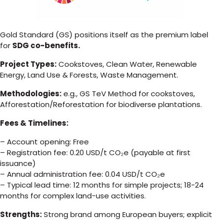
Gold Standard (GS) positions itself as the premium label
for
SDG co-benefits.
Project Types:
Cookstoves, Clean Water, Renewable
Energy, Land Use & Forests, Waste Management.
Methodologies:
e.g., GS TeV Method for cookstoves,
Afforestation/Reforestation for biodiverse plantations.
Fees & Timelines:
– Account opening: Free
– Registration fee: 0.20 USD/t CO₂e (payable at first
issuance)
– Annual administration fee: 0.04 USD/t CO₂e
– Typical lead time: 12 months for simple projects; 18-24
months for complex land-use activities.
Strengths:
Strong brand among European buyers; explicit