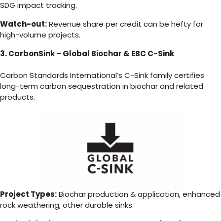
SDG impact tracking.
Watch-out:
Revenue share per credit can be hefty for
high-volume projects.
3. CarbonSink – Global Biochar & EBC C-Sink
Carbon Standards International’s C-Sink family certifies
long-term carbon sequestration in biochar and related
products.
Project Types:
Biochar production & application, enhanced
rock weathering, other durable sinks.