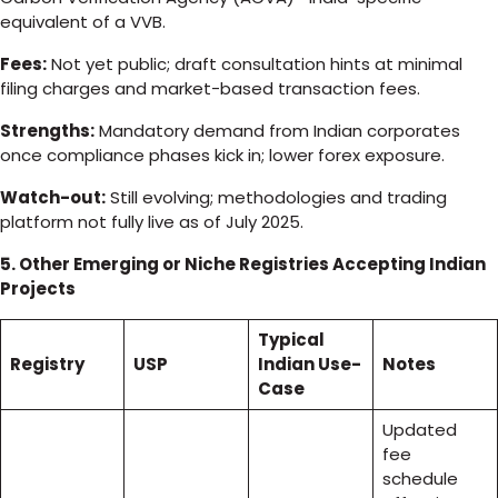
equivalent of a VVB.
Fees:
Not yet public; draft consultation hints at minimal
filing charges and market-based transaction fees.
Strengths:
Mandatory demand from Indian corporates
once compliance phases kick in; lower forex exposure.
Watch-out:
Still evolving; methodologies and trading
platform not fully live as of July 2025.
5. Other Emerging or Niche Registries Accepting Indian
Projects
Typical
Registry
USP
Indian Use-
Notes
Case
Updated
fee
schedule