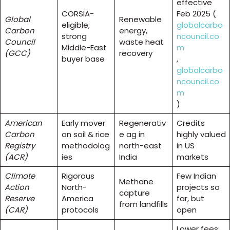
effective
CORSIA-
Feb 2025 (
Global
Renewable
eligible;
globalcarbo
Carbon
energy,
strong
ncouncil.co
Council
waste heat
Middle-East
m
(GCC)
recovery
buyer base
,
globalcarbo
ncouncil.co
m
)
American
Early mover
Regenerativ
Credits
Carbon
on soil & rice
e ag in
highly valued
Registry
methodolog
north-east
in US
(ACR)
ies
India
markets
Climate
Rigorous
Few Indian
Methane
Action
North-
projects so
capture
Reserve
America
far, but
from landfills
(CAR)
protocols
open
Lower fees;