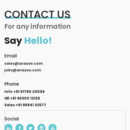
CONTACT US
For any information
Say
Hello!
Email
sales@anaxee.com
jobs@anaxee.com
Phone
Info +91 91790 20006
HR +91 96300 12125
Sales +91 95841 32577
Social