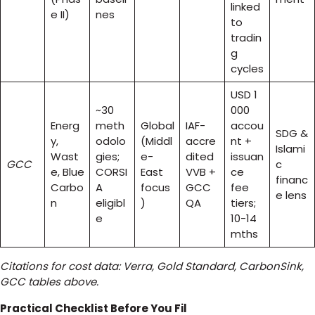
linked
e II)
nes
to
tradin
g
cycles
USD 1
~30
000
Energ
meth
Global
IAF-
accou
SDG &
y,
odolo
(Middl
accre
nt +
Islami
Wast
gies;
e-
dited
issuan
GCC
c
e, Blue
CORSI
East
VVB +
ce
financ
Carbo
A
focus
GCC
fee
e lens
n
eligibl
)
QA
tiers;
e
10-14
mths
Citations for cost data: Verra, Gold Standard, CarbonSink,
GCC tables above.
Practical Checklist Before You Fil