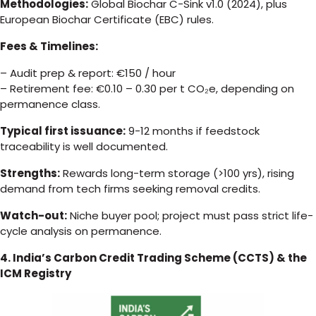
Methodologies:
Global Biochar C-Sink v1.0 (2024), plus
European Biochar Certificate (EBC) rules.
Fees & Timelines:
– Audit prep & report: €150 / hour
– Retirement fee: €0.10 – 0.30 per t CO₂e, depending on
permanence class.
Typical first issuance:
9-12 months if feedstock
traceability is well documented.
Strengths:
Rewards long-term storage (>100 yrs), rising
demand from tech firms seeking removal credits.
Watch-out:
Niche buyer pool; project must pass strict life-
cycle analysis on permanence.
4. India’s Carbon Credit Trading Scheme (CCTS) & the
ICM Registry