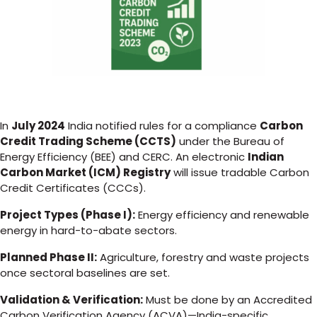
In
July 2024
India notified rules for a compliance
Carbon
Credit Trading Scheme (CCTS)
under the Bureau of
Energy Efficiency (BEE) and CERC. An electronic
Indian
Carbon Market (ICM) Registry
will issue tradable Carbon
Credit Certificates (CCCs).
Project Types (Phase I):
Energy efficiency and renewable
energy in hard-to-abate sectors.
Planned Phase II:
Agriculture, forestry and waste projects
once sectoral baselines are set.
Validation & Verification:
Must be done by an Accredited
Carbon Verification Agency (ACVA)—India-specific