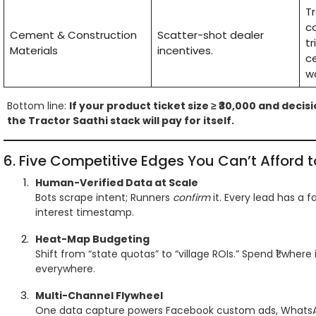
T
co
Cement & Construction
Scatter-shot dealer
tr
Materials
incentives.
c
wo
Bottom line:
If your product ticket size ≥ ₹30,000 and decis
the Tractor Saathi stack will pay for itself.
6. Five Competitive Edges You Can’t Afford t
Human-Verified Data at Scale
Bots scrape intent; Runners
confirm
it. Every lead has a 
interest timestamp.
Heat-Map Budgeting
Shift from “state quotas” to “village ROIs.” Spend ₹1 where it
everywhere.
Multi-Channel Flywheel
One data capture powers Facebook custom ads, WhatsAp