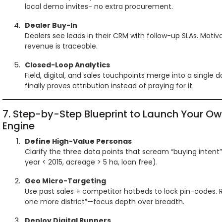
local demo invites- no extra procurement.
Dealer Buy-In
Dealers see leads in their CRM with follow-up SLAs. Moti
revenue is traceable.
Closed-Loop Analytics
Field, digital, and sales touchpoints merge into a single
finally proves attribution instead of praying for it.
7. Step-by-Step Blueprint to Launch Your O
Engine
Define High-Value Personas
Clarify the three data points that scream “buying intent”
year < 2015, acreage > 5 ha, loan free).
Geo Micro-Targeting
Use past sales + competitor hotbeds to lock pin-codes. R
one more district”—focus depth over breadth.
Deploy Digital Runners