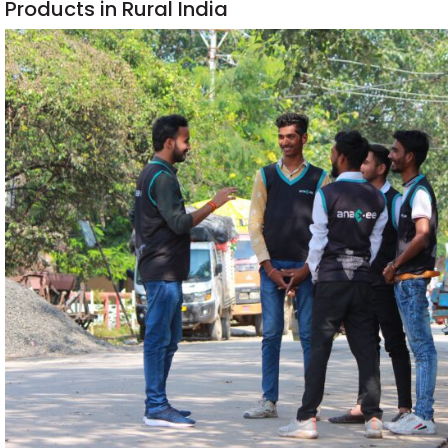
Products in Rural India