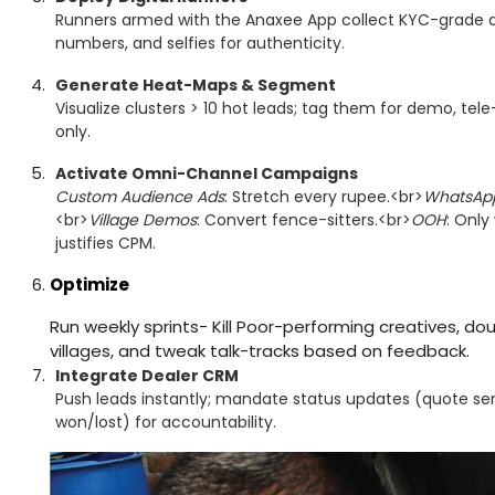
Runners armed with the Anaxee App collect KYC-grade 
numbers, and selfies for authenticity.
Generate Heat-Maps & Segment
Visualize clusters > 10 hot leads; tag them for demo, tele
only.
Activate Omni-Channel Campaigns
Custom Audience Ads
: Stretch every rupee.<br>
WhatsAp
<br>
Village Demos
: Convert fence-sitters.<br>
OOH
: Only
justifies CPM.
Optimize
Run weekly sprints- Kill Poor-performing creatives, 
villages, and tweak talk-tracks based on feedback.
Integrate Dealer CRM
Push leads instantly; mandate status updates (quote sent
won/lost) for accountability.