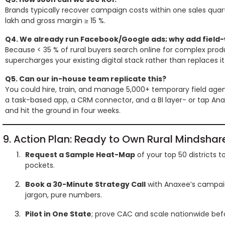
Brands typically recover campaign costs within one sales quarte
lakh and gross margin ≥ 15 %.
Q4. We already run Facebook/Google ads; why add field
Because < 35 % of rural buyers search online for complex produ
supercharges your existing digital stack rather than replaces it
Q5. Can our in-house team replicate this?
You could hire, train, and manage 5,000+ temporary field agent
a task-based app, a CRM connector, and a BI layer- or tap Ana
and hit the ground in four weeks.
9. Action Plan: Ready to Own Rural Mindshar
Request a Sample Heat-Map
of your top 50 districts 
pockets.
Book a 30-Minute Strategy Call
with Anaxee’s campaig
jargon, pure numbers.
Pilot in One State
; prove CAC and scale nationwide bef