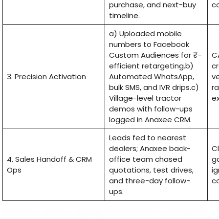
purchase, and next-buy
c
timeline.
a) Uploaded mobile
numbers to Facebook
Custom Audiences for ₹-
C
efficient retargeting.b)
cr
3. Precision Activation
Automated WhatsApp,
v
bulk SMS, and IVR drips.c)
ra
Village-level tractor
ex
demos with follow-ups
logged in Anaxee CRM.
Leads fed to nearest
dealers; Anaxee back-
Cl
4. Sales Handoff & CRM
office team chased
g
Ops
quotations, test drives,
i
and three-day follow-
co
ups.