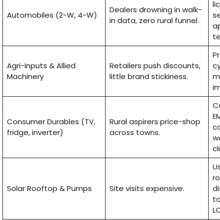
li
Dealers drowning in walk-
Automobiles (2-W, 4-W)
se
in data, zero rural funnel.
a
te
Pr
Agri-Inputs & Allied
Retailers push discounts,
cy
Machinery
little brand stickiness.
mi
i
C
EM
Consumer Durables (TV,
Rural aspirers price-shop
c
fridge, inverter)
across towns.
wa
cl
U
r
Solar Rooftop & Pumps
Site visits expensive.
di
to
L