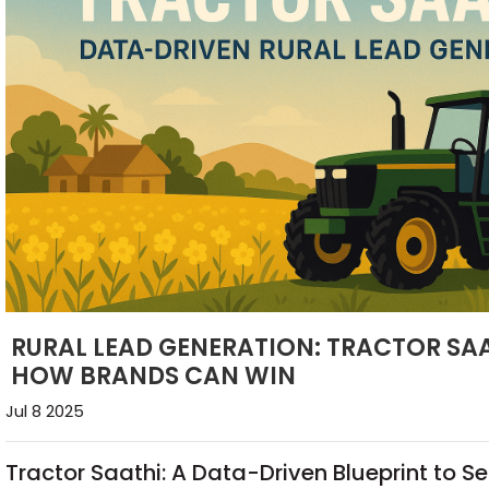
RURAL LEAD GENERATION: TRACTOR SAA
HOW BRANDS CAN WIN
Jul 8 2025
Tractor Saathi: A Data-Driven Blueprint to S