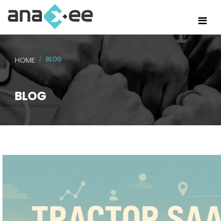
HOME
BLOG
BLOG