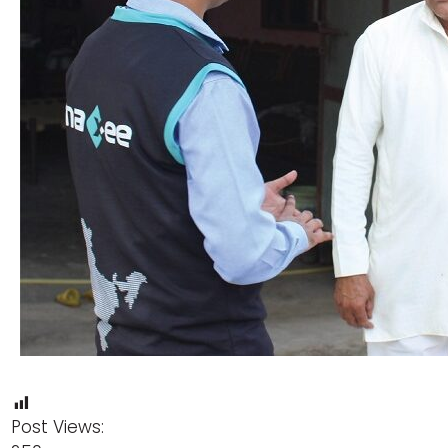
Post Views: