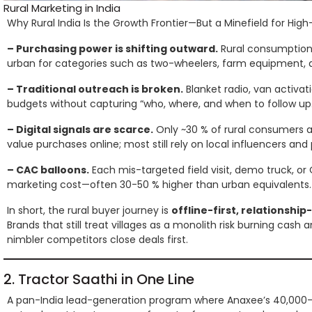
Rural Marketing in India
Why Rural India Is the Growth Frontier—But a Minefield for High
– Purchasing power is shifting outward.
Rural consumption 
urban for categories such as two-wheelers, farm equipment, a
– Traditional outreach is broken.
Blanket radio, van activat
budgets without capturing “who, where, and when to follow up.
– Digital signals are scarce.
Only ~30 % of rural consumers a
value purchases online; most still rely on local influencers and
– CAC balloons.
Each mis-targeted field visit, demo truck, or
marketing cost—often 30-50 % higher than urban equivalents.
In short, the rural buyer journey is
offline-first, relationshi
Brands that still treat villages as a monolith risk burning cash
nimbler competitors close deals first.
2. Tractor Saathi in One Line
A pan-India lead-generation program where Anaxee’s 40,000-s