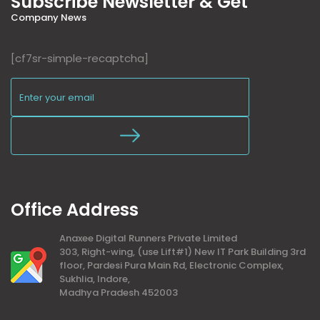
Subscribe Newsletter & Get
Company News
[cf7sr-simple-recaptcha]
Office Address
Anaxee Digital Runners Private Limited
303, Right-wing, (use Lift#1) New IT Park Building 3rd
floor, Pardesi Pura Main Rd, Electronic Complex,
Sukhlia, Indore,
Madhya Pradesh 452003