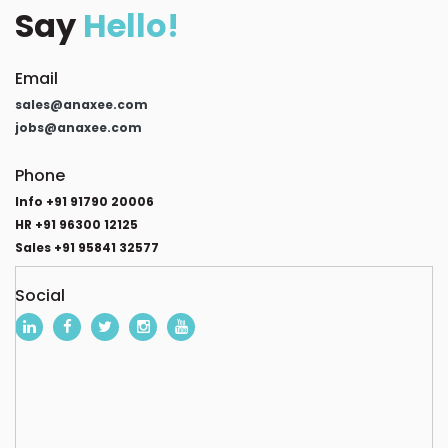
Say
Hello!
Email
sales@anaxee.com
jobs@anaxee.com
Phone
Info +91 91790 20006
HR +91 96300 12125
Sales +91 95841 32577
Social