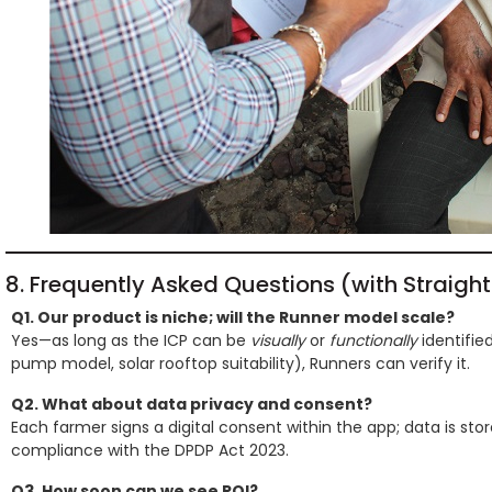
8. Frequently Asked Questions (with Straigh
Q1. Our product is niche; will the Runner model scale?
Yes—as long as the ICP can be
visually
or
functionally
identified
pump model, solar rooftop suitability), Runners can verify it.
Q2. What about data privacy and consent?
Each farmer signs a digital consent within the app; data is stor
compliance with the DPDP Act 2023.
Q3. How soon can we see ROI?