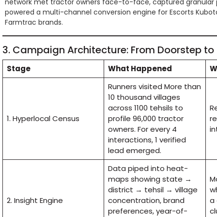
network met tractor owners face-to-face, captured granular 
powered a multi-channel conversion engine for Escorts Kubot
Farmtrac brands.
3. Campaign Architecture: From Doorstep to
Stage
What Happened
W
Runners visited More than
10 thousand villages
across 1100 tehsils to
R
1. Hyperlocal Census
profile 96,000 tractor
r
owners. For every 4
in
interactions, 1 verified
lead emerged.
Data piped into heat-
maps showing state →
Ma
district → tehsil → village
wh
2. Insight Engine
concentration, brand
a
preferences, year-of-
cl