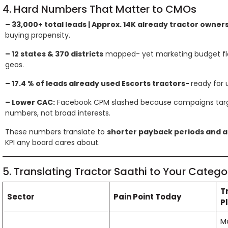
4. Hard Numbers That Matter to CMOs
– 33,000+ total leads | Approx. 14K already tractor owner
buying propensity.
– 12 states & 370 districts
mapped- yet marketing budget flo
geos.
– 17.4 % of leads already used Escorts tractors-
ready for 
– Lower CAC:
Facebook CPM slashed because campaigns targ
numbers, not broad interests.
These numbers translate to
shorter payback periods and a
KPI any board cares about.
5. Translating Tractor Saathi to Your Catego
T
Sector
Pain Point Today
P
M