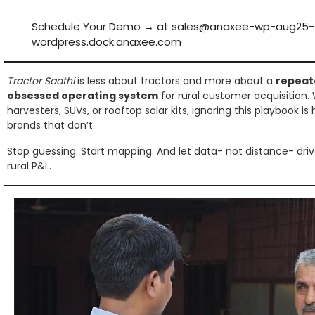
Schedule Your Demo → at sales@anaxee-wp-aug25-
wordpress.dock.anaxee.com
Tractor Saathi
is less about tractors and more about a
repeat
obsessed operating system
for rural customer acquisition.
harvesters, SUVs, or rooftop solar kits, ignoring this playbook 
brands that don’t.
Stop guessing. Start mapping. And let data- not distance- driv
rural P&L.