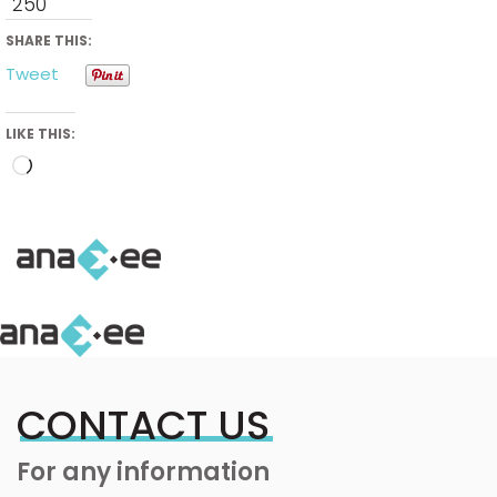
250
SHARE THIS:
Tweet
LIKE THIS:
Loading…
CONTACT US
For any information