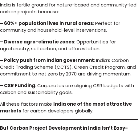
India is fertile ground for nature-based and community-led
carbon projects because:
– 60%+ population lives in rural areas
: Perfect for
community and household-level interventions.
– Diverse agro-climatic zones
: Opportunities for
agroforestry, soil carbon, and afforestation.
– Policy push from Indian government
: India’s Carbon
Credit Trading Scheme (CCTS), Green Credit Program, and
commitment to net zero by 2070 are driving momentum.
– CSR Funding
: Corporates are aligning CSR budgets with
carbon and sustainability goals.
All these factors make
India one of the most attractive
markets
for carbon developers globally.
But Carbon Project Development in India Isn’t Easy-