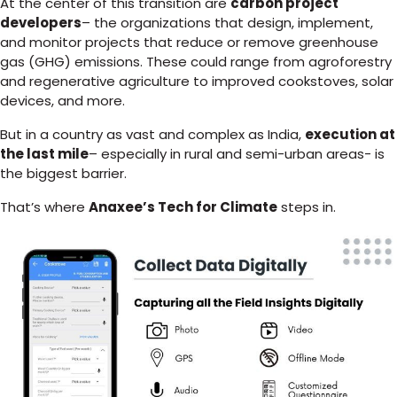
At the center of this transition are
carbon project
developers
– the organizations that design, implement,
and monitor projects that reduce or remove greenhouse
gas (GHG) emissions. These could range from agroforestry
and regenerative agriculture to improved cookstoves, solar
devices, and more.
But in a country as vast and complex as India,
execution at
the last mile
– especially in rural and semi-urban areas- is
the biggest barrier.
That’s where
Anaxee’s Tech for Climate
steps in.