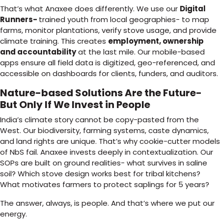
That’s what Anaxee does differently. We use our
Digital
Runners-
trained youth from local geographies- to map
farms, monitor plantations, verify stove usage, and provide
climate training. This creates
employment, ownership
and accountability
at the last mile. Our mobile-based
apps ensure all field data is digitized, geo-referenced, and
accessible on dashboards for clients, funders, and auditors.
Nature-based Solutions Are the Future-
But Only If We Invest in People
India’s climate story cannot be copy-pasted from the
West. Our biodiversity, farming systems, caste dynamics,
and land rights are unique. That’s why cookie-cutter models
of NbS fail. Anaxee invests deeply in contextualization. Our
SOPs are built on ground realities- what survives in saline
soil? Which stove design works best for tribal kitchens?
What motivates farmers to protect saplings for 5 years?
The answer, always, is people. And that’s where we put our
energy.