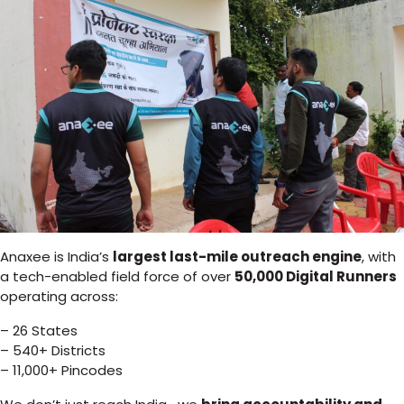
Anaxee is India’s
largest last-mile outreach engine
, with
a tech-enabled field force of over
50,000 Digital Runners
operating across:
– 26 States
– 540+ Districts
– 11,000+ Pincodes