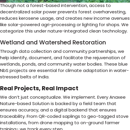
Though not a forest-based intervention, access to
decentralized solar power prevents forest overharvesting,
reduces kerosene usage, and creates new income avenues
like solar-powered agri-processing or lighting for shops. We
categorize this under nature-integrated clean technology.
Wetland and Watershed Restoration
Through data collection and community partnerships, we
help identify, document, and facilitate the rejuvenation of
wetlands, ponds, and community water bodies. These blue
NbS projects are essential for climate adaptation in water-
stressed belts of India.
Real Projects, Real Impact
We don’t just conceptualize. We implement. Every Anaxee
Nature-based Solution is backed by a field team that
ensures accuracy, and a digital backend that ensures
traceability. From QR-coded saplings to geo-tagged stove
installations, from drone mapping to on-ground farmer
training- we track every step.