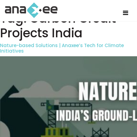
Tag:
Carbon Credit
Projects India
Nature-based Solutions | Anaxee’s Tech for Climate
Initiatives