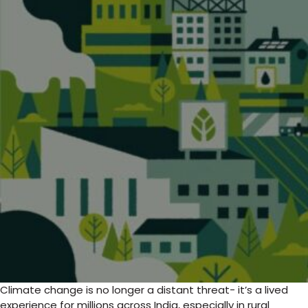
Climate change is no longer a distant threat- it’s a lived
experience for millions across India, especially in rural