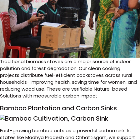
Traditional biomass stoves are a major source of indoor
pollution and forest degradation. Our clean cooking
projects distribute fuel-efficient cookstoves across rural
households- improving health, saving time for women, and
reducing wood use. These are verifiable Nature-based
Solutions with measurable carbon impact.
Bamboo Plantation and Carbon Sinks
Fast-growing bamboo acts as a powerful carbon sink. In
states like Madhya Pradesh and Chhattisgarh, we support