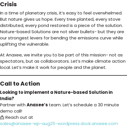
Crisis
In a time of planetary crisis, it’s easy to feel overwhelmed.
But nature gives us hope. Every tree planted, every stove
distributed, every pond restored is a piece of the solution.
Nature-based Solutions are not silver bullets- but they are
our strongest levers for bending the emissions curve while
uplifting the vulnerable.
At Anaxee, we invite you to be part of this mission- not as
spectators, but as collaborators. Let’s make climate action
local. Let’s make it work for people and the planet.
Call to Action
Looking to implement a Nature-based Solution in
India?
Partner with
Anaxee’s
team. Let’s schedule a 30 minute
demo call!
📩 Reach out at
sales@anaxee-wp-aug25-wordpress.dock.anaxee.com