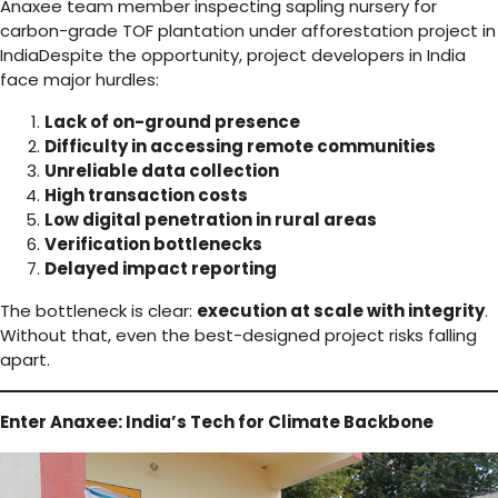
Anaxee team member inspecting sapling nursery for
carbon-grade TOF plantation under afforestation project in
IndiaDespite the opportunity, project developers in India
face major hurdles:
Lack of on-ground presence
Difficulty in accessing remote communities
Unreliable data collection
High transaction costs
Low digital penetration in rural areas
Verification bottlenecks
Delayed impact reporting
The bottleneck is clear:
execution at scale with integrity
.
Without that, even the best-designed project risks falling
apart.
Enter Anaxee: India’s Tech for Climate Backbone