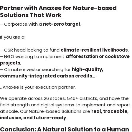
Partner with Anaxee for Nature-based
Solutions That Work
– Corporate with a
net-zero target
,
If you are a:
– CSR head looking to fund
climate-resilient livelihoods
,
– NGO wanting to implement
afforestation or cookstove
projects
,
– Climate investor searching for
high-quality,
community-integrated carbon credits
…
…Anaxee is your execution partner.
We operate across 26 states, 540+ districts, and have the
field strength and digital systems to implement and report
at scale. Our Nature-based Solutions are
real, traceable,
inclusive, and future-ready
.
Conclusion: A Natural Solution to a Human