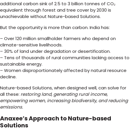
additional carbon sink of 2.5 to 3 billion tonnes of CO₂
equivalent through forest and tree cover by 2030 is
unachievable without Nature-based Solutions.
But the opportunity is more than carbon. India has:
– Over 120 million smallholder farmers who depend on
climate-sensitive livelihoods.
– 30% of land under degradation or desertification.
– Tens of thousands of rural communities lacking access to
sustainable energy.
– Women disproportionately affected by natural resource
decline.
Nature-based Solutions, when designed well, can solve for
all these:
restoring land, generating rural income,
empowering women, increasing biodiversity, and reducing
emissions.
Anaxee’s Approach to Nature-based
Solutions