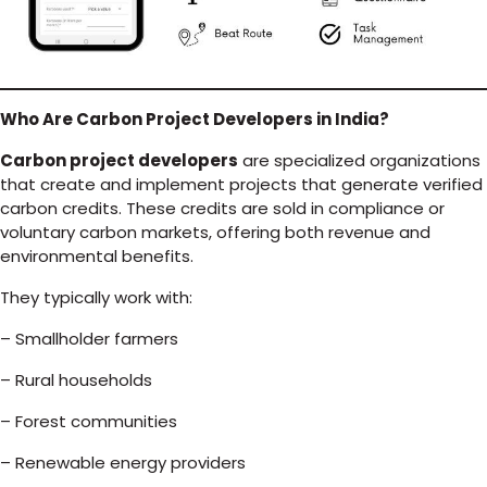
Who Are Carbon Project Developers in India?
Carbon project developers
are specialized organizations
that create and implement projects that generate verified
carbon credits. These credits are sold in compliance or
voluntary carbon markets, offering both revenue and
environmental benefits.
They typically work with:
– Smallholder farmers
– Rural households
– Forest communities
– Renewable energy providers