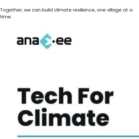
Together, we can build climate resilience, one village at a
time.