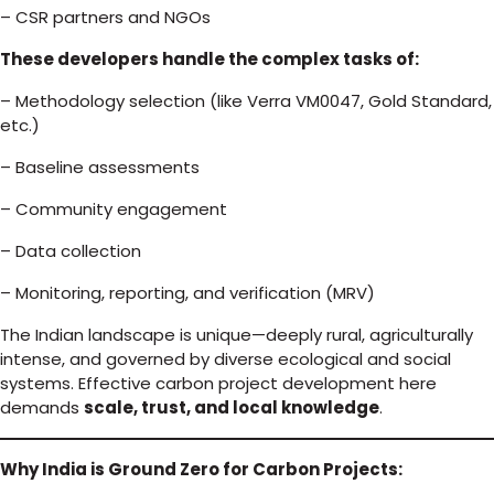
– CSR partners and NGOs
These developers handle the complex tasks of:
– Methodology selection (like Verra VM0047, Gold Standard,
etc.)
– Baseline assessments
– Community engagement
– Data collection
– Monitoring, reporting, and verification (MRV)
The Indian landscape is unique—deeply rural, agriculturally
intense, and governed by diverse ecological and social
systems. Effective carbon project development here
demands
scale, trust, and local knowledge
.
Why India is Ground Zero for Carbon Projects: