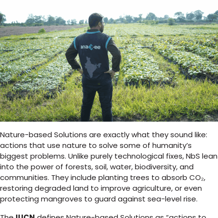
Nature-based Solutions are exactly what they sound like:
actions that use nature to solve some of humanity’s
biggest problems. Unlike purely technological fixes, NbS lean
into the power of forests, soil, water, biodiversity, and
communities. They include planting trees to absorb CO₂,
restoring degraded land to improve agriculture, or even
protecting mangroves to guard against sea-level rise.
The
IUCN
defines Nature-based Solutions as “actions to