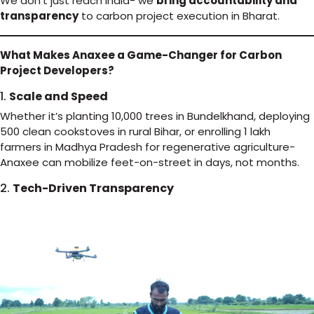
We don’t just reach India- we
bring accountability and
transparency
to carbon project execution in Bharat.
What Makes Anaxee a Game-Changer for Carbon
Project Developers?
1.
Scale and Speed
Whether it’s planting 10,000 trees in Bundelkhand, deploying
500 clean cookstoves in rural Bihar, or enrolling 1 lakh
farmers in Madhya Pradesh for regenerative agriculture-
Anaxee can mobilize feet-on-street in days, not months.
2.
Tech-Driven Transparency