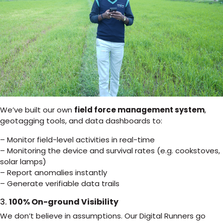
We’ve built our own
field force management system
,
geotagging tools, and data dashboards to:
– Monitor field-level activities in real-time
– Monitoring the device and survival rates (e.g. cookstoves,
solar lamps)
– Report anomalies instantly
– Generate verifiable data trails
3.
100% On-ground Visibility
We don’t believe in assumptions. Our Digital Runners go