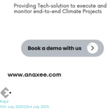
Author
Rajul
Posted
11th July 2025
23rd July 2025