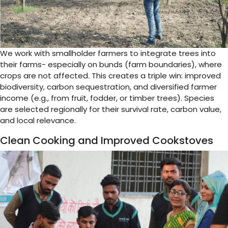
We work with smallholder farmers to integrate trees into
their farms- especially on bunds (farm boundaries), where
crops are not affected. This creates a triple win: improved
biodiversity, carbon sequestration, and diversified farmer
income (e.g., from fruit, fodder, or timber trees). Species
are selected regionally for their survival rate, carbon value,
and local relevance.
Clean Cooking and Improved Cookstoves