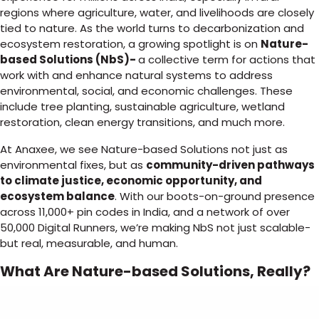
regions where agriculture, water, and livelihoods are closely
tied to nature. As the world turns to decarbonization and
ecosystem restoration, a growing spotlight is on
Nature-
based Solutions (NbS)-
a collective term for actions that
work with and enhance natural systems to address
environmental, social, and economic challenges. These
include tree planting, sustainable agriculture, wetland
restoration, clean energy transitions, and much more.
At Anaxee, we see Nature-based Solutions not just as
environmental fixes, but as
community-driven pathways
to climate justice, economic opportunity, and
ecosystem balance
. With our boots-on-ground presence
across 11,000+ pin codes in India, and a network of over
50,000 Digital Runners, we’re making NbS not just scalable-
but real, measurable, and human.
What Are Nature-based Solutions, Really?