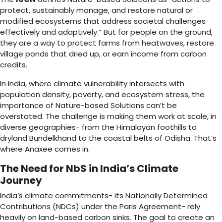
protect, sustainably manage, and restore natural or
modified ecosystems that address societal challenges
effectively and adaptively.” But for people on the ground,
they are a way to protect farms from heatwaves, restore
village ponds that dried up, or earn income from carbon
credits.
In India, where climate vulnerability intersects with
population density, poverty, and ecosystem stress, the
importance of Nature-based Solutions can’t be
overstated. The challenge is making them work at scale, in
diverse geographies- from the Himalayan foothills to
dryland Bundelkhand to the coastal belts of Odisha. That’s
where Anaxee comes in.
The Need for NbS in India’s Climate
Journey
India’s climate commitments- its Nationally Determined
Contributions (NDCs) under the Paris Agreement- rely
heavily on land-based carbon sinks. The goal to create an