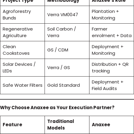
Project Type
Methodology
Anaxee’s Role
Agroforestry
Plantation +
Verra VM0047
Bunds
Monitoring
Regenerative
Soil Carbon /
Farmer
Agriculture
Verra
enrolment + Data
Clean
Deployment +
GS / CDM
Cookstoves
Monitoring
Solar Devices /
Distribution + QR
Verra / GS
LEDs
tracking
Deployment +
Safe Water Filters
Gold Standard
Field Audits
Why Choose Anaxee as Your Execution Partner?
Traditional
Feature
Anaxee
Models