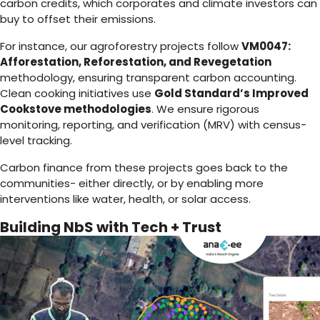
carbon credits, which corporates and climate investors can
buy to offset their emissions.
For instance, our agroforestry projects follow
VM0047:
Afforestation, Reforestation, and Revegetation
methodology, ensuring transparent carbon accounting.
Clean cooking initiatives use
Gold Standard’s Improved
Cookstove methodologies
. We ensure rigorous
monitoring, reporting, and verification (MRV) with census-
level tracking.
Carbon finance from these projects goes back to the
communities- either directly, or by enabling more
interventions like water, health, or solar access.
Building NbS with Tech + Trust