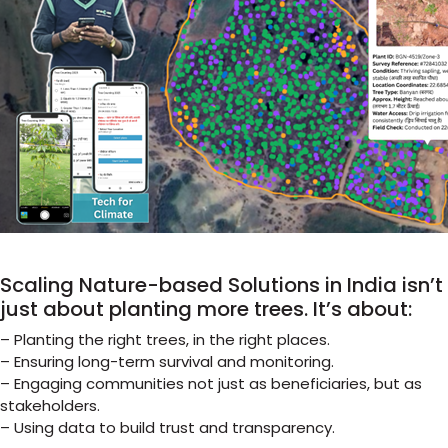
Scaling Nature-based Solutions in India isn’t
just about planting more trees. It’s about:
– Planting the right trees, in the right places.
– Ensuring long-term survival and monitoring.
– Engaging communities not just as beneficiaries, but as
stakeholders.
– Using data to build trust and transparency.