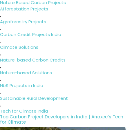
on
Categories
Nature Based Carbon Projects
Tags
Afforestation Projects
,
Agroforestry Projects
,
Carbon Credit Projects India
,
Climate Solutions
,
Nature-based Carbon Credits
,
Nature-based Solutions
,
NbS Projects in India
,
Sustainable Rural Development
,
Tech for Climate India
Top Carbon Project Developers in India | Anaxee’s Tech
for Climate