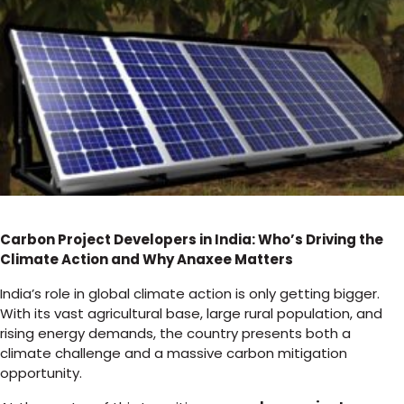
Carbon Project Developers in India: Who’s Driving the
Climate Action and Why Anaxee Matters
India’s role in global climate action is only getting bigger.
With its vast agricultural base, large rural population, and
rising energy demands, the country presents both a
climate challenge and a massive carbon mitigation
opportunity.