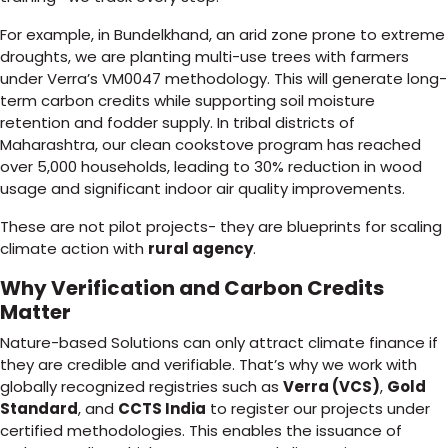
For example, in Bundelkhand, an arid zone prone to extreme
droughts, we are planting multi-use trees with farmers
under Verra’s VM0047 methodology. This will generate long-
term carbon credits while supporting soil moisture
retention and fodder supply. In tribal districts of
Maharashtra, our clean cookstove program has reached
over 5,000 households, leading to 30% reduction in wood
usage and significant indoor air quality improvements.
These are not pilot projects- they are blueprints for scaling
climate action with
rural agency
.
Why Verification and Carbon Credits
Matter
Nature-based Solutions can only attract climate finance if
they are credible and verifiable. That’s why we work with
globally recognized registries such as
Verra (VCS)
,
Gold
Standard
, and
CCTS India
to register our projects under
certified methodologies. This enables the issuance of