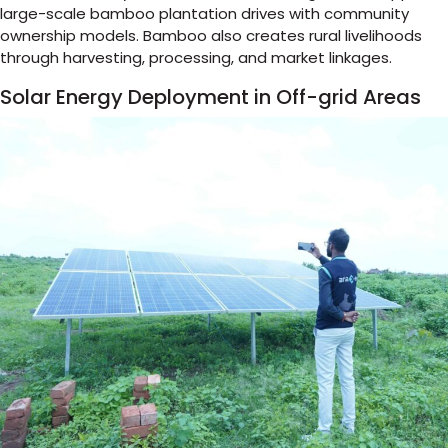
large-scale bamboo plantation drives with community
ownership models. Bamboo also creates rural livelihoods
through harvesting, processing, and market linkages.
Solar Energy Deployment in Off-grid Areas