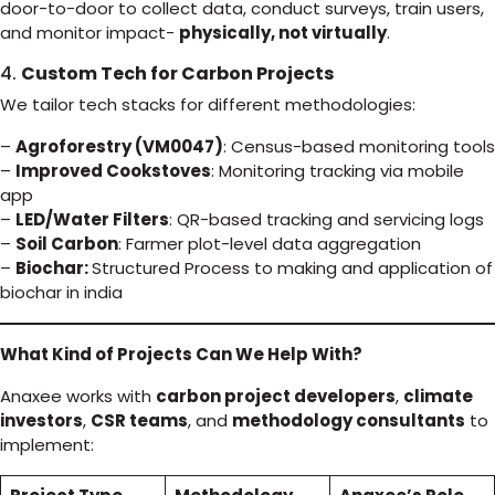
door-to-door to collect data, conduct surveys, train users,
and monitor impact-
physically, not virtually
.
4.
Custom Tech for Carbon Projects
We tailor tech stacks for different methodologies:
–
Agroforestry (VM0047)
: Census-based monitoring tools
–
Improved Cookstoves
: Monitoring tracking via mobile
app
–
LED/Water Filters
: QR-based tracking and servicing logs
–
Soil Carbon
: Farmer plot-level data aggregation
–
Biochar:
Structured Process to making and application of
biochar in india
What Kind of Projects Can We Help With?
Anaxee works with
carbon project developers
,
climate
investors
,
CSR teams
, and
methodology consultants
to
implement: