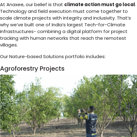
At Anaxee, our belief is that
climate action must go local
.
Technology and field execution must come together to
scale climate projects with integrity and inclusivity. That’s
why we’ve built one of India’s largest Tech-for-Climate
infrastructures- combining a digital platform for project
tracking with human networks that reach the remotest
villages.
Our Nature-based Solutions portfolio includes:
Agroforestry Projects