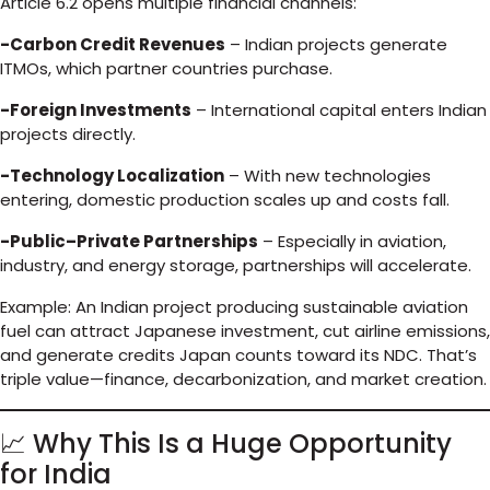
Article 6.2 opens multiple financial channels:
-Carbon Credit Revenues
– Indian projects generate
ITMOs, which partner countries purchase.
-Foreign Investments
– International capital enters Indian
projects directly.
-Technology Localization
– With new technologies
entering, domestic production scales up and costs fall.
-Public–Private Partnerships
– Especially in aviation,
industry, and energy storage, partnerships will accelerate.
Example: An Indian project producing sustainable aviation
fuel can attract Japanese investment, cut airline emissions,
and generate credits Japan counts toward its NDC. That’s
triple value—finance, decarbonization, and market creation.
📈 Why This Is a Huge Opportunity
for India