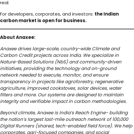
real.
For developers, corporates, and investors:
the Indian
carbon market is open for business.
About Anaxee:
Anaxee drives large-scale, country-wide Climate and
Carbon Credit projects across India. We specialize in
Nature-Based Solutions (NbS) and community-driven
initiatives, providing the technology and on-ground
network needed to execute, monitor, and ensure
transparency in projects like agroforestry, regenerative
agriculture, improved cookstoves, solar devices, water
filters and more. Our systems are designed to maintain
integrity and verifiable impact in carbon methodologies.
Beyond climate, Anaxee is India’s Reach Engine- building
the nation’s largest last-mile outreach network of 100,000
Digital Runners (shared, tech-enabled field force). We help
corporates, agri-focused companies, and social