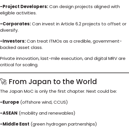
-Project Developers:
Can design projects aligned with
eligible activities.
-Corporates:
Can invest in Article 6.2 projects to offset or
diversify.
-Investors:
Can treat ITMOs as a credible, government-
backed asset class.
Private innovation, last-mile execution, and digital MRV are
critical for scaling.
🚀 From Japan to the World
The Japan MoC is only the first chapter. Next could be:
-Europe
(offshore wind, CCUS)
-ASEAN
(mobility and renewables)
-Middle East
(green hydrogen partnerships)