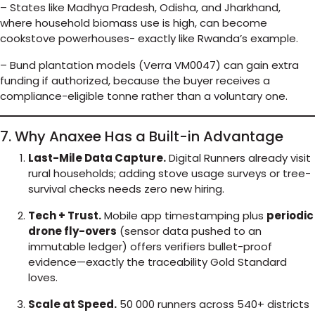
– States like Madhya Pradesh, Odisha, and Jharkhand,
where household biomass use is high, can become
cookstove powerhouses- exactly like Rwanda’s example.
– Bund plantation models (Verra VM0047) can gain extra
funding if authorized, because the buyer receives a
compliance-eligible tonne rather than a voluntary one.
7. Why Anaxee Has a Built-in Advantage
Last-Mile Data Capture.
Digital Runners already visit
rural households; adding stove usage surveys or tree-
survival checks needs zero new hiring.
Tech + Trust.
Mobile app timestamping plus
periodic
drone fly-overs
(sensor data pushed to an
immutable ledger) offers verifiers bullet-proof
evidence—exactly the traceability Gold Standard
loves.
Scale at Speed.
50 000 runners across 540+ districts