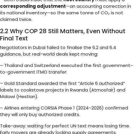
corresponding adjustment
—an accounting correction in
its national inventory—so the same tonne of CO₂ is not
claimed twice.
2.2 Why COP 28 Still Matters, Even Without
Final Text
Negotiators in Dubai failed to finalise the 6.2 and 6.4
guidance, but real-world deals kept moving:
– Thailand and Switzerland executed the first government-
to-government ITMO transfer.
– Gold Standard awarded the first “Article 6 authorized”
labels to cookstove projects in Rwanda (Atmosfair) and
Malawi (Hestian).
– Airlines entering CORSIA Phase 1 (2024–2026) confirmed
they will only buy authorized credits.
Take-away: waiting for perfect UN text means losing time.
Early movers are already locking supply agreements.