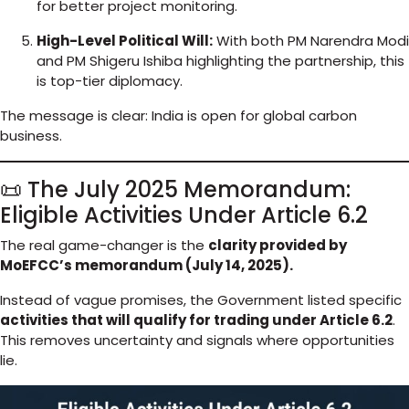
for better project monitoring.
High-Level Political Will:
With both PM Narendra Modi
and PM Shigeru Ishiba highlighting the partnership, this
is top-tier diplomacy.
The message is clear: India is open for global carbon
business.
📜 The July 2025 Memorandum:
Eligible Activities Under Article 6.2
The real game-changer is the
clarity provided by
MoEFCC’s memorandum (July 14, 2025).
Instead of vague promises, the Government listed specific
activities that will qualify for trading under Article 6.2
.
This removes uncertainty and signals where opportunities
lie.