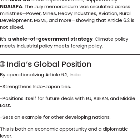
NDAIAPA
. The July memorandum was circulated across
ministries—Power, Mines, Heavy Industries, Aviation, Rural
Development, MSME, and more—showing that Article 6.2 is
not siloed.
It’s a
whole-of-government strategy
. Climate policy
meets industrial policy meets foreign policy.
🌐 India’s Global Position
By operationalizing Article 6.2, India:
-Strengthens Indo-Japan ties.
-Positions itself for future deals with EU, ASEAN, and Middle
East.
-Sets an example for other developing nations.
This is both an economic opportunity and a diplomatic
lever.