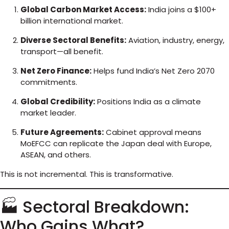
Global Carbon Market Access:
India joins a $100+
billion international market.
Diverse Sectoral Benefits:
Aviation, industry, energy,
transport—all benefit.
Net Zero Finance:
Helps fund India’s Net Zero 2070
commitments.
Global Credibility:
Positions India as a climate
market leader.
Future Agreements:
Cabinet approval means
MoEFCC can replicate the Japan deal with Europe,
ASEAN, and others.
This is not incremental. This is transformative.
🏭 Sectoral Breakdown:
Who Gains What?