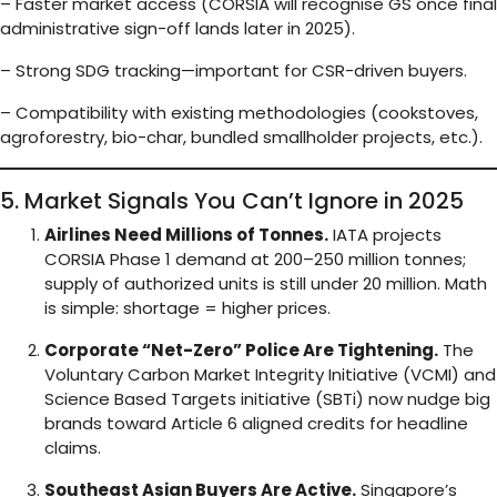
– Faster market access (CORSIA will recognise GS once final
administrative sign-off lands later in 2025).
– Strong SDG tracking—important for CSR-driven buyers.
– Compatibility with existing methodologies (cookstoves,
agroforestry, bio-char, bundled smallholder projects, etc.).
5. Market Signals You Can’t Ignore in 2025
Airlines Need Millions of Tonnes.
IATA projects
CORSIA Phase 1 demand at 200–250 million tonnes;
supply of authorized units is still under 20 million. Math
is simple: shortage = higher prices.
Corporate “Net-Zero” Police Are Tightening.
The
Voluntary Carbon Market Integrity Initiative (VCMI) and
Science Based Targets initiative (SBTi) now nudge big
brands toward Article 6 aligned credits for headline
claims.
Southeast Asian Buyers Are Active.
Singapore’s