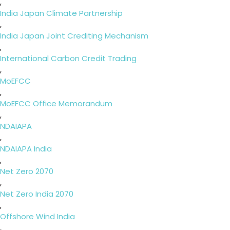
,
India Japan Climate Partnership
,
India Japan Joint Crediting Mechanism
,
International Carbon Credit Trading
,
MoEFCC
,
MoEFCC Office Memorandum
,
NDAIAPA
,
NDAIAPA India
,
Net Zero 2070
,
Net Zero India 2070
,
Offshore Wind India
,