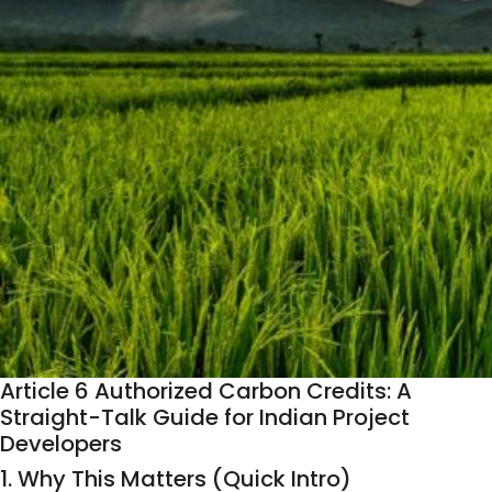
Article 6 Authorized Carbon Credits: A
Straight-Talk Guide for Indian Project
Developers
1. Why This Matters (Quick Intro)