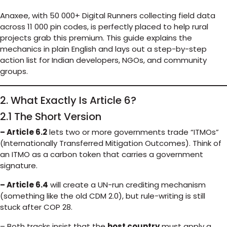
Anaxee, with 50 000+ Digital Runners collecting field data
across 11 000 pin codes, is perfectly placed to help rural
projects grab this premium. This guide explains the
mechanics in plain English and lays out a step-by-step
action list for Indian developers, NGOs, and community
groups.
2. What Exactly Is Article 6?
2.1 The Short Version
– Article 6.2
lets two or more governments trade “ITMOs”
(Internationally Transferred Mitigation Outcomes). Think of
an ITMO as a carbon token that carries a government
signature.
– Article 6.4
will create a UN-run crediting mechanism
(something like the old CDM 2.0), but rule-writing is still
stuck after COP 28.
– Both tracks insist that the
host country
must apply a