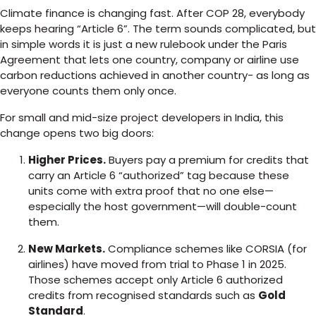
Climate finance is changing fast. After COP 28, everybody
keeps hearing “Article 6”. The term sounds complicated, but
in simple words it is just a new rulebook under the Paris
Agreement that lets one country, company or airline use
carbon reductions achieved in another country- as long as
everyone counts them only once.
For small and mid-size project developers in India, this
change opens two big doors:
Higher Prices.
Buyers pay a premium for credits that
carry an Article 6 “authorized” tag because these
units come with extra proof that no one else—
especially the host government—will double-count
them.
New Markets.
Compliance schemes like CORSIA (for
airlines) have moved from trial to Phase 1 in 2025.
Those schemes accept only Article 6 authorized
credits from recognised standards such as
Gold
Standard
.