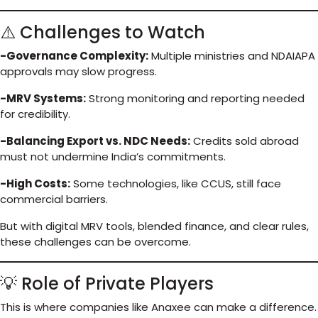
⚠️ Challenges to Watch
-Governance Complexity:
Multiple ministries and NDAIAPA
approvals may slow progress.
-MRV Systems:
Strong monitoring and reporting needed
for credibility.
-Balancing Export vs. NDC Needs:
Credits sold abroad
must not undermine India’s commitments.
-High Costs:
Some technologies, like CCUS, still face
commercial barriers.
But with digital MRV tools, blended finance, and clear rules,
these challenges can be overcome.
💡 Role of Private Players
This is where companies like Anaxee can make a difference.