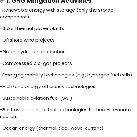
✅
I. GHG Mitigation Activities
-Renewable energy with storage (only the stored
component)
-Solar thermal power plants
-Offshore wind projects
-Green hydrogen production
-Compressed bio-gas projects
-Emerging mobility technologies (e.g., hydrogen fuel cells)
-High-end energy efficiency technologies
-Sustainable aviation fuel (SAF)
-Best available industrial technologies for hard-to-abate
sectors
-Ocean energy (thermal, tidal, wave, current)