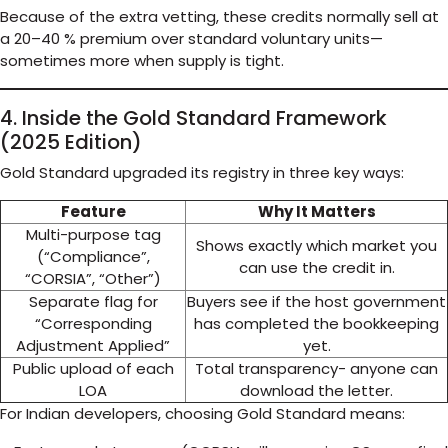
Because of the extra vetting, these credits normally sell at
a 20–40 % premium over standard voluntary units—
sometimes more when supply is tight.
4. Inside the Gold Standard Framework
(2025 Edition)
Gold Standard upgraded its registry in three key ways:
Feature
Why It Matters
Multi-purpose tag
Shows exactly which market you
(“Compliance”,
can use the credit in.
“CORSIA”, “Other”)
Separate flag for
Buyers see if the host government
“Corresponding
has completed the bookkeeping
Adjustment Applied”
yet.
Public upload of each
Total transparency- anyone can
LOA
download the letter.
For Indian developers, choosing Gold Standard means: