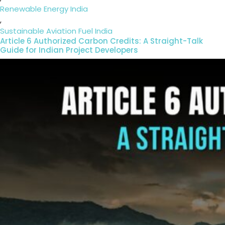
Renewable Energy India
,
Sustainable Aviation Fuel India
Article 6 Authorized Carbon Credits: A Straight-Talk
Guide for Indian Project Developers