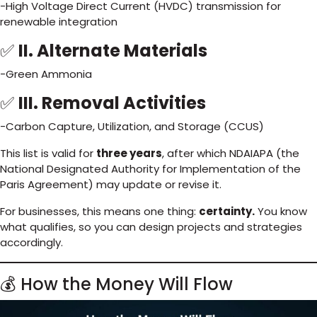
-High Voltage Direct Current (HVDC) transmission for
renewable integration
✅
II. Alternate Materials
-Green Ammonia
✅
III. Removal Activities
-Carbon Capture, Utilization, and Storage (CCUS)
This list is valid for
three years
, after which NDAIAPA (the
National Designated Authority for Implementation of the
Paris Agreement) may update or revise it.
For businesses, this means one thing:
certainty.
You know
what qualifies, so you can design projects and strategies
accordingly.
💰 How the Money Will Flow