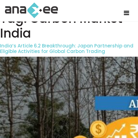
Tag:
Carbon Market
India
India’s Article 6.2 Breakthrough: Japan Partnership and
Eligible Activities for Global Carbon Trading