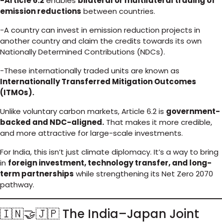
-Article 6.2
enables
bilateral or multilateral trading of
emission reductions
between countries.
-A country can invest in emission reduction projects in
another country and claim the credits towards its own
Nationally Determined Contributions (NDCs).
-These internationally traded units are known as
Internationally Transferred Mitigation Outcomes
(ITMOs).
Unlike voluntary carbon markets, Article 6.2 is
government-
backed and NDC-aligned.
That makes it more credible,
and more attractive for large-scale investments.
For India, this isn’t just climate diplomacy. It’s a way to bring
in
foreign investment, technology transfer, and long-
term partnerships
while strengthening its Net Zero 2070
pathway.
🇮🇳🤝🇯🇵 The India–Japan Joint