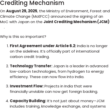
Crediting Mechanism
On
August 29, 2025
, the Ministry of Environment, Forest and
Climate Change (MoEFCC) announced the signing of an
MoC with Japan on the
Joint Crediting Mechanism (JCM)
.
Why is this so important?
First Agreement under Article 6.2:
India is no longer
on the sidelines. It’s officially part of international
carbon credit trading.
Technology Transfer:
Japan is a leader in advanced
low-carbon technologies, from hydrogen to energy
efficiency. These can now flow into India.
Investment Flow:
Projects in India that were
financially unviable can now get foreign backing.
Capacity Building:
It’s not just about money—JCM
includes training, knowledge exchange, and systems