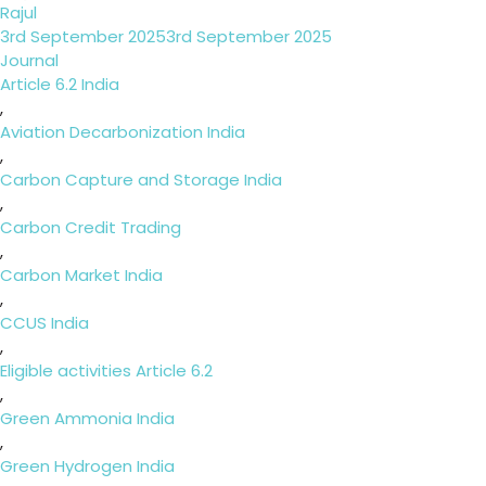
Rajul
Posted
3rd September 2025
3rd September 2025
on
Categories
Journal
Tags
Article 6.2 India
,
Aviation Decarbonization India
,
Carbon Capture and Storage India
,
Carbon Credit Trading
,
Carbon Market India
,
CCUS India
,
Eligible activities Article 6.2
,
Green Ammonia India
,
Green Hydrogen India