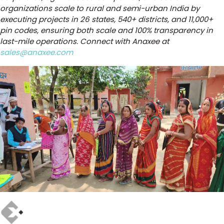
organizations scale to rural and semi-urban India by
executing projects in 26 states, 540+ districts, and 11,000+
pin codes, ensuring both scale and 100% transparency in
last-mile operations. Connect with Anaxee at
sales@anaxee.com
Author