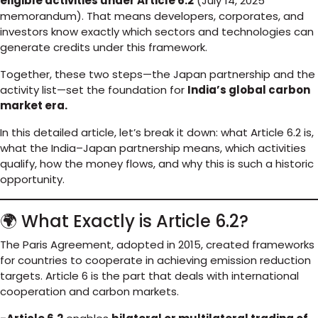
eligible activities under Article 6.2
(July 14, 2025
memorandum). That means developers, corporates, and
investors know exactly which sectors and technologies can
generate credits under this framework.
Together, these two steps—the Japan partnership and the
activity list—set the foundation for
India’s global carbon
market era.
In this detailed article, let’s break it down: what Article 6.2 is,
what the India–Japan partnership means, which activities
qualify, how the money flows, and why this is such a historic
opportunity.
🌍 What Exactly is Article 6.2?
The Paris Agreement, adopted in 2015, created frameworks
for countries to cooperate in achieving emission reduction
targets. Article 6 is the part that deals with international
cooperation and carbon markets.