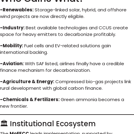
-Renewables:
Storage-linked solar, hybrid, and offshore
wind projects are now directly eligible.
-Industry:
Best available technologies and CCUS create
space for heavy emitters to decarbonize profitably.
-Mobility:
Fuel cells and EV-related solutions gain
international backing.
-Aviation:
With SAF listed, airlines finally have a credible
finance mechanism for decarbonization.
-Agriculture & Energy:
Compressed bio-gas projects link
rural development with global carbon finance.
-Chemicals & Fertilizers:
Green ammonia becomes a
new frontier.
🏛️ Institutional Ecosystem
The
MoEFCC
leads implementation, supported by