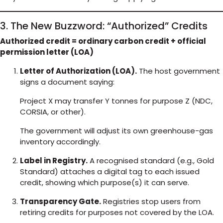
3. The New Buzzword: “Authorized” Credits
Authorized credit = ordinary carbon credit + official
permission letter (LOA)
Letter of Authorization (LOA).
The host government
signs a document saying:
Project X may transfer Y tonnes for purpose Z (NDC,
CORSIA, or other).
The government will adjust its own greenhouse-gas
inventory accordingly.
Label in Registry.
A recognised standard (e.g., Gold
Standard) attaches a digital tag to each issued
credit, showing which purpose(s) it can serve.
Transparency Gate.
Registries stop users from
retiring credits for purposes not covered by the LOA.