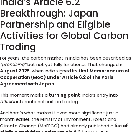
India’s Article 6.2
Breakthrough: Japan
Partnership and Eligible
Activities for Global Carbon
Trading
For years, the carbon market in India has been described as
“promising”
but not yet fully functional. That changed in
August 2025
, when India signed its
first Memorandum of
Cooperation (MoC) under Article 6.2 of the Paris
Agreement with Japan
.
This moment marks a
turning point
: India’s entry into
official
international carbon trading.
And here’s what makes it even more significant: just a
month earlier, the Ministry of Environment, Forest and
Climate Change (MoEFCC) had already published a
list of