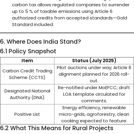
carbon tax allows regulated companies to surrender
up to 5 % of taxable emissions using Article 6
authorized credits from accepted standards—Gold
Standard included.
6. Where Does India Stand?
6.1 Policy Snapshot
Item
Status (July 2025)
Pilot auctions under way; Article 6
Carbon Credit Trading
alignment planned for 2026 roll-
Scheme (CCTS)
out.
Re-notified under MoEFCC; draft
Designated National
LOA template circulated for
Authority (DNA)
comments.
Energy efficiency, renewable
Positive List
micro-grids, agroforestry, clean
cooking expected to feature.
6.2 What This Means for Rural Projects