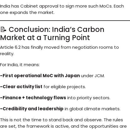
India has Cabinet approval to sign more such MoCs. Each
one expands the market.
📝 Conclusion: India’s Carbon
Market at a Turning Point
Article 6.2 has finally moved from negotiation rooms to
reality.
For India, it means:
-First operational MoC with Japan
under JCM.
-Clear activity list
for eligible projects.
-Finance + technology flows
into priority sectors.
-Credibility and leadership
in global climate markets.
This is not the time to stand back and observe. The rules
are set, the framework is active, and the opportunities are