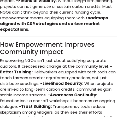
impact.
-Financial Viability:
Without long-term planning,
projects cannot generate or sustain carbon credits. Most
NGOs don’t think beyond their current funding cycle.
Empowerment means equipping them with
roadmaps
aligned with CSR strategies and carbon market
expectations.
How Empowerment Improves
Community Impact
Empowering NGOs isn’t just about satisfying corporate
auditors. It creates real change at the community level.
-
Better Training:
Fieldworkers equipped with tech tools can
teach farmers smarter agroforestry practices, not just
distribute seedlings.
-Livelihood Security:
When projects
are linked to long-term carbon credits, communities gain
stable income streams.
-Awareness Continuity:
Education isn’t a one-off workshop; it becomes an ongoing
dialogue.
-Trust Building:
Transparency tools reduce
skepticism among villagers, as they see their efforts