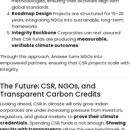
methodologies, ensuring their activities align with
global standards.
Roadmap Design
Projects are structured for 15–20
years, integrating NGOs into sustainable, long-term
frameworks.
Integrity Backbone
Corporates can rest assured
their CSR funds are producing
measurable,
verifiable climate outcomes
.
Through this approach, Anaxee turns NGOs into
empowered partners, ensuring that CSR projects scale with
integrity.
The Future: CSR, NGOs, and
Transparent Carbon Credits
Looking ahead, CSR in climate will only grow. Indian
corporates are under increasing pressure from investors,
regulators, and global markets to
prove their climate
credentials.
Spending CSR funds is not enough.
Showing
results with transparency
will be the new benchmark. In