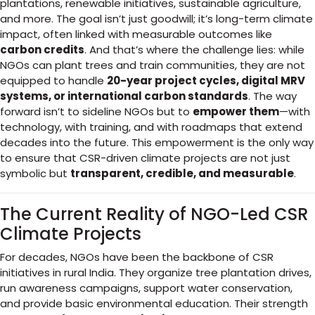
plantations, renewable initiatives, sustainable agriculture,
and more. The goal isn’t just goodwill; it’s long-term climate
impact, often linked with measurable outcomes like
carbon credits
. And that’s where the challenge lies: while
NGOs can plant trees and train communities, they are not
equipped to handle
20-year project cycles, digital MRV
systems, or international carbon standards
. The way
forward isn’t to sideline NGOs but to
empower them
—with
technology, with training, and with roadmaps that extend
decades into the future. This empowerment is the only way
to ensure that CSR-driven climate projects are not just
symbolic but
transparent, credible, and measurable
.
The Current Reality of NGO-Led CSR
Climate Projects
For decades, NGOs have been the backbone of CSR
initiatives in rural India. They organize tree plantation drives,
run awareness campaigns, support water conservation,
and provide basic environmental education. Their strength