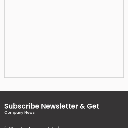
Subscribe Newsletter & Get
Company News