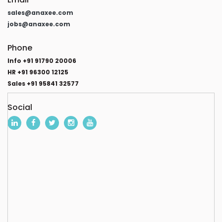
sales@anaxee.com
jobs@anaxee.com
Phone
Info +91 91790 20006
HR +91 96300 12125
Sales +91 95841 32577
Social