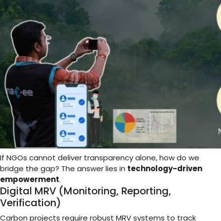
If NGOs cannot deliver transparency alone, how do we
bridge the gap? The answer lies in
technology-driven
empowerment
.
Digital MRV (Monitoring, Reporting,
Verification)
Carbon projects require robust MRV systems to track