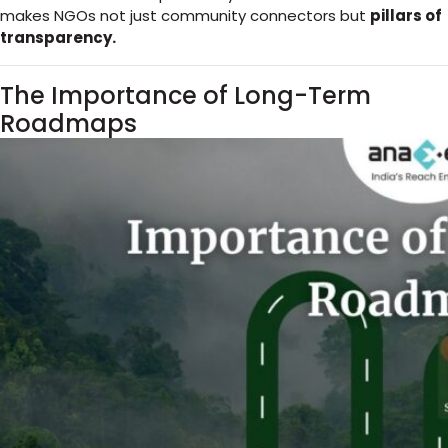
makes NGOs not just community connectors but
pillars of
transparency.
The Importance of Long-Term
Roadmaps