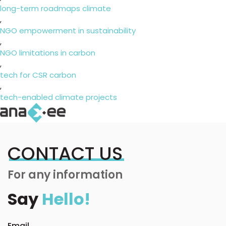
long-term roadmaps climate
,
NGO empowerment in sustainability
,
NGO limitations in carbon
,
tech for CSR carbon
,
tech-enabled climate projects
CONTACT US
For any information
Say
Hello!
Email