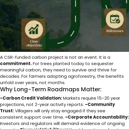
A CSR-funded carbon project is not an event. It is a
commitment.
For trees planted today to sequester
meaningful carbon, they need to survive and thrive for
decades. For farmers adopting agroforestry, the benefits
unfold over years, not months.
Why Long-Term Roadmaps Matter:
-Carbon Credit Validation:
Markets require 15–20 year
projections, not 2-year activity reports.
-Community
Trust:
Villagers will only stay engaged if they see
consistent support over time.
-Corporate Accountability:
Investors and regulators will demand evidence of ongoing