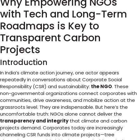
Why Empowering NGOs
with Tech and Long-Term
Roadmaps is Key to
Transparent Carbon
Projects
Introduction
In India’s climate action journey, one actor appears
repeatedly in conversations about Corporate Social
Responsibility (CSR) and sustainability:
the NGO
. These
non-governmental organizations connect corporates with
communities, drive awareness, and mobilize action at the
grassroots level. They are indispensable. But here’s the
uncomfortable truth: NGOs alone cannot deliver the
transparency and integrity
that climate and carbon
projects demand. Corporates today are increasingly
channeling CSR funds into climate projects—tree