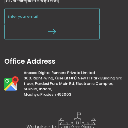
[cf7sr-simple-recaptcha]
Office Address
Anaxee Digital Runners Private Limited
303, Right-wing, (use Lift#1) New IT Park Building 3rd
floor, Pardesi Pura Main Rd, Electronic Complex,
Sukhlia, Indore,
Madhya Pradesh 452003