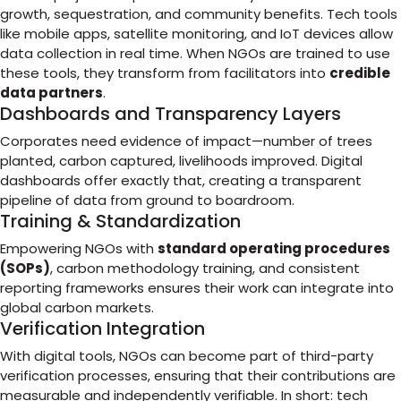
growth, sequestration, and community benefits. Tech tools
like mobile apps, satellite monitoring, and IoT devices allow
data collection in real time. When NGOs are trained to use
these tools, they transform from facilitators into
credible
data partners
.
Dashboards and Transparency Layers
Corporates need evidence of impact—number of trees
planted, carbon captured, livelihoods improved. Digital
dashboards offer exactly that, creating a transparent
pipeline of data from ground to boardroom.
Training & Standardization
Empowering NGOs with
standard operating procedures
(SOPs)
, carbon methodology training, and consistent
reporting frameworks ensures their work can integrate into
global carbon markets.
Verification Integration
With digital tools, NGOs can become part of third-party
verification processes, ensuring that their contributions are
measurable and independently verifiable. In short: tech