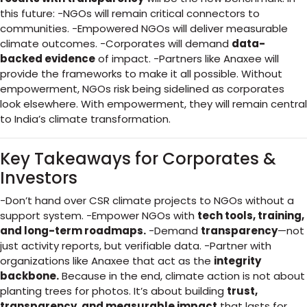
this future: -NGOs will remain critical connectors to
communities. -Empowered NGOs will deliver measurable
climate outcomes. -Corporates will demand
data-
backed evidence
of impact. -Partners like Anaxee will
provide the frameworks to make it all possible. Without
empowerment, NGOs risk being sidelined as corporates
look elsewhere. With empowerment, they will remain central
to India’s climate transformation.
Key Takeaways for Corporates &
Investors
-Don’t hand over CSR climate projects to NGOs without a
support system. -Empower NGOs with
tech tools, training,
and long-term roadmaps.
-Demand
transparency
—not
just activity reports, but verifiable data. -Partner with
organizations like Anaxee that act as the
integrity
backbone.
Because in the end, climate action is not about
planting trees for photos. It’s about building
trust,
transparency, and measurable impact
that lasts for