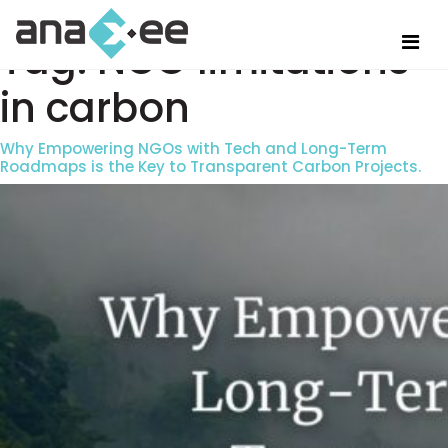
Tag:
NGO limitations
in carbon
Why Empowering NGOs with Tech and Long-Term
Roadmaps is the Key to Transparent Carbon Projects.