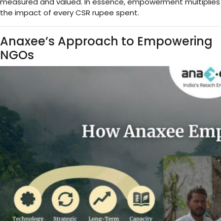
measured and valued. In essence, empowerment multiplies
the impact of every CSR rupee spent.
Anaxee’s Approach to Empowering
NGOs