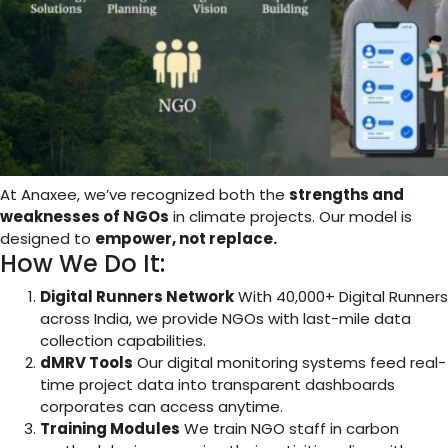
At Anaxee, we’ve recognized both the
strengths and
weaknesses of NGOs
in climate projects. Our model is
designed to
empower, not replace.
How We Do It:
Digital Runners Network
With 40,000+ Digital Runners
across India, we provide NGOs with last-mile data
collection capabilities.
dMRV Tools
Our digital monitoring systems feed real-
time project data into transparent dashboards
corporates can access anytime.
Training Modules
We train NGO staff in carbon