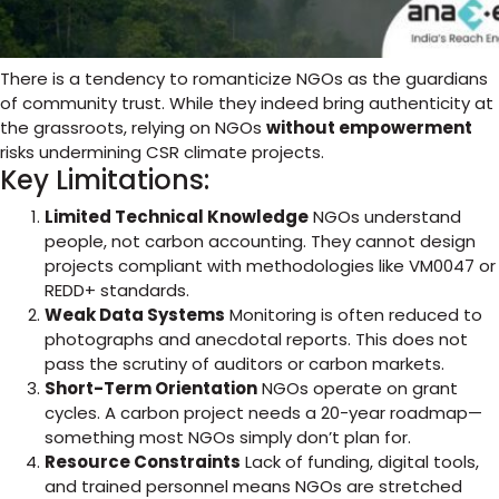
There is a tendency to romanticize NGOs as the guardians
of community trust. While they indeed bring authenticity at
the grassroots, relying on NGOs
without empowerment
risks undermining CSR climate projects.
Key Limitations:
Limited Technical Knowledge
NGOs understand
people, not carbon accounting. They cannot design
projects compliant with methodologies like VM0047 or
REDD+ standards.
Weak Data Systems
Monitoring is often reduced to
photographs and anecdotal reports. This does not
pass the scrutiny of auditors or carbon markets.
Short-Term Orientation
NGOs operate on grant
cycles. A carbon project needs a 20-year roadmap—
something most NGOs simply don’t plan for.
Resource Constraints
Lack of funding, digital tools,
and trained personnel means NGOs are stretched