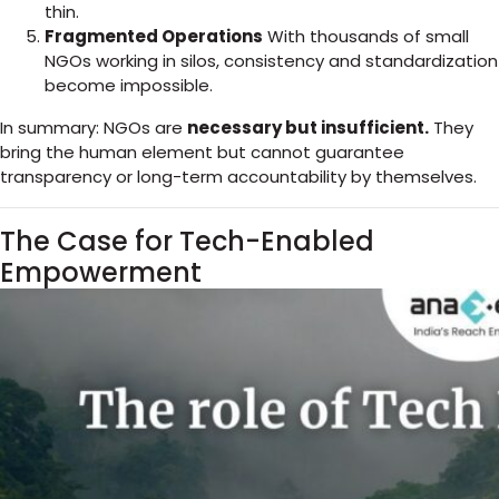
thin.
Fragmented Operations
With thousands of small
NGOs working in silos, consistency and standardization
become impossible.
In summary: NGOs are
necessary but insufficient.
They
bring the human element but cannot guarantee
transparency or long-term accountability by themselves.
The Case for Tech-Enabled
Empowerment