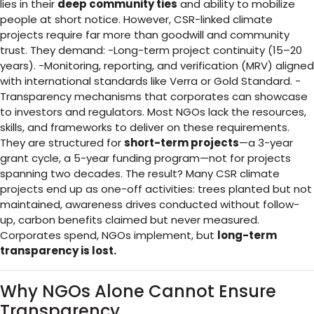
lies in their
deep community ties
and ability to mobilize
people at short notice. However, CSR-linked climate
projects require far more than goodwill and community
trust. They demand: -Long-term project continuity (15–20
years). -Monitoring, reporting, and verification (MRV) aligned
with international standards like Verra or Gold Standard. -
Transparency mechanisms that corporates can showcase
to investors and regulators. Most NGOs lack the resources,
skills, and frameworks to deliver on these requirements.
They are structured for
short-term projects
—a 3-year
grant cycle, a 5-year funding program—not for projects
spanning two decades. The result? Many CSR climate
projects end up as one-off activities: trees planted but not
maintained, awareness drives conducted without follow-
up, carbon benefits claimed but never measured.
Corporates spend, NGOs implement, but
long-term
transparency is lost.
Why NGOs Alone Cannot Ensure
Transparency