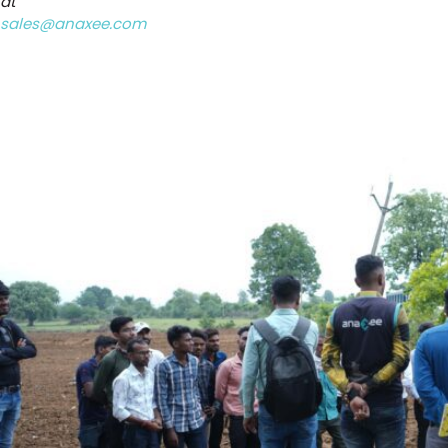
at
sales@anaxee.com