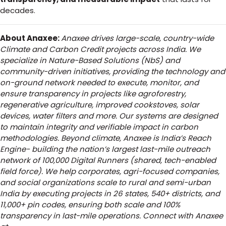
decades.
About Anaxee:
Anaxee drives large-scale, country-wide
Climate and Carbon Credit projects across India. We
specialize in Nature-Based Solutions (NbS) and
community-driven initiatives, providing the technology and
on-ground network needed to execute, monitor, and
ensure transparency in projects like agroforestry,
regenerative agriculture, improved cookstoves, solar
devices, water filters and more. Our systems are designed
to maintain integrity and verifiable impact in carbon
methodologies.
Beyond climate, Anaxee is India’s Reach
Engine- building the nation’s largest last-mile outreach
network of 100,000 Digital Runners (shared, tech-enabled
field force). We help corporates, agri-focused companies,
and social organizations scale to rural and semi-urban
India by executing projects in 26 states, 540+ districts, and
11,000+ pin codes, ensuring both scale and 100%
transparency in last-mile operations. Connect with Anaxee