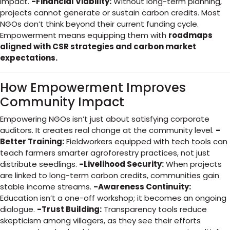
impact.
-Financial Viability:
Without long-term planning,
projects cannot generate or sustain carbon credits. Most
NGOs don’t think beyond their current funding cycle.
Empowerment means equipping them with
roadmaps
aligned with CSR strategies and carbon market
expectations.
How Empowerment Improves
Community Impact
Empowering NGOs isn’t just about satisfying corporate
auditors. It creates real change at the community level.
-
Better Training:
Fieldworkers equipped with tech tools can
teach farmers smarter agroforestry practices, not just
distribute seedlings.
-Livelihood Security:
When projects
are linked to long-term carbon credits, communities gain
stable income streams.
-Awareness Continuity:
Education isn’t a one-off workshop; it becomes an ongoing
dialogue.
-Trust Building:
Transparency tools reduce
skepticism among villagers, as they see their efforts