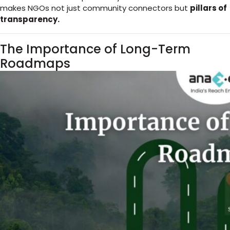
makes NGOs not just community connectors but
pillars of
transparency.
The Importance of Long-Term
Roadmaps