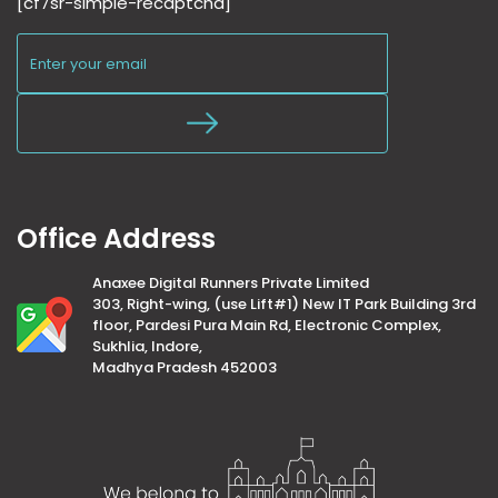
[cf7sr-simple-recaptcha]
Office Address
Anaxee Digital Runners Private Limited
303, Right-wing, (use Lift#1) New IT Park Building 3rd
floor, Pardesi Pura Main Rd, Electronic Complex,
Sukhlia, Indore,
Madhya Pradesh 452003