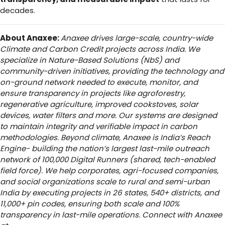
decades.
About Anaxee:
Anaxee drives large-scale, country-wide
Climate and Carbon Credit projects across India. We
specialize in Nature-Based Solutions (NbS) and
community-driven initiatives, providing the technology and
on-ground network needed to execute, monitor, and
ensure transparency in projects like agroforestry,
regenerative agriculture, improved cookstoves, solar
devices, water filters and more. Our systems are designed
to maintain integrity and verifiable impact in carbon
methodologies.
Beyond climate, Anaxee is India’s Reach
Engine- building the nation’s largest last-mile outreach
network of 100,000 Digital Runners (shared, tech-enabled
field force). We help corporates, agri-focused companies,
and social organizations scale to rural and semi-urban
India by executing projects in 26 states, 540+ districts, and
11,000+ pin codes, ensuring both scale and 100%
transparency in last-mile operations. Connect with Anaxee