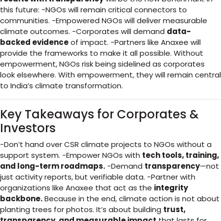
this future: -NGOs will remain critical connectors to
communities. -Empowered NGOs will deliver measurable
climate outcomes. -Corporates will demand
data-
backed evidence
of impact. -Partners like Anaxee will
provide the frameworks to make it all possible. Without
empowerment, NGOs risk being sidelined as corporates
look elsewhere. With empowerment, they will remain central
to India’s climate transformation.
Key Takeaways for Corporates &
Investors
-Don’t hand over CSR climate projects to NGOs without a
support system. -Empower NGOs with
tech tools, training,
and long-term roadmaps.
-Demand
transparency
—not
just activity reports, but verifiable data. -Partner with
organizations like Anaxee that act as the
integrity
backbone.
Because in the end, climate action is not about
planting trees for photos. It’s about building
trust,
transparency, and measurable impact
that lasts for