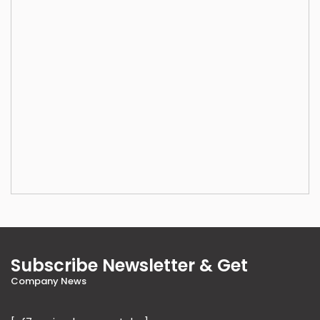
Subscribe Newsletter & Get
Company News