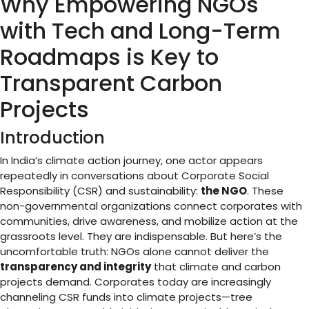
Why Empowering NGOs
with Tech and Long-Term
Roadmaps is Key to
Transparent Carbon
Projects
Introduction
In India’s climate action journey, one actor appears
repeatedly in conversations about Corporate Social
Responsibility (CSR) and sustainability:
the NGO
. These
non-governmental organizations connect corporates with
communities, drive awareness, and mobilize action at the
grassroots level. They are indispensable. But here’s the
uncomfortable truth: NGOs alone cannot deliver the
transparency and integrity
that climate and carbon
projects demand. Corporates today are increasingly
channeling CSR funds into climate projects—tree