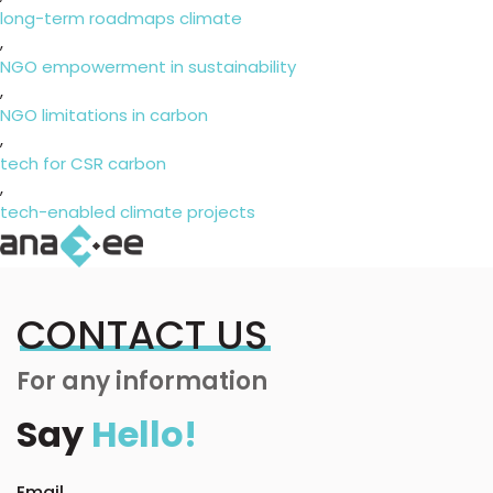
long-term roadmaps climate
,
NGO empowerment in sustainability
,
NGO limitations in carbon
,
tech for CSR carbon
,
tech-enabled climate projects
CONTACT US
For any information
Say
Hello!
Email