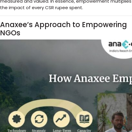
measured and valued. In essence, empowerment multiplies
the impact of every CSR rupee spent.
Anaxee’s Approach to Empowering
NGOs