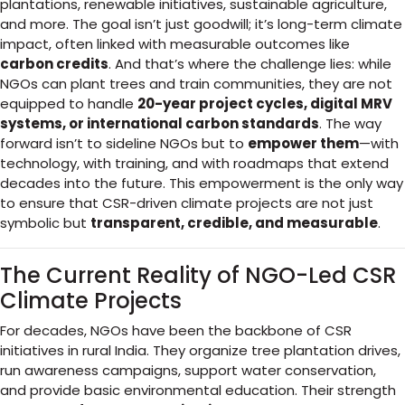
plantations, renewable initiatives, sustainable agriculture,
and more. The goal isn’t just goodwill; it’s long-term climate
impact, often linked with measurable outcomes like
carbon credits
. And that’s where the challenge lies: while
NGOs can plant trees and train communities, they are not
equipped to handle
20-year project cycles, digital MRV
systems, or international carbon standards
. The way
forward isn’t to sideline NGOs but to
empower them
—with
technology, with training, and with roadmaps that extend
decades into the future. This empowerment is the only way
to ensure that CSR-driven climate projects are not just
symbolic but
transparent, credible, and measurable
.
The Current Reality of NGO-Led CSR
Climate Projects
For decades, NGOs have been the backbone of CSR
initiatives in rural India. They organize tree plantation drives,
run awareness campaigns, support water conservation,
and provide basic environmental education. Their strength