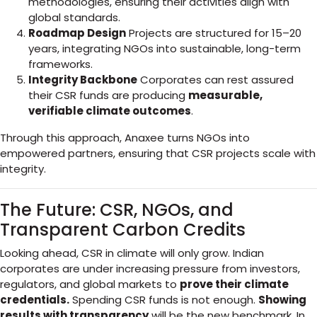
methodologies, ensuring their activities align with
global standards.
Roadmap Design
Projects are structured for 15–20
years, integrating NGOs into sustainable, long-term
frameworks.
Integrity Backbone
Corporates can rest assured
their CSR funds are producing
measurable,
verifiable climate outcomes
.
Through this approach, Anaxee turns NGOs into
empowered partners, ensuring that CSR projects scale with
integrity.
The Future: CSR, NGOs, and
Transparent Carbon Credits
Looking ahead, CSR in climate will only grow. Indian
corporates are under increasing pressure from investors,
regulators, and global markets to
prove their climate
credentials.
Spending CSR funds is not enough.
Showing
results with transparency
will be the new benchmark. In