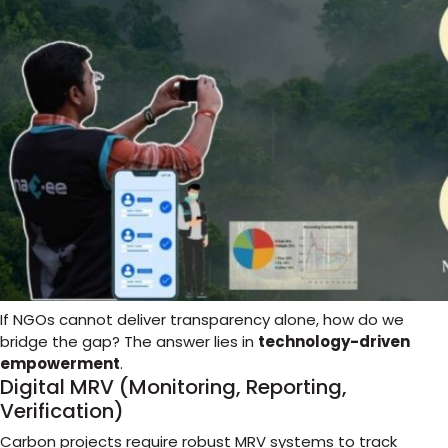
If NGOs cannot deliver transparency alone, how do we
bridge the gap? The answer lies in
technology-driven
empowerment
.
Digital MRV (Monitoring, Reporting,
Verification)
Carbon projects require robust MRV systems to track