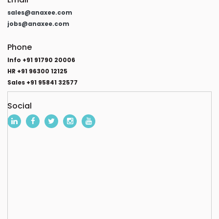
sales@anaxee.com
jobs@anaxee.com
Phone
Info +91 91790 20006
HR +91 96300 12125
Sales +91 95841 32577
Social