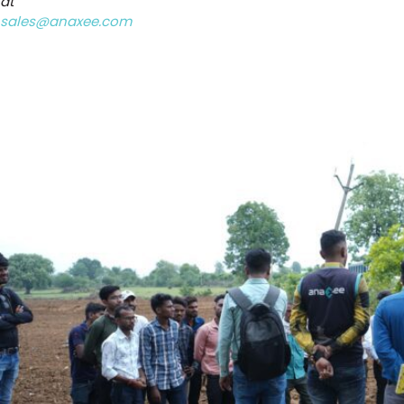
at
sales@anaxee.com