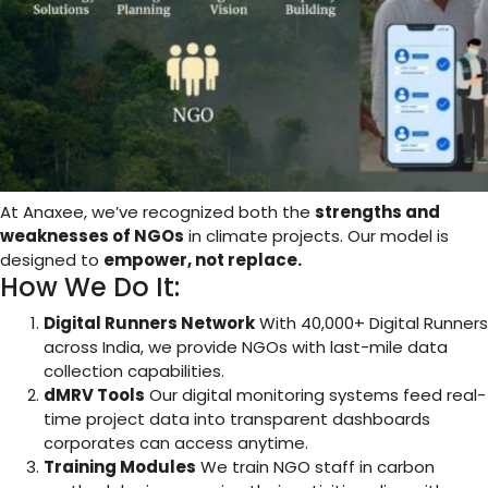
At Anaxee, we’ve recognized both the
strengths and
weaknesses of NGOs
in climate projects. Our model is
designed to
empower, not replace.
How We Do It:
Digital Runners Network
With 40,000+ Digital Runners
across India, we provide NGOs with last-mile data
collection capabilities.
dMRV Tools
Our digital monitoring systems feed real-
time project data into transparent dashboards
corporates can access anytime.
Training Modules
We train NGO staff in carbon