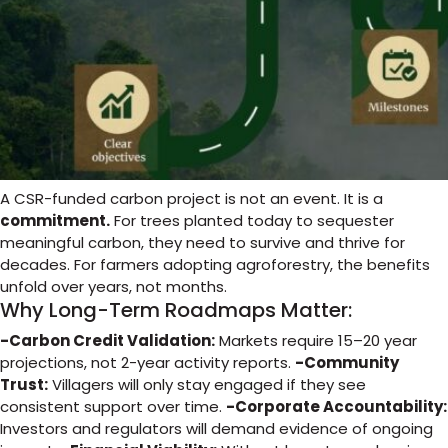
A CSR-funded carbon project is not an event. It is a
commitment.
For trees planted today to sequester
meaningful carbon, they need to survive and thrive for
decades. For farmers adopting agroforestry, the benefits
unfold over years, not months.
Why Long-Term Roadmaps Matter:
-Carbon Credit Validation:
Markets require 15–20 year
projections, not 2-year activity reports.
-Community
Trust:
Villagers will only stay engaged if they see
consistent support over time.
-Corporate Accountability:
Investors and regulators will demand evidence of ongoing