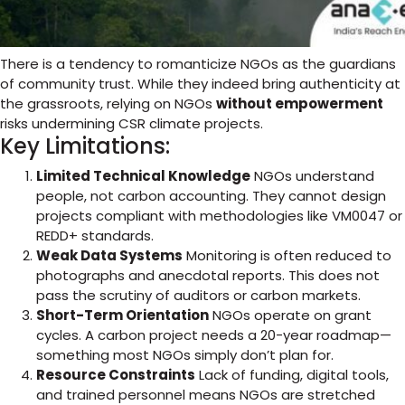
There is a tendency to romanticize NGOs as the guardians
of community trust. While they indeed bring authenticity at
the grassroots, relying on NGOs
without empowerment
risks undermining CSR climate projects.
Key Limitations:
Limited Technical Knowledge
NGOs understand
people, not carbon accounting. They cannot design
projects compliant with methodologies like VM0047 or
REDD+ standards.
Weak Data Systems
Monitoring is often reduced to
photographs and anecdotal reports. This does not
pass the scrutiny of auditors or carbon markets.
Short-Term Orientation
NGOs operate on grant
cycles. A carbon project needs a 20-year roadmap—
something most NGOs simply don’t plan for.
Resource Constraints
Lack of funding, digital tools,
and trained personnel means NGOs are stretched