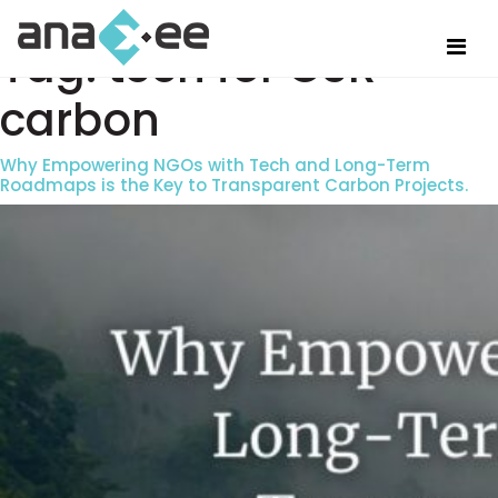
Tag:
tech for CSR
carbon
Why Empowering NGOs with Tech and Long-Term
Roadmaps is the Key to Transparent Carbon Projects.