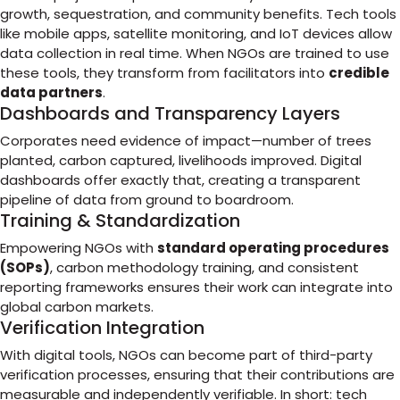
growth, sequestration, and community benefits. Tech tools
like mobile apps, satellite monitoring, and IoT devices allow
data collection in real time. When NGOs are trained to use
these tools, they transform from facilitators into
credible
data partners
.
Dashboards and Transparency Layers
Corporates need evidence of impact—number of trees
planted, carbon captured, livelihoods improved. Digital
dashboards offer exactly that, creating a transparent
pipeline of data from ground to boardroom.
Training & Standardization
Empowering NGOs with
standard operating procedures
(SOPs)
, carbon methodology training, and consistent
reporting frameworks ensures their work can integrate into
global carbon markets.
Verification Integration
With digital tools, NGOs can become part of third-party
verification processes, ensuring that their contributions are
measurable and independently verifiable. In short: tech