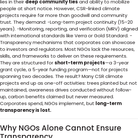
lies in their
deep community ties
and ability to mobilize
people at short notice. However, CSR-linked climate
projects require far more than goodwill and community
trust. They demand: -Long-term project continuity (15–20
years). -Monitoring, reporting, and verification (MRV) aligned
with international standards like Verra or Gold Standard. -
Transparency mechanisms that corporates can showcase
to investors and regulators. Most NGOs lack the resources,
skills, and frameworks to deliver on these requirements.
They are structured for
short-term projects
—a 3-year
grant cycle, a 5-year funding program—not for projects
spanning two decades. The result? Many CSR climate
projects end up as one-off activities: trees planted but not
maintained, awareness drives conducted without follow-
up, carbon benefits claimed but never measured.
Corporates spend, NGOs implement, but
long-term
transparency is lost.
Why NGOs Alone Cannot Ensure
Transparency