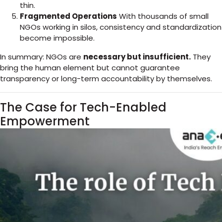
thin.
Fragmented Operations
With thousands of small
NGOs working in silos, consistency and standardization
become impossible.
In summary: NGOs are
necessary but insufficient.
They
bring the human element but cannot guarantee
transparency or long-term accountability by themselves.
The Case for Tech-Enabled
Empowerment